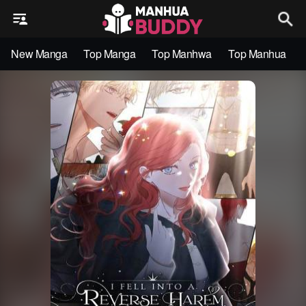
New Manga
Top Manga
Top Manhwa
Top Manhua