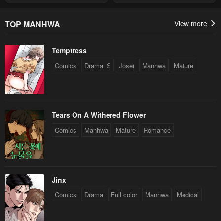
Summon
Chapter 1
May 1, 2023
TOP MANHWA
View more
Temptress
Comics
Drama_S
Josei
Manhwa
Mature
Tears On A Withered Flower
Comics
Manhwa
Mature
Romance
Jinx
Comics
Drama
Full color
Manhwa
Medical