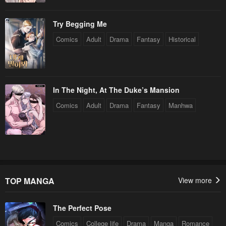
Try Begging Me
Comics
Adult
Drama
Fantasy
Historical
In The Night, At The Duke’s Mansion
Comics
Adult
Drama
Fantasy
Manhwa
TOP MANGA
View more
The Perfect Pose
Comics
College life
Drama
Manga
Romance