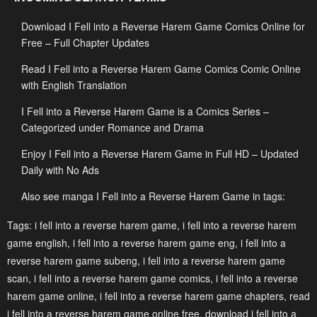
Download I Fell into a Reverse Harem Game Comics Online for
Chapter 65
Chapter 64
Free – Full Chapter Updates
May 1, 2023
May 1, 2023
Read I Fell into a Reverse Harem Game Comics Comic Online
Chapter 63
Chapter 62
with English Translation
May 1, 2023
May 1, 2023
I Fell into a Reverse Harem Game is a Comics Series –
Chapter 61
Chapter 60
Categorized under Romance and Drama
May 1, 2023
May 1, 2023
Enjoy I Fell into a Reverse Harem Game in Full HD – Updated
Daily with No Ads
Chapter 59
Chapter 58
May 1, 2023
May 1, 2023
Also see manga I Fell into a Reverse Harem Game in tags:
Chapter 57
Chapter 56
Tags:
i fell into a reverse harem game
,
i fell into a reverse harem
game english
,
i fell into a reverse harem game eng
,
i fell into a
May 1, 2023
May 1, 2023
reverse harem game subeng
,
i fell into a reverse harem game
Chapter 55
Chapter 54
scan
,
i fell into a reverse harem game comics
,
i fell into a reverse
May 1, 2023
May 1, 2023
harem game online
,
i fell into a reverse harem game chapters
,
read
i fell into a reverse harem game online free
,
download i fell into a