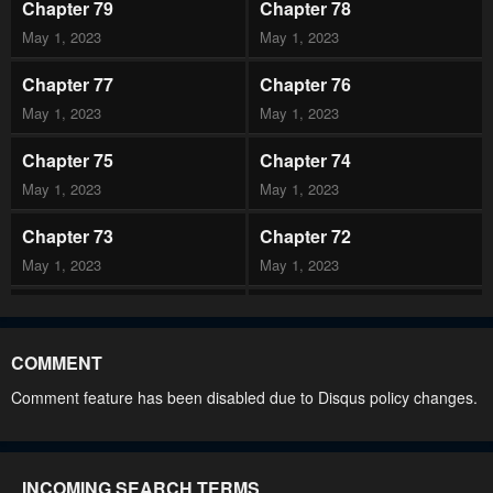
Chapter 79
Chapter 78
May 1, 2023
May 1, 2023
Chapter 77
Chapter 76
May 1, 2023
May 1, 2023
Chapter 75
Chapter 74
May 1, 2023
May 1, 2023
Chapter 73
Chapter 72
May 1, 2023
May 1, 2023
Chapter 71
Chapter 70
May 1, 2023
May 1, 2023
COMMENT
Chapter 69
Chapter 68
Comment feature has been disabled due to Disqus policy changes.
May 1, 2023
May 1, 2023
Chapter 67
Chapter 66
INCOMING SEARCH TERMS
May 1, 2023
May 1, 2023