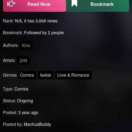
Read Now
Bookmark
Rank:
N/A, it has 3,668 views
Bookmark:
Followed by 2 people
Authors:
이늬
Artists:
고야
Genres
Comics
Isekai
Love & Romance
Type:
Comics
Status:
Ongoing
Posted:
3 year ago
Posted by:
ManhuaBuddy