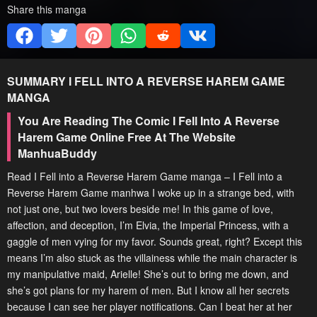
Share this manga
SUMMARY
I FELL INTO A REVERSE HAREM GAME
MANGA
You Are Reading The Comic I Fell Into A Reverse
Harem Game Online Free At The Website
ManhuaBuddy
Read I Fell into a Reverse Harem Game manga – I Fell into a
Reverse Harem Game manhwa I woke up in a strange bed, with
not just one, but two lovers beside me! In this game of love,
affection, and deception, I’m Elvia, the Imperial Princess, with a
gaggle of men vying for my favor. Sounds great, right? Except this
means I’m also stuck as the villainess while the main character is
my manipulative maid, Arielle! She’s out to bring me down, and
she’s got plans for my harem of men. But I know all her secrets
because I can see her player notifications. Can I beat her at her