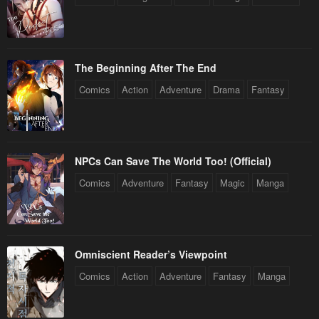
The Beginning After The End
Comics
Action
Adventure
Drama
Fantasy
NPCs Can Save The World Too! (Official)
Comics
Adventure
Fantasy
Magic
Manga
Omniscient Reader’s Viewpoint
Comics
Action
Adventure
Fantasy
Manga