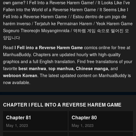
own game? I Fell Into a Reverse Harem Game! / It Looks Like I’ve
Fallen into the World of a Reverse Harem Game / It Seems Like I
Fell Into a Reverse Harem Game / / Estou dentro de um jogo de
harém inverso / Terjatuh ke Permainan Harem / Yeok Harem Game
Sogeuro Tteoreojin Moyangimnida / 역하렘 게임 속으로 떨어진 모
양입니다
Read
I Fell into a Reverse Harem Game
comics online for free at
ManhuaBuddy. Chapters are updated hourly with high-quality
graphics and a full English translation. Find free translations of your
favorite
best manhwa
,
top manhua,
Chinese manga
,
and
webtoon Korean
. The latest updated content on ManhuaBuddy is
now available.
CHAPTER I FELL INTO A REVERSE HAREM GAME
Chapter 81
Chapter 80
May 1, 2023
May 1, 2023