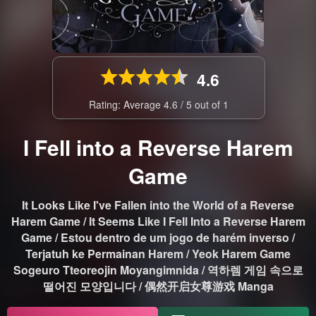
4.6
Rating: Average
4.6
/
5
out of
1
I Fell into a Reverse Harem
Game
It Looks Like I've Fallen into the World of a Reverse
Harem Game / It Seems Like I Fell Into a Reverse Harem
Game / Estou dentro de um jogo de harém inverso /
Terjatuh ke Permainan Harem / Yeok Harem Game
Sogeuro Tteoreojin Moyangimnida / 역하렘 게임 속으로
떨어진 모양입니다 / 偶然开启女尊游戏 Manga