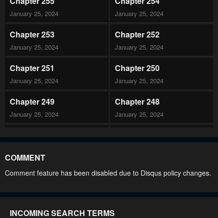
Chapter 255
Chapter 254
January 25, 2024
January 25, 2024
Chapter 253
Chapter 252
January 25, 2024
January 25, 2024
Chapter 251
Chapter 250
January 25, 2024
January 25, 2024
Chapter 249
Chapter 248
January 25, 2024
January 25, 2024
Chapter 247
Chapter 246
January 25, 2024
January 25, 2024
COMMENT
Chapter 245
Chapter 244
Comment feature has been disabled due to Disqus policy changes.
January 25, 2024
January 25, 2024
Chapter 243
Chapter 242
INCOMING SEARCH TERMS
January 25, 2024
January 25, 2024