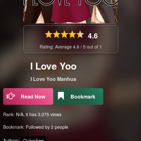
4.6
Rating: Average
4.6
/
5
out of
1
I Love Yoo
I Love Yoo Manhua
Read Now
Bookmark
Rank:
N/A, it has 3,075 views
Bookmark:
Followed by 2 people
Authors:
Quimchee