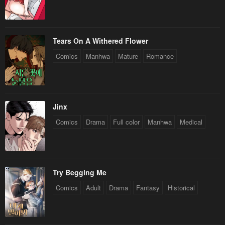
Chapter 177
Chapter 176
May 6, 2023
May 6, 2023
Chapter 175
Chapter 174
Tears On A Withered Flower
May 6, 2023
May 6, 2023
Comics
Manhwa
Mature
Romance
Chapter 173
Chapter 172
May 6, 2023
May 6, 2023
Chapter 171
Chapter 170
Jinx
May 6, 2023
May 6, 2023
Comics
Drama
Full color
Manhwa
Medical
Chapter 169
Chapter 168
May 6, 2023
May 6, 2023
Try Begging Me
Chapter 167
Chapter 166
Comics
Adult
Drama
Fantasy
Historical
May 6, 2023
May 6, 2023
Chapter 165
Chapter 164
May 6, 2023
May 6, 2023