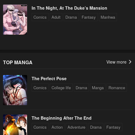
In The Night, At The Duke’s Mansion
Chapter 163
Chapter 162
Comics
Adult
Drama
Fantasy
Manhwa
May 6, 2023
May 6, 2023
Chapter 161
Chapter 160
May 6, 2023
May 6, 2023
Chapter 159
Chapter 158
May 6, 2023
May 6, 2023
TOP MANGA
View more
Chapter 157
Chapter 156
The Perfect Pose
May 6, 2023
May 6, 2023
Comics
College life
Drama
Manga
Romance
Chapter 155
Chapter 154
May 6, 2023
May 6, 2023
Chapter 153
Chapter 152
The Beginning After The End
May 6, 2023
May 6, 2023
Comics
Action
Adventure
Drama
Fantasy