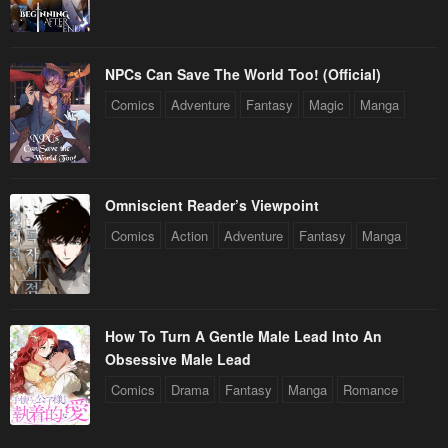
Chapter 151
Chapter 150
May 6, 2023
May 6, 2023
Chapter 149
Chapter 148
NPCs Can Save The World Too! (Official)
May 6, 2023
May 6, 2023
Comics
Adventure
Fantasy
Magic
Manga
Chapter 147
Chapter 146
May 6, 2023
May 6, 2023
Omniscient Reader’s Viewpoint
Chapter 145
Chapter 144
Comics
Action
Adventure
Fantasy
Manga
May 6, 2023
May 6, 2023
Chapter 143
Chapter 142
May 6, 2023
May 6, 2023
How To Turn A Gentle Male Lead Into An
Chapter 141
Chapter 140
Obsessive Male Lead
May 6, 2023
May 6, 2023
Comics
Drama
Fantasy
Manga
Romance
Chapter 139
Chapter 138
May 6, 2023
May 6, 2023