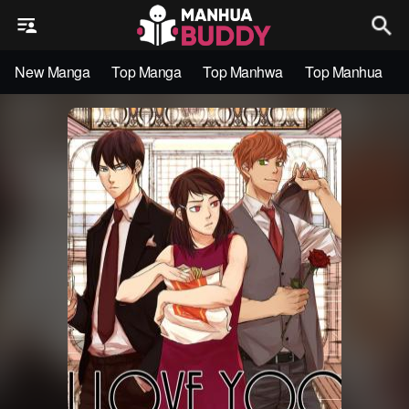
New Manga
Top Manga
Top Manhwa
Top Manhua