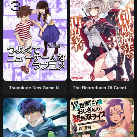
Chapter 229
Chapter 228
May 6, 2023
May 6, 2023
Chapter 227
Chapter 226
May 6, 2023
May 6, 2023
Chapter 225
Chapter 224
May 6, 2023
May 6, 2023
Chapter 223
Chapter 222
May 6, 2023
May 6, 2023
Chapter 221
Chapter 220
Tsuyokute New Game Na
The Reproducer Of Creation
May 6, 2023
May 6, 2023
Rabukome
Magic
Chapter 219
Chapter 218
May 6, 2023
May 6, 2023
Chapter 217
Chapter 216
May 6, 2023
May 6, 2023