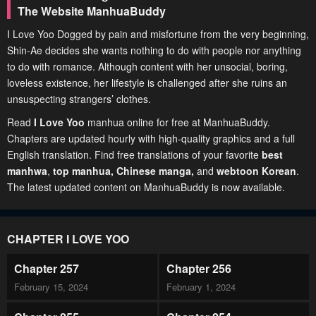
The Website ManhuaBuddy
I Love Yoo Dogged by pain and misfortune from the very beginning,
Shin-Ae decides she wants nothing to do with people nor anything
to do with romance. Although content with her unsocial, boring,
loveless existence, her lifestyle is challenged after she ruins an
unsuspecting strangers’ clothes.
Read
I Love Yoo
manhua online for free at ManhuaBuddy.
Chapters are updated hourly with high-quality graphics and a full
English translation. Find free translations of your favorite
best
manhwa
,
top manhua,
Chinese manga
,
and
webtoon Korean
.
The latest updated content on ManhuaBuddy is now available.
CHAPTER I LOVE YOO
Chapter 257
Chapter 256
February 15, 2024
February 1, 2024