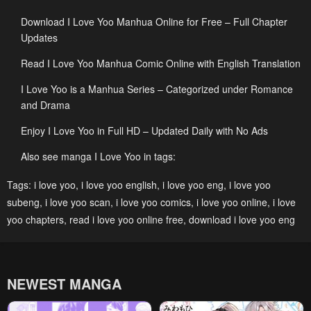
Download I Love Yoo Manhua Online for Free – Full Chapter
Chapter 241
Chapter 240
Updates
January 25, 2024
January 25, 2024
Read I Love Yoo Manhua Comic Online with English Translation
Chapter 239
Chapter 238
I Love Yoo is a Manhua Series – Categorized under Romance
January 25, 2024
January 25, 2024
and Drama
Chapter 237
Chapter 236
Enjoy I Love Yoo in Full HD – Updated Daily with No Ads
January 25, 2024
January 25, 2024
Also see manga I Love Yoo in tags:
Chapter 235
Chapter 234
Tags:
i love yoo
,
i love yoo english
,
i love yoo eng
,
i love yoo
January 25, 2024
January 25, 2024
subeng
,
i love yoo scan
,
i love yoo comics
,
i love yoo online
,
i love
Chapter 233
Chapter 232
yoo chapters
,
read i love yoo online free
,
download i love yoo eng
January 25, 2024
January 25, 2024
Chapter 231
Chapter 230
NEWEST MANGA
January 25, 2024
May 6, 2023