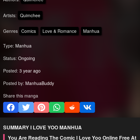
Artists:
Quimchee
Genres
Comics
Love & Romance
Manhua
Type:
Manhua
Status:
Ongoing
Posted:
3 year ago
Posted by:
ManhuaBuddy
Share this manga
SUMMARY
I LOVE YOO
MANHUA
You Are Reading The Comic I Love Yoo Online Free At