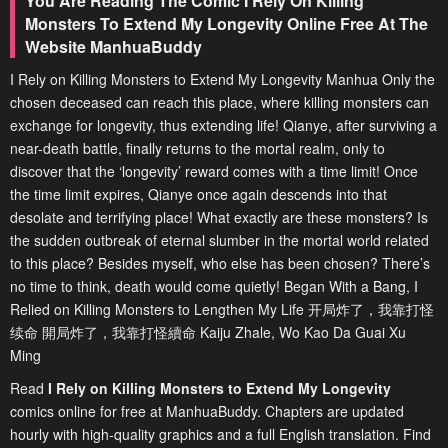
You Are Reading The Comic I Rely On Killing
Monsters To Extend My Longevity Online Free At The
Website ManhuaBuddy
I Rely on Killing Monsters to Extend My Longevity Manhua Only the
chosen deceased can reach this place, where killing monsters can
exchange for longevity, thus extending life! Qianye, after surviving a
near-death battle, finally returns to the mortal realm, only to
discover that the ‘longevity’ reward comes with a time limit! Once
the time limit expires, Qianye once again descends into that
desolate and terrifying place! What exactly are these monsters? Is
the sudden outbreak of eternal slumber in the mortal world related
to this place? Besides myself, who else has been chosen? There’s
no time to think, death would come quietly! Began With a Bang, I
Relied on Killing Monsters to Lengthen My Life 开局炸了，我靠打怪
续命 開局炸了，我靠打怪續命 Kaiju Zhale, Wo Kao Da Guai Xu
Ming
Read
I Rely on Killing Monsters to Extend My Longevity
comics online for free at ManhuaBuddy. Chapters are updated
hourly with high-quality graphics and a full English translation. Find