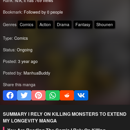
Rank:
N/A, it has 769 views
Bookmark:
Followed by 0 people
Genres
Comics
Action
Drama
Fantasy
Shounen
Type:
Comics
Status:
Ongoing
Posted:
3 year ago
Posted by:
ManhuaBuddy
Share this manga
SUMMARY
I RELY ON KILLING MONSTERS TO EXTEND
MY LONGEVITY
MANGA