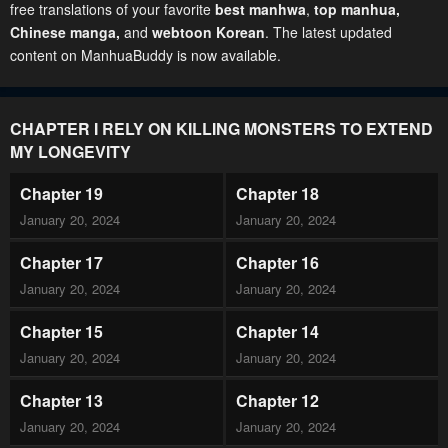
free translations of your favorite
best manhwa
,
top manhua,
Chinese manga
,
and
webtoon Korean
. The latest updated
content on ManhuaBuddy is now available.
CHAPTER I RELY ON KILLING MONSTERS TO EXTEND
MY LONGEVITY
Chapter 19
Chapter 18
January 20, 2024
January 20, 2024
Chapter 17
Chapter 16
January 20, 2024
January 20, 2024
Chapter 15
Chapter 14
January 20, 2024
January 20, 2024
Chapter 13
Chapter 12
January 20, 2024
January 20, 2024