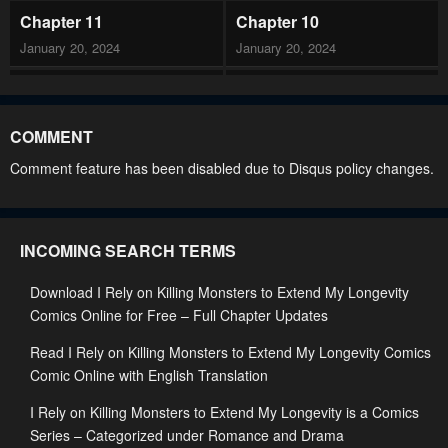
Chapter 11
Chapter 10
January 20, 2024
January 20, 2024
Chapter 9
Chapter 8
January 20, 2024
January 20, 2024
COMMENT
Chapter 7
Chapter 6
Comment feature has been disabled due to Disqus policy changes.
January 20, 2024
January 20, 2024
Chapter 5
Chapter 4
INCOMING SEARCH TERMS
January 20, 2024
January 20, 2024
Download I Rely on Killing Monsters to Extend My Longevity
Chapter 3
Chapter 2
Comics Online for Free – Full Chapter Updates
January 20, 2024
January 20, 2024
Read I Rely on Killing Monsters to Extend My Longevity Comics
Chapter 1
Comic Online with English Translation
January 20, 2024
I Rely on Killing Monsters to Extend My Longevity is a Comics
Series – Categorized under Romance and Drama