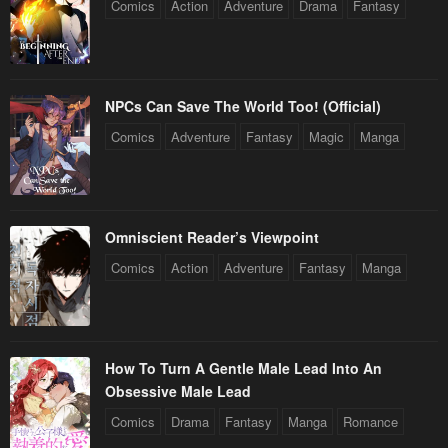
Comics
Action
Adventure
Drama
Fantasy
NPCs Can Save The World Too! (Official)
Comics
Adventure
Fantasy
Magic
Manga
Omniscient Reader’s Viewpoint
Comics
Action
Adventure
Fantasy
Manga
How To Turn A Gentle Male Lead Into An
Obsessive Male Lead
Comics
Drama
Fantasy
Manga
Romance