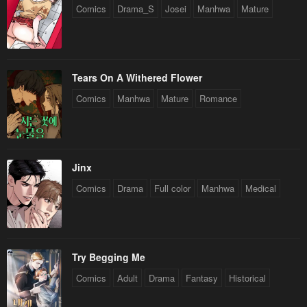
Comics
Drama_S
Josei
Manhwa
Mature
Tears On A Withered Flower
Comics
Manhwa
Mature
Romance
Jinx
Comics
Drama
Full color
Manhwa
Medical
Try Begging Me
Comics
Adult
Drama
Fantasy
Historical