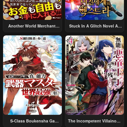
Another World Merchant:
Stuck In A Glitch Novel As
Using The Skill “Another
An Extra
World Travel” To Live A
Relaxed And Rich Slow Life
S-Class Boukensha Ga
The Incompetent Villainous