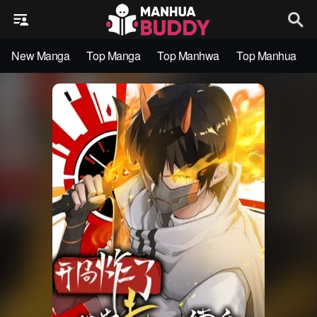
New Manga
Top Manga
Top Manhwa
Top Manhua