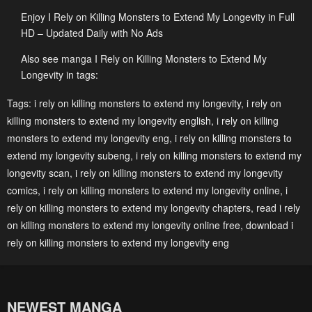
Enjoy I Rely on Killing Monsters to Extend My Longevity in Full
HD – Updated Daily with No Ads
Also see manga I Rely on Killing Monsters to Extend My
Longevity in tags:
Tags:
i rely on killing monsters to extend my longevity
,
i rely on
killing monsters to extend my longevity english
,
i rely on killing
monsters to extend my longevity eng
,
i rely on killing monsters to
extend my longevity subeng
,
i rely on killing monsters to extend my
longevity scan
,
i rely on killing monsters to extend my longevity
comics
,
i rely on killing monsters to extend my longevity online
,
i
rely on killing monsters to extend my longevity chapters
,
read i rely
on killing monsters to extend my longevity online free
,
download i
rely on killing monsters to extend my longevity eng
NEWEST MANGA