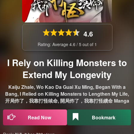
4.6
Rating: Average
4.6
/
5
out of
1
I Rely on Killing Monsters to
Extend My Longevity
Kaiju Zhale, Wo Kao Da Guai Xu Ming, Began With a
Bang, I Relied on Killing Monsters to Lengthen My Life,
开局炸了，我靠打怪续命, 開局炸了，我靠打怪續命 Manga
Read Now
Bookmark