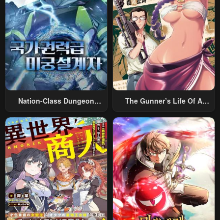
Nation-Class Dungeon
The Gunner’s Life Of A
Architect
Middle-Aged Man
Summoned To Another
World And Armed With A
Rifle: An Airsoft Addicted
Salaryman Returns To The
Alternative World After Work