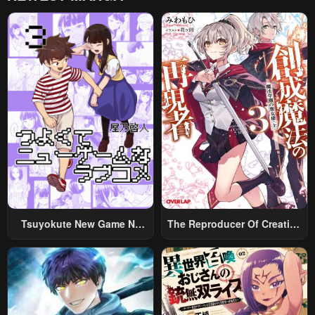
Tsuyokute New Game Na
The Reproducer Of Creation
Rabukome
Magic