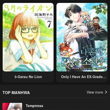
Ayumu Michi ~Tsuihou
Prince Wants To Survive ~I
Sareta Shounen Wa Shin No
Was Reincarnated Into A
Nouryoku “Buki Master” De
Romance RPG As A Mob
Sekai Saikyou Ni Itaru~
Villain, But I Will Ignore The
Original Work And Aim To
Become The Strongest~
3-Gatsu No Lion
Only I Have An EX-Grade
Summon
TOP MANHWA
View more
Temptress