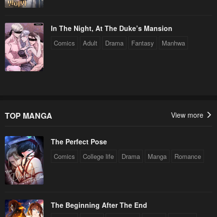
In The Night, At The Duke’s Mansion
Comics
Adult
Drama
Fantasy
Manhwa
TOP MANGA
View more
The Perfect Pose
Comics
College life
Drama
Manga
Romance
The Beginning After The End