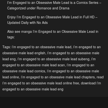
I’m Engaged to an Obsessive Male Lead is a Comics Series –
Chapter 50
Chapter 49
Categorized under Romance and Drama
May 2, 2023
May 2, 2023
Enjoy I’m Engaged to an Obsessive Male Lead in Full HD –
Updated Daily with No Ads
Chapter 48
Chapter 47
May 2, 2023
May 2, 2023
Also see manga I’m Engaged to an Obsessive Male Lead in
tags:
Chapter 46
Chapter 45
Tags:
i’m engaged to an obsessive male lead
,
i’m engaged to an
May 2, 2023
May 2, 2023
obsessive male lead english
,
i’m engaged to an obsessive male
Chapter 44
Chapter 43
lead eng
,
i’m engaged to an obsessive male lead subeng
,
i’m
May 2, 2023
May 2, 2023
engaged to an obsessive male lead scan
,
i’m engaged to an
obsessive male lead comics
,
i’m engaged to an obsessive male
Chapter 42
Chapter 41
lead online
,
i’m engaged to an obsessive male lead chapters
,
read
May 2, 2023
May 2, 2023
i’m engaged to an obsessive male lead online free
,
download i’m
engaged to an obsessive male lead eng
Chapter 40
Chapter 39
May 2, 2023
May 2, 2023
Chapter 38
Chapter 37