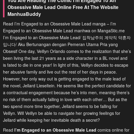
You Are Reading The Comic I’m Engaged To An
Obsessive Male Lead Online Free At The Website
ManhuaBuddy
Read I’m Engaged to an Obsessive Male Lead manga – I’m
Engaged to an Obsessive Male Lead manhwa on MangaStic.me
I’m Engaged to an Obsessive Male Lead/ 집착남주의 계약직 약혼자
입니다/ Aku Bertunangan dengan Pemeran Utama Pria yang
Obsesif One day, Veillyn Orlando comes to the realization that she’s
been living the last 21 years as a side character in a BL novel and
is fated to die in one year! In light of this, Veillyn decides to escape
her abusive family and live out the rest of her days in peace.
However, her only way out is getting engaged to the male lead of
the novel, Jellard Lieseltein. He seems like the perfect candidate for
a contractual engagement because he’s into men, meaning there’s
no risk of them actually falling in love with each other… But as the
two spend more time together, Jellard seems to be falling for
Veillyn. Will Veillyn be able to navigate her growing feelings for
Jellard while keeping her inevitable death a secret?
Read
I’m Engaged to an Obsessive Male Lead
comics online for