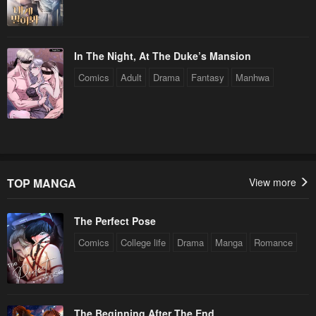
In The Night, At The Duke’s Mansion
Comics
Adult
Drama
Fantasy
Manhwa
TOP MANGA
View more
The Perfect Pose
Comics
College life
Drama
Manga
Romance
The Beginning After The End