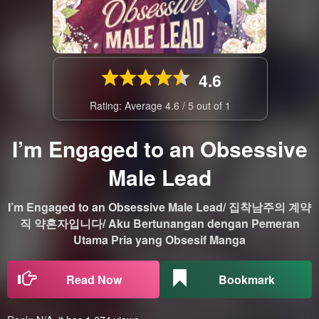
4.6
Rating: Average
4.6
/
5
out of
1
I’m Engaged to an Obsessive
Male Lead
I’m Engaged to an Obsessive Male Lead/ 집착남주의 계약
직 약혼자입니다/ Aku Bertunangan dengan Pemeran
Utama Pria yang Obsesif Manga
Read Now
Bookmark