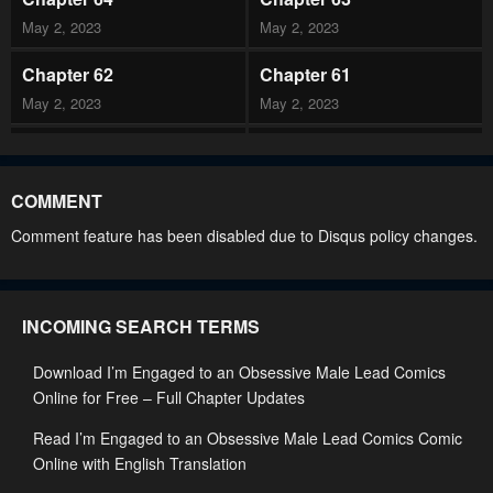
May 2, 2023
May 2, 2023
Chapter 62
Chapter 61
May 2, 2023
May 2, 2023
Chapter 60
Chapter 59
May 2, 2023
May 2, 2023
COMMENT
Chapter 58
Chapter 57
Comment feature has been disabled due to Disqus policy changes.
May 2, 2023
May 2, 2023
Chapter 56
Chapter 55
INCOMING SEARCH TERMS
May 2, 2023
May 2, 2023
Download I’m Engaged to an Obsessive Male Lead Comics
Chapter 54
Chapter 53
Online for Free – Full Chapter Updates
May 2, 2023
May 2, 2023
Read I’m Engaged to an Obsessive Male Lead Comics Comic
Chapter 52
Chapter 51
Online with English Translation
May 2, 2023
May 2, 2023