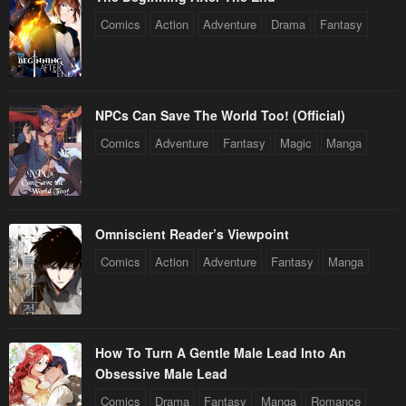
Comics
Action
Adventure
Drama
Fantasy
NPCs Can Save The World Too! (Official)
Comics
Adventure
Fantasy
Magic
Manga
Omniscient Reader’s Viewpoint
Comics
Action
Adventure
Fantasy
Manga
How To Turn A Gentle Male Lead Into An
Obsessive Male Lead
Comics
Drama
Fantasy
Manga
Romance