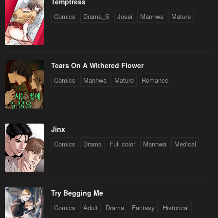
Temptress
Comics
Drama_S
Josei
Manhwa
Mature
Tears On A Withered Flower
Comics
Manhwa
Mature
Romance
Jinx
Comics
Drama
Full color
Manhwa
Medical
Try Begging Me
Comics
Adult
Drama
Fantasy
Historical