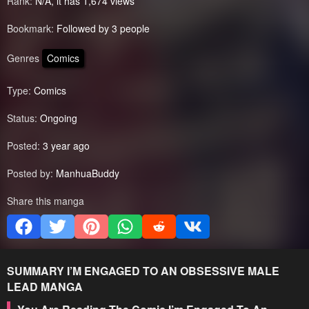
Rank:
N/A, it has 1,674 views
Bookmark:
Followed by 3 people
Genres
Comics
Type:
Comics
Status:
Ongoing
Posted:
3 year ago
Posted by:
ManhuaBuddy
Share this manga
SUMMARY
I’M ENGAGED TO AN OBSESSIVE MALE
LEAD
MANGA