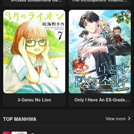
Ayumu Michi ~Tsuihou
Prince Wants To Survive ~I
Sareta Shounen Wa Shin No
Was Reincarnated Into A
Nouryoku “Buki Master” De
Romance RPG As A Mob
Sekai Saikyou Ni Itaru~
Villain, But I Will Ignore The
Original Work And Aim To
Become The Strongest~
3-Gatsu No Lion
Only I Have An EX-Grade
Summon
TOP MANHWA
View more