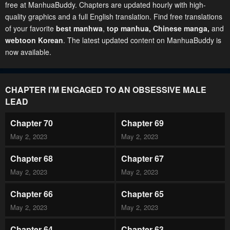
free at ManhuaBuddy. Chapters are updated hourly with high-
quality graphics and a full English translation. Find free translations
of your favorite
best manhwa
,
top manhua,
Chinese manga
,
and
webtoon Korean
. The latest updated content on ManhuaBuddy is
now available.
CHAPTER I’M ENGAGED TO AN OBSESSIVE MALE
LEAD
Chapter 70
Chapter 69
May 2, 2023
May 2, 2023
Chapter 68
Chapter 67
May 2, 2023
May 2, 2023
Chapter 66
Chapter 65
May 2, 2023
May 2, 2023
Chapter 64
Chapter 63