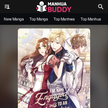
New Manga
Top Manga
Top Manhwa
Top Manhua