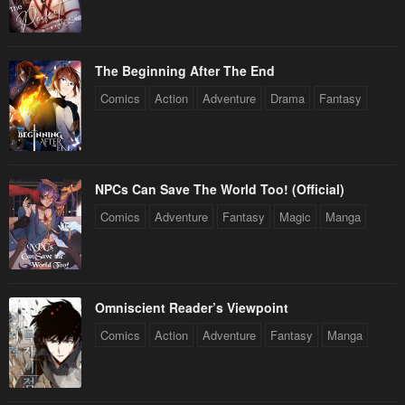
The Beginning After The End
Comics
Action
Adventure
Drama
Fantasy
NPCs Can Save The World Too! (Official)
Comics
Adventure
Fantasy
Magic
Manga
Omniscient Reader’s Viewpoint
Comics
Action
Adventure
Fantasy
Manga