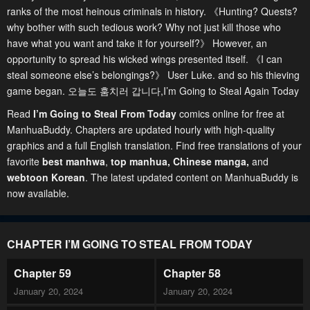
ranks of the most heinous criminals in history. 《Hunting? Quests?
why bother with such tedious work? Why not just kill those who
have what you want and take it for yourself?》 However, an
opportunity to spread his wicked wings presented itself. 《I can
steal someone else’s belongings?》 User Luke. and so his thieving
game began. 오늘도 훔치러 갑니다,I’m Going to Steal Again Today
Read
I’m Going to Steal From Today
comics online for free at
ManhuaBuddy. Chapters are updated hourly with high-quality
graphics and a full English translation. Find free translations of your
favorite
best manhwa
,
top manhua,
Chinese manga
,
and
webtoon Korean
. The latest updated content on ManhuaBuddy is
now available.
CHAPTER I’M GOING TO STEAL FROM TODAY
Chapter 59
Chapter 58
January 20, 2024
January 20, 2024