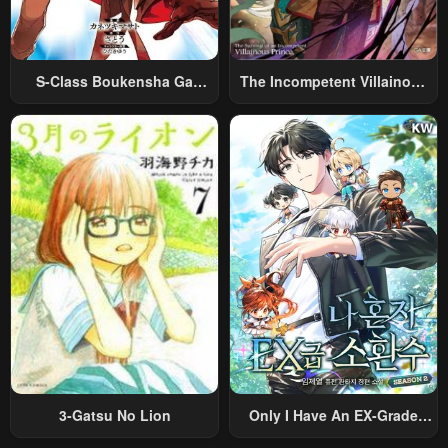
S-Class Boukensha Ga
The Incompetent Villainous
Ayumu Michi ~Tsuihou
Prince Wants To Survive ~I
Sareta Shounen Wa Shin No
Was Reincarnated Into A
Nouryoku “Buki Master” De
Romance RPG As A Mob
Sekai Saikyou Ni Itaru~
Villain, But I Will Ignore The
Original Work And Aim To
Become The Strongest~
3-Gatsu No Lion
Only I Have An EX-Grade
Summon