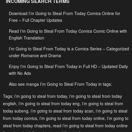
INCOMING SEARCH TERMS
January 20, 2024
January 20, 2024
Download I’m Going to Steal From Today Comics Online for
Chapter 43
Chapter 42
Free – Full Chapter Updates
January 20, 2024
January 20, 2024
Read I’m Going to Steal From Today Comics Comic Online with
Chapter 41
Chapter 40
English Translation
January 20, 2024
January 20, 2024
I’m Going to Steal From Today is a Comics Series – Categorized
Chapter 39
Chapter 38
under Romance and Drama
January 20, 2024
January 20, 2024
Enjoy I’m Going to Steal From Today in Full HD – Updated Daily
with No Ads
Chapter 37
Chapter 36
January 20, 2024
January 20, 2024
Also see manga I’m Going to Steal From Today in tags:
Chapter 35
Chapter 34
Tags:
i’m going to steal from today
,
i’m going to steal from today
english
,
i’m going to steal from today eng
,
i’m going to steal from
January 20, 2024
January 20, 2024
today subeng
,
i’m going to steal from today scan
,
i’m going to steal
Chapter 33
Chapter 32
from today comics
,
i’m going to steal from today online
,
i’m going to
January 20, 2024
January 20, 2024
steal from today chapters
,
read i’m going to steal from today online