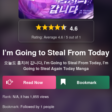
4.6
Rating: Average
4.6
/
5
out of
1
I’m Going to Steal From Today
오늘도 훔치러 갑니다, I’m Going to Steal From Today, I’m
Going to Steal Again Today Manga
Read Now
Bookmark
Rank:
N/A, it has 1,855 views
Bookmark:
Followed by 1 people