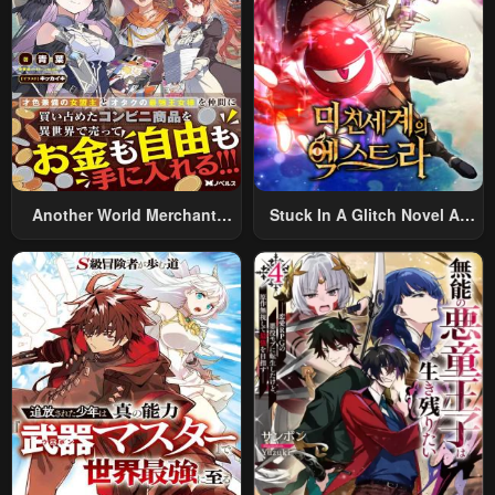
Chapter 5
Chapter 4
January 20, 2024
January 20, 2024
Chapter 3
Chapter 2
January 20, 2024
January 20, 2024
Chapter 1
January 20, 2024
Another World Merchant:
Stuck In A Glitch Novel As
Using The Skill “Another
An Extra
World Travel” To Live A
Relaxed And Rich Slow Life