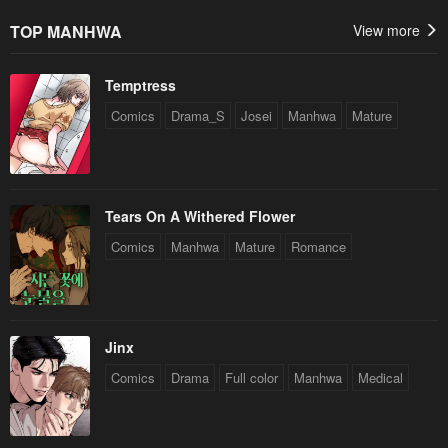
TOP MANHWA
View more
Temptress
Comics
Drama_S
Josei
Manhwa
Mature
Tears On A Withered Flower
Comics
Manhwa
Mature
Romance
Jinx
Comics
Drama
Full color
Manhwa
Medical