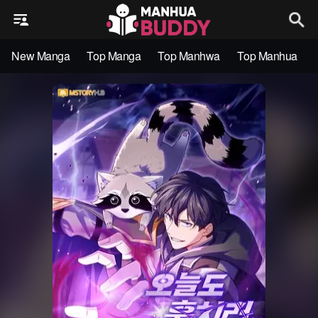
New Manga
Top Manga
Top Manhwa
Top Manhua