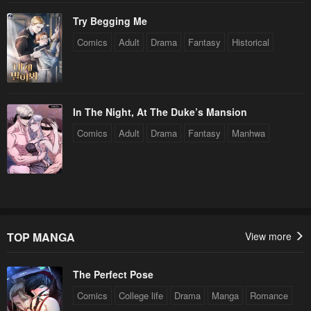
Try Begging Me
Comics
Adult
Drama
Fantasy
Historical
In The Night, At The Duke’s Mansion
Comics
Adult
Drama
Fantasy
Manhwa
TOP MANGA
View more
The Perfect Pose
Comics
College life
Drama
Manga
Romance