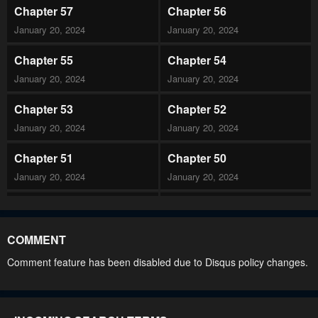
Chapter 57
Chapter 56
January 20, 2024
January 20, 2024
Chapter 55
Chapter 54
January 20, 2024
January 20, 2024
Chapter 53
Chapter 52
January 20, 2024
January 20, 2024
Chapter 51
Chapter 50
January 20, 2024
January 20, 2024
Chapter 49
Chapter 48
January 20, 2024
January 20, 2024
COMMENT
Chapter 47
Chapter 46
Comment feature has been disabled due to Disqus policy changes.
January 20, 2024
January 20, 2024
Chapter 45
Chapter 44