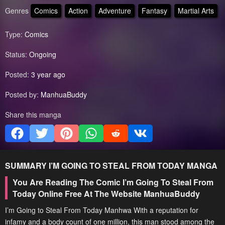
Genres
Comics
Action
Adventure
Fantasy
Martial Arts
Type:
Comics
Status:
Ongoing
Posted:
3 year ago
Posted by:
ManhuaBuddy
Share this manga
SUMMARY
I’M GOING TO STEAL FROM TODAY
MANGA
You Are Reading The Comic I’m Going To Steal From
Today Online Free At The Website ManhuaBuddy
I’m Going to Steal From Today Manhwa With a reputation for
infamy and a body count of one million, this man stood among the