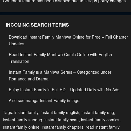
Comment feature has been disabled due to Disqus policy changes.
January 23, 2024
January 23, 2024
Chapter 24
Chapter 23
INCOMING SEARCH TERMS
January 23, 2024
January 23, 2024
Download Instant Family Manhwa Online for Free – Full Chapter
Chapter 22
Chapter 21
Updates
January 23, 2024
January 23, 2024
Read Instant Family Manhwa Comic Online with English
Chapter 20
Chapter 19
Translation
January 23, 2024
January 23, 2024
Instant Family is a Manhwa Series – Categorized under
Chapter 18
Chapter 17
Romance and Drama
January 23, 2024
January 23, 2024
Enjoy Instant Family in Full HD – Updated Daily with No Ads
Chapter 16
Chapter 15
Also see manga Instant Family in tags:
January 23, 2024
January 23, 2024
Tags:
instant family
,
instant family english
,
instant family eng
,
Chapter 14
Chapter 13
instant family subeng
,
instant family scan
,
instant family comics
,
instant family online
January 23, 2024
,
instant family chapters
January 23, 2024
,
read instant family