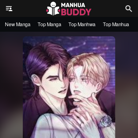
New Manga
Top Manga
Top Manhwa
Top Manhua