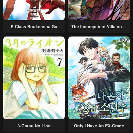
S-Class Boukensha Ga
The Incompetent Villainous
Ayumu Michi ~Tsuihou
Prince Wants To Survive ~I
Sareta Shounen Wa Shin No
Was Reincarnated Into A
Nouryoku “Buki Master” De
Romance RPG As A Mob
Sekai Saikyou Ni Itaru~
Villain, But I Will Ignore The
Original Work And Aim To
Become The Strongest~
3-Gatsu No Lion
Only I Have An EX-Grade
Summon