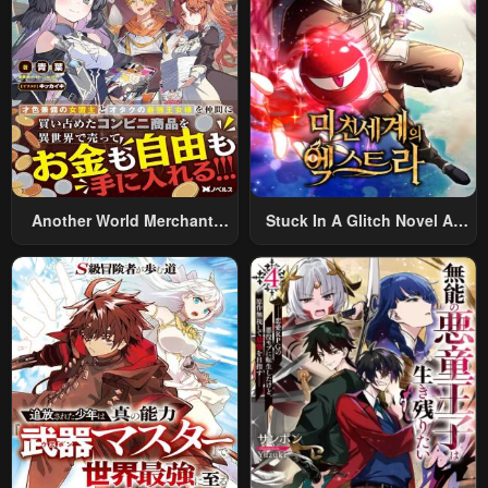
Alternative World After Work
Another World Merchant:
Stuck In A Glitch Novel As
Using The Skill “Another
An Extra
World Travel” To Live A
Relaxed And Rich Slow Life