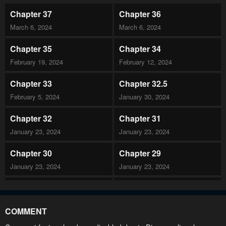
Chapter 37
Chapter 36
March 6, 2024
March 6, 2024
Chapter 35
Chapter 34
February 19, 2024
February 12, 2024
Chapter 33
Chapter 32.5
February 5, 2024
January 30, 2024
Chapter 32
Chapter 31
January 23, 2024
January 23, 2024
Chapter 30
Chapter 29
January 23, 2024
January 23, 2024
Chapter 28
Chapter 27
January 23, 2024
January 23, 2024
COMMENT
Chapter 26
Chapter 25