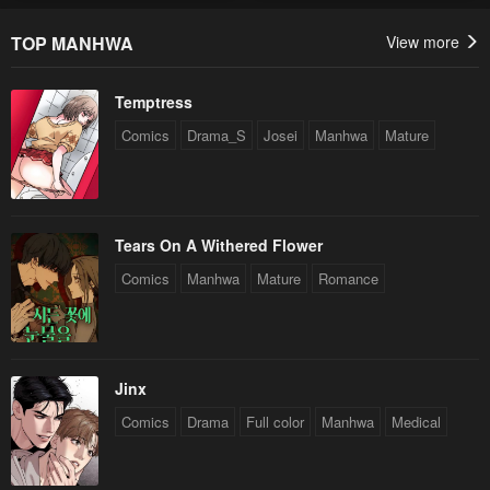
TOP MANHWA
View more
Temptress
Comics
Drama_S
Josei
Manhwa
Mature
Tears On A Withered Flower
Comics
Manhwa
Mature
Romance
Jinx
Comics
Drama
Full color
Manhwa
Medical