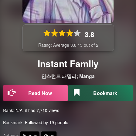
3.8
Rating: Average
3.8
/
5
out of
2
Instant Family
인스턴트 패밀리; Manga
Read Now
Bookmark
Rank:
N/A, it has 7,710 views
Bookmark:
Followed by 19 people
Authors:
Ananas
Kingo