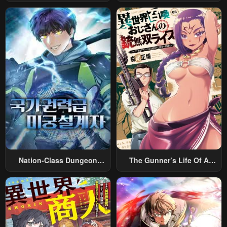
Rabukome
Magic
Nation-Class Dungeon
The Gunner’s Life Of A
Architect
Middle-Aged Man
Summoned To Another
World And Armed With A
Rifle: An Airsoft Addicted
Salaryman Returns To The