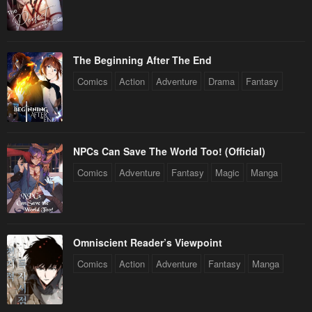
The Beginning After The End
Comics
Action
Adventure
Drama
Fantasy
NPCs Can Save The World Too! (Official)
Comics
Adventure
Fantasy
Magic
Manga
Omniscient Reader’s Viewpoint
Comics
Action
Adventure
Fantasy
Manga