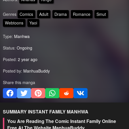
Genres
Comics
Adult
Drama
Romance
Smut
Webtoons
Yaoi
Type:
Manhwa
Status:
Ongoing
Posted:
2 year ago
Posted by:
ManhuaBuddy
Share this manga
SUMMARY
INSTANT FAMILY
MANHWA
You Are Reading The Comic Instant Family Online
Free At The Website ManhuaBuddy