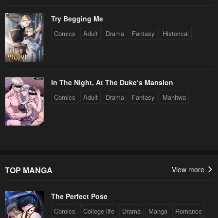
Try Begging Me
Comics
Adult
Drama
Fantasy
Historical
In The Night, At The Duke’s Mansion
Comics
Adult
Drama
Fantasy
Manhwa
TOP MANGA
View more
The Perfect Pose
Comics
College life
Drama
Manga
Romance