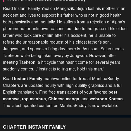
Read Instant Family Yaoi on Mangazik. Sejun lost his mother in an
accident and lives to support his father who is not in good health
both physically and mentally. He suffers from a rejection of Alpha’s
pheromone for unknown reasons, but due to the grace of his eldest
father who took care of him after his accident, he is unable to
refuse the unreasonable request of his eldest father’s son,
Jungwon, and spends a tiring day there is. As usual, Sejun meets
Taeheon while being taken away by Jungwon. However, after
meeting Taeheon, a hit cycle that hasn’t come for several years
suddenly comes…”Instinct is telling me, hold this man.”
Read
Instant Family
manhwa online for free at ManhuaBuddy.
Chapters are updated hourly with high-quality graphics and a full
English translation. Find free translations of your favorite
best
manhwa
,
top manhua,
Chinese manga
,
and
webtoon Korean
.
The latest updated content on ManhuaBuddy is now available.
CHAPTER INSTANT FAMILY