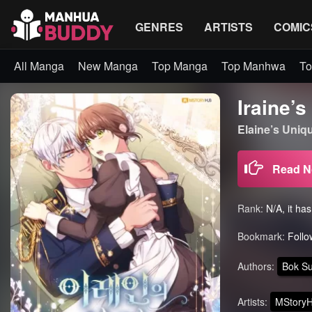
GENRES
ARTISTS
COMIC
All Manga
New Manga
Top Manga
Top Manhwa
To
Iraine’
Elaine’s Uni
Read 
Rank:
N/A, it ha
Bookmark:
Follo
Authors:
Bok S
Artists:
MStory