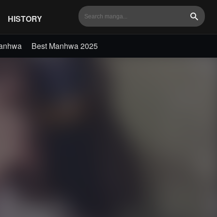
HISTORY
Search
Manhwa
Best Manhwa 2025