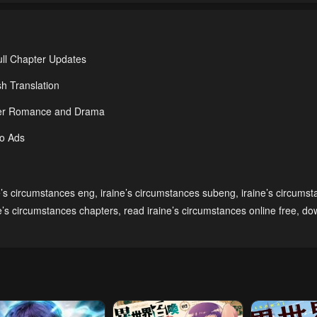
ull Chapter Updates
h Translation
nder Romance and Drama
No Ads
e’s circumstances eng
,
iraine’s circumstances subeng
,
iraine’s circums
ne’s circumstances chapters
,
read iraine’s circumstances online free
,
do