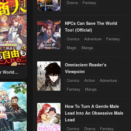
Drama
Fantasy
NPCs Can Save The World
Too! (Official)
Comics
Adventure
Fantasy
Magic
Manga
Omniscient Reader’s
Viewpoint
r World
 Using The
Comics
Action
Adventure
ther World
Fantasy
Manga
To Live A
d Rich Slow
fe
How To Turn A Gentle Male
Lead Into An Obsessive Male
Lead
Comics
Drama
Fantasy