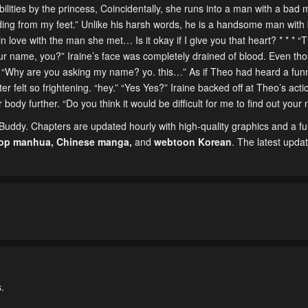
ilities by the princess, Coincidentally, she runs into a man with a bad 
ng from my feet.” Unlike his harsh words, he is a handsome man with 
n love with the man she met… Is it okay if I give you that heart? * * * “
r name, you?” Iraine’s face was completely drained of blood. Even th
y. “Why are you asking my name? yo. this…” As if Theo had heard a funn
r felt so frightening. “hey.” “Yes Yes?” Iraine backed off at Theo’s acti
 body further. “Do you think it would be difficult for me to find out you
ddy. Chapters are updated hourly with high-quality graphics and a ful
top manhua,
Chinese manga
,
and
webtoon Korean
. The latest upda
.