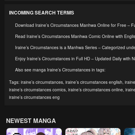
INCOMING SEARCH TERMS
Download Iraine’s Circumstances Manhwa Online for Free – F
Read Iraine’s Circumstances Manhwa Comic Online with Englis
Iraine’s Circumstances is a Manhwa Series – Categorized u
Enjoy Iraine’s Circumstances in Full HD – Updated Daily with 
Also see manga Iraine’s Circumstances in tags:
Tags:
iraine’s circumstances
,
iraine’s circumstances english
,
irain
iraine’s circumstances comics
,
iraine’s circumstances online
,
irai
iraine’s circumstances eng
NEWEST MANGA