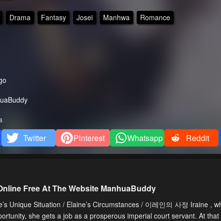
Drama
Fantasy
Josei
Manhwa
Romance
go
uaBuddy
a
Twitter
Pinterest
Whatsapp
Reddit
 Online Free At The Website ManhuaBuddy
e’s Unique Situation / Elaine’s Circumstances / 이레인의 사정 Iraine , wh
portunity, she gets a job as a prosperous imperial court servant. At that