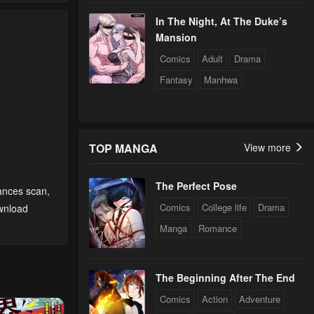
In The Night, At The Duke’s
Mansion
Comics
Adult
Drama
Fantasy
Manhwa
TOP MANGA
View more
The Perfect Pose
tances scan
,
Comics
College life
Drama
wnload
Manga
Romance
The Beginning After The End
Comics
Action
Adventure