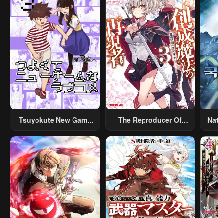
Tsuyokute New Game
The Reproducer Of
Na
Na Rabukome
Creation Magic