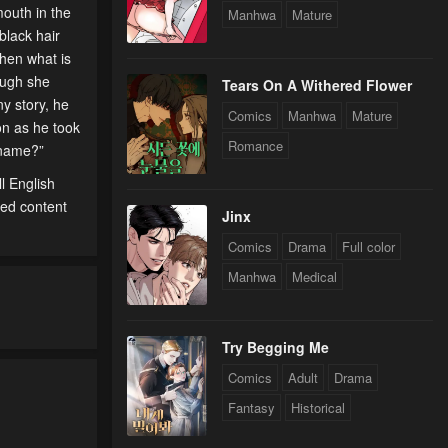
mouth in the
Manhwa
Mature
black hair
Then what is
ough she
Tears On A Withered Flower
y story, he
Comics
Manhwa
Mature
on as he took
Romance
r name?”
l English
ted content
Jinx
Comics
Drama
Full color
Manhwa
Medical
Try Begging Me
Comics
Adult
Drama
Fantasy
Historical