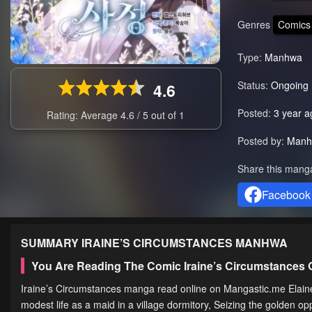
Genres
Comics
Type:
Manhwa
Status:
Ongoing
4.6
Posted:
3 year a
Rating: Average
4.6
/
5
out of
1
Posted by:
Manh
Share this mang
Facebook
SUMMARY
IRAINE’S CIRCUMSTANCES
MANHWA
You Are Reading The Comic Iraine’s Circumstances
Iraine’s Circumstances manga read online on Mangastic.me Elain
modest life as a maid in a village dormitory, Seizing the golden op