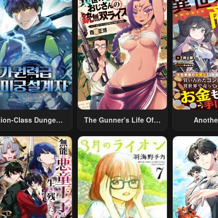
tion-Class Dungeon
The Gunner’s Life Of A
Anothe
Architect
Middle-Aged Man
Merchant:
Summoned To Another
Skill “Ano
World And Armed With
Travel” 
A Rifle: An Airsoft
Relaxed An
Addicted Salaryman
Li
Returns To The
Alternative World After
Work