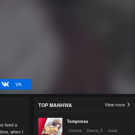
VK
TOP MANHWA
View more
Temptress
o lived a
Comics
Drama_S
Josei
 time, when I