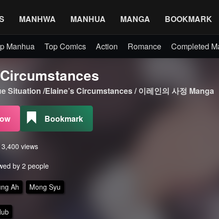
S
MANHWA
MANHUA
MANGA
BOOKMARK
p Manhua
Top Comics
Action
Romance
Completed 
s Circumstances
que Situation /Elaine’s Circumstances / 이레인의 사정 Manga
Now
Bookmark
s 3,400 views
wed by 2 people
ung Ah
Mong Syu
Hub