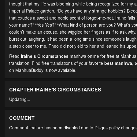
thought that my life was blooming while being recognized for my ab
Imperial Palace garden. “Do you have any strange hobbies? Bleedi
that exudes a sweet and noble scent of forget-me-not. Iraine falls i
your name?” “Yes Yes?” “What kind of person are you? What’s you
couldn’t make an excuse, she wiggled her fingers as if to ask wh
burst out laughing. It had been a long time since someone’s laughte
a step closer to me. Theo did not yield to her and leaned his upper
Read
Iraine’s Circumstances
manhwa online for free at ManhuaBu
translation. Find free translations of your favorite
best manhwa
,
on ManhuaBuddy is now available.
CHAPTER IRAINE’S CIRCUMSTANCES
Updating...
COMMENT
Comment feature has been disabled due to Disqus policy changes