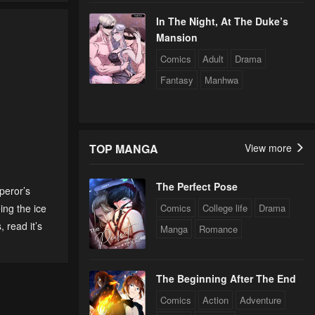
In The Night, At The Duke’s
Mansion
Comics
Adult
Drama
Fantasy
Manhwa
TOP MANGA
View more
The Perfect Pose
peror’s
eing the ice
Comics
College life
Drama
s
,
read it’s
Manga
Romance
The Beginning After The End
Comics
Action
Adventure