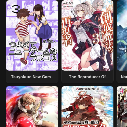
Tsuyokute New Game
The Reproducer Of
Na
Na Rabukome
Creation Magic