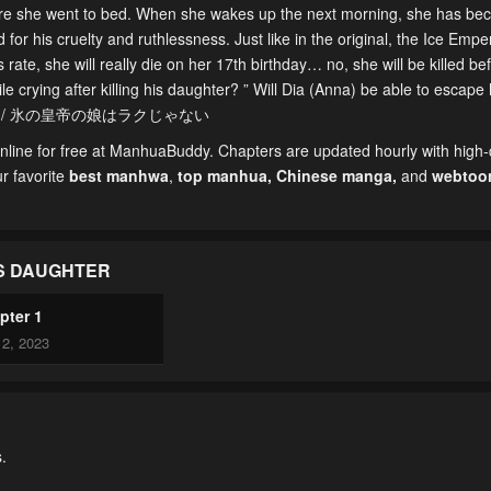
fore she went to bed. When she wakes up the next morning, she has be
 for his cruelty and ruthlessness. Just like in the original, the Ice Empe
 rate, she will really die on her 17th birthday… no, she will be killed bef
crying after killing his daughter? ” Will Dia (Anna) be able to escape 
Rakujanai / 氷の皇帝の娘はラクじゃない
line for free at ManhuaBuddy. Chapters are updated hourly with high-q
ur favorite
best manhwa
,
top manhua,
Chinese manga
,
and
webtoo
’S DAUGHTER
pter 1
2, 2023
.