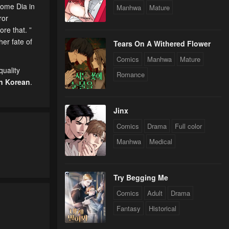
come Dia in
Manhwa
Mature
ror
ore that. ”
her fate of
Tears On A Withered Flower
Comics
Manhwa
Mature
uality
Romance
n Korean
.
Jinx
Comics
Drama
Full color
Manhwa
Medical
Try Begging Me
Comics
Adult
Drama
Fantasy
Historical