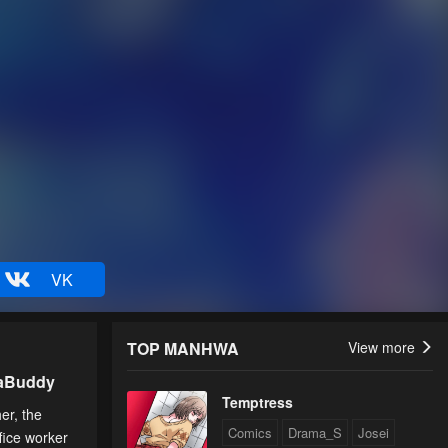
VK
TOP MANHWA
View more
uaBuddy
Temptress
er, the
Comics
Drama_S
Josei
fice worker