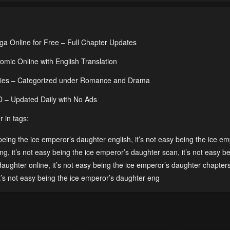
ga Online for Free – Full Chapter Updates
mic Online with English Translation
Series – Categorized under Romance and Drama
HD – Updated Daily with No Ads
 in tags:
 being the ice emperor’s daughter english
,
it’s not easy being the ice em
eng
,
it’s not easy being the ice emperor’s daughter scan
,
it’s not easy b
 daughter online
,
it’s not easy being the ice emperor’s daughter chapter
t’s not easy being the ice emperor’s daughter eng