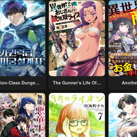
tion-Class Dungeon
The Gunner’s Life Of A
Anothe
Architect
Middle-Aged Man
Merchant:
Summoned To Another
Skill “Ano
World And Armed With
Travel” 
A Rifle: An Airsoft
Relaxed An
Addicted Salaryman
Li
Returns To The
Alternative World After