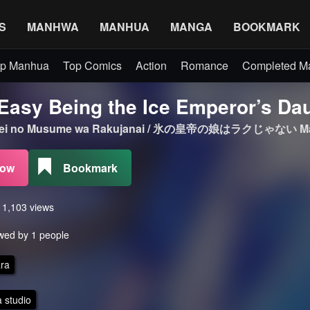
S
MANHWA
MANHUA
MANGA
BOOKMARK
p Manhua
Top Comics
Action
Romance
Completed 
t Easy Being the Ice Emperor’s Da
outei no Musume wa Rakujanai / 氷の皇帝の娘はラクじゃない M
Now
Bookmark
s 1,103 views
wed by 1 people
ra
 studio