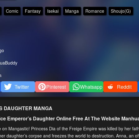
Comic
Fantasy
Isekai
Manga
Romance
Shoujo(G)
go
uaBuddy
a
Twitter
Pinterest
Whatsapp
Reddit
’S DAUGHTER
MANGA
 Ice Emperor’s Daughter Online Free At The Website Manh
on Mangastic! Princess Dia of the Freige Empire was killed by her fath
er daughter’s corpse and freezes the world to destruction. Anna, an of