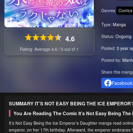
Genres
Comics
Type:
Manga
Status:
Ongoing
4.6
Posted:
3 year a
Rating: Average
4.6
/
5
out of
1
Posted by:
Manh
Share this mang
Facebook
SUMMARY
IT’S NOT EASY BEING THE ICE EMPEROR
You Are Reading The Comic It’s Not Easy Being The
It’s Not Easy Being the Ice Emperor’s Daughter manga read online 
emperor, on her 17th birthday. Afterward, the emperor embraces h