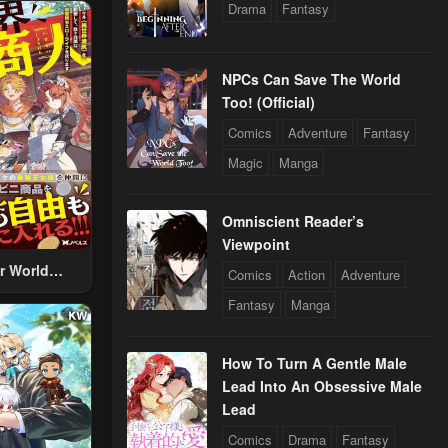
Drama
Fantasy
NPCs Can Save The World
Too! (Official)
Comics
Adventure
Fantasy
Magic
Manga
Omniscient Reader’s
Viewpoint
r World
Comics
Action
Adventure
 Using The
Fantasy
Manga
ther World
To Live A
d Rich Slow
How To Turn A Gentle Male
fe
Lead Into An Obsessive Male
Lead
Comics
Drama
Fantasy