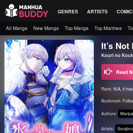
GENRES
ARTISTS
COMIC
All Manga
New Manga
Top Manga
Top Manhwa
To
It’s No
Kouri no K
Read 
Rank:
N/A, it ha
Bookmark:
Follo
Authors:
Maripa
Artists:
Sorajima