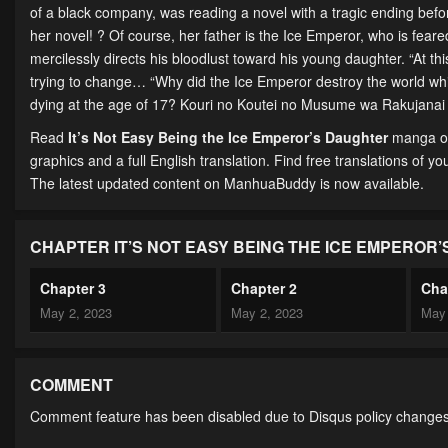
of a black company, was reading a novel with a tragic ending be
her novel! ? Of course, her father is the Ice Emperor, who is feared
mercilessly directs his bloodlust toward his young daughter. “At this
trying to change… “Why did the Ice Emperor destroy the world while 
dying at the age of 17? Kouri no Koutei no Musume wa 
Read
It’s Not Easy Being the Ice Emperor’s Daughter
manga on
graphics and a full English translation. Find free translations of yo
The latest updated content on ManhuaBuddy is now available.
CHAPTER IT’S NOT EASY BEING THE ICE EMPEROR
Chapter 3
Chapter 2
Cha
May 2, 2023
May 2, 2023
May 
COMMENT
Comment feature has been disabled due to Disqus policy changes