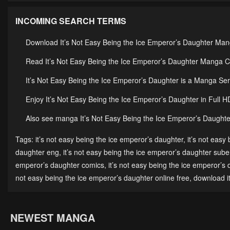
INCOMING SEARCH TERMS
Download It’s Not Easy Being the Ice Emperor’s Daughter Man
Read It’s Not Easy Being the Ice Emperor’s Daughter Manga Co
It’s Not Easy Being the Ice Emperor’s Daughter is a Manga 
Enjoy It’s Not Easy Being the Ice Emperor’s Daughter in Full 
Also see manga It’s Not Easy Being the Ice Emperor’s Daughter
Tags:
it’s not easy being the ice emperor’s daughter
,
it’s not easy
daughter eng
,
it’s not easy being the ice emperor’s daughter sub
emperor’s daughter comics
,
it’s not easy being the ice emperor’s
not easy being the ice emperor’s daughter online free
,
download i
NEWEST MANGA