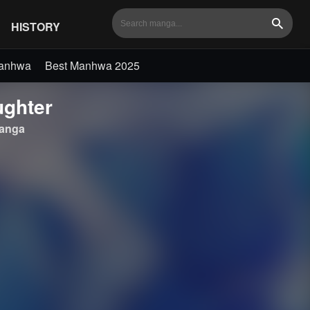
HISTORY
Search
Manhwa
Best Manhwa 2025
ughter
anga