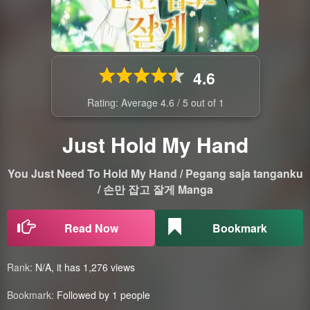
4.6
Rating: Average
4.6
/
5
out of
1
Just Hold My Hand
You Just Need To Hold My Hand / Pegang saja tanganku
/ 손만 잡고 잘게 Manga
Read Now
Bookmark
Rank:
N/A, it has 1,276 views
Bookmark:
Followed by 1 people