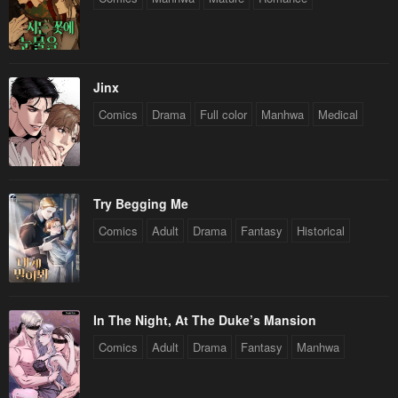
Jinx
Comics
Drama
Full color
Manhwa
Medical
Try Begging Me
Comics
Adult
Drama
Fantasy
Historical
In The Night, At The Duke’s Mansion
Comics
Adult
Drama
Fantasy
Manhwa