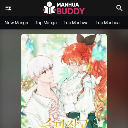
New Manga
Top Manga
Top Manhwa
Top Manhua