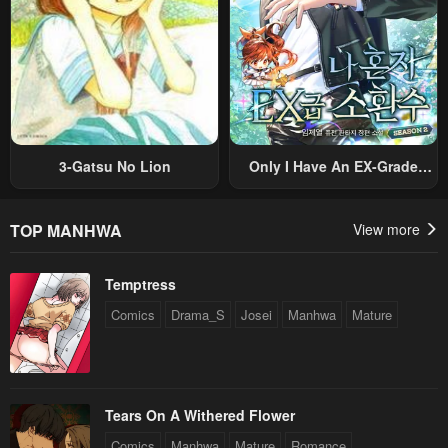
3-Gatsu No Lion
Only I Have An EX-Grade
Summon
TOP MANHWA
View more
Temptress
Comics
Drama_S
Josei
Manhwa
Mature
Tears On A Withered Flower
Comics
Manhwa
Mature
Romance