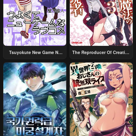
May 6, 2023
May 6, 2023
Chapter 1
May 6, 2023
Tsuyokute New Game Na
The Reproducer Of Creation
Rabukome
Magic