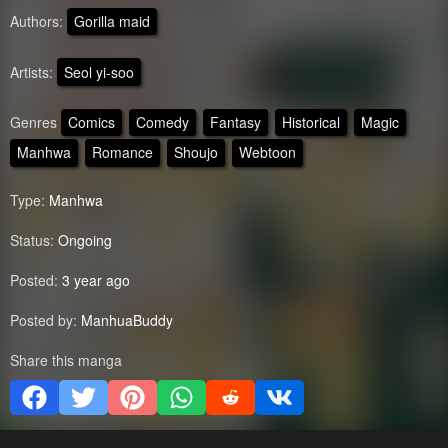
Authors:
Gorilla maid
Artists:
Seol yi-soo
Genres
Comics
Comedy
Fantasy
Historical
Magic
Manhwa
Romance
Shoujo
Webtoon
Type:
Manhwa
Status:
Ongoing
Posted:
3 year ago
Posted by:
ManhuaBuddy
Share this manga