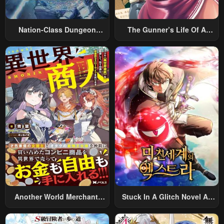
Nation-Class Dungeon
The Gunner’s Life Of A
Architect
Middle-Aged Man
Summoned To Another
World And Armed With A
Rifle: An Airsoft Addicted
Salaryman Returns To The
Alternative World After Work
Another World Merchant:
Stuck In A Glitch Novel As
Using The Skill “Another
An Extra
World Travel” To Live A