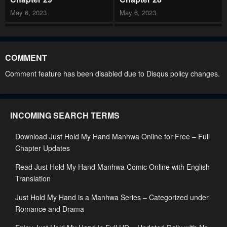
May 6, 2023
May 6, 2023
Chapter 27
Chapter 26
May 6, 2023
May 6, 2023
COMMENT
Chapter 25
Chapter 24
Comment feature has been disabled due to Disqus policy changes.
May 6, 2023
May 6, 2023
Chapter 23
Chapter 22
INCOMING SEARCH TERMS
May 6, 2023
May 6, 2023
Download Just Hold My Hand Manhwa Online for Free – Full
Chapter 21
Chapter 20
Chapter Updates
May 6, 2023
May 6, 2023
Read Just Hold My Hand Manhwa Comic Online with English
Chapter 19
Chapter 18
Translation
May 6, 2023
May 6, 2023
Just Hold My Hand is a Manhwa Series – Categorized under
Chapter 17
Chapter 16
Romance and Drama
May 6, 2023
May 6, 2023