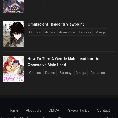
Omniscient Reader’s Viewpoint
Comics
Action
Adventure
Fantasy
Manga
How To Turn A Gentle Male Lead Into An
Obsessive Male Lead
Comics
Drama
Fantasy
Manga
Romance
Home
About Us
DMCA
Privacy Policy
Contact