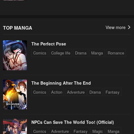
TOP MANGA
View more
The Perfect Pose
Comics
College life
Drama
Manga
Romance
The Beginning After The End
Comics
Action
Adventure
Drama
Fantasy
NPCs Can Save The World Too! (Official)
Comics
Adventure
Fantasy
Magic
Manga