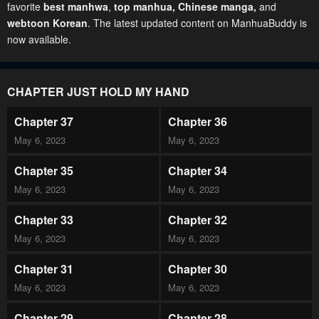
favorite
best manhwa
,
top manhua,
Chinese manga
,
and
webtoon Korean
. The latest updated content on ManhuaBuddy is
now available.
CHAPTER JUST HOLD MY HAND
Chapter 37
Chapter 36
May 6, 2023
May 6, 2023
Chapter 35
Chapter 34
May 6, 2023
May 6, 2023
Chapter 33
Chapter 32
May 6, 2023
May 6, 2023
Chapter 31
Chapter 30
May 6, 2023
May 6, 2023
Chapter 29
Chapter 28