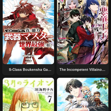
Relaxed And Rich Slow Life
S-Class Boukensha Ga
The Incompetent Villainous
Ayumu Michi ~Tsuihou
Prince Wants To Survive ~I
Sareta Shounen Wa Shin No
Was Reincarnated Into A
Nouryoku “Buki Master” De
Romance RPG As A Mob
Sekai Saikyou Ni Itaru~
Villain, But I Will Ignore The
Original Work And Aim To
Become The Strongest~