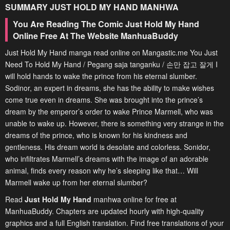
SUMMARY
JUST HOLD MY HAND
MANHWA
You Are Reading The Comic Just Hold My Hand
Online Free At The Website ManhuaBuddy
Just Hold My Hand manga read online on Mangastic.me You Just
Need To Hold My Hand / Pegang saja tanganku / 손만 잡고 잘게 I
will hold hands to wake the prince from his eternal slumber.
Sodinor, an expert in dreams, she has the ability to make wishes
come true even in dreams. She was brought into the prince’s
dream by the emperor’s order to wake Prince Marmell, who was
unable to wake up. However, there is something very strange in the
dreams of the prince, who is known for his kindness and
gentleness. His dream world is desolate and colorless. Sonidor,
who infiltrates Marmell’s dreams with the image of an adorable
animal, finds every reason why he’s sleeping like that… Will
Marmell wake up from her eternal slumber?
Read
Just Hold My Hand
manhwa online for free at
ManhuaBuddy. Chapters are updated hourly with high-quality
graphics and a full English translation. Find free translations of your