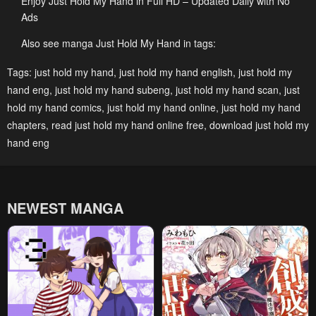
Enjoy Just Hold My Hand in Full HD – Updated Daily with No
Ads
Chapter 15
Chapter 14
May 6, 2023
May 6, 2023
Also see manga Just Hold My Hand in tags:
Chapter 13
Chapter 12
Tags:
just hold my hand
,
just hold my hand english
,
just hold my
hand eng
,
just hold my hand subeng
,
just hold my hand scan
,
just
May 6, 2023
May 6, 2023
hold my hand comics
,
just hold my hand online
,
just hold my hand
Chapter 11
Chapter 10
chapters
,
read just hold my hand online free
,
download just hold my
May 6, 2023
May 6, 2023
hand eng
Chapter 9
Chapter 8
May 6, 2023
May 6, 2023
NEWEST MANGA
Chapter 7
Chapter 6
May 6, 2023
May 6, 2023
Chapter 5
Chapter 4
May 6, 2023
May 6, 2023
Chapter 3
Chapter 2