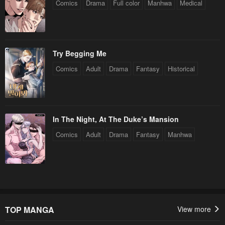
Comics
Drama
Full color
Manhwa
Medical
Chapter 128
Chapter 127.5
January 27, 2024
January 27, 2024
Chapter 127
Chapter 126.5
Try Begging Me
January 27, 2024
January 27, 2024
Comics
Adult
Drama
Fantasy
Historical
Chapter 126
Chapter 125.5
January 27, 2024
January 27, 2024
Chapter 125
Chapter 124.5
In The Night, At The Duke’s Mansion
January 27, 2024
January 27, 2024
Comics
Adult
Drama
Fantasy
Manhwa
Chapter 124
Chapter 123.5
January 27, 2024
January 27, 2024
Chapter 123
Chapter 122.5
January 27, 2024
January 27, 2024
TOP MANGA
View more
Chapter 122
Chapter 121.5