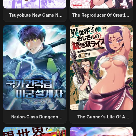
Chapter 154
Chapter 153.5
January 27, 2024
January 27, 2024
Tsuyokute New Game Na
The Reproducer Of Creation
Rabukome
Magic
Chapter 153
Chapter 152.5
January 27, 2024
January 27, 2024
Chapter 152
Chapter 151.5
January 27, 2024
January 27, 2024
Chapter 151
Chapter 150.5
January 27, 2024
January 27, 2024
Chapter 150
Chapter 149.5
January 27, 2024
January 27, 2024
Chapter 149
Chapter 148.5
Nation-Class Dungeon
The Gunner’s Life Of A
January 27, 2024
January 27, 2024
Architect
Middle-Aged Man
Chapter 148
Chapter 147.5
Summoned To Another