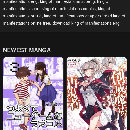
manifestations eng
,
king of manifestations subeng
,
king of
January 27, 2024
January 27, 2024
manifestations scan
,
king of manifestations comics
,
king of
Chapter 160
Chapter 159.5
manifestations online
,
king of manifestations chapters
,
read king of
January 27, 2024
January 27, 2024
manifestations online free
,
download king of manifestations eng
Chapter 159
Chapter 158.5
January 27, 2024
January 27, 2024
NEWEST MANGA
Chapter 158
Chapter 157.5
January 27, 2024
January 27, 2024
Chapter 157
Chapter 156.5
January 27, 2024
January 27, 2024
Chapter 156
Chapter 155.5
January 27, 2024
January 27, 2024
Chapter 155
Chapter 154.5
January 27, 2024
January 27, 2024