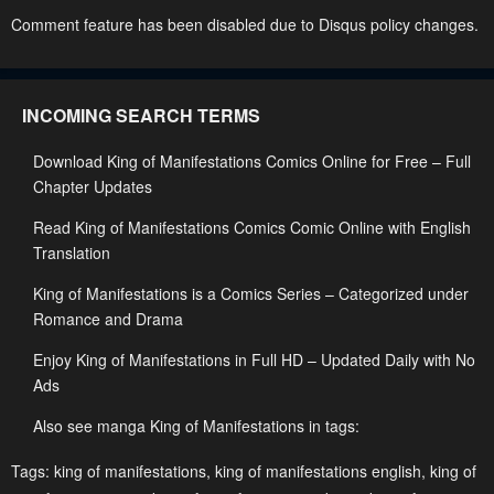
Chapter 167
Chapter 166.5
Comment feature has been disabled due to Disqus policy changes.
January 27, 2024
January 27, 2024
Chapter 166
Chapter 165.5
INCOMING SEARCH TERMS
January 27, 2024
January 27, 2024
Download King of Manifestations Comics Online for Free – Full
Chapter 165
Chapter 164.5
Chapter Updates
January 27, 2024
January 27, 2024
Read King of Manifestations Comics Comic Online with English
Chapter 164
Chapter 163.5
Translation
January 27, 2024
January 27, 2024
King of Manifestations is a Comics Series – Categorized under
Chapter 163
Chapter 162.5
Romance and Drama
January 27, 2024
January 27, 2024
Enjoy King of Manifestations in Full HD – Updated Daily with No
Ads
Chapter 162
Chapter 161.5
January 27, 2024
January 27, 2024
Also see manga King of Manifestations in tags:
Chapter 161
Chapter 160.5
Tags:
king of manifestations
,
king of manifestations english
,
king of