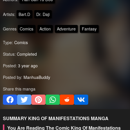
Artists:
Bart.D
Dr. Daji
Genres
Comics
Action
Adventure
Fantasy
Type:
Comics
Status:
Completed
Posted:
3 year ago
Posted by:
ManhuaBuddy
Share this manga
SUMMARY
KING OF MANIFESTATIONS
MANGA
You Are Reading The Comic King Of Manifestations