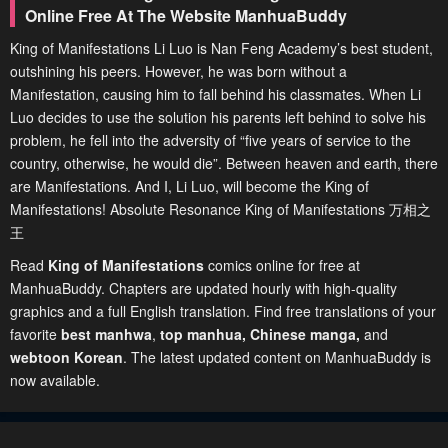
Online Free At The Website ManhuaBuddy
King of Manifestations Li Luo is Nan Feng Academy’s best student,
outshining his peers. However, he was born without a
Manifestation, causing him to fall behind his classmates. When Li
Luo decides to use the solution his parents left behind to solve his
problem, he fell into the adversity of “five years of service to the
country, otherwise, he would die”. Between heaven and earth, there
are Manifestations. And I, Li Luo, will become the King of
Manifestations! Absolute Resonance King of Manifestations 万相之
王
Read
King of Manifestations
comics online for free at
ManhuaBuddy. Chapters are updated hourly with high-quality
graphics and a full English translation. Find free translations of your
favorite
best manhwa
,
top manhua,
Chinese manga
,
and
webtoon Korean
. The latest updated content on ManhuaBuddy is
now available.