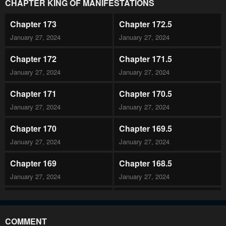
CHAPTER KING OF MANIFESTATIONS
Chapter 173
Chapter 172.5
January 27, 2024
January 27, 2024
Chapter 172
Chapter 171.5
January 27, 2024
January 27, 2024
Chapter 171
Chapter 170.5
January 27, 2024
January 27, 2024
Chapter 170
Chapter 169.5
January 27, 2024
January 27, 2024
Chapter 169
Chapter 168.5
January 27, 2024
January 27, 2024
Chapter 168
Chapter 167.5
January 27, 2024
January 27, 2024
COMMENT