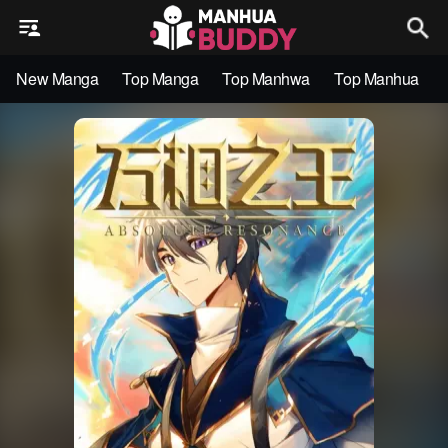
New Manga
Top Manga
Top Manhwa
Top Manhua