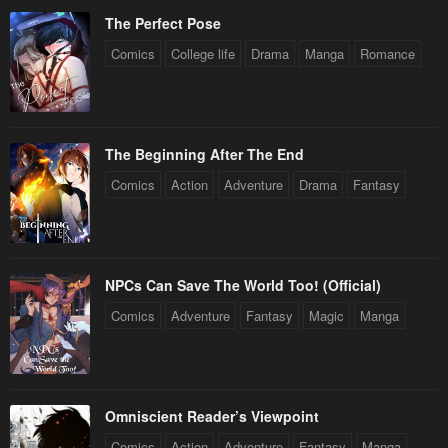
January 27, 2024
January 27, 2024
The Perfect Pose
Chapter 121
Chapter 120.5
Comics
College life
Drama
Manga
Romance
January 27, 2024
January 27, 2024
Chapter 120
Chapter 119.5
January 27, 2024
January 27, 2024
The Beginning After The End
Comics
Action
Adventure
Drama
Fantasy
Chapter 119
Chapter 118.5
January 27, 2024
January 27, 2024
Chapter 118
Chapter 117.5
January 27, 2024
January 27, 2024
NPCs Can Save The World Too! (Official)
Comics
Adventure
Fantasy
Magic
Manga
Chapter 117
Chapter 116.5
January 27, 2024
January 27, 2024
Chapter 116
Chapter 115.5
Omniscient Reader’s Viewpoint
January 27, 2024
January 27, 2024
Comics
Action
Adventure
Fantasy
Manga