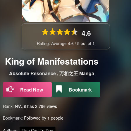
4.6
Rating: Average
4.6
/
5
out of
1
King of Manifestations
Absolute Resonance , 万相之王 Manga
Read Now
Bookmark
Rank:
N/A, it has 2,796 views
Bookmark:
Followed by 1 people
Authors:
Tian Can Tu Dou