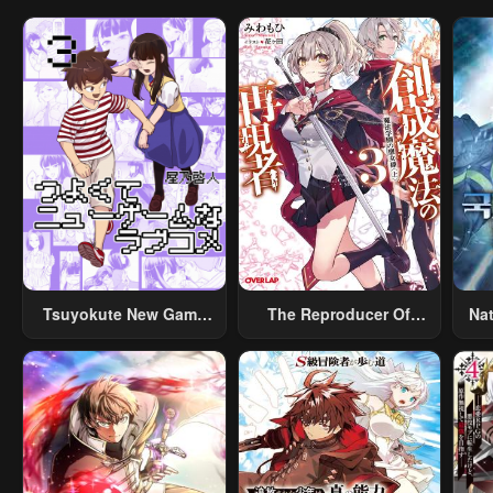
Tsuyokute New Game
The Reproducer Of
Na
Na Rabukome
Creation Magic