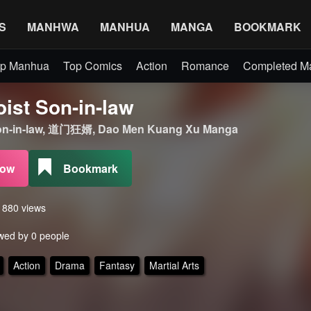
S
MANHWA
MANHUA
MANGA
BOOKMARK
p Manhua
Top Comics
Action
Romance
Completed 
ist Son-in-law
on-in-law, 道门狂婿, Dao Men Kuang Xu Manga
Now
Bookmark
s 880 views
wed by 0 people
Action
Drama
Fantasy
Martial Arts