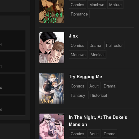
Comics
Manhwa
Mature
Romance
Jinx
24
Comics
Drama
Full color
Manhwa
Medical
24
Try Begging Me
Comics
Adult
Drama
24
Fantasy
Historical
24
In The Night, At The Duke’s
Mansion
Comics
Adult
Drama