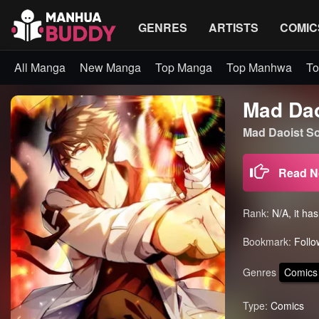
GENRES
ARTISTS
COMIC
All Manga
New Manga
Top Manga
Top Manhwa
To
Mad Dao
Mad Daoist S
Read 
Rank:
N/A, it ha
Bookmark:
Follo
Genres
Comics
Type:
Comics