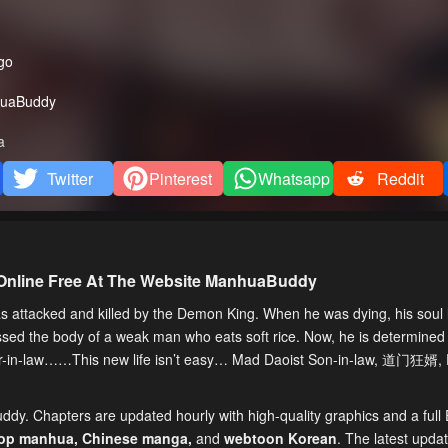
go
uaBuddy
a
Twitter
Pinterest
Whatsapp
Reddit
Online Free At The Website ManhuaBuddy
ttacked and killed by the Demon King. When he was dying, his soul l
ssed the body of a weak man who eats soft rice. Now, he is determined
ther-in-law……This new life isn’t easy… Mad Daoist Son-in-law, 道门狂婿
ddy. Chapters are updated hourly with high-quality graphics and a full 
top manhua,
Chinese manga
,
and
webtoon Korean
. The latest upda