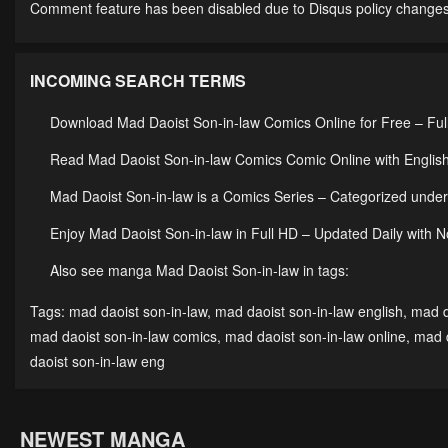
Comment feature has been disabled due to Disqus policy changes
INCOMING SEARCH TERMS
Download Mad Daoist Son-in-law Comics Online for Free – Ful
Read Mad Daoist Son-in-law Comics Comic Online with English
Mad Daoist Son-in-law is a Comics Series – Categorized un
Enjoy Mad Daoist Son-in-law in Full HD – Updated Daily with 
Also see manga Mad Daoist Son-in-law in tags:
Tags:
mad daoist son-in-law
,
mad daoist son-in-law english
,
mad d
mad daoist son-in-law comics
,
mad daoist son-in-law online
,
mad d
daoist son-in-law eng
NEWEST MANGA