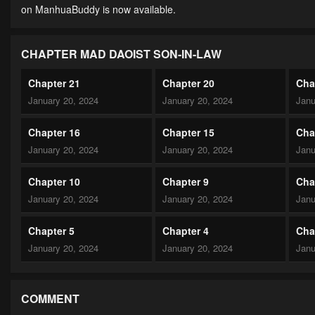
on ManhuaBuddy is now available.
CHAPTER MAD DAOIST SON-IN-LAW
Chapter 21
Chapter 20
Cha
January 20, 2024
January 20, 2024
Janu
Chapter 16
Chapter 15
Cha
January 20, 2024
January 20, 2024
Janu
Chapter 10
Chapter 9
Cha
January 20, 2024
January 20, 2024
Janu
Chapter 5
Chapter 4
Cha
January 20, 2024
January 20, 2024
Janu
COMMENT