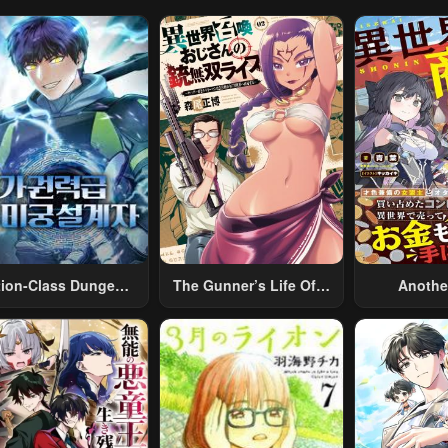
tion-Class Dungeon
The Gunner’s Life Of A
Anothe
Architect
Middle-Aged Man
Merchant:
Summoned To Another
Skill “Ano
World And Armed With
Travel” 
A Rifle: An Airsoft
Relaxed An
Addicted Salaryman
Li
Returns To The
Alternative World After