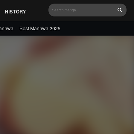
HISTORY
Search
Manhwa
Best Manhwa 2025