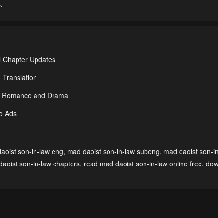
.
l Chapter Updates
 Translation
der Romance and Drama
No Ads
aoist son-in-law eng
,
mad daoist son-in-law subeng
,
mad daoist son-i
aoist son-in-law chapters
,
read mad daoist son-in-law online free
,
dow