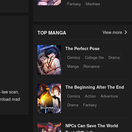
Fantasy
Manhwa
TOP MANGA
View more
The Perfect Pose
Comics
College life
Drama
Manga
Romance
The Beginning After The End
n-law scan
,
Comics
Action
Adventure
nload mad
Drama
Fantasy
NPCs Can Save The World