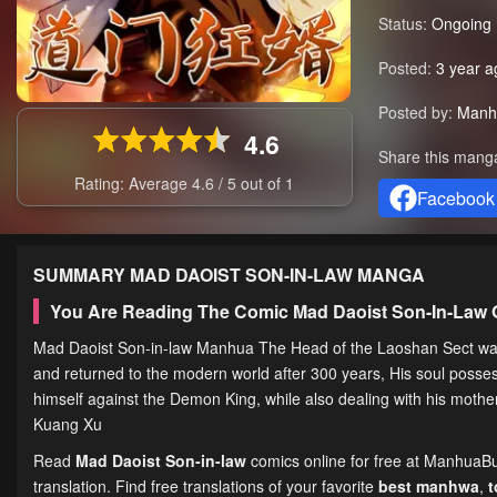
Status:
Ongoing
Posted:
3 year a
Posted by:
Manh
4.6
Share this mang
Rating: Average
4.6
/
5
out of
1
Facebook
SUMMARY
MAD DAOIST SON-IN-LAW
MANGA
You Are Reading The Comic Mad Daoist Son-In-Law 
Mad Daoist Son-in-law Manhua The Head of the Laoshan Sect was a
and returned to the modern world after 300 years, His soul posse
himself against the Demon King, while also dealing with his mo
Kuang Xu
Read
Mad Daoist Son-in-law
comics online for free at ManhuaBu
translation. Find free translations of your favorite
best manhwa
,