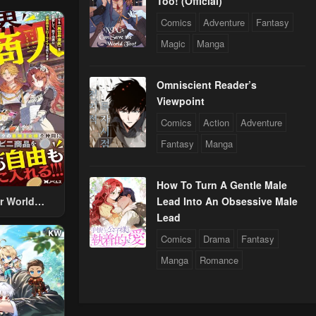
Too! (Official)
Comics
Adventure
Fantasy
Magic
Manga
Omniscient Reader’s
Viewpoint
Comics
Action
Adventure
Fantasy
Manga
How To Turn A Gentle Male
r World
Lead Into An Obsessive Male
 Using The
Lead
ther World
Comics
Drama
Fantasy
To Live A
Manga
Romance
d Rich Slow
fe