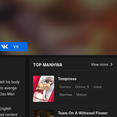
VK
TOP MANHWA
View more
Temptress
eft his body
Comics
Drama_S
Josei
 to avenge
, Dao Men
Manhwa
Mature
English
Tears On A Withered Flower
ted content