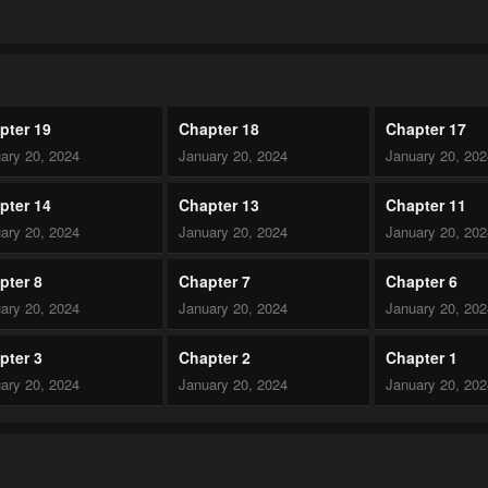
pter 19
Chapter 18
Chapter 17
ary 20, 2024
January 20, 2024
January 20, 20
pter 14
Chapter 13
Chapter 11
ary 20, 2024
January 20, 2024
January 20, 20
pter 8
Chapter 7
Chapter 6
ary 20, 2024
January 20, 2024
January 20, 20
pter 3
Chapter 2
Chapter 1
ary 20, 2024
January 20, 2024
January 20, 20