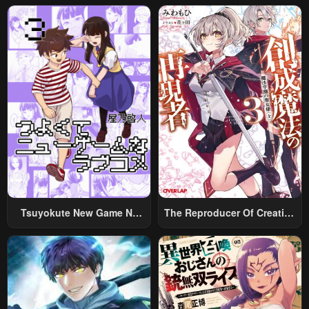
Tsuyokute New Game Na
The Reproducer Of Creation
Rabukome
Magic