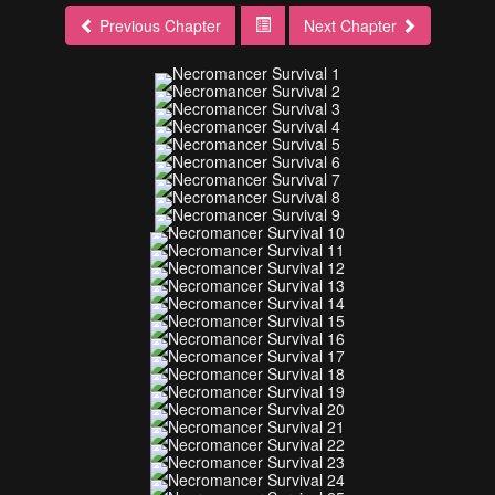
Previous Chapter
Next Chapter