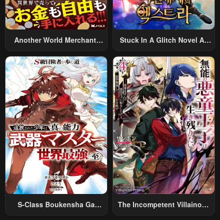
Another World Merchant:
Stuck In A Glitch Novel As
Using The Skill “Another
An Extra
World Travel” To Live A
Relaxed And Rich Slow Life
S-Class Boukensha Ga
The Incompetent Villainous
Ayumu Michi ~Tsuihou
Prince Wants To Survive ~I