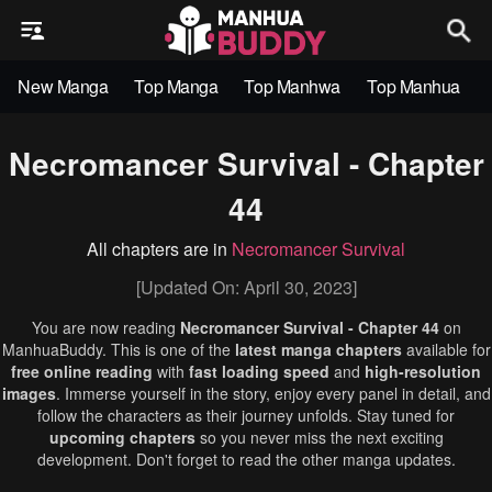
New Manga
Top Manga
Top Manhwa
Top Manhua
Necromancer Survival - Chapter
44
All chapters are in
Necromancer Survival
[Updated On: April 30, 2023]
You are now reading
Necromancer Survival - Chapter 44
on
ManhuaBuddy. This is one of the
latest manga chapters
available for
free online reading
with
fast loading speed
and
high-resolution
images
. Immerse yourself in the story, enjoy every panel in detail, and
follow the characters as their journey unfolds. Stay tuned for
upcoming chapters
so you never miss the next exciting
development. Don't forget to read the other manga updates.