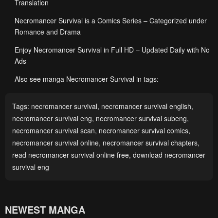
Translation
Necromancer Survival is a Comics Series – Categorized under
Romance and Drama
Enjoy Necromancer Survival in Full HD – Updated Daily with No
Ads
Also see manga Necromancer Survival in tags:
Tags:
necromancer survival
,
necromancer survival english
,
necromancer survival eng
,
necromancer survival subeng
,
necromancer survival scan
,
necromancer survival comics
,
necromancer survival online
,
necromancer survival chapters
,
read necromancer survival online free
,
download necromancer
survival eng
NEWEST MANGA