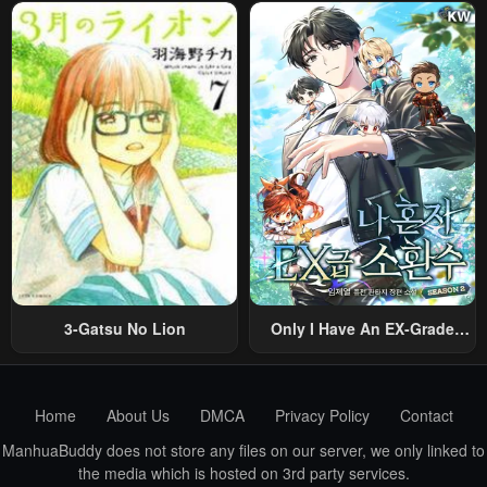
Sareta Shounen Wa Shin No
Was Reincarnated Into A
Nouryoku “Buki Master” De
Romance RPG As A Mob
Sekai Saikyou Ni Itaru~
Villain, But I Will Ignore The
Original Work And Aim To
Become The Strongest~
3-Gatsu No Lion
Only I Have An EX-Grade
Summon
Home
About Us
DMCA
Privacy Policy
Contact
ManhuaBuddy does not store any files on our server, we only linked to
the media which is hosted on 3rd party services.