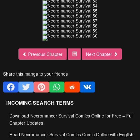
Previous Chapter
Next Chapter
Share this manga to your friends
INCOMING SEARCH TERMS
Download Necromancer Survival Comics Online for Free – Full
Chapter Updates
Read Necromancer Survival Comics Comic Online with English