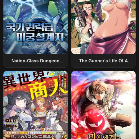
Nation-Class Dungeon
The Gunner’s Life Of A
Architect
Middle-Aged Man
Summoned To Another
World And Armed With A
Rifle: An Airsoft Addicted
Salaryman Returns To The
Alternative World After Work