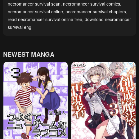
necromancer survival scan
,
necromancer survival comics
,
necromancer survival online
,
necromancer survival chapters
,
read necromancer survival online free
,
download necromancer
survival eng
NEWEST MANGA