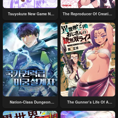
Tsuyokute New Game Na
The Reproducer Of Creation
Rabukome
Magic
Nation-Class Dungeon
The Gunner’s Life Of A
Architect
Middle-Aged Man
Summoned To Another