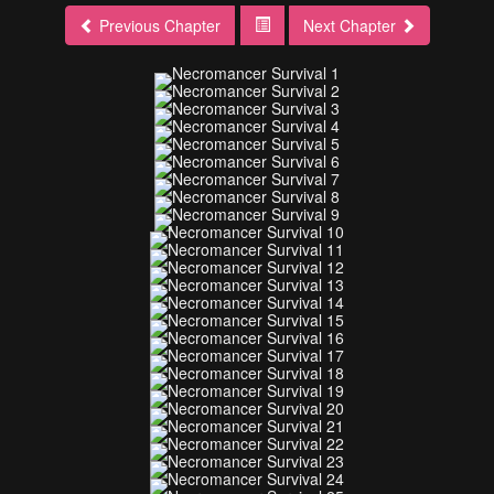
Previous Chapter
Next Chapter