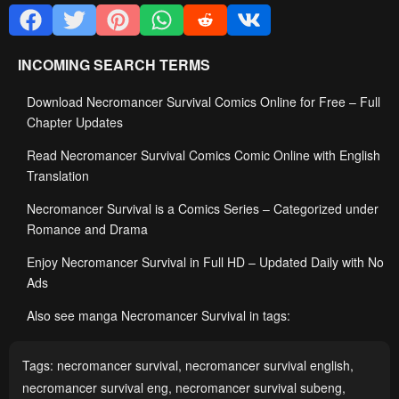
INCOMING SEARCH TERMS
Download Necromancer Survival Comics Online for Free – Full
Chapter Updates
Read Necromancer Survival Comics Comic Online with English
Translation
Necromancer Survival is a Comics Series – Categorized under
Romance and Drama
Enjoy Necromancer Survival in Full HD – Updated Daily with No
Ads
Also see manga Necromancer Survival in tags:
Tags:
necromancer survival
,
necromancer survival english
,
necromancer survival eng
,
necromancer survival subeng
,