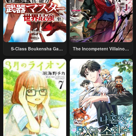
S-Class Boukensha Ga
The Incompetent Villainous
Ayumu Michi ~Tsuihou
Prince Wants To Survive ~I
Sareta Shounen Wa Shin No
Was Reincarnated Into A
Nouryoku “Buki Master” De
Romance RPG As A Mob
Sekai Saikyou Ni Itaru~
Villain, But I Will Ignore The
Original Work And Aim To
Become The Strongest~