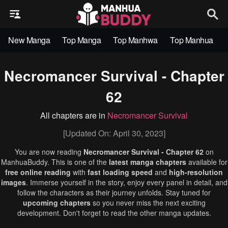
New Manga
Top Manga
Top Manhwa
Top Manhua
Necromancer Survival - Chapter
62
All chapters are in
Necromancer Survival
[Updated On: April 30, 2023]
You are now reading
Necromancer Survival - Chapter 62
on
ManhuaBuddy. This is one of the
latest manga chapters
available for
free online reading
with
fast loading speed
and
high-resolution
images
. Immerse yourself in the story, enjoy every panel in detail, and
follow the characters as their journey unfolds. Stay tuned for
upcoming chapters
so you never miss the next exciting
development. Don't forget to read the other manga updates.