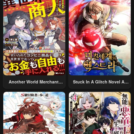
World And Armed With A
Rifle: An Airsoft Addicted
Salaryman Returns To The
Alternative World After Work
Another World Merchant:
Stuck In A Glitch Novel As
Using The Skill “Another
An Extra
World Travel” To Live A
Relaxed And Rich Slow Life