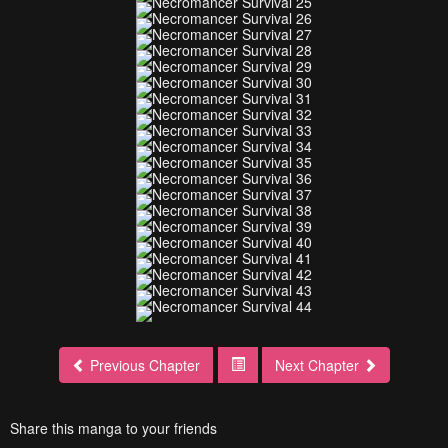
Previous Chapter
Next Chapter
Share this manga to your friends