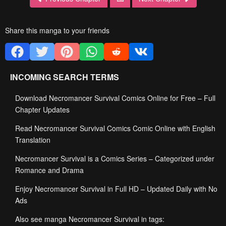
Share this manga to your friends
INCOMING SEARCH TERMS
Download Necromancer Survival Comics Online for Free – Full
Chapter Updates
Read Necromancer Survival Comics Comic Online with English
Translation
Necromancer Survival is a Comics Series – Categorized under
Romance and Drama
Enjoy Necromancer Survival in Full HD – Updated Daily with No
Ads
Also see manga Necromancer Survival in tags: