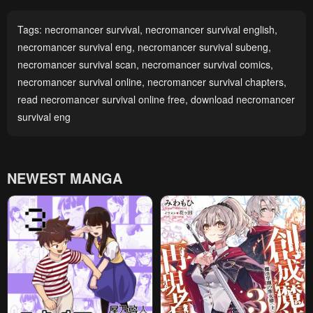
Tags:
necromancer survival
,
necromancer survival english
,
necromancer survival eng
,
necromancer survival subeng
,
necromancer survival scan
,
necromancer survival comics
,
necromancer survival online
,
necromancer survival chapters
,
read necromancer survival online free
,
download necromancer
survival eng
NEWEST MANGA