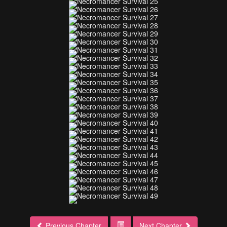
Previous Chapter
Next Chapter