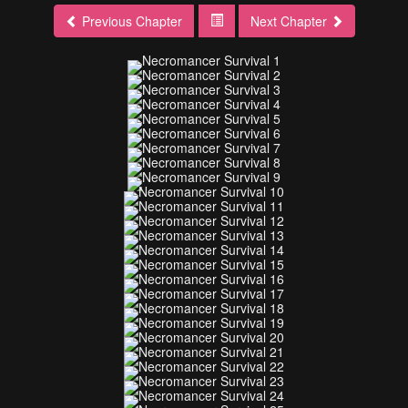
Previous Chapter
Next Chapter