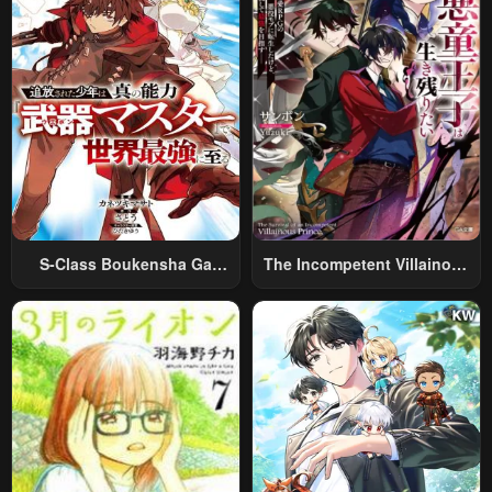
S-Class Boukensha Ga
The Incompetent Villainous
Ayumu Michi ~Tsuihou
Prince Wants To Survive ~I
Sareta Shounen Wa Shin No
Was Reincarnated Into A
Nouryoku “Buki Master” De
Romance RPG As A Mob
Sekai Saikyou Ni Itaru~
Villain, But I Will Ignore The
Original Work And Aim To
Become The Strongest~