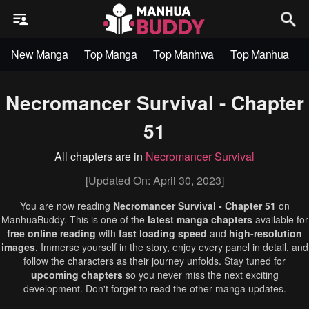
New Manga
Top Manga
Top Manhwa
Top Manhua
Necromancer Survival - Chapter
51
All chapters are in
Necromancer Survival
[Updated On: April 30, 2023]
You are now reading
Necromancer Survival - Chapter 51
on
ManhuaBuddy. This is one of the
latest manga chapters
available for
free online reading
with
fast loading speed
and
high-resolution
images
. Immerse yourself in the story, enjoy every panel in detail, and
follow the characters as their journey unfolds. Stay tuned for
upcoming chapters
so you never miss the next exciting
development. Don't forget to read the other manga updates.