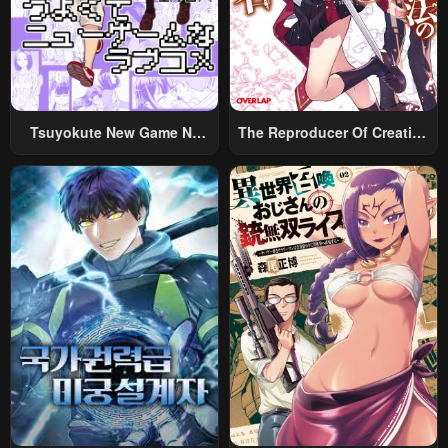
Tsuyokute New Game Na
The Reproducer Of Creation
Rabukome
Magic