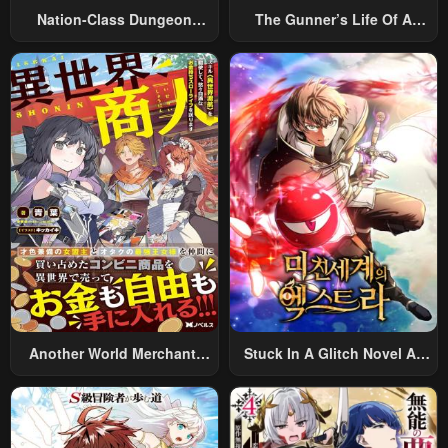
Nation-Class Dungeon
The Gunner’s Life Of A
Architect
Middle-Aged Man
Summoned To Another
World And Armed With A
Rifle: An Airsoft Addicted
Salaryman Returns To The
Alternative World After Work
Another World Merchant:
Stuck In A Glitch Novel As
Using The Skill “Another
An Extra
World Travel” To Live A
Relaxed And Rich Slow Life