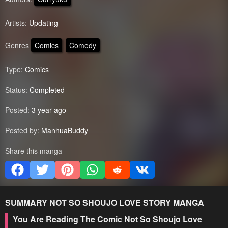
Artists:
Updating
Genres
Comics
Comedy
Type:
Comics
Status:
Completed
Posted:
3 year ago
Posted by:
ManhuaBuddy
Share this manga
SUMMARY
NOT SO SHOUJO LOVE STORY
MANGA
You Are Reading The Comic Not So Shoujo Love