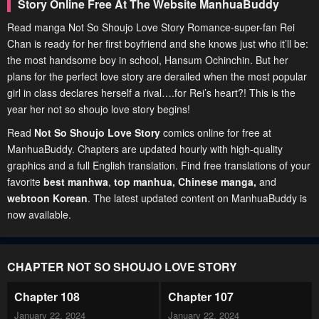
Story Online Free At The Website ManhuaBuddy
Read manga Not So Shoujo Love Story Romance-super-fan Rei
Chan is ready for her first boyfriend and she knows just who it’ll be:
the most handsome boy in school, Hansum Ochinchin. But her
plans for the perfect love story are derailed when the most popular
girl in class declares herself a rival….for Rei’s heart?! This is the
year her not so shoujo love story begins!
Read
Not So Shoujo Love Story
comics online for free at
ManhuaBuddy. Chapters are updated hourly with high-quality
graphics and a full English translation. Find free translations of your
favorite
best manhwa
,
top manhua,
Chinese manga
,
and
webtoon Korean
. The latest updated content on ManhuaBuddy is
now available.
CHAPTER NOT SO SHOUJO LOVE STORY
Chapter 108
Chapter 107
January 22, 2024
January 22, 2024