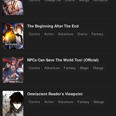
Chapter 2
Chapter 1
January 22, 2024
January 22, 2024
The Beginning After The End
Comics
Action
Adventure
Drama
Fantasy
NPCs Can Save The World Too! (Official)
Comics
Adventure
Fantasy
Magic
Manga
Omniscient Reader’s Viewpoint
Comics
Action
Adventure
Fantasy
Manga