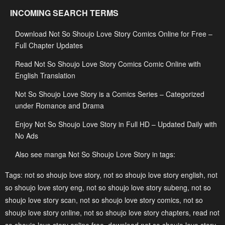
Chapter 94
Chapter 93
INCOMING SEARCH TERMS
January 22, 2024
January 22, 2024
Download Not So Shoujo Love Story Comics Online for Free –
Chapter 92
Chapter 91
Full Chapter Updates
January 22, 2024
January 22, 2024
Read Not So Shoujo Love Story Comics Comic Online with
Chapter 90
Chapter 89
English Translation
January 22, 2024
January 22, 2024
Not So Shoujo Love Story is a Comics Series – Categorized
Chapter 88
Chapter 87
under Romance and Drama
January 22, 2024
January 22, 2024
Enjoy Not So Shoujo Love Story in Full HD – Updated Daily with
No Ads
Chapter 86
Chapter 85
January 22, 2024
January 22, 2024
Also see manga Not So Shoujo Love Story in tags:
Chapter 84
Chapter 83
Tags:
not so shoujo love story
,
not so shoujo love story english
,
not
so shoujo love story eng
,
not so shoujo love story subeng
,
not so
January 22, 2024
January 22, 2024
shoujo love story scan
,
not so shoujo love story comics
,
not so
Chapter 82
Chapter 81
shoujo love story online
,
not so shoujo love story chapters
,
read not
January 22, 2024
January 22, 2024