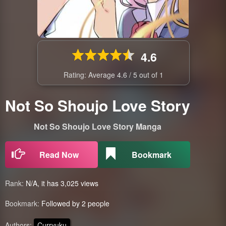
4.6
Rating: Average
4.6
/
5
out of
1
Not So Shoujo Love Story
Not So Shoujo Love Story Manga
Read Now
Bookmark
Rank:
N/A, it has 3,025 views
Bookmark:
Followed by 2 people
Authors:
Curryuku