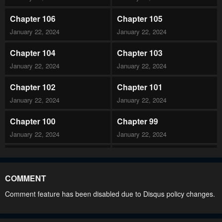
Chapter 106
Chapter 105
January 22, 2024
January 22, 2024
Chapter 104
Chapter 103
January 22, 2024
January 22, 2024
Chapter 102
Chapter 101
January 22, 2024
January 22, 2024
Chapter 100
Chapter 99
January 22, 2024
January 22, 2024
Chapter 98
Chapter 97
January 22, 2024
January 22, 2024
COMMENT
Chapter 96
Chapter 95
Comment feature has been disabled due to Disqus policy changes.
January 22, 2024
January 22, 2024