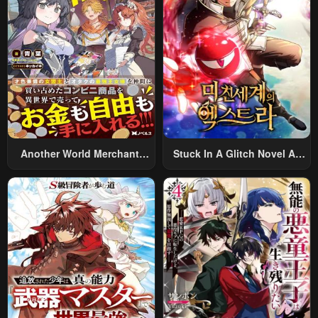
Alternative World After Work
Chapter 54
Chapter 53
January 22, 2024
January 22, 2024
Chapter 52
Chapter 51
January 22, 2024
January 22, 2024
Chapter 50
Chapter 49
January 22, 2024
January 22, 2024
Another World Merchant:
Stuck In A Glitch Novel As
Using The Skill “Another
An Extra
Chapter 48
Chapter 47
World Travel” To Live A
January 22, 2024
January 22, 2024
Relaxed And Rich Slow Life
Chapter 46
Chapter 45
January 22, 2024
January 22, 2024
Chapter 44
Chapter 43
January 22, 2024
January 22, 2024