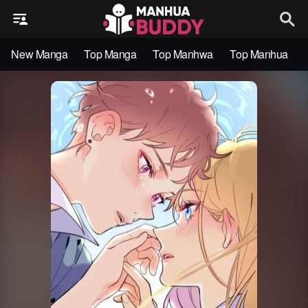
New Manga
Top Manga
Top Manhwa
Top Manhua