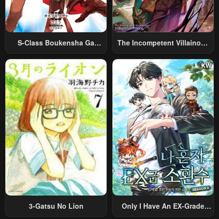
S-Class Boukensha Ga
The Incompetent Villainous
Ayumu Michi ~Tsuihou
Prince Wants To Survive ~I
Sareta Shounen Wa Shin No
Was Reincarnated Into A
Nouryoku “Buki Master” De
Romance RPG As A Mob
Sekai Saikyou Ni Itaru~
Villain, But I Will Ignore The
Original Work And Aim To
Become The Strongest~
3-Gatsu No Lion
Only I Have An EX-Grade
Summon