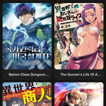
Rabukome
Magic
Nation-Class Dungeon
The Gunner’s Life Of A
Architect
Middle-Aged Man
Summoned To Another
World And Armed With A
Rifle: An Airsoft Addicted
Salaryman Returns To The