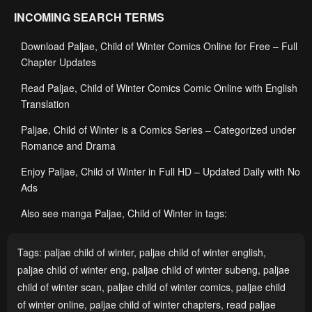
INCOMING SEARCH TERMS
Download Paljae, Child of Winter Comics Online for Free – Full
Chapter Updates
Read Paljae, Child of Winter Comics Comic Online with English
Translation
Paljae, Child of Winter is a Comics Series – Categorized under
Romance and Drama
Enjoy Paljae, Child of Winter in Full HD – Updated Daily with No
Ads
Also see manga Paljae, Child of Winter in tags:
Tags:
paljae child of winter
,
paljae child of winter english
,
paljae child of winter eng
,
paljae child of winter subeng
,
paljae
child of winter scan
,
paljae child of winter comics
,
paljae child
of winter online
,
paljae child of winter chapters
,
read paljae