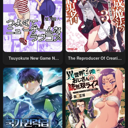
Tsuyokute New Game Na
The Reproducer Of Creation
Rabukome
Magic