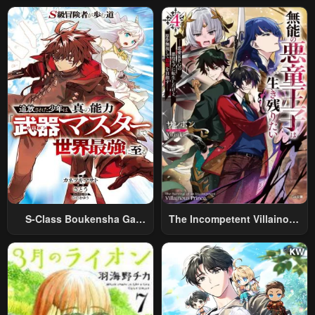
World Travel” To Live A
Relaxed And Rich Slow Life
S-Class Boukensha Ga
The Incompetent Villainous
Ayumu Michi ~Tsuihou
Prince Wants To Survive ~I
Sareta Shounen Wa Shin No
Was Reincarnated Into A
Nouryoku “Buki Master” De
Romance RPG As A Mob
Sekai Saikyou Ni Itaru~
Villain, But I Will Ignore The
Original Work And Aim To