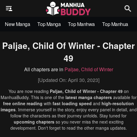
New Manga
Top Manga
Top Manhwa
Top Manhua
Paljae, Child Of Winter - Chapter
49
All chapters are in
Paljae, Child of Winter
[Updated On: April 30, 2023]
You are now reading
Paljae, Child of Winter - Chapter 49
on
ManhuaBuddy. This is one of the
latest manga chapters
available for
free online reading
with
fast loading speed
and
high-resolution
images
. Immerse yourself in the story, enjoy every panel in detail, and
follow the characters as their journey unfolds. Stay tuned for
upcoming chapters
so you never miss the next exciting
development. Don't forget to read the other manga updates.