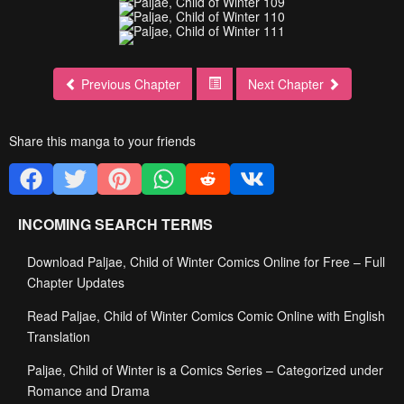
Previous Chapter
Next Chapter
Share this manga to your friends
INCOMING SEARCH TERMS
Download Paljae, Child of Winter Comics Online for Free – Full
Chapter Updates
Read Paljae, Child of Winter Comics Comic Online with English
Translation
Paljae, Child of Winter is a Comics Series – Categorized under
Romance and Drama