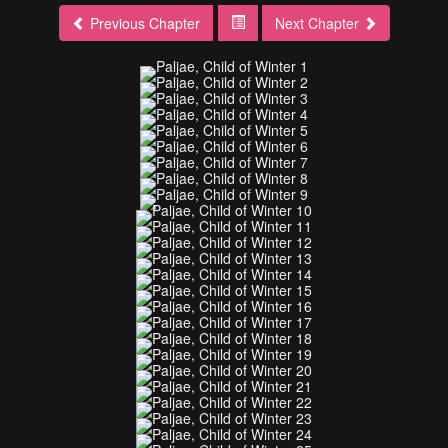
Previous Chapter
Next Chapter