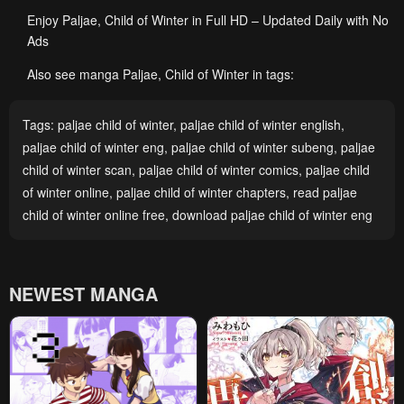
Enjoy Paljae, Child of Winter in Full HD – Updated Daily with No
Ads
Also see manga Paljae, Child of Winter in tags:
Tags:
paljae child of winter
,
paljae child of winter english
,
paljae child of winter eng
,
paljae child of winter subeng
,
paljae
child of winter scan
,
paljae child of winter comics
,
paljae child
of winter online
,
paljae child of winter chapters
,
read paljae
child of winter online free
,
download paljae child of winter eng
NEWEST MANGA