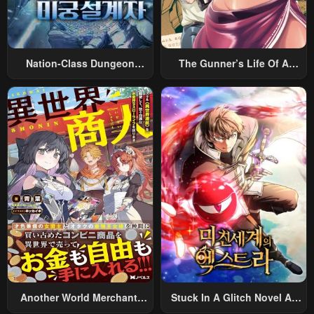
Nation-Class Dungeon
The Gunner’s Life Of A
Architect
Middle-Aged Man
Summoned To Another
World And Armed With A
Rifle: An Airsoft Addicted
Salaryman Returns To The
Alternative World After Work
Another World Merchant:
Stuck In A Glitch Novel As
Using The Skill “Another
An Extra