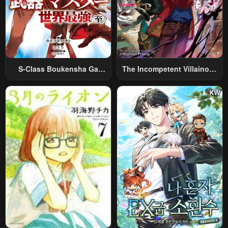
S-Class Boukensha Ga
The Incompetent Villainous
Ayumu Michi ~Tsuihou
Prince Wants To Survive ~I
Sareta Shounen Wa Shin No
Was Reincarnated Into A
Nouryoku “Buki Master” De
Romance RPG As A Mob
Sekai Saikyou Ni Itaru~
Villain, But I Will Ignore The
Original Work And Aim To
Become The Strongest~