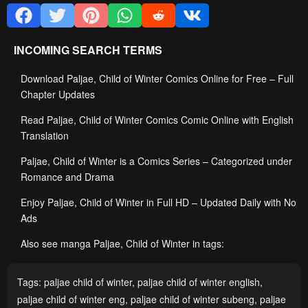
INCOMING SEARCH TERMS
Download Paljae, Child of Winter Comics Online for Free – Full
Chapter Updates
Read Paljae, Child of Winter Comics Comic Online with English
Translation
Paljae, Child of Winter is a Comics Series – Categorized under
Romance and Drama
Enjoy Paljae, Child of Winter in Full HD – Updated Daily with No
Ads
Also see manga Paljae, Child of Winter in tags:
Tags:
paljae child of winter
,
paljae child of winter english
,
paljae child of winter eng
,
paljae child of winter subeng
,
paljae