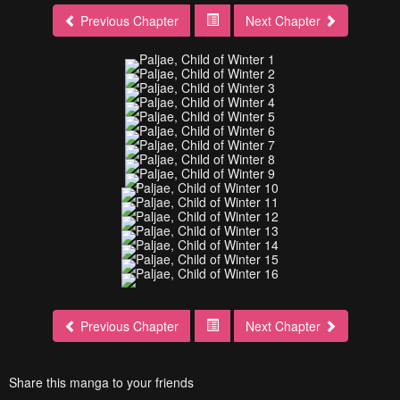
Previous Chapter
Next Chapter
Previous Chapter
Next Chapter
Share this manga to your friends