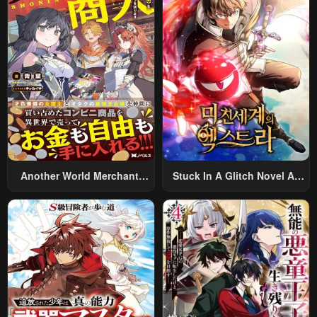
Rifle: An Airsoft Addicted
Salaryman Returns To The
Alternative World After Work
Another World Merchant:
Stuck In A Glitch Novel As
Using The Skill “Another
An Extra
World Travel” To Live A
Relaxed And Rich Slow Life