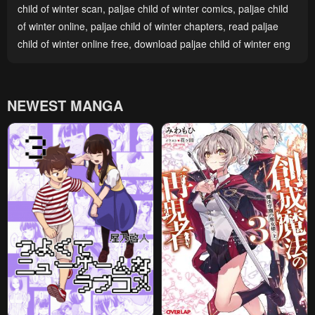
child of winter scan
,
paljae child of winter comics
,
paljae child
of winter online
,
paljae child of winter chapters
,
read paljae
child of winter online free
,
download paljae child of winter eng
NEWEST MANGA