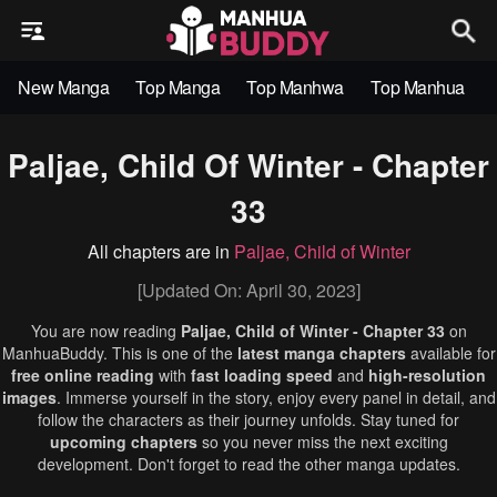
New Manga
Top Manga
Top Manhwa
Top Manhua
Paljae, Child Of Winter - Chapter
33
All chapters are in
Paljae, Child of Winter
[Updated On: April 30, 2023]
You are now reading
Paljae, Child of Winter - Chapter 33
on
ManhuaBuddy. This is one of the
latest manga chapters
available for
free online reading
with
fast loading speed
and
high-resolution
images
. Immerse yourself in the story, enjoy every panel in detail, and
follow the characters as their journey unfolds. Stay tuned for
upcoming chapters
so you never miss the next exciting
development. Don't forget to read the other manga updates.