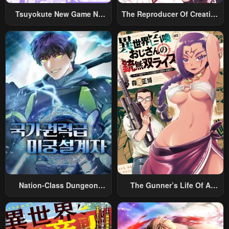
Tsuyokute New Game Na
The Reproducer Of Creation
Rabukome
Magic
Nation-Class Dungeon
The Gunner’s Life Of A
Architect
Middle-Aged Man
Summoned To Another
World And Armed With A