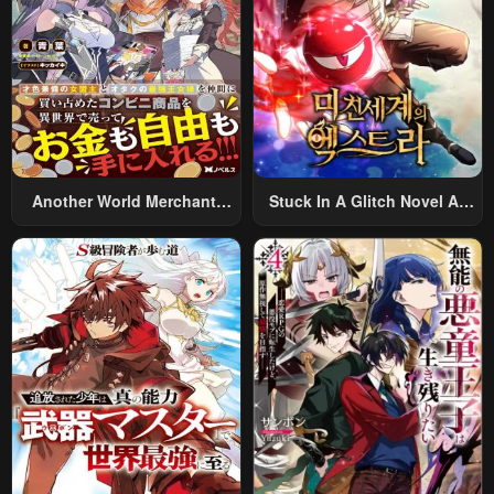
Another World Merchant:
Stuck In A Glitch Novel As
Using The Skill “Another
An Extra
World Travel” To Live A
Relaxed And Rich Slow Life