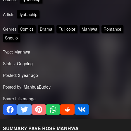
Artists:
Jyabachip
Genres
Comics
Drama
Full color
Manhwa
Romance
Shoujo
Type:
Manhwa
Status:
Ongoing
Posted:
3 year ago
Posted by:
ManhuaBuddy
Share this manga
SUMMARY
PAVÉ ROSE
MANHWA