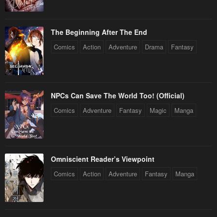
The Beginning After The End
Comics
Action
Adventure
Drama
Fantasy
NPCs Can Save The World Too! (Official)
Comics
Adventure
Fantasy
Magic
Manga
Omniscient Reader’s Viewpoint
Comics
Action
Adventure
Fantasy
Manga