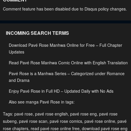
Chapter 38
Chapter 37
Comment feature has been disabled due to Disqus policy changes.
May 2, 2023
May 2, 2023
Chapter 36
Chapter 35
INCOMING SEARCH TERMS
May 2, 2023
May 2, 2023
Download Pavé Rose Manhwa Online for Free – Full Chapter
Chapter 34
Chapter 33
Updates
May 2, 2023
May 2, 2023
Read Pavé Rose Manhwa Comic Online with English Translation
Chapter 32
Chapter 31
Pavé Rose is a Manhwa Series – Categorized under Romance
May 2, 2023
May 2, 2023
and Drama
Chapter 30
Chapter 29
Enjoy Pavé Rose in Full HD – Updated Daily with No Ads
May 2, 2023
May 2, 2023
Also see manga Pavé Rose in tags:
Chapter 28
Chapter 27
Tags:
pavé rose
,
pavé rose english
,
pavé rose eng
,
pavé rose
May 2, 2023
May 2, 2023
subeng
,
pavé rose scan
,
pavé rose comics
,
pavé rose online
,
pavé
Chapter 26
Chapter 25
rose chapters
,
read pavé rose online free
,
download pavé rose eng