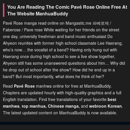
You Are Reading The Comic Pavé Rose Online Free At
The Website ManhuaBuddy
Pavé Rose manga read online on Mangastic.me 파베로제 /
Faberose / Pave rose While waiting for her friends on the street
one day, university freshman and band music enthusiast Do
Ahyeon reunites with former high school classmate Lee Haerang,
who’s now… the vocalist of a band? Having only hung out with
Haerang once during high school to see a live show together,
Ahyeon still has some unanswered questions about him… Why did
he drop out of school after the show? How did he end up in a
band? But most importantly, what does he think of her?
Read
Pavé Rose
manhwa online for free at ManhuaBuddy.
Chapters are updated hourly with high-quality graphics and a full
English translation. Find free translations of your favorite
best
manhwa
,
top manhua,
Chinese manga
,
and
webtoon Korean
.
The latest updated content on ManhuaBuddy is now available.