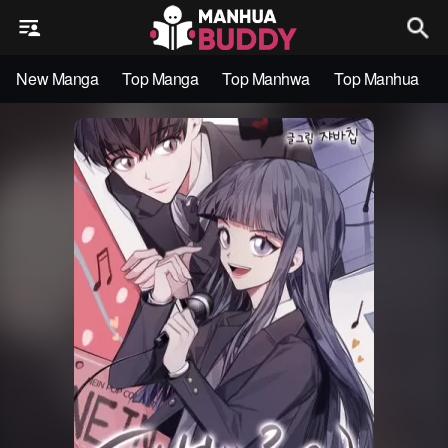
New Manga
Top Manga
Top Manhwa
Top Manhua