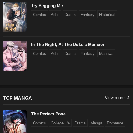
Try Begging Me
Comics
Adult
Drama
Fantasy
Historical
In The Night, At The Duke’s Mansion
Comics
Adult
Drama
Fantasy
Manhwa
TOP MANGA
View more
The Perfect Pose
Comics
College life
Drama
Manga
Romance