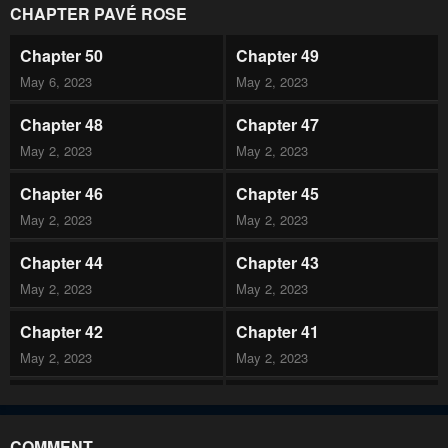
CHAPTER PAVÉ ROSE
Chapter 50
Chapter 49
May 6, 2023
May 2, 2023
Chapter 48
Chapter 47
May 2, 2023
May 2, 2023
Chapter 46
Chapter 45
May 2, 2023
May 2, 2023
Chapter 44
Chapter 43
May 2, 2023
May 2, 2023
Chapter 42
Chapter 41
May 2, 2023
May 2, 2023
Chapter 40
Chapter 39
May 2, 2023
May 2, 2023
COMMENT