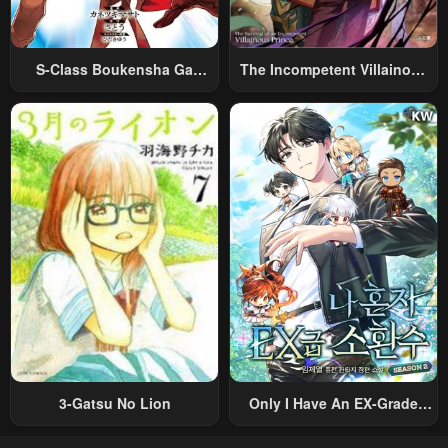
S-Class Boukensha Ga
The Incompetent Villainous
Ayumu Michi ~Tsuihou
Prince Wants To Survive ~I
Sareta Shounen Wa Shin No
Was Reincarnated Into A
Nouryoku “Buki Master” De
Romance RPG As A Mob
Sekai Saikyou Ni Itaru~
Villain, But I Will Ignore The
Original Work And Aim To
Become The Strongest~
3-Gatsu No Lion
Only I Have An EX-Grade
Summon