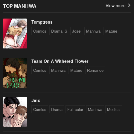
TOP MANHWA
View more
Temptress
Comics
Drama_S
Josei
Manhwa
Mature
Tears On A Withered Flower
Comics
Manhwa
Mature
Romance
Jinx
Comics
Drama
Full color
Manhwa
Medical