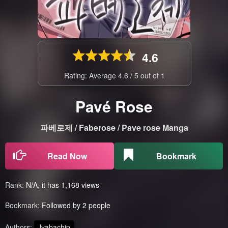
4.6
Rating: Average
4.6
/
5
out of
1
Pavé Rose
파베로제 / Faberose / Pave rose Manga
Read Now
Bookmark
Rank:
N/A, it has 1,168 views
Bookmark:
Followed by 2 people
Authors:
Jyabachip