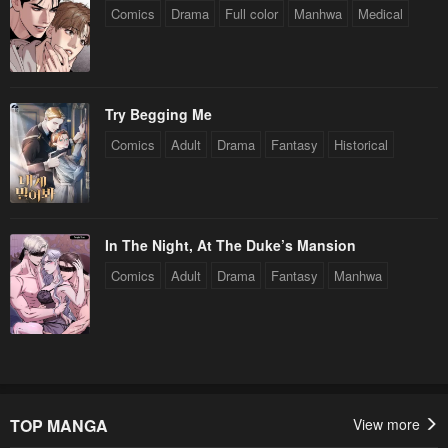
Comics
Drama
Full color
Manhwa
Medical
Try Begging Me
Comics
Adult
Drama
Fantasy
Historical
In The Night, At The Duke’s Mansion
Comics
Adult
Drama
Fantasy
Manhwa
TOP MANGA
View more