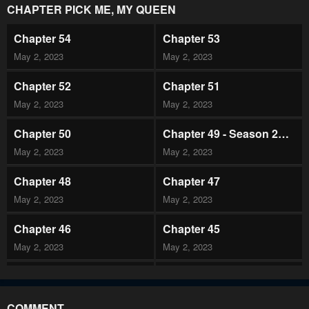
CHAPTER PICK ME, MY QUEEN
Chapter 54
Chapter 53
May 2, 2023
May 2, 2023
Chapter 52
Chapter 51
May 2, 2023
May 2, 2023
Chapter 50
Chapter 49 - Season 2
Premiere
May 2, 2023
May 2, 2023
Chapter 48
Chapter 47
May 2, 2023
May 2, 2023
Chapter 46
Chapter 45
May 2, 2023
May 2, 2023
Chapter 44
Chapter 43
May 2, 2023
May 2, 2023
COMMENT