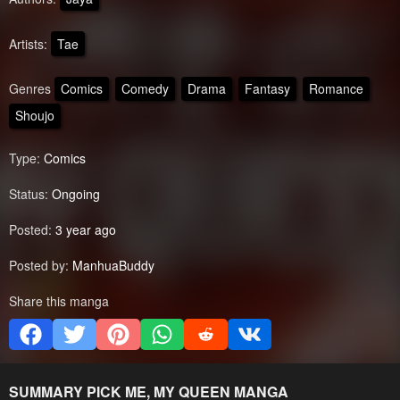
Artists:
Tae
Genres
Comics
Comedy
Drama
Fantasy
Romance
Shoujo
Type:
Comics
Status:
Ongoing
Posted:
3 year ago
Posted by:
ManhuaBuddy
Share this manga
SUMMARY
PICK ME, MY QUEEN
MANGA