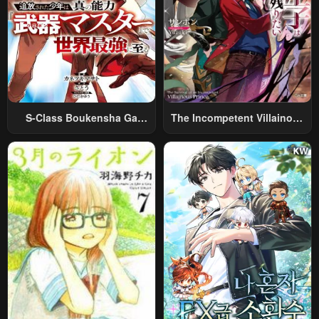
S-Class Boukensha Ga
The Incompetent Villainous
Ayumu Michi ~Tsuihou
Prince Wants To Survive ~I
Sareta Shounen Wa Shin No
Was Reincarnated Into A
Nouryoku “Buki Master” De
Romance RPG As A Mob
Sekai Saikyou Ni Itaru~
Villain, But I Will Ignore The
Original Work And Aim To
Become The Strongest~