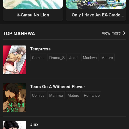
3-Gatsu No Lion
Only I Have An EX-Grade
Summon
TOP MANHWA
View more
Temptress
Comics
Drama_S
Josei
Manhwa
Mature
Tears On A Withered Flower
Comics
Manhwa
Mature
Romance
Jinx