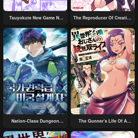
Chapter 16
Chapter 15
May 1, 2023
May 1, 2023
Tsuyokute New Game Na
The Reproducer Of Creation
Rabukome
Magic
Chapter 14
Chapter 13
May 1, 2023
May 1, 2023
Chapter 12
Chapter 11
May 1, 2023
May 1, 2023
Chapter 10
Chapter 9
May 1, 2023
May 1, 2023
Chapter 8
Chapter 7
May 1, 2023
May 1, 2023
Chapter 6
Chapter 5
Nation-Class Dungeon
The Gunner’s Life Of A
May 1, 2023
May 1, 2023
Architect
Middle-Aged Man
Chapter 4
Chapter 3
Summoned To Another