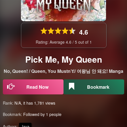
4.6
Rating: Average
4.6
/
5
out of
1
Pick Me, My Queen
No, Queen! / Queen, You Mustn’t!/ 여왕님 안 돼요! Manga
Read Now
Bookmark
Rank:
N/A, it has 1,781 views
Bookmark:
Followed by 1 people
Authors:
Jaya