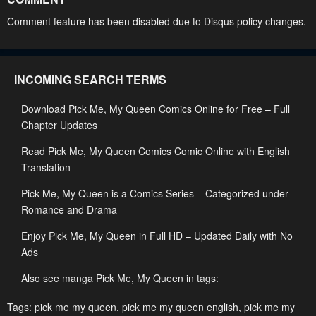
Chapter 42
Chapter 41
Comment feature has been disabled due to Disqus policy changes.
May 2, 2023
May 1, 2023
Chapter 40
Chapter 39
INCOMING SEARCH TERMS
May 1, 2023
May 1, 2023
Download Pick Me, My Queen Comics Online for Free – Full
Chapter 38
Chapter 37
Chapter Updates
May 1, 2023
May 1, 2023
Read Pick Me, My Queen Comics Comic Online with English
Chapter 36
Chapter 35
Translation
May 1, 2023
May 1, 2023
Pick Me, My Queen is a Comics Series – Categorized under
Chapter 34
Chapter 33
Romance and Drama
May 1, 2023
May 1, 2023
Enjoy Pick Me, My Queen in Full HD – Updated Daily with No
Ads
Chapter 32
Chapter 31
May 1, 2023
May 1, 2023
Also see manga Pick Me, My Queen in tags:
Chapter 30
Chapter 29
Tags:
pick me my queen
,
pick me my queen english
,
pick me my