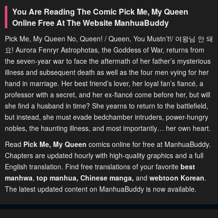
You Are Reading The Comic Pick Me, My Queen
Online Free At The Website ManhuaBuddy
Pick Me, My Queen No, Queen! / Queen, You Mustn’t!/ 여왕님 안 돼
요! Aurora Fenryr Astrophotas, the Goddess of War, returns from
the seven-year war to face the aftermath of her father’s mysterious
illness and subsequent death as well as the four men vying for her
hand in marriage. Her best friend’s lover, her loyal fan’s fiancé, a
professor with a secret, and her ex-fiancé come before her, but will
she find a husband in time? She yearns to return to the battlefield,
but instead, she must evade bedchamber intruders, power-hungry
nobles, the haunting illness, and most importantly… her own heart.
Read
Pick Me, My Queen
comics online for free at ManhuaBuddy.
Chapters are updated hourly with high-quality graphics and a full
English translation. Find free translations of your favorite
best
manhwa
,
top manhua,
Chinese manga
,
and
webtoon Korean
.
The latest updated content on ManhuaBuddy is now available.