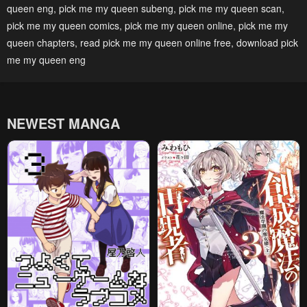
queen eng
,
pick me my queen subeng
,
pick me my queen scan
,
May 1, 2023
May 1, 2023
pick me my queen comics
,
pick me my queen online
,
pick me my
Chapter 28
Chapter 27
queen chapters
,
read pick me my queen online free
,
download pick
May 1, 2023
May 1, 2023
me my queen eng
Chapter 26
Chapter 25
May 1, 2023
May 1, 2023
NEWEST MANGA
Chapter 24
Chapter 23
May 1, 2023
May 1, 2023
Chapter 22
Chapter 21
May 1, 2023
May 1, 2023
Chapter 20
Chapter 19
May 1, 2023
May 1, 2023
Chapter 18
Chapter 17
May 1, 2023
May 1, 2023