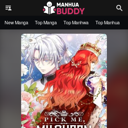
New Manga
Top Manga
Top Manhwa
Top Manhua