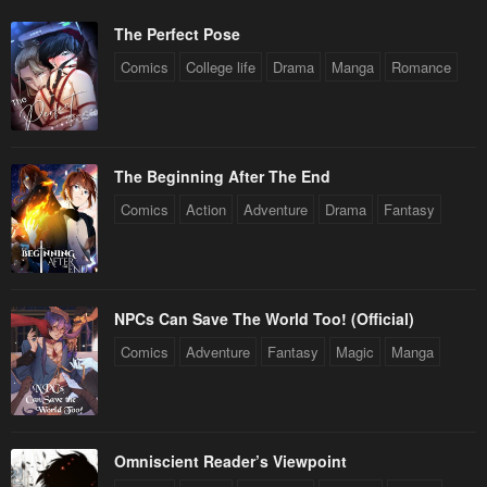
The Perfect Pose
Comics
College life
Drama
Manga
Romance
The Beginning After The End
Comics
Action
Adventure
Drama
Fantasy
NPCs Can Save The World Too! (Official)
Comics
Adventure
Fantasy
Magic
Manga
Omniscient Reader’s Viewpoint