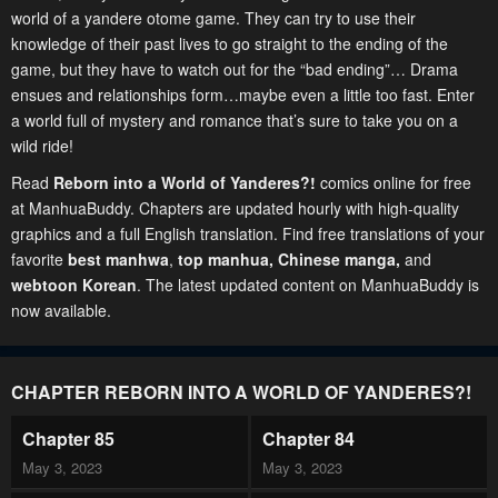
world of a yandere otome game. They can try to use their
knowledge of their past lives to go straight to the ending of the
game, but they have to watch out for the “bad ending”… Drama
ensues and relationships form…maybe even a little too fast. Enter
a world full of mystery and romance that’s sure to take you on a
wild ride!
Read
Reborn into a World of Yanderes?!
comics online for free
at ManhuaBuddy. Chapters are updated hourly with high-quality
graphics and a full English translation. Find free translations of your
favorite
best manhwa
,
top manhua,
Chinese manga
,
and
webtoon Korean
. The latest updated content on ManhuaBuddy is
now available.
CHAPTER REBORN INTO A WORLD OF YANDERES?!
Chapter 85
Chapter 84
May 3, 2023
May 3, 2023