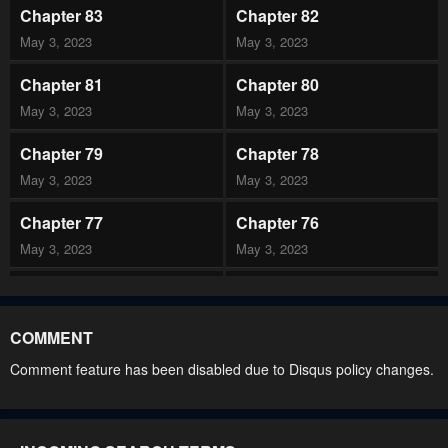
Chapter 83
Chapter 82
May 3, 2023
May 3, 2023
Chapter 81
Chapter 80
May 3, 2023
May 3, 2023
Chapter 79
Chapter 78
May 3, 2023
May 3, 2023
Chapter 77
Chapter 76
May 3, 2023
May 3, 2023
Chapter 75
Chapter 74
May 3, 2023
May 3, 2023
COMMENT
Chapter 73
Chapter 72
Comment feature has been disabled due to Disqus policy changes.
May 3, 2023
May 3, 2023
Chapter 71
Chapter 70