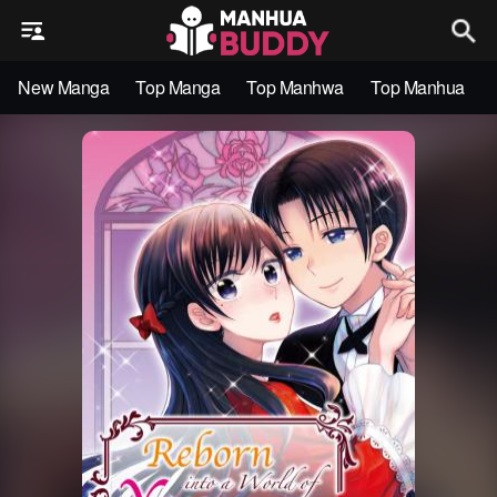
New Manga
Top Manga
Top Manhwa
Top Manhua