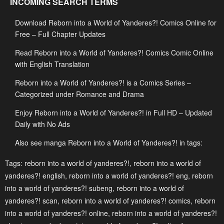
INCOMING SEARCH TERMS
May 3, 2023
May 3, 2023
Download Reborn into a World of Yanderes?! Comics Online for
Chapter 69
Chapter 68
Free – Full Chapter Updates
May 3, 2023
May 3, 2023
Read Reborn into a World of Yanderes?! Comics Comic Online
Chapter 67
Chapter 66
with English Translation
May 3, 2023
May 3, 2023
Reborn into a World of Yanderes?! is a Comics Series –
Chapter 65
Chapter 64
Categorized under Romance and Drama
May 3, 2023
May 3, 2023
Enjoy Reborn into a World of Yanderes?! in Full HD – Updated
Daily with No Ads
Chapter 63
Chapter 62
May 3, 2023
May 3, 2023
Also see manga Reborn into a World of Yanderes?! in tags:
Chapter 61
Chapter 60
Tags:
reborn into a world of yanderes?!
,
reborn into a world of
yanderes?! english
,
reborn into a world of yanderes?! eng
,
reborn
May 3, 2023
May 3, 2023
into a world of yanderes?! subeng
,
reborn into a world of
Chapter 59
Chapter 58
yanderes?! scan
,
reborn into a world of yanderes?! comics
,
reborn
May 3, 2023
May 3, 2023
into a world of yanderes?! online
,
reborn into a world of yanderes?!