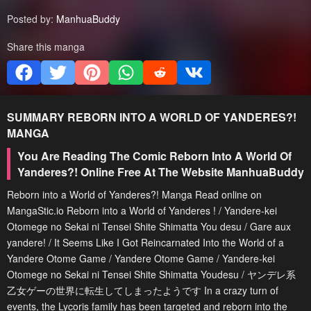
Posted by:
ManhuaBuddy
Share this manga
SUMMARY
REBORN INTO A WORLD OF YANDERES?!
MANGA
You Are Reading The Comic Reborn Into A World Of
Yanderes?! Online Free At The Website ManhuaBuddy
Reborn into a World of Yanderes?! Manga Read online on
MangaStic.io Reborn into a World of Yanderes ! / Yandere-kei
Otomege no Sekai ni Tensei Shite Shimatta You desu / Gare aux
yandere! / It Seems Like I Got Reincarnated Into the World of a
Yandere Otome Game / Yandere Otome Game / Yandere-kei
Otomege no Sekai ni Tensei Shite Shimatta Youdesu / ヤンデレ系
乙女ゲーの世界に転生してしまったようです In a crazy turn of
events, the Lycoris family has been targeted and reborn into the