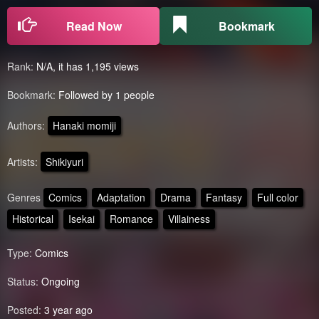
Read Now
Bookmark
Rank:
N/A, it has 1,195 views
Bookmark:
Followed by 1 people
Authors:
Hanaki momiji
Artists:
Shikiyuri
Genres
Comics
Adaptation
Drama
Fantasy
Full color
Historical
Isekai
Romance
Villainess
Type:
Comics
Status:
Ongoing
Posted:
3 year ago