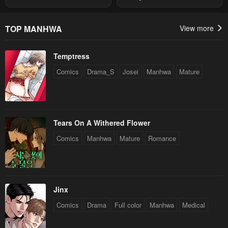
Summon
Chapter 5
Chapter 4
May 3, 2023
May 3, 2023
TOP MANHWA
View more
Chapter 3
Chapter 2
Temptress
May 3, 2023
May 3, 2023
Comics
Drama_S
Josei
Manhwa
Mature
Chapter 1
May 3, 2023
Tears On A Withered Flower
Comics
Manhwa
Mature
Romance
Jinx
Comics
Drama
Full color
Manhwa
Medical