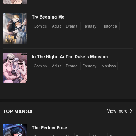
Try Begging Me
Comics
Adult
Drama
Fantasy
Historical
In The Night, At The Duke’s Mansion
Comics
Adult
Drama
Fantasy
Manhwa
TOP MANGA
View more
The Perfect Pose