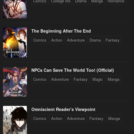
Comics
College life
Drama
Manga
Romance
The Beginning After The End
Comics
Action
Adventure
Drama
Fantasy
NPCs Can Save The World Too! (Official)
Comics
Adventure
Fantasy
Magic
Manga
Omniscient Reader’s Viewpoint
Comics
Action
Adventure
Fantasy
Manga