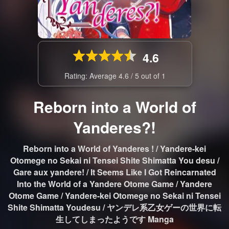
4.6
Rating: Average
4.6
/
5
out of
1
Reborn into a World of
Yanderes?!
Reborn into a World of Yanderes ! / Yandere-kei
Otomege no Sekai ni Tensei Shite Shimatta You desu /
Gare aux yandere! / It Seems Like I Got Reincarnated
Into the World of a Yandere Otome Game / Yandere
Otome Game / Yandere-kei Otomege no Sekai ni Tensei
Shite Shimatta Youdesu / ヤンデレ系乙女ゲーの世界に転
生してしまったようです Manga