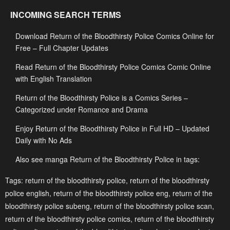
Chapter 97
Chapter 96
INCOMING SEARCH TERMS
August 22, 2025
August 14, 2025
Download Return of the Bloodthirsty Police Comics Online for
Chapter 95
Chapter 94
Free – Full Chapter Updates
August 11, 2025
August 11, 2025
Read Return of the Bloodthirsty Police Comics Comic Online
Chapter 93
Chapter 92
with English Translation
August 5, 2025
July 29, 2025
Return of the Bloodthirsty Police is a Comics Series –
Chapter 91
Chapter 90
Categorized under Romance and Drama
July 29, 2025
July 29, 2025
Enjoy Return of the Bloodthirsty Police in Full HD – Updated
Daily with No Ads
Chapter 89
Chapter 88
July 29, 2025
July 29, 2025
Also see manga Return of the Bloodthirsty Police in tags:
Chapter 87
Chapter 86
Tags:
return of the bloodthirsty police
,
return of the bloodthirsty
police english
,
return of the bloodthirsty police eng
,
return of the
July 29, 2025
July 29, 2025
bloodthirsty police subeng
,
return of the bloodthirsty police scan
,
Chapter 85
Chapter 84
return of the bloodthirsty police comics
,
return of the bloodthirsty
July 29, 2025
July 29, 2025