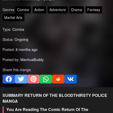
Genres
Comics
Action
Adventure
Drama
Fantasy
Martial Arts
Type:
Comics
Status:
Ongoing
Posted:
8 months ago
Posted by:
ManhuaBuddy
Share this manga
SUMMARY
RETURN OF THE BLOODTHIRSTY POLICE
MANGA
You Are Reading The Comic Return Of The