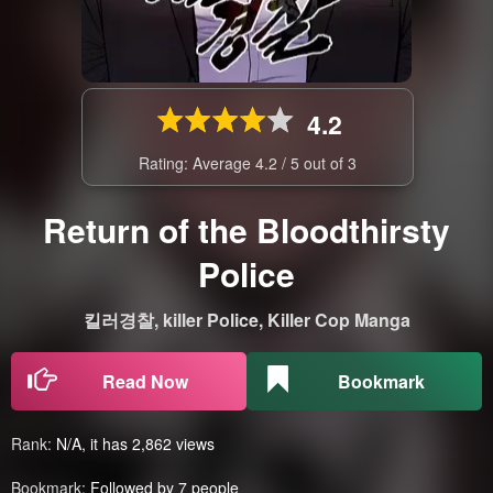
4.2
Rating: Average
4.2
/
5
out of
3
Return of the Bloodthirsty
Police
킬러경찰, killer Police, Killer Cop Manga
Read Now
Bookmark
Rank:
N/A, it has 2,862 views
Bookmark:
Followed by 7 people