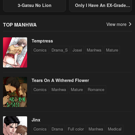
January 20, 2024
January 20, 2024
3-Gatsu No Lion
Only I Have An EX-Grade
Summon
Chapter 31
Chapter 30
January 20, 2024
January 20, 2024
TOP MANHWA
View more
Chapter 29
Chapter 28
Temptress
January 20, 2024
January 20, 2024
Comics
Drama_S
Josei
Manhwa
Mature
Chapter 27
Chapter 26
January 20, 2024
January 20, 2024
Chapter 25
Chapter 24
Tears On A Withered Flower
January 20, 2024
January 20, 2024
Comics
Manhwa
Mature
Romance
Chapter 23
Chapter 22
January 20, 2024
January 20, 2024
Chapter 21
Chapter 20
Jinx
January 20, 2024
January 20, 2024
Comics
Drama
Full color
Manhwa
Medical