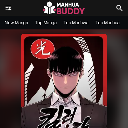
New Manga
Top Manga
Top Manhwa
Top Manhua