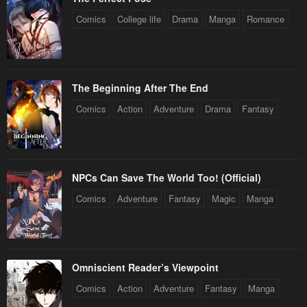
January 20, 2024
January 20, 2024
Comics
College life
Drama
Manga
Romance
Chapter 5
Chapter 4
January 20, 2024
January 20, 2024
Chapter 3
Chapter 2
The Beginning After The End
January 20, 2024
January 20, 2024
Comics
Action
Adventure
Drama
Fantasy
Chapter 1
January 20, 2024
NPCs Can Save The World Too! (Official)
Comics
Adventure
Fantasy
Magic
Manga
Omniscient Reader’s Viewpoint
Comics
Action
Adventure
Fantasy
Manga