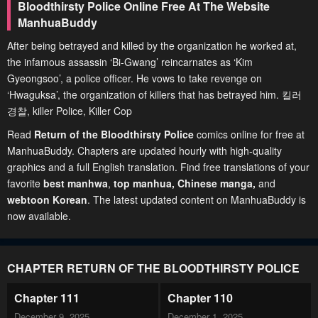
Bloodthirsty Police Online Free At The Website
ManhuaBuddy
After being betrayed and killed by the organization he worked at,
the infamous assassin ‘Bi-Gwang’ reincarnates as ‘Kim
Gyeongsoo’, a police officer. He vows to take revenge on
‘Hwaguksa’, the organization of killers that has betrayed him. 킬러
경찰, killer Police, Killer Cop
Read
Return of the Bloodthirsty Police
comics online for free at
ManhuaBuddy. Chapters are updated hourly with high-quality
graphics and a full English translation. Find free translations of your
favorite
best manhwa
,
top manhua,
Chinese manga
,
and
webtoon Korean
. The latest updated content on ManhuaBuddy is
now available.
CHAPTER RETURN OF THE BLOODTHIRSTY POLICE
Chapter 111
Chapter 110
December 9, 2025
December 1, 2025