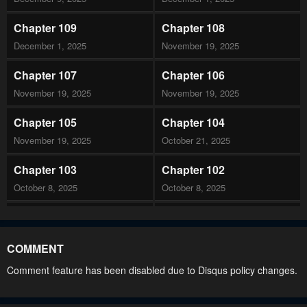
Chapter 109
Chapter 108
December 1, 2025
November 19, 2025
Chapter 107
Chapter 106
November 19, 2025
November 19, 2025
Chapter 105
Chapter 104
November 19, 2025
October 21, 2025
Chapter 103
Chapter 102
October 8, 2025
October 8, 2025
Chapter 101
Chapter 100
October 8, 2025
September 16, 2025
COMMENT
Chapter 99
Chapter 98
Comment feature has been disabled due to Disqus policy changes.
September 16, 2025
September 16, 2025