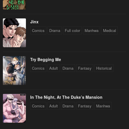
April 30, 2023
April 30, 2023
Chapter 23
Chapter 22
April 30, 2023
April 30, 2023
Jinx
Comics
Drama
Full color
Manhwa
Medical
Chapter 21
Chapter 20
April 30, 2023
April 30, 2023
Chapter 19
Chapter 18
Try Begging Me
April 30, 2023
April 30, 2023
Comics
Adult
Drama
Fantasy
Historical
Chapter 17
Chapter 16
April 30, 2023
April 30, 2023
Chapter 15
Chapter 14
In The Night, At The Duke’s Mansion
April 30, 2023
April 30, 2023
Comics
Adult
Drama
Fantasy
Manhwa
Chapter 13
Chapter 12
April 30, 2023
April 30, 2023