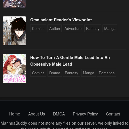
Omniscient Reader’s Viewpoint
Comics
Action
Adventure
Fantasy
Manga
How To Turn A Gentle Male Lead Into An
Obsessive Male Lead
Comics
Drama
Fantasy
Manga
Romance
Home
About Us
DMCA
Privacy Policy
Contact
ManhuaBuddy does not store any files on our server, we only linked to