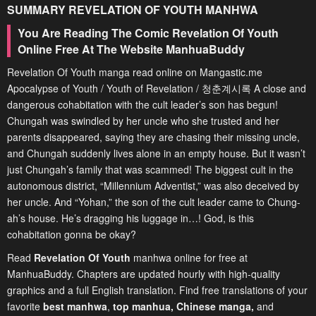
SUMMARY
REVELATION OF YOUTH
MANHWA
You Are Reading The Comic Revelation Of Youth
Online Free At The Website ManhuaBuddy
Revelation Of Youth manga read online on Mangastic.me
Apocalypse of Youth / Youth of Revelation / 청춘계시록 A close and
dangerous cohabitation with the cult leader’s son has begun!
Chungah was swindled by her uncle who she trusted and her
parents disappeared, saying they are chasing their missing uncle,
and Chungah suddenly lives alone in an empty house. But it wasn’t
just Chungah’s family that was scammed! The biggest cult in the
autonomous district, “Millennium Adventist,” was also deceived by
her uncle. And “Yohan,” the son of the cult leader came to Chung-
ah’s house. He’s dragging his luggage in…! God, is this
cohabitation gonna be okay?
Read
Revelation Of Youth
manhwa online for free at
ManhuaBuddy. Chapters are updated hourly with high-quality
graphics and a full English translation. Find free translations of your
favorite
best manhwa
,
top manhua,
Chinese manga
,
and