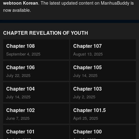
webtoon Korean
. The latest updated content on ManhuaBuddy is
now available.
CHAPTER REVELATION OF YOUTH
Chapter 108
Chapter 107
September 4, 2025
August 13, 2025
Chapter 106
Chapter 105
July 22, 2025
July 14, 2025
Chapter 104
Chapter 103
July 14, 2025
July 2, 2025
Chapter 102
Chapter 101.5
June 7, 2025
April 25, 2025
Chapter 101
Chapter 100