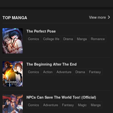
Chapter 11
Chapter 10
April 30, 2023
April 30, 2023
TOP MANGA
View more
Chapter 9
Chapter 8
April 30, 2023
April 30, 2023
The Perfect Pose
Chapter 7
Chapter 6
Comics
College life
Drama
Manga
Romance
April 30, 2023
April 30, 2023
Chapter 5
Chapter 4
April 30, 2023
April 30, 2023
The Beginning After The End
Comics
Action
Adventure
Drama
Fantasy
Chapter 3
Chapter 2
April 30, 2023
April 30, 2023
Chapter 1
April 30, 2023
NPCs Can Save The World Too! (Official)
Comics
Adventure
Fantasy
Magic
Manga