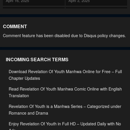
April 16, 2025
April 3, 2025
Chapter 99
Chapter 98
April 3, 2025
March 8, 2025
COMMENT
Chapter 97
Chapter 96
Comment feature has been disabled due to Disqus policy changes.
March 8, 2025
February 28, 2025
Chapter 95
Chapter 94
INCOMING SEARCH TERMS
February 28, 2025
February 24, 2025
Download Revelation Of Youth Manhwa Online for Free – Full
Chapter 93
Chapter 92
Chapter Updates
February 24, 2025
November 17, 2024
Read Revelation Of Youth Manhwa Comic Online with English
Chapter 91
Chapter 90
Translation
October 22, 2024
October 21, 2024
Revelation Of Youth is a Manhwa Series – Categorized under
Chapter 89
Chapter 88
Romance and Drama
October 18, 2024
October 18, 2024
Enjoy Revelation Of Youth in Full HD – Updated Daily with No