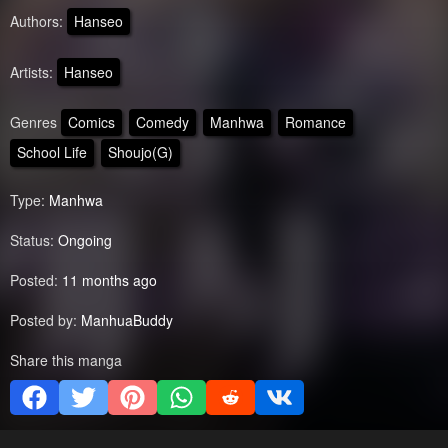
Authors:
Hanseo
Artists:
Hanseo
Genres
Comics
Comedy
Manhwa
Romance
School Life
Shoujo(G)
Type:
Manhwa
Status:
Ongoing
Posted:
11 months ago
Posted by:
ManhuaBuddy
Share this manga