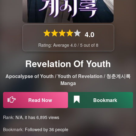
4.0
Rating: Average
4.0
/
5
out of
8
Revelation Of Youth
Apocalypse of Youth / Youth of Revelation / 청춘계시록
Manga
Read Now
Bookmark
Rank:
N/A, it has 6,895 views
Bookmark:
Followed by 36 people