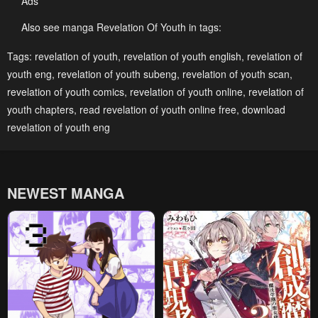
Ads
Chapter 87
Chapter 86
October 18, 2024
October 18, 2024
Also see manga Revelation Of Youth in tags:
Chapter 85
Chapter 84
Tags:
revelation of youth
,
revelation of youth english
,
revelation of
youth eng
,
revelation of youth subeng
,
revelation of youth scan
,
October 18, 2024
October 18, 2024
revelation of youth comics
,
revelation of youth online
,
revelation of
Chapter 83
Chapter 82
youth chapters
,
read revelation of youth online free
,
download
October 18, 2024
October 18, 2024
revelation of youth eng
Chapter 81
Chapter 80
October 18, 2024
October 18, 2024
NEWEST MANGA
Chapter 79
Chapter 78
October 18, 2024
October 18, 2024
Chapter 77
Chapter 76
October 18, 2024
October 18, 2024
Chapter 75
Chapter 74