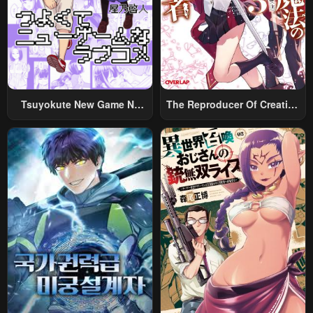
October 18, 2024
October 18, 2024
Chapter 73
Chapter 72
October 18, 2024
October 18, 2024
Chapter 71
Chapter 70
October 18, 2024
October 18, 2024
Tsuyokute New Game Na
The Reproducer Of Creation
Rabukome
Magic
Chapter 69
Chapter 68
October 18, 2024
October 18, 2024
Chapter 67
Chapter 66
October 18, 2024
October 18, 2024
Chapter 65.5
Chapter 65
October 18, 2024
October 18, 2024
Chapter 64
Chapter 63
October 18, 2024
October 18, 2024