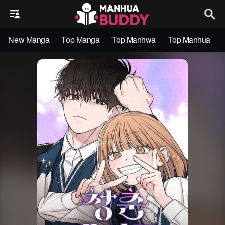
New Manga
Top Manga
Top Manhwa
Top Manhua