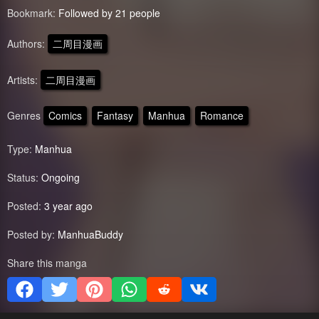
Bookmark:
Followed by 21 people
Authors:
二周目漫画
Artists:
二周目漫画
Genres
Comics
Fantasy
Manhua
Romance
Type:
Manhua
Status:
Ongoing
Posted:
3 year ago
Posted by:
ManhuaBuddy
Share this manga