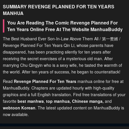
SUMMARY
REVENGE PLANNED FOR TEN YEARS
MANHUA
You Are Reading The Comic Revenge Planned For
Ten Years Online Free At The Website ManhuaBuddy
The Best Husband Ever Son-In-Law Above Them All / 第一赘婿 /
Revenge Planned For Ten Years Qin Li, whose parents have
disappeared, has been practicing silently for ten years after
receiving the secret exercises of a mysterious old man. After
marrying Chu Qingyin who is a sexy wife, he tasted the warmth of
the world. After ten years of success, he began to counterattack!
Read
Revenge Planned For Ten Years
manhua online for free at
ManhuaBuddy. Chapters are updated hourly with high-quality
graphics and a full English translation. Find free translations of your
favorite
best manhwa
,
top manhua,
Chinese manga
,
and
webtoon Korean
. The latest updated content on ManhuaBuddy is
now available.