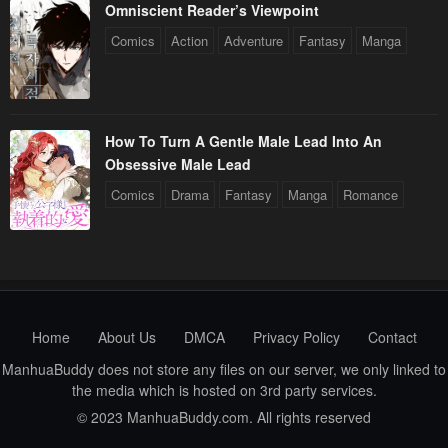
Omniscient Reader’s Viewpoint
Chapter 118
Chapter 117
Comics
Action
Adventure
Fantasy
Manga
April 29, 2023
April 29, 2023
Chapter 116
Chapter 115
April 29, 2023
April 29, 2023
How To Turn A Gentle Male Lead Into An
Obsessive Male Lead
Chapter 114
Chapter 113
Comics
Drama
Fantasy
Manga
Romance
April 29, 2023
April 29, 2023
Chapter 112
Chapter 111
April 29, 2023
April 29, 2023
Chapter 110
Chapter 109
April 29, 2023
April 29, 2023
Home
About Us
DMCA
Privacy Policy
Contact
ManhuaBuddy does not store any files on our server, we only linked to
Chapter 108
Chapter 107
the media which is hosted on 3rd party services.
April 29, 2023
April 29, 2023
© 2023 ManhuaBuddy.com. All rights reserved