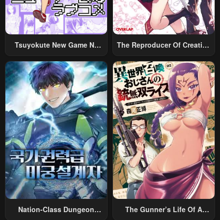
Chapter 196
Chapter 195
April 29, 2023
April 29, 2023
Tsuyokute New Game Na
The Reproducer Of Creation
Chapter 194
Chapter 193
Rabukome
Magic
April 29, 2023
April 29, 2023
Chapter 192
Chapter 191
April 29, 2023
April 29, 2023
Chapter 190
Chapter 189
April 29, 2023
April 29, 2023
Chapter 188
Chapter 187
April 29, 2023
April 29, 2023
Chapter 186
Chapter 185
April 29, 2023
April 29, 2023
Nation-Class Dungeon
The Gunner’s Life Of A
Chapter 184
Chapter 183