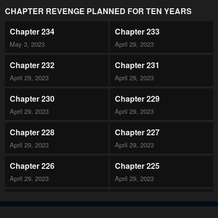
CHAPTER REVENGE PLANNED FOR TEN YEARS
Chapter 234
Chapter 233
May 3, 2023
April 29, 2023
Chapter 232
Chapter 231
April 29, 2023
April 29, 2023
Chapter 230
Chapter 229
April 29, 2023
April 29, 2023
Chapter 228
Chapter 227
April 29, 2023
April 29, 2023
Chapter 226
Chapter 225
April 29, 2023
April 29, 2023
Chapter 224
Chapter 223
April 29, 2023
April 29, 2023