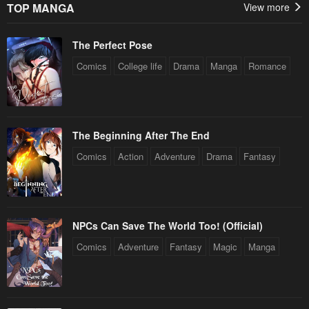
TOP MANGA
View more
April 29, 2023
April 29, 2023
The Perfect Pose
Chapter 130
Chapter 129
April 29, 2023
April 29, 2023
Comics
College life
Drama
Manga
Romance
Chapter 128
Chapter 127
April 29, 2023
April 29, 2023
The Beginning After The End
Chapter 126
Chapter 125
Comics
Action
Adventure
Drama
Fantasy
April 29, 2023
April 29, 2023
Chapter 124
Chapter 123
April 29, 2023
April 29, 2023
NPCs Can Save The World Too! (Official)
Chapter 122
Chapter 121
Comics
Adventure
Fantasy
Magic
Manga
April 29, 2023
April 29, 2023
Chapter 120
Chapter 119
April 29, 2023
April 29, 2023