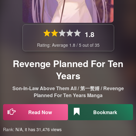
1.8
Rating: Average
1.8
/
5
out of
35
Revenge Planned For Ten
Years
Son-In-Law Above Them All / 第一赘婿 / Revenge
Planned For Ten Years Manga
Read Now
Bookmark
Rank:
N/A, it has 31,476 views