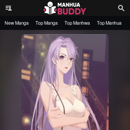
New Manga
Top Manga
Top Manhwa
Top Manhua