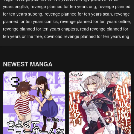
years english
,
revenge planned for ten years eng
,
revenge planned
April 29, 2023
April 29, 2023
for ten years subeng
,
revenge planned for ten years scan
,
revenge
Chapter 208
Chapter 207
planned for ten years comics
,
revenge planned for ten years online
,
April 29, 2023
April 29, 2023
revenge planned for ten years chapters
,
read revenge planned for
ten years online free
,
download revenge planned for ten years eng
Chapter 206
Chapter 205
April 29, 2023
April 29, 2023
Chapter 204
Chapter 203
NEWEST MANGA
April 29, 2023
April 29, 2023
Chapter 202
Chapter 201
April 29, 2023
April 29, 2023
Chapter 200
Chapter 199
April 29, 2023
April 29, 2023
Chapter 198
Chapter 197
April 29, 2023
April 29, 2023