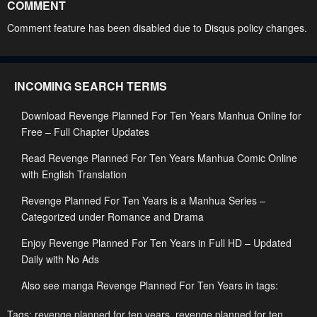
COMMENT
Chapter 222
Chapter 221
Comment feature has been disabled due to Disqus policy changes.
April 29, 2023
April 29, 2023
Chapter 220
Chapter 219
INCOMING SEARCH TERMS
April 29, 2023
April 29, 2023
Download Revenge Planned For Ten Years Manhua Online for
Chapter 218
Chapter 217
Free – Full Chapter Updates
April 29, 2023
April 29, 2023
Read Revenge Planned For Ten Years Manhua Comic Online
Chapter 216
Chapter 215
with English Translation
April 29, 2023
April 29, 2023
Revenge Planned For Ten Years is a Manhua Series –
Chapter 214
Chapter 213
Categorized under Romance and Drama
April 29, 2023
April 29, 2023
Enjoy Revenge Planned For Ten Years in Full HD – Updated
Daily with No Ads
Chapter 212
Chapter 211
April 29, 2023
April 29, 2023
Also see manga Revenge Planned For Ten Years in tags:
Chapter 210
Chapter 209
Tags:
revenge planned for ten years
,
revenge planned for ten