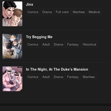
Jinx
Chapter 144
Chapter 143
Comics
Drama
Full color
Manhwa
Medical
April 29, 2023
April 29, 2023
Chapter 142
Chapter 141
April 29, 2023
April 29, 2023
Try Begging Me
Chapter 140
Chapter 139
Comics
Adult
Drama
Fantasy
Historical
April 29, 2023
April 29, 2023
Chapter 138
Chapter 137
April 29, 2023
April 29, 2023
In The Night, At The Duke’s Mansion
Chapter 136
Chapter 135
Comics
Adult
Drama
Fantasy
Manhwa
April 29, 2023
April 29, 2023
Chapter 134
Chapter 133
April 29, 2023
April 29, 2023
Chapter 132
Chapter 131