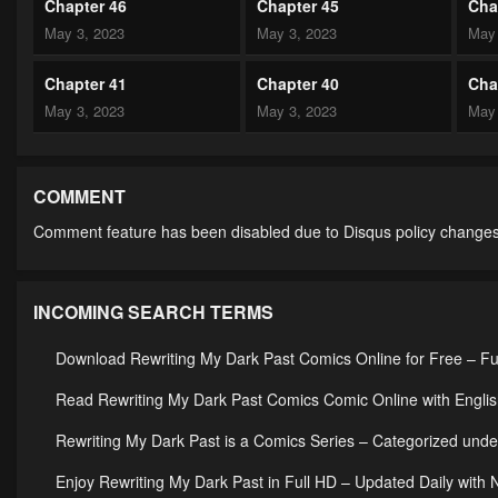
Chapter 46
Chapter 45
Cha
May 3, 2023
May 3, 2023
May 
Chapter 41
Chapter 40
Cha
May 3, 2023
May 3, 2023
May 
Chapter 36
Chapter 35
Cha
May 3, 2023
May 3, 2023
May 
COMMENT
Comment feature has been disabled due to Disqus policy changes
Chapter 31
Chapter 30
Cha
May 3, 2023
May 3, 2023
May 
INCOMING SEARCH TERMS
Chapter 26
Chapter 25
Cha
May 3, 2023
May 3, 2023
May 
Download Rewriting My Dark Past Comics Online for Free – Fu
Chapter 21
Chapter 20
Cha
Read Rewriting My Dark Past Comics Comic Online with Englis
May 3, 2023
May 3, 2023
May 
Rewriting My Dark Past is a Comics Series – Categorized u
Chapter 16
Chapter 15
Cha
Enjoy Rewriting My Dark Past in Full HD – Updated Daily with 