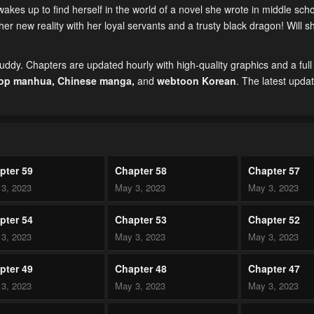
s up to find herself in the world of a novel she wrote in middle sc
er new reality with her loyal servants and a trusty black dragon! Will s
ddy. Chapters are updated hourly with high-quality graphics and a full
top manhua,
Chinese manga
,
and
webtoon Korean
. The latest upda
pter 59
Chapter 58
Chapter 57
3, 2023
May 3, 2023
May 3, 2023
pter 54
Chapter 53
Chapter 52
3, 2023
May 3, 2023
May 3, 2023
pter 49
Chapter 48
Chapter 47
3, 2023
May 3, 2023
May 3, 2023