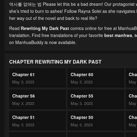
역사를 없애는 법 Please let this be a bad dream! Our protagonist wake
she’s tried to burn to ashes! Follow Rayna Solei as she navigates h
her way out of the novel and back to real life?
Read
Rewriting My Dark Past
comics online for free at ManhuaBu
translation. Find free translations of your favorite
best manhwa
,
on ManhuaBuddy is now available.
CHAPTER REWRITING MY DARK PAST
Chapter 61
Chapter 60
Cha
May 3, 2023
May 3, 2023
May 
Chapter 56
Chapter 55
Cha
May 3, 2023
May 3, 2023
May 
Chapter 51
Chapter 50
Cha
May 3, 2023
May 3, 2023
May 