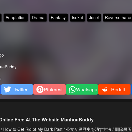
Adaptation
Drama
Fantasy
Isekai
Josei
Reverse hare
go
uaBuddy
a
Twitter
Pinterest
Whatsapp
Reddit
 Online Free At The Website ManhuaBuddy
 History / How to Get Rid of My Dark Past / 公女が黒歴史を消す方法 / 删