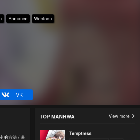
m
Romance
Webtoon
VK
TOP MANHWA
View more
Temptress
除黑历史的方法 / 흑