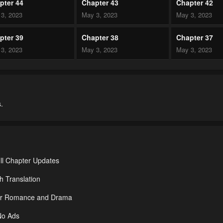
pter 44
Chapter 43
Chapter 42
3, 2023
May 3, 2023
May 3, 2023
pter 39
Chapter 38
Chapter 37
3, 2023
May 3, 2023
May 3, 2023
pter 34
Chapter 33
Chapter 32
3, 2023
May 3, 2023
May 3, 2023
.
pter 29
Chapter 28
Chapter 27
3, 2023
May 3, 2023
May 3, 2023
pter 24
Chapter 23
Chapter 22
3, 2023
May 3, 2023
May 3, 2023
ll Chapter Updates
pter 19
Chapter 18
Chapter 17
h Translation
3, 2023
May 3, 2023
May 3, 2023
nder Romance and Drama
pter 14
Chapter 13
Chapter 12
No Ads