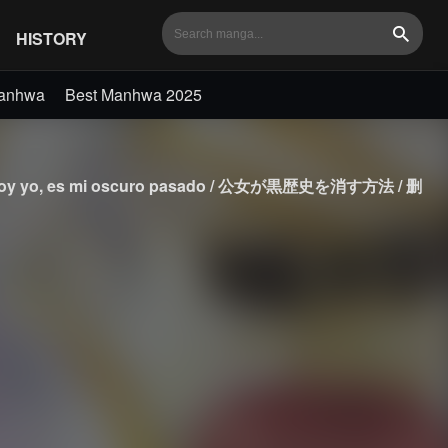
HISTORY
Search
Manhwa
Best Manhwa 2025
 / No soy yo, es mi oscuro pasado / 公女が黒歴史を消す方法 / 删