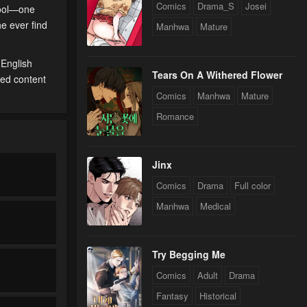
Comics
Drama_S
Josei
hool—one
he ever find
Manhwa
Mature
 English
Tears On A Withered Flower
ted content
Comics
Manhwa
Mature
Romance
Jinx
Comics
Drama
Full color
Manhwa
Medical
Try Begging Me
Comics
Adult
Drama
Fantasy
Historical