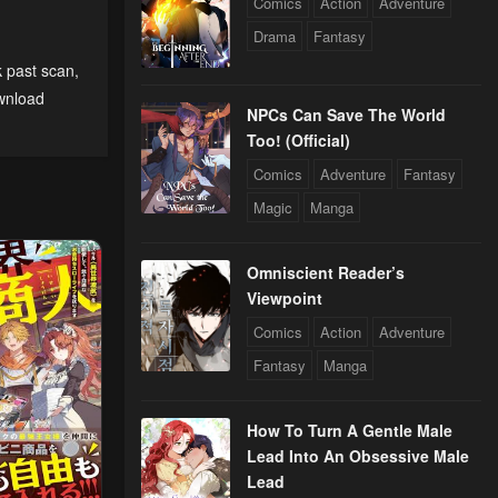
Comics
Action
Adventure
Drama
Fantasy
k past scan
,
wnload
NPCs Can Save The World
Too! (Official)
Comics
Adventure
Fantasy
Magic
Manga
Omniscient Reader’s
Viewpoint
Comics
Action
Adventure
Fantasy
Manga
How To Turn A Gentle Male
Lead Into An Obsessive Male
Lead