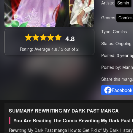
Artists:
Somin
Genres
Comics
Type:
Comics
4.8
Status:
Ongoing
Rating: Average
4.8
/
5
out of
2
Posted:
3 year a
Posted by:
Manh
Share this mang
Facebook
SUMMARY
REWRITING MY DARK PAST
MANGA
You Are Reading The Comic Rewriting My Dark Past
Rewriting My Dark Past manga How to Get Rid of My Dark