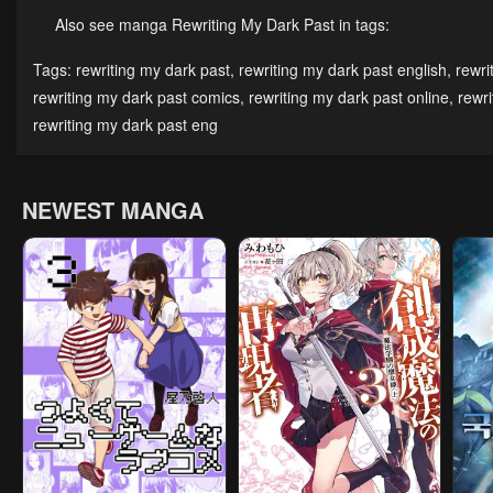
May 3, 2023
May 3, 2023
May 
Also see manga Rewriting My Dark Past in tags:
Chapter 11
Chapter 10
Cha
Tags:
rewriting my dark past
,
rewriting my dark past english
,
rewri
May 3, 2023
May 3, 2023
May 
rewriting my dark past comics
,
rewriting my dark past online
,
rewr
rewriting my dark past eng
Chapter 6
Chapter 5
Cha
May 3, 2023
May 3, 2023
May 
NEWEST MANGA
Chapter 1
May 3, 2023