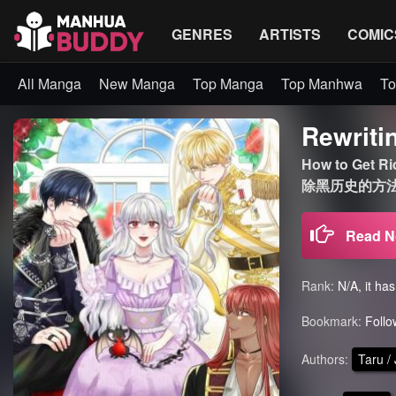
GENRES
ARTISTS
COMIC
All Manga
New Manga
Top Manga
Top Manhwa
To
Rewriti
How to Get R
除黑历史的方法 
Read 
Rank:
N/A, it ha
Bookmark:
Follo
Authors:
Taru /