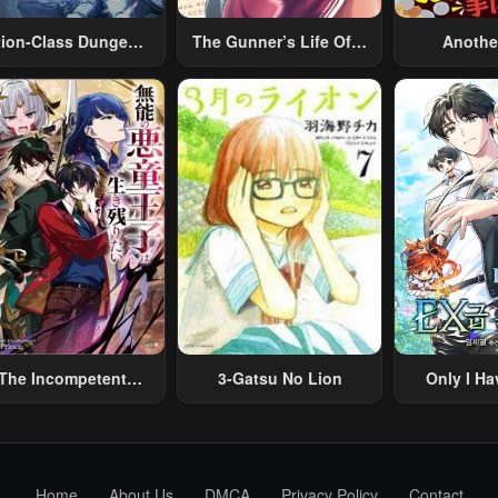
tion-Class Dungeon
The Gunner’s Life Of A
Anothe
Architect
Middle-Aged Man
Merchant:
Summoned To Another
Skill “Ano
World And Armed With
Travel” 
A Rifle: An Airsoft
Relaxed An
Addicted Salaryman
Li
Returns To The
Alternative World After
Work
The Incompetent
3-Gatsu No Lion
Only I Ha
lainous Prince Wants
Grade 
To Survive ~I Was
eincarnated Into A
omance RPG As A
Home
About Us
DMCA
Privacy Policy
Contact