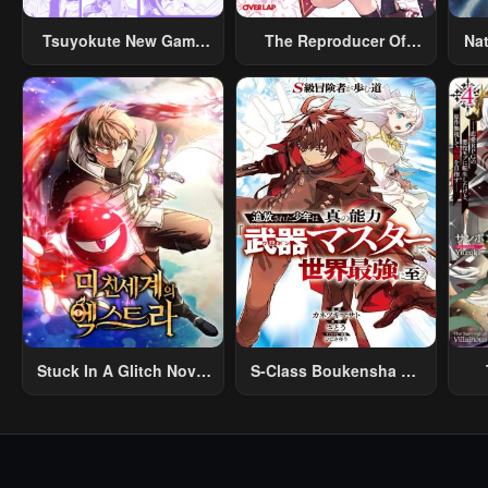
Tsuyokute New Game
The Reproducer Of
Na
Na Rabukome
Creation Magic
Stuck In A Glitch Novel
S-Class Boukensha Ga
As An Extra
Ayumu Michi ~Tsuihou
Vil
Sareta Shounen Wa
Shin No Nouryoku
R
“Buki Master” De Sekai
R