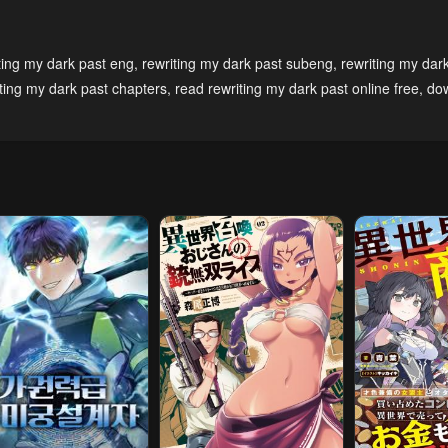
3, 2023
May 3, 2023
May 3, 2023
pter 9
Chapter 8
Chapter 7
ting my dark past eng
,
rewriting my dark past subeng
,
rewriting my dar
3, 2023
May 3, 2023
May 3, 2023
iting my dark past chapters
,
read rewriting my dark past online free
,
do
pter 4
Chapter 3
Chapter 2
3, 2023
May 3, 2023
May 3, 2023