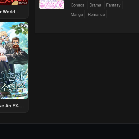
Comics
Drama
Fantasy
r World
Manga
Romance
 Using The
ther World
To Live A
d Rich Slow
fe
ve An EX-
Summon