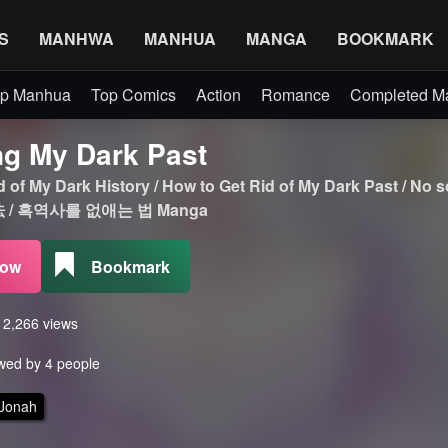
S
MANHWA
MANHUA
MANGA
BOOKMARK
p Manhua
Top Comics
Action
Romance
Completed 
ng My Dark Past
id of My Dark History / How to Get Rid of My Dark Past
/ 흑역사를 없애는 법 Manga
Now
Bookmark
s 2,266 views
wed by 4 people
 Jonah