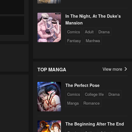
In The Night, At The Duke’s
Mansion
Comics
Adult
Drama
Fantasy
Manhwa
TOP MANGA
View more
The Perfect Pose
Comics
College life
Drama
Manga
Romance
The Beginning After The End