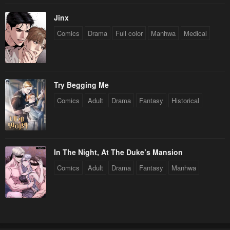
Jinx
Comics
Drama
Full color
Manhwa
Medical
Try Begging Me
Comics
Adult
Drama
Fantasy
Historical
In The Night, At The Duke’s Mansion
Comics
Adult
Drama
Fantasy
Manhwa