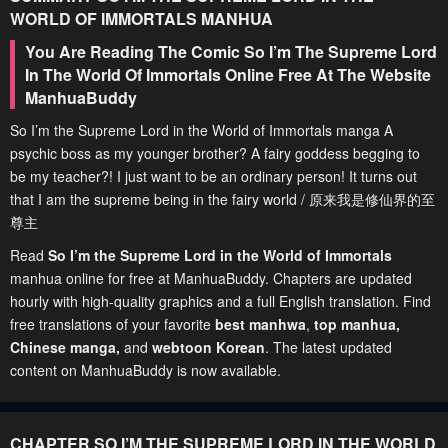
WORLD OF IMMORTALS
MANHUA
You Are Reading The Comic So I’m The Supreme Lord
In The World Of Immortals Online Free At The Website
ManhuaBuddy
So I’m the Supreme Lord in the World of Immortals manga A
psychic boss as my younger brother? A fairy goddess begging to
be my teacher?! I just want to be an ordinary person! It turns out
that I am the supreme being in the fairy world / 原来我是修仙界的至
尊主
Read
So I’m the Supreme Lord in the World of Immortals
manhua online for free at ManhuaBuddy. Chapters are updated
hourly with high-quality graphics and a full English translation. Find
free translations of your favorite
best manhwa
,
top manhua,
Chinese manga
,
and
webtoon Korean
. The latest updated
content on ManhuaBuddy is now available.
CHAPTER SO I’M THE SUPREME LORD IN THE WORLD