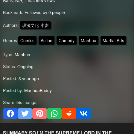
Rank:
N/A, it has 956 views
Bookmark:
Followed by 0 people
Authors:
琪漫文化-小麦
Genres
Comics
Action
Comedy
Manhua
Martial Arts
Type:
Manhua
Status:
Ongoing
Posted:
3 year ago
Posted by:
ManhuaBuddy
Share this manga
SUMMARY
SO I’M THE SUPREME LORD IN THE