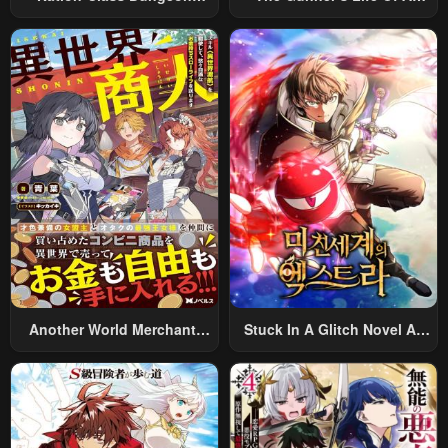
Architect
Middle-Aged Man
Summoned To Another
World And Armed With A
Rifle: An Airsoft Addicted
Salaryman Returns To The
Alternative World After Work
Another World Merchant:
Stuck In A Glitch Novel As
Using The Skill “Another
An Extra
World Travel” To Live A
Relaxed And Rich Slow Life