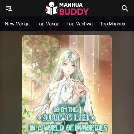
New Manga
Top Manga
Top Manhwa
Top Manhua