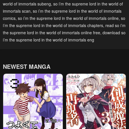
world of immortals subeng
,
so i’m the supreme lord in the world of
immortals scan
,
so i’m the supreme lord in the world of immortals
comics
,
so i’m the supreme lord in the world of immortals online
,
so
i’m the supreme lord in the world of immortals chapters
,
read so i’m
the supreme lord in the world of immortals online free
,
download so
i’m the supreme lord in the world of immortals eng
NEWEST MANGA