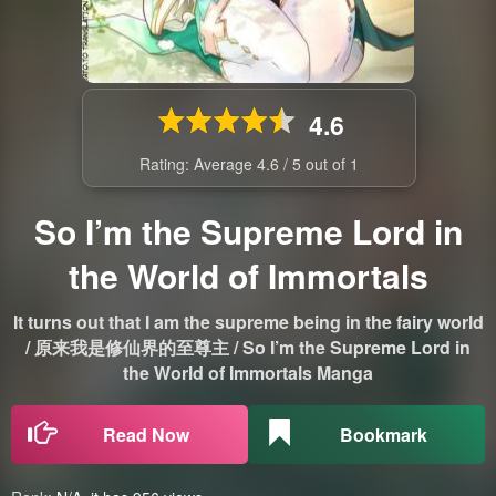
4.6
Rating: Average
4.6
/
5
out of
1
So I’m the Supreme Lord in
the World of Immortals
It turns out that I am the supreme being in the fairy world
/ 原来我是修仙界的至尊主 / So I’m the Supreme Lord in
the World of Immortals Manga
Read Now
Bookmark