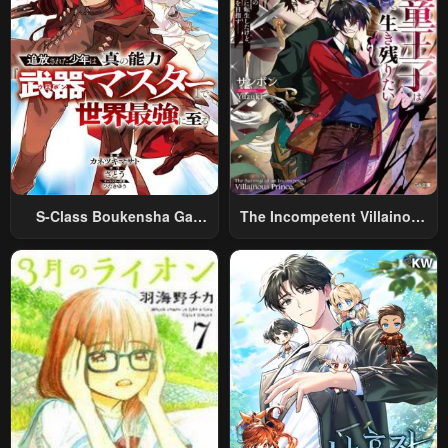
S-Class Boukensha Ga
The Incompetent Villainous
Ayumu Michi ~Tsuihou
Prince Wants To Survive ~I
Sareta Shounen Wa Shin No
Was Reincarnated Into A
Nouryoku “Buki Master” De
Romance RPG As A Mob
Sekai Saikyou Ni Itaru~
Villain, But I Will Ignore The
Original Work And Aim To
Become The Strongest~