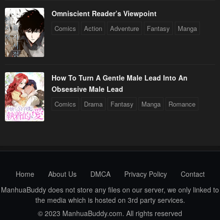
Omniscient Reader’s Viewpoint
Comics
Action
Adventure
Fantasy
Manga
How To Turn A Gentle Male Lead Into An
Obsessive Male Lead
Comics
Drama
Fantasy
Manga
Romance
Home
About Us
DMCA
Privacy Policy
Contact
ManhuaBuddy does not store any files on our server, we only linked to
the media which is hosted on 3rd party services.
© 2023 ManhuaBuddy.com. All rights reserved