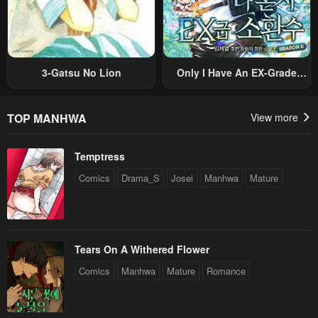
3-Gatsu No Lion
Only I Have An EX-Grade
Summon
TOP MANHWA
View more
Temptress
Comics
Drama_S
Josei
Manhwa
Mature
Tears On A Withered Flower
Comics
Manhwa
Mature
Romance