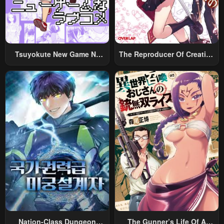
Tsuyokute New Game Na
The Reproducer Of Creation
Rabukome
Magic
Nation-Class Dungeon
The Gunner’s Life Of A