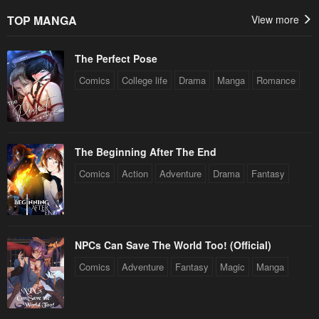
TOP MANGA
View more
The Perfect Pose
Comics
College life
Drama
Manga
Romance
The Beginning After The End
Comics
Action
Adventure
Drama
Fantasy
NPCs Can Save The World Too! (Official)
Comics
Adventure
Fantasy
Magic
Manga