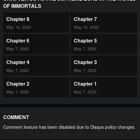
OF IMMORTALS
Chapter 8
Chapter 7
May 10, 2023
May 10, 2023
Chapter 6
Chapter 5
May 7, 2023
May 7, 2023
Chapter 4
Chapter 3
May 7, 2023
May 7, 2023
Chapter 2
Chapter 1
May 7, 2023
May 7, 2023
COMMENT
Comment feature has been disabled due to Disqus policy changes.