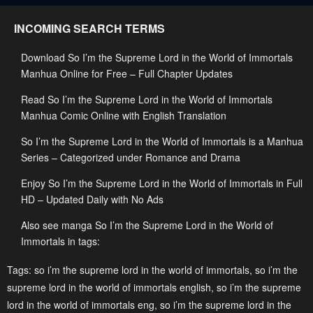
INCOMING SEARCH TERMS
Download So I’m the Supreme Lord in the World of Immortals
Manhua Online for Free – Full Chapter Updates
Read So I’m the Supreme Lord in the World of Immortals
Manhua Comic Online with English Translation
So I’m the Supreme Lord in the World of Immortals is a Manhua
Series – Categorized under Romance and Drama
Enjoy So I’m the Supreme Lord in the World of Immortals in Full
HD – Updated Daily with No Ads
Also see manga So I’m the Supreme Lord in the World of
Immortals in tags:
Tags:
so i’m the supreme lord in the world of immortals
,
so i’m the
supreme lord in the world of immortals english
,
so i’m the supreme
lord in the world of immortals eng
,
so i’m the supreme lord in the