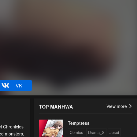
VK
TOP MANHWA
View more
Temptress
el Chronicles
Comics
Drama_S
Josei
red monsters,