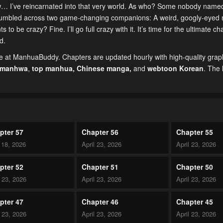
ow… I’ve reincarnated into that very world. As who? Some nobody name
 I stumbled across two game-changing companions: A weird, googly-eyed
 be crazy? Fine. I’ll go full crazy with it. It’s time for the ultimate ch
d.
e at ManhuaBuddy. Chapters are updated hourly with high-quality grap
 manhwa
,
top manhua,
Chinese manga
,
and
webtoon Korean
. The 
pter 57
Chapter 56
Chapter 55
18, 2026
April 23, 2026
April 23, 2026
pter 52
Chapter 51
Chapter 50
l 23, 2026
April 23, 2026
April 23, 2026
pter 47
Chapter 46
Chapter 45
l 23, 2026
April 23, 2026
April 23, 2026