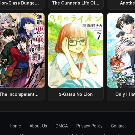
tion-Class Dungeon
The Gunner’s Life Of A
Anothe
Architect
Middle-Aged Man
Merchant:
Summoned To Another
Skill “Ano
World And Armed With
Travel” 
A Rifle: An Airsoft
Relaxed An
Addicted Salaryman
Li
Returns To The
Alternative World After
Work
The Incompetent
3-Gatsu No Lion
Only I Ha
lainous Prince Wants
Grade 
To Survive ~I Was
eincarnated Into A
omance RPG As A
Home
About Us
DMCA
Privacy Policy
Contact
b Villain, But I Will