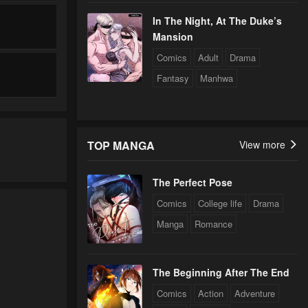
In The Night, At The Duke’s
Mansion
Comics
Adult
Drama
Fantasy
Manhwa
TOP MANGA
View more
The Perfect Pose
Comics
College life
Drama
Manga
Romance
The Beginning After The End
Comics
Action
Adventure