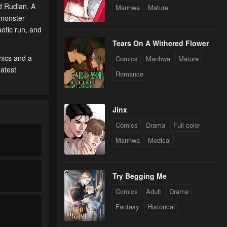
d Rudian. A
Manhwa
Mature
 monster
aotic run, and
Tears On A Withered Flower
hics and a
Comics
Manhwa
Mature
latest
Romance
Jinx
Comics
Drama
Full color
Manhwa
Medical
Try Begging Me
Comics
Adult
Drama
Fantasy
Historical