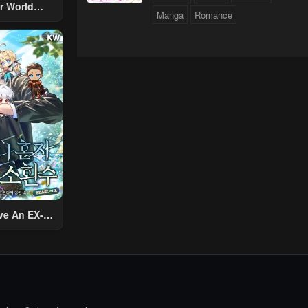
r World
Manga
Romance
 Using The
ther World
To Live A
d Rich Slow
fe
ve An EX-
Summon