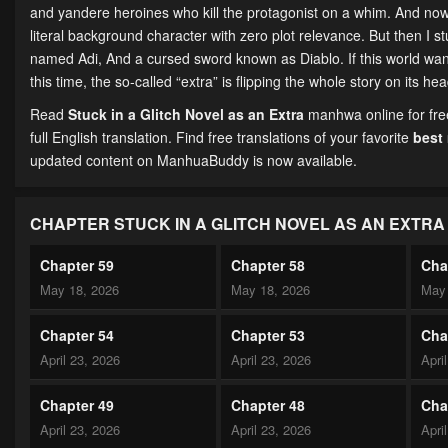
and yandere heroines who kill the protagonist on a whim. And n
literal background character with zero plot relevance. But then
named Adi, And a cursed sword known as Diablo. If this world wants to
this time, the so-called “extra” is flipping the whole story on its hea
Read
Stuck in a Glitch Novel as an Extra
manhwa online for fre
full English translation. Find free translations of your favorite
best
updated content on ManhuaBuddy is now available.
CHAPTER STUCK IN A GLITCH NOVEL AS AN EXTRA
Chapter 59
Chapter 58
Cha
May 18, 2026
May 18, 2026
May 
Chapter 54
Chapter 53
Cha
April 23, 2026
April 23, 2026
Apri
Chapter 49
Chapter 48
Cha
April 23, 2026
April 23, 2026
Apri