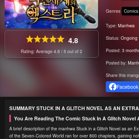
Genres
Comics
Type:
Manhwa
Status:
Ongoing
4.8
Posted:
3 month
Rating: Average
4.8
/
5
out of
2
Posted by:
Manh
Share this mang
Facebook
SUMMARY
STUCK IN A GLITCH NOVEL AS AN EXTRA
You Are Reading The Comic Stuck In A Glitch Novel
A brief description of the manhwa Stuck in a Glitch Novel as an Ex
of the Seven-Colored World ran for over 800 chapters, gaining no