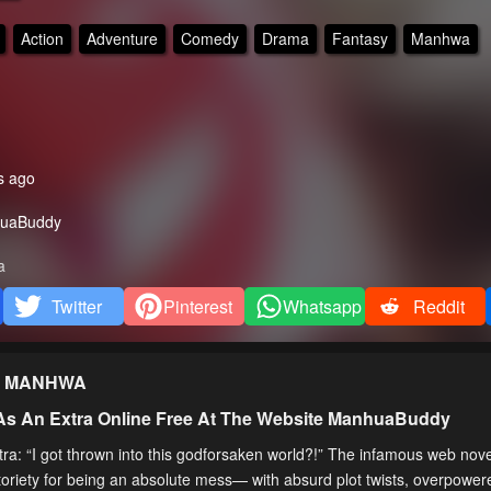
Action
Adventure
Comedy
Drama
Fantasy
Manhwa
s ago
uaBuddy
a
Twitter
Pinterest
Whatsapp
Reddit
MANHWA
 As An Extra Online Free At The Website ManhuaBuddy
tra: “I got thrown into this godforsaken world?!” The infamous web nov
toriety for being an absolute mess— with absurd plot twists, overpowe