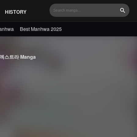
HISTORY
Search
Manhwa
Best Manhwa 2025
세계의 엑스트라 Manga