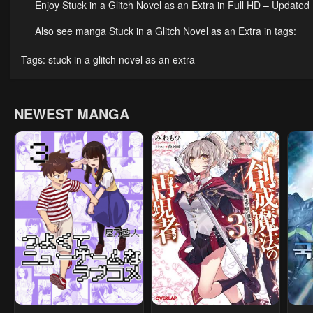
Enjoy Stuck in a Glitch Novel as an Extra in Full HD – Updated
April 23, 2026
April 23, 2026
Apri
Also see manga Stuck in a Glitch Novel as an Extra in tags:
Chapter 9
Chapter 8
Cha
Tags:
stuck in a glitch novel as an extra
April 23, 2026
April 23, 2026
Apri
Chapter 4
Chapter 3
Cha
NEWEST MANGA
April 23, 2026
April 23, 2026
Apri