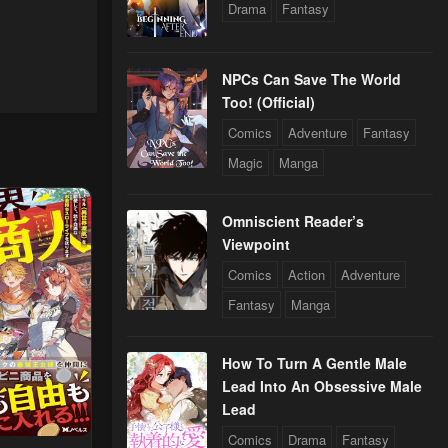
Drama
Fantasy
NPCs Can Save The World
Too! (Official)
Comics
Adventure
Fantasy
Magic
Manga
Omniscient Reader’s
Viewpoint
Comics
Action
Adventure
Fantasy
Manga
How To Turn A Gentle Male
Lead Into An Obsessive Male
Lead
Comics
Drama
Fantasy