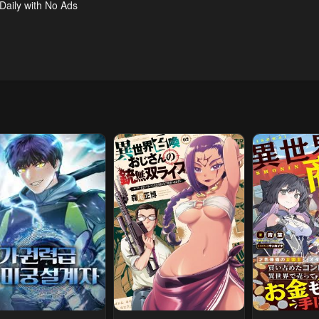
 Daily with No Ads
l 23, 2026
April 23, 2026
April 23, 2026
pter 7
Chapter 6
Chapter 5
l 23, 2026
April 23, 2026
April 23, 2026
pter 2
Chapter 1
l 23, 2026
April 23, 2026