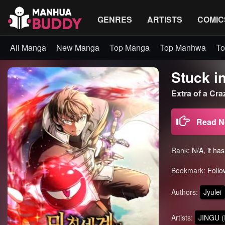
GENRES
ARTISTS
COMIC
All Manga
New Manga
Top Manga
Top Manhwa
To
Stuck in
Extra of a C
Read 
Rank:
N/A, it ha
Bookmark:
Follo
Authors:
Jyulei
Artists:
JINGU (I