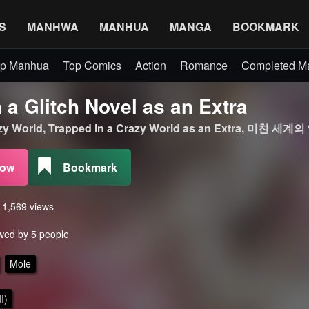
S
MANHWA
MANHUA
MANGA
BOOKMARK
p Manhua
Top Comics
Action
Romance
Completed 
 a Glitch Novel as an Extra
razy World, Trapped in a Crazy World as an Extra, 미친 
Now
Bookmark
s 1,569 views
wed by 5 people
Mole
I)