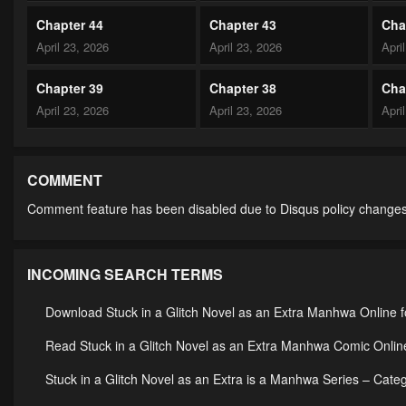
Chapter 44
Chapter 43
Cha
April 23, 2026
April 23, 2026
Apri
Chapter 39
Chapter 38
Cha
April 23, 2026
April 23, 2026
Apri
Chapter 34
Chapter 33
Cha
April 23, 2026
April 23, 2026
Apri
COMMENT
Comment feature has been disabled due to Disqus policy changes
Chapter 29
Chapter 28
Cha
April 23, 2026
April 23, 2026
Apri
INCOMING SEARCH TERMS
Chapter 24
Chapter 23
Cha
April 23, 2026
April 23, 2026
Apri
Download Stuck in a Glitch Novel as an Extra Manhwa Online f
Chapter 19
Chapter 18
Cha
Read Stuck in a Glitch Novel as an Extra Manhwa Comic Online
April 23, 2026
April 23, 2026
Apri
Stuck in a Glitch Novel as an Extra is a Manhwa Series – Ca
Chapter 14
Chapter 13
Cha