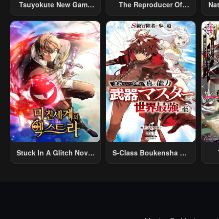
Tsuyokute New Game
The Reproducer Of
Na
Na Rabukome
Creation Magic
Stuck In A Glitch Novel
S-Class Boukensha Ga
As An Extra
Ayumu Michi ~Tsuihou
Vil
Sareta Shounen Wa
Shin No Nouryoku
R
“Buki Master” De Sekai
R
Saikyou Ni Itaru~
Mo