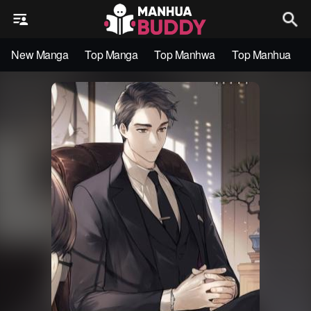
New Manga
Top Manga
Top Manhwa
Top Manhua