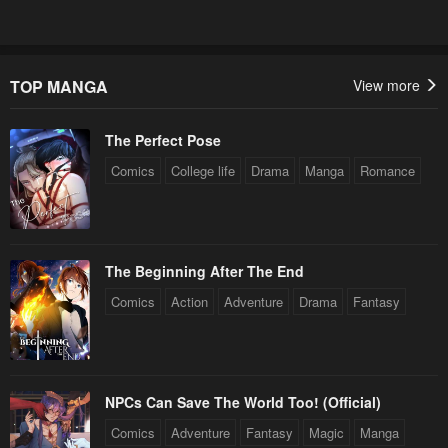
Chapter 106
Chapter 105
July 3, 2024
June 26, 2024
Chapter 104
Chapter 103
TOP MANGA
View more
June 19, 2024
June 12, 2024
The Perfect Pose
Chapter 102
Chapter 101
June 12, 2024
May 29, 2024
Comics
College life
Drama
Manga
Romance
Chapter 100
Chapter 99
May 22, 2024
May 15, 2024
The Beginning After The End
Chapter 98
Chapter 97
Comics
Action
Adventure
Drama
Fantasy
May 8, 2024
May 2, 2024
Chapter 96
Chapter 95
April 24, 2024
April 17, 2024
NPCs Can Save The World Too! (Official)
Chapter 94
Chapter 93
Comics
Adventure
Fantasy
Magic
Manga
April 11, 2024
April 3, 2024