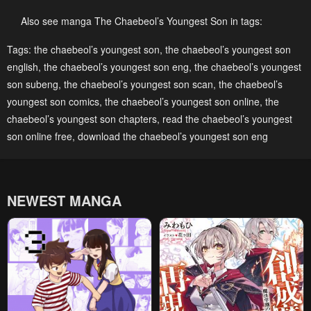
Chapter 184
Chapter 183
January 8, 2026
January 8, 2026
Also see manga The Chaebeol’s Youngest Son in tags:
Chapter 182
Chapter 181
Tags:
the chaebeol’s youngest son
,
the chaebeol’s youngest son
english
,
the chaebeol’s youngest son eng
,
the chaebeol’s youngest
January 8, 2026
January 8, 2026
son subeng
,
the chaebeol’s youngest son scan
,
the chaebeol’s
Chapter 180
Chapter 179
youngest son comics
,
the chaebeol’s youngest son online
,
the
December 12, 2025
December 7, 2025
chaebeol’s youngest son chapters
,
read the chaebeol’s youngest
son online free
,
download the chaebeol’s youngest son eng
Chapter 178
Chapter 177
December 7, 2025
November 27, 2025
Chapter 176
Chapter 175
NEWEST MANGA
November 14, 2025
November 14, 2025
Chapter 174
Chapter 173
November 3, 2025
October 24, 2025
Chapter 172
Chapter 171
October 14, 2025
October 10, 2025