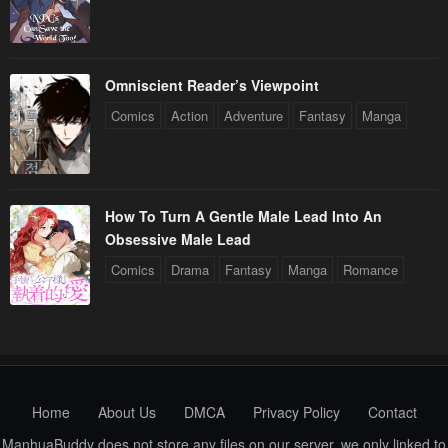
Chapter 92
Chapter 91
March 27, 2024
March 23, 2024
Omniscient Reader’s Viewpoint
Chapter 90
Chapter 89
Comics
Action
Adventure
Fantasy
Manga
March 13, 2024
March 6, 2024
Chapter 88
Chapter 87
February 28, 2024
February 21, 2024
How To Turn A Gentle Male Lead Into An
Obsessive Male Lead
Chapter 86
Chapter 85
Comics
Drama
Fantasy
Manga
Romance
February 14, 2024
February 9, 2024
Chapter 84
Chapter 83
February 2, 2024
January 25, 2024
Chapter 82
Chapter 81
January 20, 2024
January 20, 2024
Home
About Us
DMCA
Privacy Policy
Contact
ManhuaBuddy does not store any files on our server, we only linked to