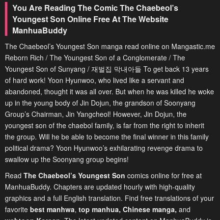
You Are Reading The Comic The Chaebeol’s
Youngest Son Online Free At The Website
ManhuaBuddy
The Chaebeol’s Youngest Son manga read online on Mangastic.me
Reborn Rich / The Youngest Son of a Conglomerate / The
Youngest Son of Sunyang / 재벌집 막내아들 To get back 13 years
of hard work! Yoon Hyunwoo, who lived like a servant and
abandoned, thought it was all over. But when he was killed he woke
up in the young body of Jin Dojun, the grandson of Soonyang
Group’s Chairman, Jin Yangcheol! However, Jin Dojun, the
youngest son of the chaebol family, is far from the right to inherit
the group. Will he be able to become the final winner in this family
political drama? Yoon Hyunwoo’s exhilarating revenge drama to
swallow up the Soonyang group begins!
Read
The Chaebeol’s Youngest Son
comics online for free at
ManhuaBuddy. Chapters are updated hourly with high-quality
graphics and a full English translation. Find free translations of your
favorite
best manhwa
,
top manhua,
Chinese manga
,
and