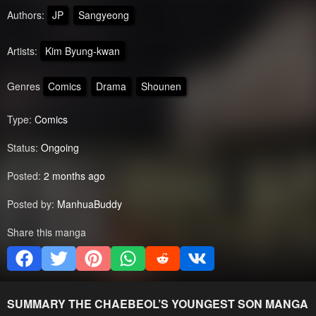
Authors:
JP
Sangyeong
Artists:
Kim Byung-kwan
Genres
Comics
Drama
Shounen
Type:
Comics
Status:
Ongoing
Posted:
2 months ago
Posted by:
ManhuaBuddy
Share this manga
SUMMARY
THE CHAEBEOL’S YOUNGEST SON
MANGA