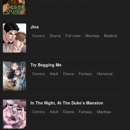
Chapter 118
Chapter 117
September 26, 2024
September 19, 2024
Jinx
Chapter 116
Chapter 115
Comics
Drama
Full color
Manhwa
Medical
September 12, 2024
September 6, 2024
Chapter 114
Chapter 113
August 29, 2024
August 22, 2024
Try Begging Me
Chapter 112
Chapter 111
Comics
Adult
Drama
Fantasy
Historical
August 15, 2024
August 8, 2024
Chapter 110
Chapter 109
August 5, 2024
July 25, 2024
In The Night, At The Duke’s Mansion
Chapter 108
Chapter 107
Comics
Adult
Drama
Fantasy
Manhwa
July 19, 2024
July 19, 2024