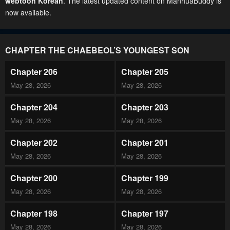
webtoon Korean
. The latest updated content on ManhuaBuddy is
now available.
CHAPTER THE CHAEBEOL’S YOUNGEST SON
Chapter 206
Chapter 205
May 28, 2026
May 28, 2026
Chapter 204
Chapter 203
May 28, 2026
May 28, 2026
Chapter 202
Chapter 201
May 28, 2026
May 28, 2026
Chapter 200
Chapter 199
May 28, 2026
May 28, 2026
Chapter 198
Chapter 197
May 28, 2026
May 28, 2026