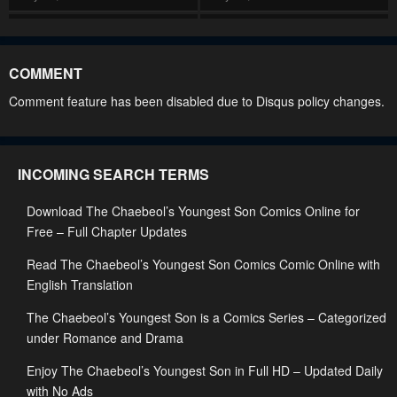
Chapter 196
Chapter 195
May 28, 2026
May 28, 2026
COMMENT
Chapter 194
Chapter 193
Comment feature has been disabled due to Disqus policy changes.
May 28, 2026
May 28, 2026
Chapter 192
Chapter 191
INCOMING SEARCH TERMS
May 28, 2026
May 28, 2026
Download The Chaebeol’s Youngest Son Comics Online for
Chapter 190
Chapter 189
Free – Full Chapter Updates
May 28, 2026
May 28, 2026
Read The Chaebeol’s Youngest Son Comics Comic Online with
Chapter 188
Chapter 187
English Translation
May 28, 2026
May 28, 2026
The Chaebeol’s Youngest Son is a Comics Series – Categorized
Chapter 186
Chapter 185
under Romance and Drama
May 28, 2026
January 14, 2026
Enjoy The Chaebeol’s Youngest Son in Full HD – Updated Daily
with No Ads