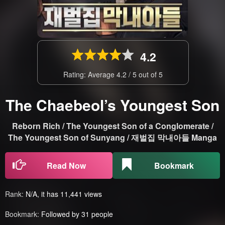
4.2
Rating: Average
4.2
/
5
out of
5
The Chaebeol’s Youngest Son
Reborn Rich / The Youngest Son of a Conglomerate /
The Youngest Son of Sunyang / 재벌집 막내아들 Manga
Read Now
Bookmark
Rank:
N/A, it has 11,441 views
Bookmark:
Followed by 31 people