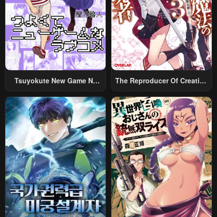
Chapter 170
Chapter 168
September 27, 2025
September 22, 2025
Chapter 167
Chapter 166
September 12, 2025
September 8, 2025
Tsuyokute New Game Na
The Reproducer Of Creation
Chapter 165
Chapter 164
Rabukome
Magic
August 30, 2025
August 25, 2025
Chapter 163
Chapter 162
August 19, 2025
August 19, 2025
Chapter 161
Chapter 160.5
July 25, 2025
July 20, 2025
Chapter 160
Chapter 159
July 20, 2025
July 19, 2025