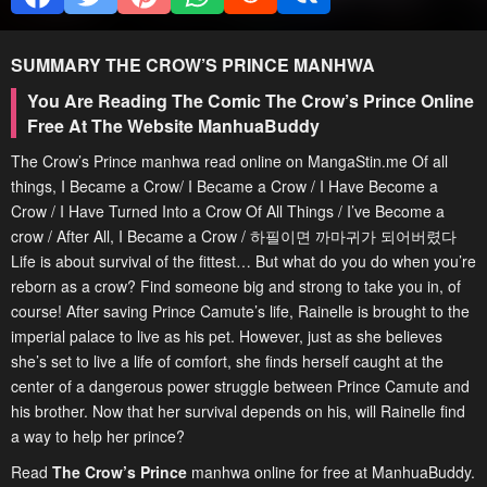
SUMMARY
THE CROW’S PRINCE
MANHWA
You Are Reading The Comic The Crow’s Prince Online
Free At The Website ManhuaBuddy
The Crow’s Prince manhwa read online on MangaStin.me Of all
things, I Became a Crow/ I Became a Crow / I Have Become a
Crow / I Have Turned Into a Crow Of All Things / I’ve Become a
crow / After All, I Became a Crow / 하필이면 까마귀가 되어버렸다
Life is about survival of the fittest… But what do you do when you’re
reborn as a crow? Find someone big and strong to take you in, of
course! After saving Prince Camute’s life, Rainelle is brought to the
imperial palace to live as his pet. However, just as she believes
she’s set to live a life of comfort, she finds herself caught at the
center of a dangerous power struggle between Prince Camute and
his brother. Now that her survival depends on his, will Rainelle find
a way to help her prince?
Read
The Crow’s Prince
manhwa online for free at ManhuaBuddy.