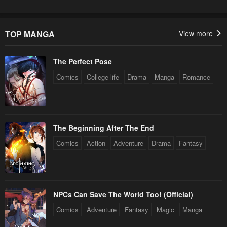
TOP MANGA
View more
The Perfect Pose
Comics
College life
Drama
Manga
Romance
The Beginning After The End
Comics
Action
Adventure
Drama
Fantasy
NPCs Can Save The World Too! (Official)
Comics
Adventure
Fantasy
Magic
Manga