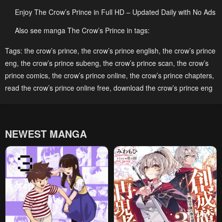
May 6, 2023
May 6, 2023
Enjoy The Crow’s Prince in Full HD – Updated Daily with No Ads
Chapter 60
Chapter 59
Also see manga The Crow’s Prince in tags:
May 6, 2023
May 6, 2023
Tags:
the crow’s prince
,
the crow’s prince english
,
the crow’s prince
Chapter 58
Chapter 57
eng
,
the crow’s prince subeng
,
the crow’s prince scan
,
the crow’s
prince comics
May 6, 2023
,
the crow’s prince online
May 6, 2023
,
the crow’s prince chapters
,
read the crow’s prince online free
,
download the crow’s prince eng
Chapter 56
Chapter 55
May 6, 2023
May 6, 2023
Chapter 54
Chapter 53
NEWEST MANGA
May 6, 2023
May 6, 2023
Chapter 52
Chapter 51
May 6, 2023
May 6, 2023
Chapter 50
Chapter 49
May 6, 2023
May 6, 2023