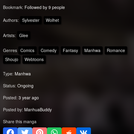
Bookmark:
Followed by 9 people
Authors:
Sylvester
Wolhet
Artists:
Glee
Genres
Comics
Comedy
Fantasy
Manhwa
Romance
Shoujo
Webtoons
Type:
Manhwa
Status:
Ongoing
Posted:
3 year ago
Posted by:
ManhuaBuddy
Share this manga