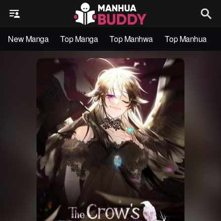
New Manga
Top Manga
Top Manhwa
Top Manhua