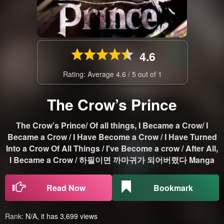
4.6
Rating: Average
4.6
/
5
out of
1
The Crow’s Prince
The Crow’s Prince/ Of all things, I Became a Crow/ I
Became a Crow / I Have Become a Crow / I Have Turned
Into a Crow Of All Things / I've Become a crow / After All,
I Became a Crow / 하필이면 까마귀가 되어버렸다 Manga
Read Now
Bookmark
Rank:
N/A, it has 3,699 views