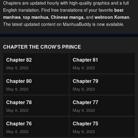
Chapters are updated hourly with high-quality graphics and a full
English translation. Find free translations of your favorite
best
manhwa
,
top manhua,
Chinese manga
,
and
webtoon Korean
.
The latest updated content on ManhuaBuddy is now available.
CHAPTER THE CROW’S PRINCE
Chapter 82
Chapter 81
May 6, 2023
May 6, 2023
Chapter 80
Chapter 79
May 6, 2023
May 6, 2023
Chapter 78
Chapter 77
May 6, 2023
May 6, 2023
Chapter 76
Chapter 75
May 6, 2023
May 6, 2023