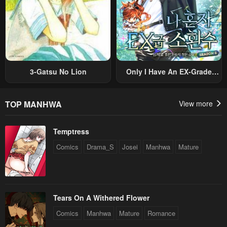
May 6, 2023
May 6, 2023
Chapter 8
Chapter 7
May 6, 2023
May 6, 2023
Chapter 6
Chapter 5
3-Gatsu No Lion
Only I Have An EX-Grade
May 6, 2023
May 6, 2023
Summon
Chapter 4
Chapter 3
TOP MANHWA
View more
May 6, 2023
May 6, 2023
Temptress
Chapter 2
Chapter 1
Comics
Drama_S
Josei
Manhwa
Mature
May 6, 2023
May 6, 2023
Tears On A Withered Flower
Comics
Manhwa
Mature
Romance