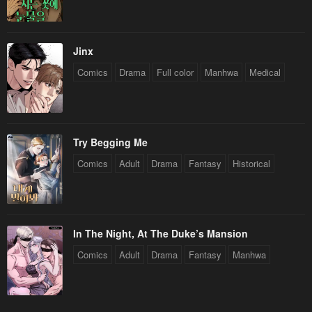
Jinx
Comics
Drama
Full color
Manhwa
Medical
Try Begging Me
Comics
Adult
Drama
Fantasy
Historical
In The Night, At The Duke’s Mansion
Comics
Adult
Drama
Fantasy
Manhwa