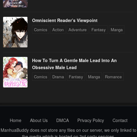
Omniscient Reader’s Viewpoint
Comics
Action
Adventure
Fantasy
Manga
How To Turn A Gentle Male Lead Into An
Obsessive Male Lead
Comics
Drama
Fantasy
Manga
Romance
Home
About Us
DMCA
Privacy Policy
Contact
ManhuaBuddy does not store any files on our server, we only linked to
the media which is hosted on 3rd party services.