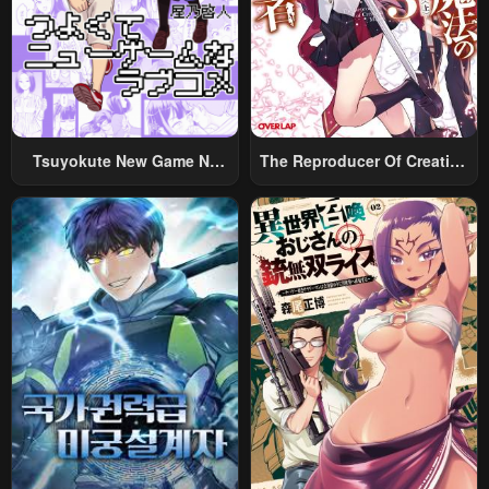
Chapter 48
Chapter 47
May 6, 2023
May 6, 2023
Chapter 46
Chapter 45
May 6, 2023
May 6, 2023
Tsuyokute New Game Na
The Reproducer Of Creation
Chapter 44
Chapter 43
Rabukome
Magic
May 6, 2023
May 6, 2023
Chapter 42
Chapter 41
May 6, 2023
May 6, 2023
Chapter 40
Chapter 39
May 6, 2023
May 6, 2023
Chapter 38
Chapter 37
May 6, 2023
May 6, 2023
Chapter 36
Chapter 35