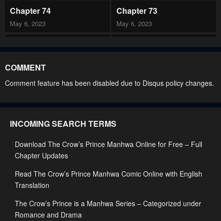
Chapter 74
Chapter 73
May 6, 2023
May 6, 2023
Chapter 72
Chapter 71
May 6, 2023
May 6, 2023
COMMENT
Chapter 70
Chapter 69
Comment feature has been disabled due to Disqus policy changes.
May 6, 2023
May 6, 2023
Chapter 68
Chapter 67
INCOMING SEARCH TERMS
May 6, 2023
May 6, 2023
Download The Crow’s Prince Manhwa Online for Free – Full
Chapter 66
Chapter 65
Chapter Updates
May 6, 2023
May 6, 2023
Read The Crow’s Prince Manhwa Comic Online with English
Chapter 64
Chapter 63
Translation
May 6, 2023
May 6, 2023
The Crow’s Prince is a Manhwa Series – Categorized under
Chapter 62
Chapter 61
Romance and Drama