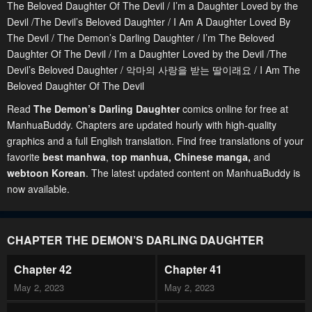
The Beloved Daughter Of The Devil / I’m a Daughter Loved by the
Devil /The Devil’s Beloved Daughter / I Am A Daughter Loved By
The Devil / The Demon’s Darling Daughter / I’m The Beloved
Daughter Of The Devil / I’m a Daughter Loved by the Devil /The
Devil’s Beloved Daughter / 악마의 사랑을 받는 딸이래요 / I Am The
Beloved Daughter Of The Devil
Read
The Demon’s Darling Daughter
comics online for free at
ManhuaBuddy. Chapters are updated hourly with high-quality
graphics and a full English translation. Find free translations of your
favorite
best manhwa
,
top manhua,
Chinese manga
,
and
webtoon Korean
. The latest updated content on ManhuaBuddy is
now available.
CHAPTER THE DEMON’S DARLING DAUGHTER
Chapter 42
Chapter 41
May 2, 2023
May 2, 2023