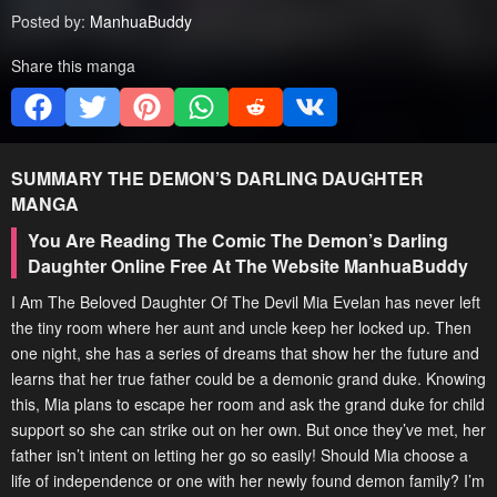
Posted by:
ManhuaBuddy
Share this manga
SUMMARY
THE DEMON’S DARLING DAUGHTER
MANGA
You Are Reading The Comic The Demon’s Darling
Daughter Online Free At The Website ManhuaBuddy
I Am The Beloved Daughter Of The Devil Mia Evelan has never left
the tiny room where her aunt and uncle keep her locked up. Then
one night, she has a series of dreams that show her the future and
learns that her true father could be a demonic grand duke. Knowing
this, Mia plans to escape her room and ask the grand duke for child
support so she can strike out on her own. But once they’ve met, her
father isn’t intent on letting her go so easily! Should Mia choose a
life of independence or one with her newly found demon family? I’m