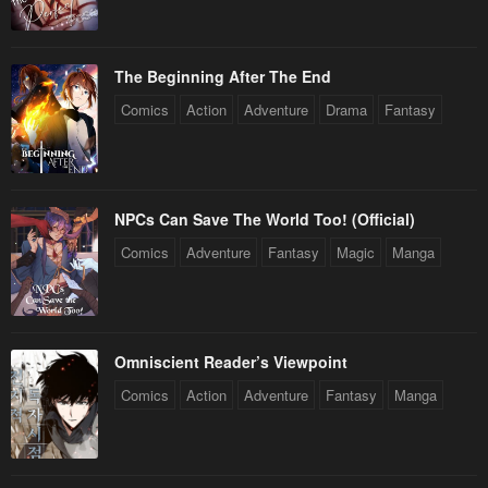
The Beginning After The End
Comics
Action
Adventure
Drama
Fantasy
NPCs Can Save The World Too! (Official)
Comics
Adventure
Fantasy
Magic
Manga
Omniscient Reader’s Viewpoint
Comics
Action
Adventure
Fantasy
Manga