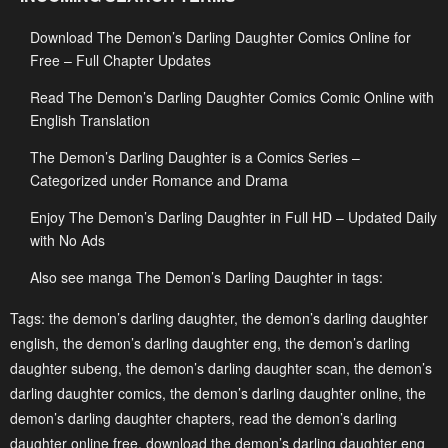
Download The Demon’s Darling Daughter Comics Online for
Chapter 26
Chapter 25
Free – Full Chapter Updates
May 2, 2023
May 2, 2023
Read The Demon’s Darling Daughter Comics Comic Online with
Chapter 24
Chapter 23
English Translation
May 2, 2023
May 2, 2023
The Demon’s Darling Daughter is a Comics Series –
Chapter 22
Chapter 21
Categorized under Romance and Drama
May 2, 2023
May 2, 2023
Enjoy The Demon’s Darling Daughter in Full HD – Updated Daily
with No Ads
Chapter 20
Chapter 19
May 2, 2023
May 2, 2023
Also see manga The Demon’s Darling Daughter in tags:
Chapter 18
Chapter 17
Tags:
the demon’s darling daughter
,
the demon’s darling daughter
english
,
the demon’s darling daughter eng
,
the demon’s darling
May 2, 2023
May 2, 2023
daughter subeng
,
the demon’s darling daughter scan
,
the demon’s
Chapter 16
Chapter 15
darling daughter comics
,
the demon’s darling daughter online
,
the
May 2, 2023
May 2, 2023
demon’s darling daughter chapters
,
read the demon’s darling
daughter online free
,
download the demon’s darling daughter eng