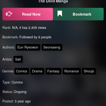
The Devil Manga
Read Now
Bookmark
Rank:
N/A, it has 2,409 views
Bookmark:
Followed by 6 people
Authors:
Eun Ryeowon
Seonsaeng
Artists:
Salt
Genres
Comics
Drama
Fantasy
Romance
Shoujo
Type:
Comics
Status:
Ongoing
Posted:
3 year ago