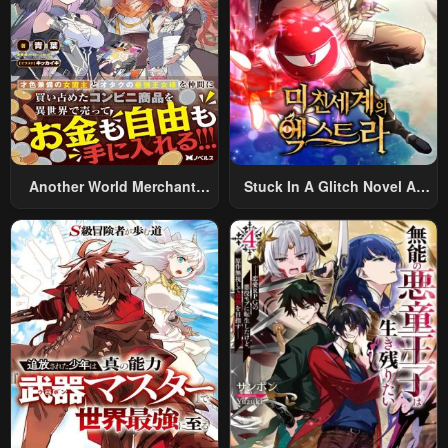
Another World Merchant:
Stuck In A Glitch Novel As
Using The Skill “Another
An Extra
World Travel” To Live A
Relaxed And Rich Slow Life