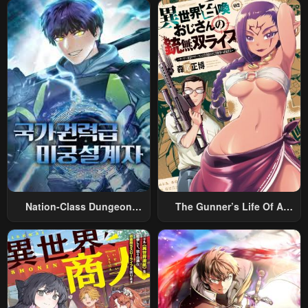
May 2, 2023
May 2, 2023
Nation-Class Dungeon
The Gunner’s Life Of A
Architect
Middle-Aged Man
Summoned To Another
World And Armed With A
Rifle: An Airsoft Addicted
Salaryman Returns To The
Alternative World After Work