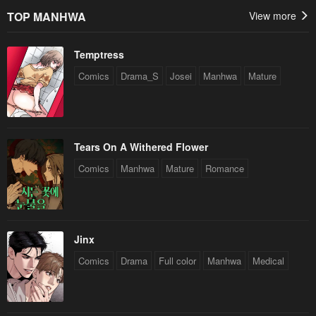
TOP MANHWA
View more
Temptress
Comics
Drama_S
Josei
Manhwa
Mature
Tears On A Withered Flower
Comics
Manhwa
Mature
Romance
Jinx
Comics
Drama
Full color
Manhwa
Medical