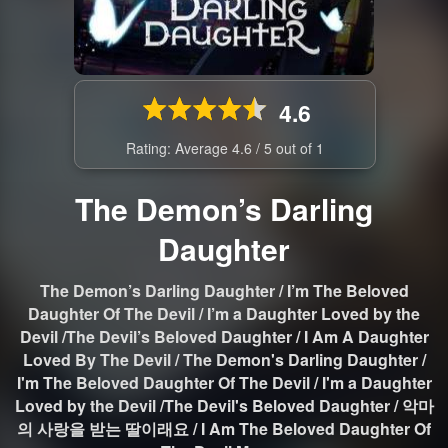
4.6
Rating: Average
4.6
/
5
out of
1
The Demon’s Darling
Daughter
The Demon’s Darling Daughter / I’m The Beloved
Daughter Of The Devil / I’m a Daughter Loved by the
Devil /The Devil’s Beloved Daughter / I Am A Daughter
Loved By The Devil / The Demon's Darling Daughter /
I'm The Beloved Daughter Of The Devil / I'm a Daughter
Loved by the Devil /The Devil's Beloved Daughter / 악마
의 사랑을 받는 딸이래요 / I Am The Beloved Daughter Of