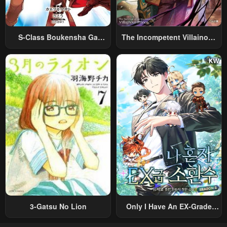
S-Class Boukensha Ga
The Incompetent Villainous
Ayumu Michi ~Tsuihou
Prince Wants To Survive ~I
Sareta Shounen Wa Shin No
Was Reincarnated Into A
Nouryoku “Buki Master” De
Romance RPG As A Mob
Sekai Saikyou Ni Itaru~
Villain, But I Will Ignore The
Original Work And Aim To
Become The Strongest~
3-Gatsu No Lion
Only I Have An EX-Grade
Summon