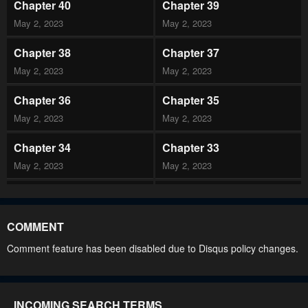
Chapter 40
Chapter 39
May 2, 2023
May 2, 2023
Chapter 38
Chapter 37
May 2, 2023
May 2, 2023
Chapter 36
Chapter 35
May 2, 2023
May 2, 2023
Chapter 34
Chapter 33
May 2, 2023
May 2, 2023
Chapter 32
Chapter 31
May 2, 2023
May 2, 2023
COMMENT
Chapter 30
Chapter 29
Comment feature has been disabled due to Disqus policy changes.
May 2, 2023
May 2, 2023
Chapter 28
Chapter 27
INCOMING SEARCH TERMS
May 2, 2023
May 2, 2023