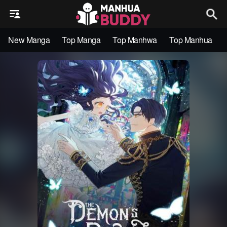
New Manga
Top Manga
Top Manhwa
Top Manhua