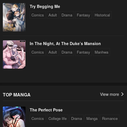
Try Begging Me
Comics
Adult
Drama
Fantasy
Historical
In The Night, At The Duke’s Mansion
Comics
Adult
Drama
Fantasy
Manhwa
TOP MANGA
View more
The Perfect Pose
Comics
College life
Drama
Manga
Romance