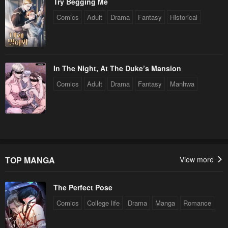
Try Begging Me
Chapter 26
Chapter 25
Comics
Adult
Drama
Fantasy
Historical
April 30, 2023
April 30, 2023
Chapter 24
Chapter 23
April 30, 2023
April 30, 2023
In The Night, At The Duke’s Mansion
Comics
Adult
Drama
Fantasy
Manhwa
Chapter 22
Chapter 21
April 30, 2023
April 30, 2023
Chapter 20
Chapter 19
April 30, 2023
April 30, 2023
Chapter 18
Chapter 17
TOP MANGA
View more
April 30, 2023
April 30, 2023
The Perfect Pose
Chapter 16
Chapter 15
Comics
College life
Drama
Manga
Romance
April 30, 2023
April 30, 2023
Chapter 14
Chapter 13