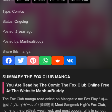
Type:
Comics
Status:
Ongoing
Posted:
2 year ago
Posted by:
ManhuaBuddy
Share this manga
SUMMARY
THE FOX CLUB
MANGA
You Are Reading The Comic The Fox Club Online Free
At The Website ManhuaBuddy
The Fox Club manga read online on Mangastic.me Fox Play / 여우
놀이 / プレイガールズ / 狐狸游戏 Meet Sangmok High’s Fox Club,
home to the prettiest, wealthiest, and most popular girls in school.