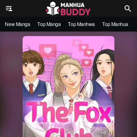
New Manga
Top Manga
Top Manhwa
Top Manhua