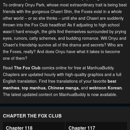
To ordinary Onyu Park, whose most extraordinary trait is being best
friends with the gorgeous Chaeri Shin, the Foxes exist in a whole
other world – or so she thinks – until she and Chaeri are suddenly
thrown into the Fox Club headfirst! As if adjusting to high school
wasn’t hard enough, the girls find themselves surrounded by prying
eyes, rumors, catty schemes, and budding romance. Will Onyu and
Chaeri’s friendship survive all of the drama and secrets? Who are
the Foxes, really? And does Onyu have what it takes to become
one of them?
Read
The Fox Club
comics online for free at ManhuaBuddy.
Chapters are updated hourly with high-quality graphics and a full
English translation. Find free translations of your favorite
best
manhwa
,
top manhua,
Chinese manga
,
and
webtoon Korean
.
The latest updated content on ManhuaBuddy is now available.
CHAPTER THE FOX CLUB
Chapter 118
Chapter 117