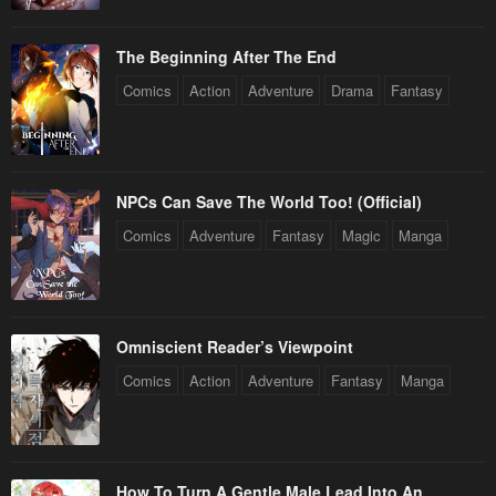
April 30, 2023
April 30, 2023
The Beginning After The End
Chapter 12
Chapter 11
Comics
Action
Adventure
Drama
Fantasy
April 30, 2023
April 30, 2023
Chapter 10
Chapter 9
April 30, 2023
April 30, 2023
NPCs Can Save The World Too! (Official)
Chapter 8
Chapter 7
Comics
Adventure
Fantasy
Magic
Manga
April 30, 2023
April 30, 2023
Chapter 6
Chapter 5
April 30, 2023
April 30, 2023
Omniscient Reader’s Viewpoint
Chapter 4
Chapter 3
Comics
Action
Adventure
Fantasy
Manga
April 30, 2023
April 30, 2023
Chapter 2
Chapter 1
April 30, 2023
April 30, 2023
How To Turn A Gentle Male Lead Into An