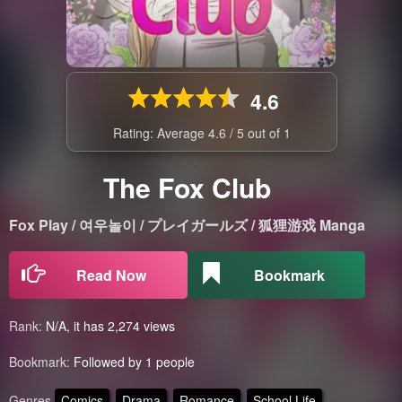
4.6
Rating: Average
4.6
/
5
out of
1
The Fox Club
Fox Play / 여우놀이 / プレイガールズ / 狐狸游戏 Manga
Read Now
Bookmark
Rank:
N/A, it has 2,274 views
Bookmark:
Followed by 1 people
Genres
Comics
Drama
Romance
School Life