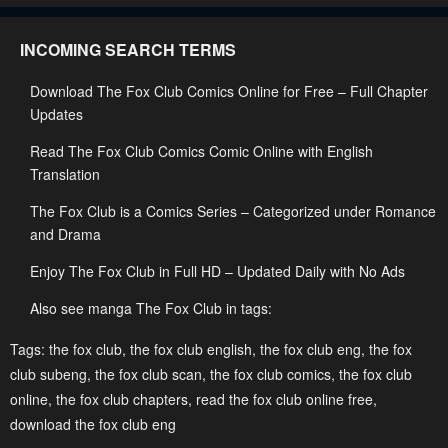
Chapter 104
Chapter 103
INCOMING SEARCH TERMS
October 22, 2024
October 22, 2024
Download The Fox Club Comics Online for Free – Full Chapter
Chapter 102
Chapter 101
Updates
October 8, 2024
October 1, 2024
Read The Fox Club Comics Comic Online with English
Chapter 100
Chapter 99
Translation
October 1, 2024
October 1, 2024
The Fox Club is a Comics Series – Categorized under Romance
Chapter 98
Chapter 97
and Drama
October 1, 2024
October 1, 2024
Enjoy The Fox Club in Full HD – Updated Daily with No Ads
Chapter 96
Chapter 95
Also see manga The Fox Club in tags:
October 1, 2024
October 1, 2024
Tags:
the fox club
,
the fox club english
,
the fox club eng
,
the fox
Chapter 94
Chapter 93
club subeng
,
the fox club scan
,
the fox club comics
,
the fox club
online
October 1, 2024
,
the fox club chapters
,
read the fox club online free
October 1, 2024
,
download the fox club eng
Chapter 92
Chapter 91