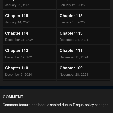
January 29, 2025
January 21, 2025
Chapter 116
Chapter 115
January 14, 2025
January 14, 2025
Chapter 114
Chapter 113
December 31, 2024
December 24, 2024
Chapter 112
Chapter 111
December 17, 2024
December 11, 2024
Chapter 110
Chapter 109
December 3, 2024
November 28, 2024
Chapter 108
Chapter 107
November 19, 2024
November 19, 2024
COMMENT
Chapter 106
Chapter 105
Comment feature has been disabled due to Disqus policy changes.
November 19, 2024
November 19, 2024