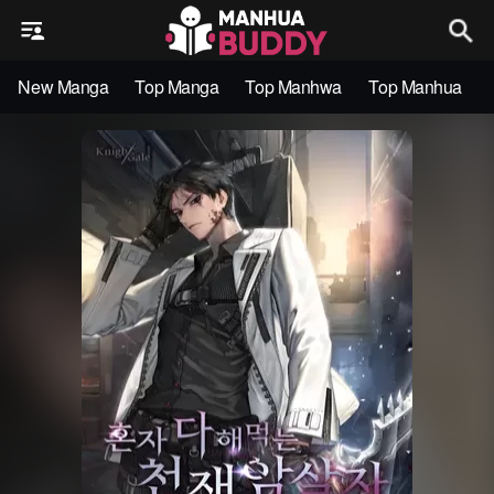
New Manga
Top Manga
Top Manhwa
Top Manhua