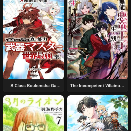
World Travel” To Live A
Relaxed And Rich Slow Life
S-Class Boukensha Ga
The Incompetent Villainous
Ayumu Michi ~Tsuihou
Prince Wants To Survive ~I
Sareta Shounen Wa Shin No
Was Reincarnated Into A
Nouryoku “Buki Master” De
Romance RPG As A Mob
Sekai Saikyou Ni Itaru~
Villain, But I Will Ignore The
Original Work And Aim To
Become The Strongest~