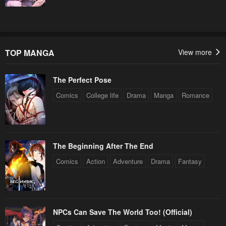
TOP MANGA
View more
The Perfect Pose
Comics
College life
Drama
Manga
Romance
The Beginning After The End
Comics
Action
Adventure
Drama
Fantasy
NPCs Can Save The World Too! (Official)