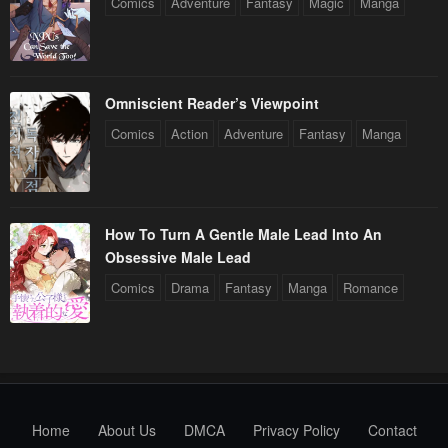
Comics
Adventure
Fantasy
Magic
Manga
Omniscient Reader’s Viewpoint
Comics
Action
Adventure
Fantasy
Manga
How To Turn A Gentle Male Lead Into An
Obsessive Male Lead
Comics
Drama
Fantasy
Manga
Romance
Home
About Us
DMCA
Privacy Policy
Contact