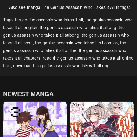
July 7, 2024
June 30, 2024
Also see manga The Genius Assassin Who Takes it All in tags:
Chapter 36
Chapter 35
Tags:
the genius assassin who takes it all
,
the genius assassin who
takes it all english
,
the genius assassin who takes it all eng
,
the
June 25, 2024
June 13, 2024
genius assassin who takes it all subeng
,
the genius assassin who
Chapter 34
Chapter 33
takes it all scan
,
the genius assassin who takes it all comics
,
the
June 9, 2024
June 1, 2024
genius assassin who takes it all online
,
the genius assassin who
takes it all chapters
,
read the genius assassin who takes it all online
Chapter 32
Chapter 31
free
,
download the genius assassin who takes it all eng
May 22, 2024
May 17, 2024
Chapter 30
Chapter 29
May 10, 2024
May 1, 2024
NEWEST MANGA
Chapter 28
Chapter 27
April 24, 2024
April 16, 2024
Chapter 26
Chapter 25
April 11, 2024
April 3, 2024