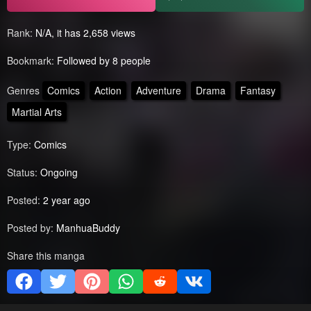
Rank:
N/A, it has 2,658 views
Bookmark:
Followed by 8 people
Genres
Comics
Action
Adventure
Drama
Fantasy
Martial Arts
Type:
Comics
Status:
Ongoing
Posted:
2 year ago
Posted by:
ManhuaBuddy
Share this manga