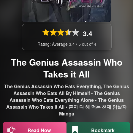
3.4
Rating: Average
3.4
/
5
out of
4
The Genius Assassin Who
Takes it All
The Genius Assassin Who Eats Everything, The Genius
Assassin Who Eats All By Himself • The Genius
Assassin Who Eats Everything Alone • The Genius
Assassin Who Takes It All • 혼자 다 해 먹는 천재 암살자
Manga
Read Now
Bookmark