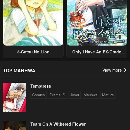
3-Gatsu No Lion
Only I Have An EX-Grade
Summon
TOP MANHWA
View more
Temptress
Comics
Drama_S
Josei
Manhwa
Mature
Tears On A Withered Flower