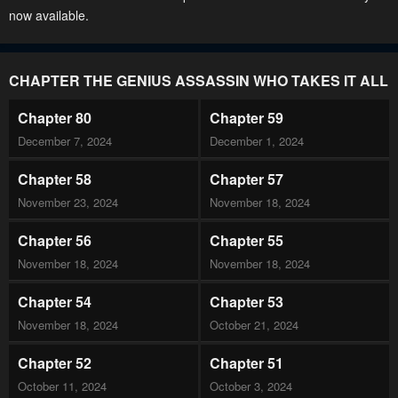
now available.
CHAPTER THE GENIUS ASSASSIN WHO TAKES IT ALL
Chapter 80
Chapter 59
December 7, 2024
December 1, 2024
Chapter 58
Chapter 57
November 23, 2024
November 18, 2024
Chapter 56
Chapter 55
November 18, 2024
November 18, 2024
Chapter 54
Chapter 53
November 18, 2024
October 21, 2024
Chapter 52
Chapter 51
October 11, 2024
October 3, 2024