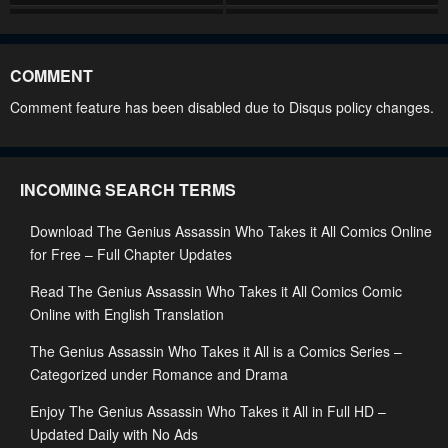
Chapter 50
Chapter 49
September 25, 2024
September 25, 2024
COMMENT
Chapter 48
Chapter 47
Comment feature has been disabled due to Disqus policy changes.
September 15, 2024
September 8, 2024
Chapter 46
Chapter 45
INCOMING SEARCH TERMS
September 4, 2024
August 25, 2024
Download The Genius Assassin Who Takes it All Comics Online
Chapter 44
Chapter 43
for Free – Full Chapter Updates
August 13, 2024
August 9, 2024
Read The Genius Assassin Who Takes it All Comics Comic
Chapter 42
Chapter 41
Online with English Translation
August 5, 2024
July 26, 2024
The Genius Assassin Who Takes it All is a Comics Series –
Chapter 40
Chapter 39
Categorized under Romance and Drama
July 20, 2024
July 11, 2024
Enjoy The Genius Assassin Who Takes it All in Full HD –
Updated Daily with No Ads
Chapter 38
Chapter 37