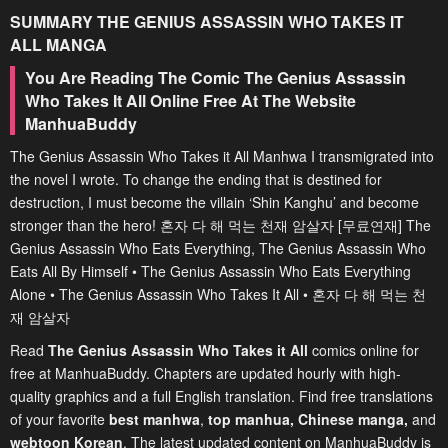
SUMMARY
THE GENIUS ASSASSIN WHO TAKES IT
ALL
MANGA
You Are Reading The Comic The Genius Assassin
Who Takes It All Online Free At The Website
ManhuaBuddy
The Genius Assassin Who Takes it All Manhwa I transmigrated into
the novel I wrote. To change the ending that is destined for
destruction, I must become the villain ‘Shin Kanghu’ and become
stronger than the hero! 혼자 다 해 먹는 천재 암살자 [무료연재] The
Genius Assassin Who Eats Everything, The Genius Assassin Who
Eats All By Himself • The Genius Assassin Who Eats Everything
Alone • The Genius Assassin Who Takes It All • 혼자 다 해 먹는 천
재 암살자
Read
The Genius Assassin Who Takes it All
comics online for
free at ManhuaBuddy. Chapters are updated hourly with high-
quality graphics and a full English translation. Find free translations
of your favorite
best manhwa
,
top manhua,
Chinese manga
,
and
webtoon Korean
. The latest updated content on ManhuaBuddy is