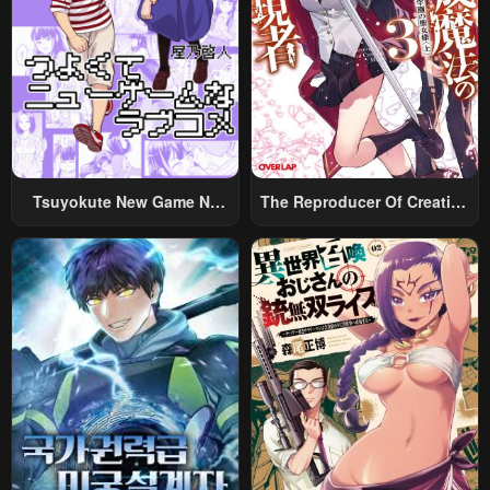
Chapter 24
Chapter 23
March 30, 2024
March 20, 2024
Chapter 22
Chapter 21
March 13, 2024
March 8, 2024
Chapter 20
Chapter 19
Tsuyokute New Game Na
The Reproducer Of Creation
March 1, 2024
February 20, 2024
Rabukome
Magic
Chapter 18
Chapter 17
February 14, 2024
February 8, 2024
Chapter 16
Chapter 15
February 1, 2024
January 31, 2024
Chapter 14
Chapter 13
January 20, 2024
January 20, 2024
Chapter 12
Chapter 11