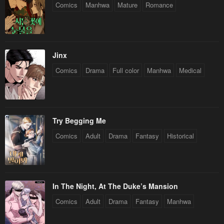
Comics
Manhwa
Mature
Romance
Jinx
Comics
Drama
Full color
Manhwa
Medical
Try Begging Me
Comics
Adult
Drama
Fantasy
Historical
In The Night, At The Duke’s Mansion
Comics
Adult
Drama
Fantasy
Manhwa