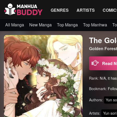
GENRES
ARTISTS
COMIC
All Manga
New Manga
Top Manga
Top Manhwa
To
The Gol
Golden Fore
Read 
Rank:
N/A, it ha
Bookmark:
Follo
Authors:
Yun so
Artists:
Yun sori