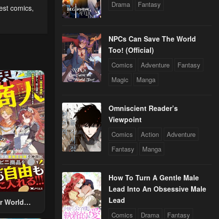
Drama
Fantasy
rest comics
,
NPCs Can Save The World
Too! (Official)
Comics
Adventure
Fantasy
Magic
Manga
Omniscient Reader’s
Viewpoint
Comics
Action
Adventure
Fantasy
Manga
How To Turn A Gentle Male
Lead Into An Obsessive Male
Lead
r World
 Using The
Comics
Drama
Fantasy