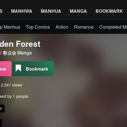
S
MANHWA
MANHUA
MANGA
BOOKMARK
p Manhua
Top Comics
Action
Romance
Completed 
den Forest
st/ 황금숲 Manga
Now
Bookmark
s 2,541 views
wed by 1 people
ri