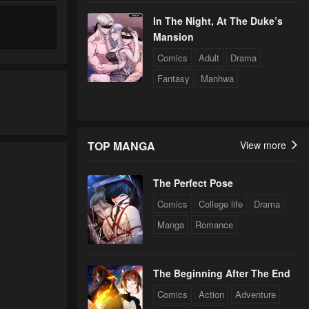
In The Night, At The Duke’s
Mansion
Comics
Adult
Drama
Fantasy
Manhwa
TOP MANGA
View more
The Perfect Pose
Comics
College life
Drama
Manga
Romance
The Beginning After The End
Comics
Action
Adventure