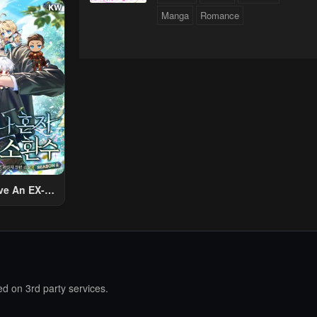
ther World
Manga
Romance
To Live A
d Rich Slow
fe
ologue
ve An EX-
Summon
d on 3rd party services.