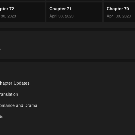
pter 72
Chapter 71
Chapter 70
l 30, 2023
April 30, 2023
April 30, 2023
pter 67
Chapter 66
Chapter 65
l 30, 2023
April 30, 2023
April 30, 2023
.
pter 62
Chapter 61
Chapter 60
l 30, 2023
April 30, 2023
April 30, 2023
pter 57
Chapter 56
Chapter 55
l 30, 2023
April 30, 2023
April 30, 2023
Chapter Updates
pter 52
Chapter 51
Chapter 50
anslation
l 30, 2023
April 30, 2023
April 30, 2023
 Romance and Drama
pter 47
Chapter 46
Chapter 45
ds
l 30, 2023
April 30, 2023
April 30, 2023