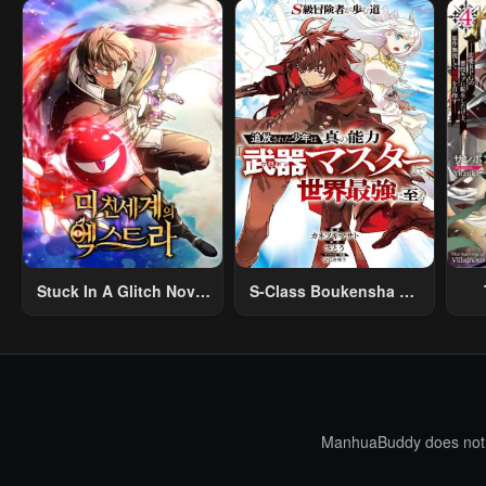
April 30, 2023
April 30, 2023
Apri
Chapter 9
Chapter 8
Cha
April 30, 2023
April 30, 2023
Apri
Chapter 4
Chapter 3
Cha
April 30, 2023
April 30, 2023
Apri
Stuck In A Glitch Novel
S-Class Boukensha Ga
As An Extra
Ayumu Michi ~Tsuihou
Vil
Sareta Shounen Wa
Shin No Nouryoku
R
“Buki Master” De Sekai
R
Saikyou Ni Itaru~
Mo
I
ManhuaBuddy does not st