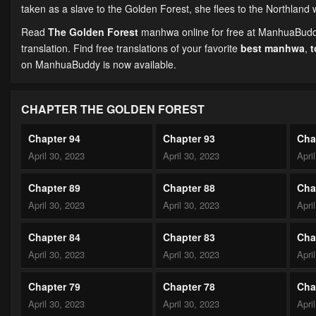
taken as a slave to the Golden Forest, she flees to the Northla
Read
The Golden Forest
manhwa online for free at ManhuaBuddy.
translation. Find free translations of your favorite
best manhwa
,
on ManhuaBuddy is now available.
CHAPTER THE GOLDEN FOREST
Chapter 94
Chapter 93
Cha
April 30, 2023
April 30, 2023
Apri
Chapter 89
Chapter 88
Cha
April 30, 2023
April 30, 2023
Apri
Chapter 84
Chapter 83
Cha
April 30, 2023
April 30, 2023
Apri
Chapter 79
Chapter 78
Cha
April 30, 2023
April 30, 2023
Apri