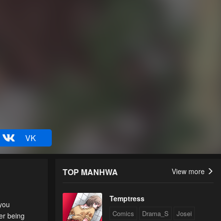
VK
TOP MANHWA
View more
Temptress
 you
Comics
Drama_S
Josei
er being