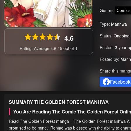
Genres
Comics
Type:
Manhwa
Status:
Ongoing
4.6
Posted:
3 year a
Rating: Average
4.6
/
5
out of
1
Posted by:
Manh
Share this mang
Facebook
SUMMARY
THE GOLDEN FOREST
MANHWA
You Are Reading The Comic The Golden Forest Onli
Read The Golden Forest manga – The Golden Forest manhwa A slave
promised to be mine.” Reniae was blessed with the ability to charm