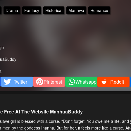
Drama
Fantasy
Historical
Manhwa
Romance
go
uaBuddy
a
Twitter
Pinterest
Whatsapp
Reddit
ne Free At The Website ManhuaBuddy
 girl is blessed with a curse. “Don’t forget. You owe me a life, and
 men by the goddess Inanna. But for her, it feels more like a curse. Aft