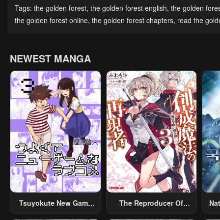
Chapter 44
Chapter 43
Cha
Tags:
the golden forest
,
the golden forest english
,
the golden fore
April 30, 2023
April 30, 2023
Apri
the golden forest online
,
the golden forest chapters
,
read the golde
Chapter 39
Chapter 38
Cha
April 30, 2023
April 30, 2023
Apri
NEWEST MANGA
Chapter 34
Chapter 33
Cha
Sea
April 30, 2023
April 30, 2023
Apri
Chapter 29
Chapter 28
Cha
April 30, 2023
April 30, 2023
Apri
Chapter 24
Chapter 23
Cha
April 30, 2023
April 30, 2023
Apri
Chapter 19
Chapter 18
Cha
April 30, 2023
April 30, 2023
Apri
Tsuyokute New Game
The Reproducer Of
Na
Na Rabukome
Creation Magic
Chapter 14
Chapter 13
Cha