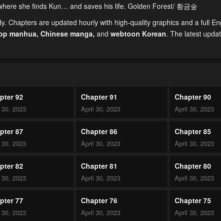
nd where she finds Kun… and saves his life. Golden Forest/ 황금숲
 Chapters are updated hourly with high-quality graphics and a full En
top manhua,
Chinese manga
,
and
webtoon Korean
. The latest upda
pter 92
Chapter 91
Chapter 90
l 30, 2023
April 30, 2023
April 30, 2023
pter 87
Chapter 86
Chapter 85
l 30, 2023
April 30, 2023
April 30, 2023
pter 82
Chapter 81
Chapter 80
l 30, 2023
April 30, 2023
April 30, 2023
pter 77
Chapter 76
Chapter 75
l 30, 2023
April 30, 2023
April 30, 2023