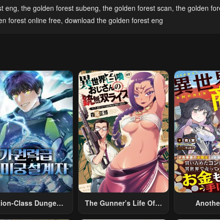
pter 42
Chapter 41
Chapter 40
st eng
,
the golden forest subeng
,
the golden forest scan
,
the golden fo
l 30, 2023
April 30, 2023
April 30, 2023
n forest online free
,
download the golden forest eng
pter 37
Chapter 36
Chapter 35
l 30, 2023
April 30, 2023
April 30, 2023
pter 32 End Of
Chapter 31
Chapter 30
son 1
April 30, 2023
April 30, 2023
l 30, 2023
pter 27
Chapter 26
Chapter 25
l 30, 2023
April 30, 2023
April 30, 2023
pter 22
Chapter 21
Chapter 20
l 30, 2023
April 30, 2023
April 30, 2023
pter 17
Chapter 16
Chapter 15
l 30, 2023
April 30, 2023
April 30, 2023
tion-Class Dungeon
The Gunner’s Life Of A
Anothe
Architect
Middle-Aged Man
Merchant:
pter 12
Chapter 11
Chapter 10