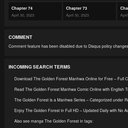
Chapter 74
Chapter 73
Cha
April 30, 2023
April 30, 2023
Apri
Chapter 69
Chapter 68
Cha
April 30, 2023
April 30, 2023
Apri
COMMENT
Comment feature has been disabled due to Disqus policy changes
Chapter 64
Chapter 63
Cha
April 30, 2023
April 30, 2023
Apri
INCOMING SEARCH TERMS
Chapter 59
Chapter 58
Cha
April 30, 2023
April 30, 2023
Apri
Download The Golden Forest Manhwa Online for Free – Full 
Chapter 54
Chapter 53
Cha
Read The Golden Forest Manhwa Comic Online with English Tr
April 30, 2023
April 30, 2023
Apri
The Golden Forest is a Manhwa Series – Categorized under
Chapter 49
Chapter 48
Cha
Enjoy The Golden Forest in Full HD – Updated Daily with No A
April 30, 2023
April 30, 2023
Apri
Also see manga The Golden Forest in tags: