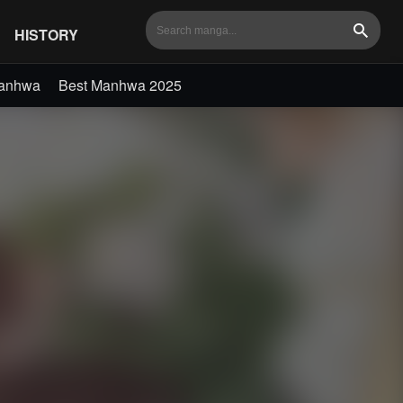
HISTORY
Search
Manhwa
Best Manhwa 2025