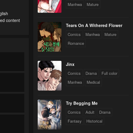
Manhwa
Mature
glish
ted content
Tears On A Withered Flower
Comics
Manhwa
Mature
Romance
Jinx
Comics
Drama
Full color
Manhwa
Medical
Try Begging Me
Comics
Adult
Drama
Fantasy
Historical