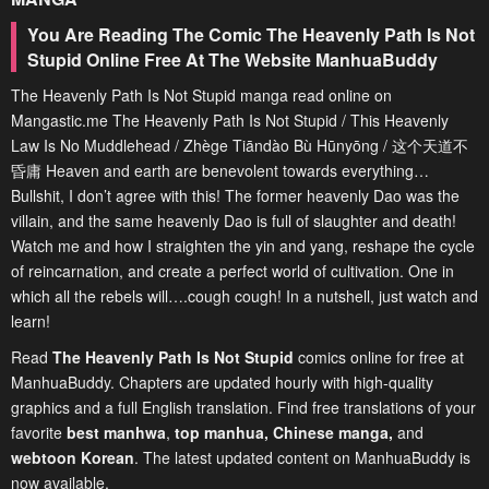
You Are Reading The Comic The Heavenly Path Is Not
Stupid Online Free At The Website ManhuaBuddy
The Heavenly Path Is Not Stupid manga read online on
Mangastic.me The Heavenly Path Is Not Stupid / This Heavenly
Law Is No Muddlehead / Zhège Tiāndào Bù Hūnyōng / 这个天道不
昏庸 Heaven and earth are benevolent towards everything…
Bullshit, I don’t agree with this! The former heavenly Dao was the
villain, and the same heavenly Dao is full of slaughter and death!
Watch me and how I straighten the yin and yang, reshape the cycle
of reincarnation, and create a perfect world of cultivation. One in
which all the rebels will….cough cough! In a nutshell, just watch and
learn!
Read
The Heavenly Path Is Not Stupid
comics online for free at
ManhuaBuddy. Chapters are updated hourly with high-quality
graphics and a full English translation. Find free translations of your
favorite
best manhwa
,
top manhua,
Chinese manga
,
and
webtoon Korean
. The latest updated content on ManhuaBuddy is
now available.