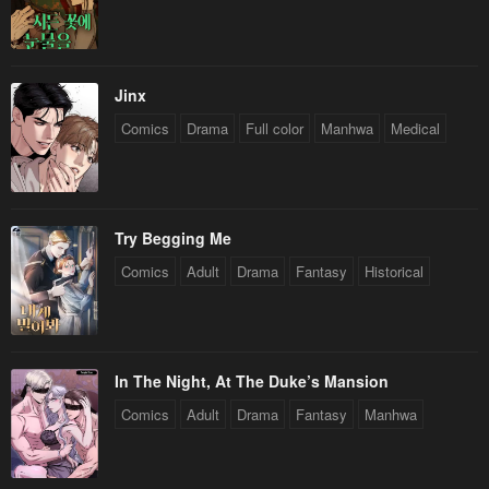
Chapter 92
Chapter 91
July 15, 2024
July 15, 2024
Chapter 90
Chapter 89
Jinx
July 15, 2024
May 5, 2024
Comics
Drama
Full color
Manhwa
Medical
Chapter 88
Chapter 87
May 5, 2024
April 23, 2024
Chapter 86
Chapter 85
Try Begging Me
April 15, 2024
April 13, 2024
Comics
Adult
Drama
Fantasy
Historical
Chapter 84
Chapter 83
April 13, 2024
March 27, 2024
In The Night, At The Duke’s Mansion
Chapter 82
Chapter 81
Comics
Adult
Drama
Fantasy
Manhwa
March 27, 2024
March 27, 2024
Chapter 80
Chapter 79