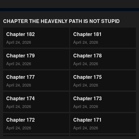
CHAPTER THE HEAVENLY PATH IS NOT STUPID
Chapter 182
Chapter 181
April 24, 2026
April 24, 2026
Chapter 179
Chapter 178
April 24, 2026
April 24, 2026
Chapter 177
Chapter 175
April 24, 2026
April 24, 2026
Chapter 174
Chapter 173
April 24, 2026
April 24, 2026
Chapter 172
Chapter 171
April 24, 2026
April 24, 2026