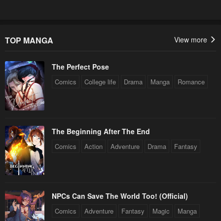
March 5, 2024
February 28, 2024
Chapter 78
Chapter 77
February 20, 2024
February 20, 2024
TOP MANGA
View more
Chapter 76
Chapter 75
The Perfect Pose
February 20, 2024
February 12, 2024
Comics
College life
Drama
Manga
Romance
Chapter 74
Chapter 73
February 12, 2024
January 21, 2024
Chapter 72
Chapter 71
The Beginning After The End
January 21, 2024
January 21, 2024
Comics
Action
Adventure
Drama
Fantasy
Chapter 70
Chapter 69
January 21, 2024
January 21, 2024
Chapter 68
Chapter 67
NPCs Can Save The World Too! (Official)
January 21, 2024
January 21, 2024
Comics
Adventure
Fantasy
Magic
Manga