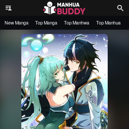
New Manga
Top Manga
Top Manhwa
Top Manhua