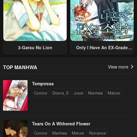
August 4, 2025
August 4, 2025
Chapter 104
Chapter 103
August 4, 2025
August 4, 2025
Chapter 102
Chapter 101
August 4, 2025
August 4, 2025
3-Gatsu No Lion
Only I Have An EX-Grade
Summon
Chapter 100
Chapter 99
August 4, 2025
August 4, 2025
TOP MANHWA
View more
Chapter 98
Chapter 97
Temptress
July 15, 2024
July 15, 2024
Comics
Drama_S
Josei
Manhwa
Mature
Chapter 96
Chapter 95
July 15, 2024
July 15, 2024
Chapter 94
Chapter 93
Tears On A Withered Flower
July 15, 2024
July 15, 2024
Comics
Manhwa
Mature
Romance