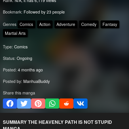
Rank:
N/A, it has 6,119 views
Bookmark:
Followed by 23 people
Genres
Comics
Action
Adventure
Comedy
Fantasy
Martial Arts
Type:
Comics
Status:
Ongoing
Posted:
4 months ago
Posted by:
ManhuaBuddy
Share this manga
SUMMARY
THE HEAVENLY PATH IS NOT STUPID
MANGA