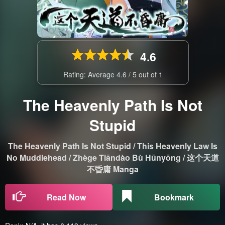
4.6
Rating: Average
4.6
/
5
out of
1
The Heavenly Path Is Not
Stupid
The Heavenly Path Is Not Stupid / This Heavenly Law Is
No Muddlehead / Zhège Tiāndào Bù Hūnyōng / 这个天道
不昏庸 Manga
Read Now
Bookmark