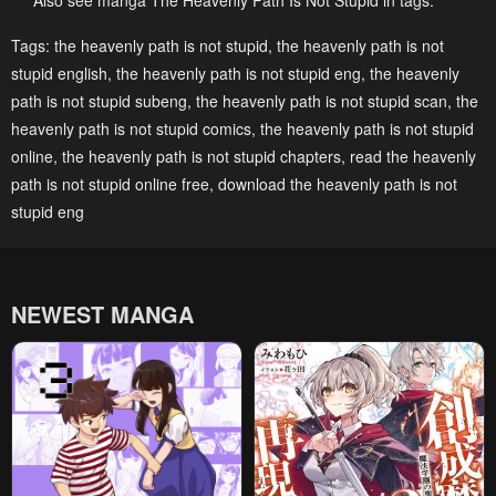
Also see manga The Heavenly Path Is Not Stupid in tags:
Chapter 156
Chapter 155
Tags:
the heavenly path is not stupid
,
the heavenly path is not
stupid english
,
the heavenly path is not stupid eng
,
the heavenly
December 1, 2025
November 24, 2025
path is not stupid subeng
,
the heavenly path is not stupid scan
,
the
Chapter 154
Chapter 153
heavenly path is not stupid comics
,
the heavenly path is not stupid
November 18, 2025
November 18, 2025
online
,
the heavenly path is not stupid chapters
,
read the heavenly
path is not stupid online free
,
download the heavenly path is not
Chapter 152
Chapter 151
stupid eng
November 9, 2025
November 7, 2025
Chapter 150
Chapter 149
November 7, 2025
November 7, 2025
NEWEST MANGA
Chapter 148
Chapter 147
November 7, 2025
November 7, 2025
Chapter 146
Chapter 145
October 20, 2025
October 20, 2025