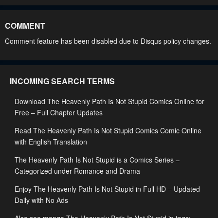
Chapter 170
Chapter 169
April 24, 2026
February 14, 2026
COMMENT
Chapter 168
Chapter 167
Comment feature has been disabled due to Disqus policy changes.
February 14, 2026
February 14, 2026
Chapter 166
Chapter 165
INCOMING SEARCH TERMS
February 14, 2026
January 29, 2026
Download The Heavenly Path Is Not Stupid Comics Online for
Chapter 164
Chapter 163
Free – Full Chapter Updates
January 29, 2026
January 29, 2026
Read The Heavenly Path Is Not Stupid Comics Comic Online
Chapter 162
Chapter 161
with English Translation
January 11, 2026
January 11, 2026
The Heavenly Path Is Not Stupid is a Comics Series –
Chapter 160
Chapter 159
Categorized under Romance and Drama
January 11, 2026
December 21, 2025
Enjoy The Heavenly Path Is Not Stupid in Full HD – Updated
Daily with No Ads
Chapter 158
Chapter 157
December 21, 2025
December 8, 2025