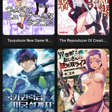
Chapter 144
Chapter 143
October 20, 2025
October 17, 2025
Chapter 142
Chapter 141
October 17, 2025
October 17, 2025
Chapter 140
Chapter 139
Tsuyokute New Game Na
The Reproducer Of Creation
October 5, 2025
October 5, 2025
Rabukome
Magic
Chapter 138
Chapter 137
October 5, 2025
September 29, 2025
Chapter 136
Chapter 135
September 29, 2025
September 29, 2025
Chapter 134
Chapter 133
September 29, 2025
September 29, 2025
Chapter 132
Chapter 131
September 29, 2025
September 16, 2025