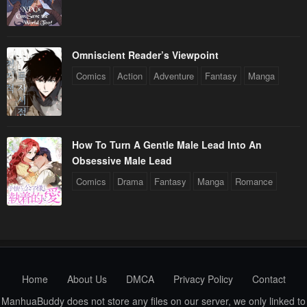
Chapter 66
Chapter 65
January 21, 2024
January 21, 2024
Chapter 64
Chapter 63
Omniscient Reader’s Viewpoint
January 21, 2024
January 21, 2024
Comics
Action
Adventure
Fantasy
Manga
Chapter 62
Chapter 61
January 21, 2024
January 21, 2024
How To Turn A Gentle Male Lead Into An
Chapter 60
Chapter 59
Obsessive Male Lead
January 21, 2024
January 21, 2024
Comics
Drama
Fantasy
Manga
Romance
Chapter 58
Chapter 57
January 21, 2024
January 21, 2024
Chapter 56
Chapter 55
January 21, 2024
January 21, 2024
Home
About Us
DMCA
Privacy Policy
Contact
Chapter 54
Chapter 53
ManhuaBuddy does not store any files on our server, we only linked to