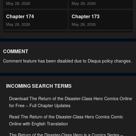
May 28, 2026
May 28, 2026
Chapter 174
Chapter 173
May 28, 2026
May 28, 2026
Chapter 172
Chapter 171
May 28, 2026
May 28, 2026
COMMENT
Chapter 170
Chapter 169
Comment feature has been disabled due to Disqus policy changes.
May 28, 2026
May 28, 2026
Chapter 168
Chapter 167
INCOMING SEARCH TERMS
May 28, 2026
May 28, 2026
Download The Return of the Disaster-Class Hero Comics Online
Chapter 166
Chapter 165
for Free – Full Chapter Updates
March 4, 2026
March 4, 2026
Read The Return of the Disaster-Class Hero Comics Comic
Chapter 164
Chapter 163
Online with English Translation
March 4, 2026
February 11, 2026
The Return of the Disaster-Class Hero is a Comics Series –