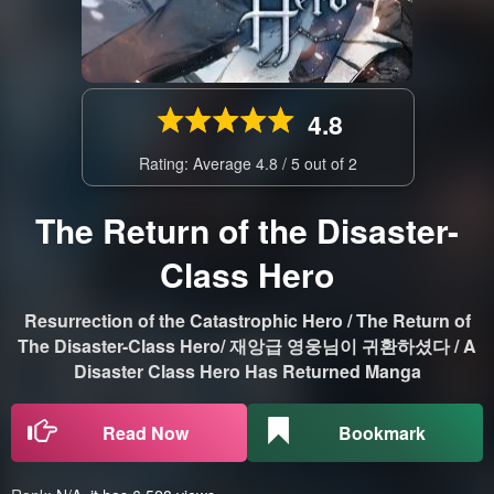
4.8
Rating: Average
4.8
/
5
out of
2
The Return of the Disaster-
Class Hero
Resurrection of the Catastrophic Hero / The Return of
The Disaster-Class Hero/ 재앙급 영웅님이 귀환하셨다 / A
Disaster Class Hero Has Returned Manga
Read Now
Bookmark