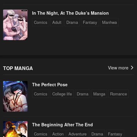
Chapter 84
Chapter 83
In The Night, At The Duke’s Mansion
December 31, 2025
December 31, 2025
Comics
Adult
Drama
Fantasy
Manhwa
Chapter 82
Chapter 81
December 31, 2025
December 31, 2025
Chapter 80
Chapter 79
December 31, 2025
December 31, 2025
TOP MANGA
View more
Chapter 78
Chapter 77
December 31, 2025
December 31, 2025
The Perfect Pose
Chapter 76
Chapter 75
Comics
College life
Drama
Manga
Romance
December 31, 2025
December 31, 2025
Chapter 74
Chapter 73
December 31, 2025
December 31, 2025
The Beginning After The End
Chapter 72
Chapter 71
Comics
Action
Adventure
Drama
Fantasy