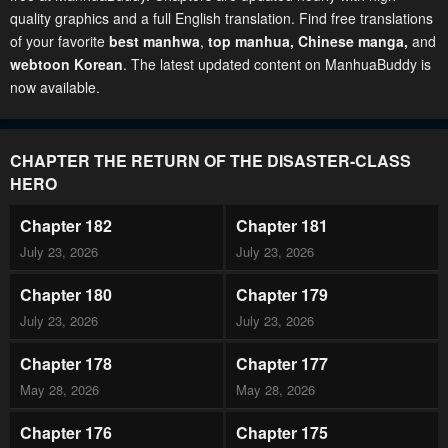
quality graphics and a full English translation. Find free translations
of your favorite
best manhwa
,
top manhua,
Chinese manga
,
and
webtoon Korean
. The latest updated content on ManhuaBuddy is
now available.
CHAPTER THE RETURN OF THE DISASTER-CLASS
HERO
Chapter 182
Chapter 181
July 23, 2026
July 23, 2026
Chapter 180
Chapter 179
July 23, 2026
July 23, 2026
Chapter 178
Chapter 177
May 28, 2026
May 28, 2026
Chapter 176
Chapter 175