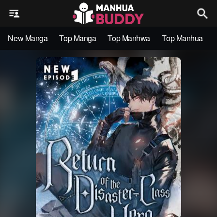
New Manga
Top Manga
Top Manhwa
Top Manhua