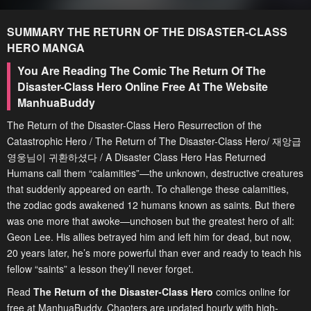
SUMMARY
THE RETURN OF THE DISASTER-CLASS
HERO
MANGA
You Are Reading The Comic The Return Of The
Disaster-Class Hero Online Free At The Website
ManhuaBuddy
The Return of the Disaster-Class Hero Resurrection of the
Catastrophic Hero / The Return of The Disaster-Class Hero/ 재앙급
영웅님이 귀환하셨다 / A Disaster Class Hero Has Returned
Humans call them “calamities”—the unknown, destructive creatures
that suddenly appeared on earth. To challenge these calamities,
the zodiac gods awakened 12 humans known as saints. But there
was one more that awoke—unchosen but the greatest hero of all:
Geon Lee. His allies betrayed him and left him for dead, but now,
20 years later, he’s more powerful than ever and ready to teach his
fellow “saints” a lesson they’ll never forget.
Read
The Return of the Disaster-Class Hero
comics online for
free at ManhuaBuddy. Chapters are updated hourly with high-