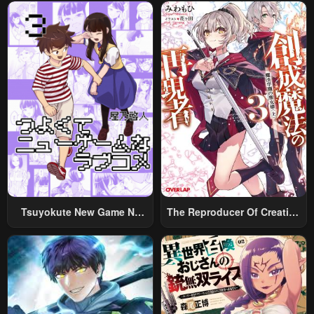
December 31, 2025
December 31, 2025
Chapter 148
Chapter 147
December 31, 2025
December 31, 2025
Chapter 146
Chapter 145
December 31, 2025
December 31, 2025
Chapter 144
Chapter 143
December 31, 2025
December 31, 2025
Chapter 142
Chapter 141
December 31, 2025
December 31, 2025
Tsuyokute New Game Na
The Reproducer Of Creation
Rabukome
Magic
Chapter 140
Chapter 139
December 31, 2025
December 31, 2025
Chapter 138
Chapter 137
December 31, 2025
December 31, 2025