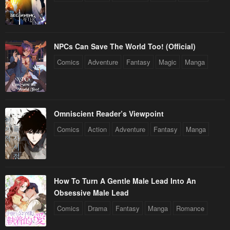
December 31, 2025
December 31, 2025
Chapter 70
Chapter 69
December 31, 2025
December 31, 2025
NPCs Can Save The World Too! (Official)
Comics
Adventure
Fantasy
Magic
Manga
Chapter 68
Chapter 67
December 31, 2025
December 31, 2025
Chapter 66
Chapter 65
Omniscient Reader’s Viewpoint
December 31, 2025
December 31, 2025
Comics
Action
Adventure
Fantasy
Manga
Chapter 64
Chapter 63
December 31, 2025
December 31, 2025
Chapter 62
Chapter 61
How To Turn A Gentle Male Lead Into An
December 31, 2025
December 31, 2025
Obsessive Male Lead
Chapter 60
Chapter 59
Comics
Drama
Fantasy
Manga
Romance
December 31, 2025
December 31, 2025