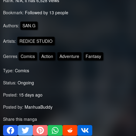
Rank:
N/A, it has 6,528 views
Bookmark:
Followed by 13 people
Authors:
SAN.G
Artists:
REDICE STUDIO
Genres
Comics
Action
Adventure
Fantasy
Type:
Comics
Status:
Ongoing
Posted:
15 days ago
Posted by:
ManhuaBuddy
Share this manga