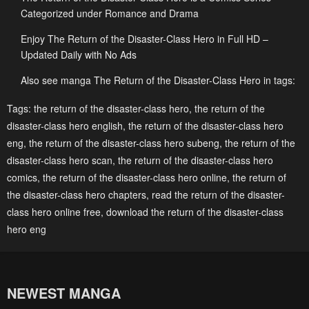
Chapter 162
Chapter 161
Categorized under Romance and Drama
February 11, 2026
January 28, 2026
Enjoy The Return of the Disaster-Class Hero in Full HD –
Updated Daily with No Ads
Chapter 160
Chapter 159
January 21, 2026
January 21, 2026
Also see manga The Return of the Disaster-Class Hero in tags:
Chapter 158
Chapter 157
Tags:
the return of the disaster-class hero
,
the return of the
disaster-class hero english
,
the return of the disaster-class hero
December 31, 2025
December 31, 2025
eng
,
the return of the disaster-class hero subeng
,
the return of the
Chapter 156
Chapter 155
disaster-class hero scan
,
the return of the disaster-class hero
December 31, 2025
December 31, 2025
comics
,
the return of the disaster-class hero online
,
the return of
the disaster-class hero chapters
,
read the return of the disaster-
Chapter 154
Chapter 153
class hero online free
,
download the return of the disaster-class
December 31, 2025
December 31, 2025
hero eng
Chapter 152
Chapter 151
December 31, 2025
December 31, 2025
NEWEST MANGA
Chapter 150
Chapter 149