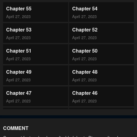
Chapter 55
Chapter 54
April 27, 2023
April 27, 2023
Chapter 53
Chapter 52
April 27, 2023
April 27, 2023
Chapter 51
Chapter 50
April 27, 2023
April 27, 2023
Chapter 49
Chapter 48
April 27, 2023
April 27, 2023
Chapter 47
Chapter 46
April 27, 2023
April 27, 2023
Chapter 45
Chapter 44
April 27, 2023
April 27, 2023
COMMENT
Chapter 43
Chapter 42