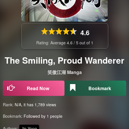
4.6
Rating: Average
4.6
/
5
out of
1
The Smiling, Proud Wanderer
笑傲江湖 Manga
Read Now
Bookmark
Rank:
N/A, it has 1,789 views
Bookmark:
Followed by 1 people
Authors:
Jin Yong