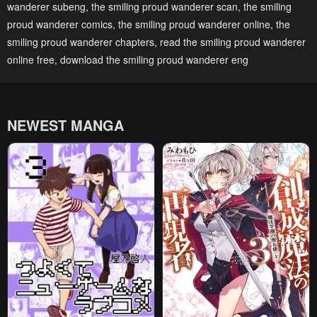
wanderer subeng
,
the smiling proud wanderer scan
,
the smiling
proud wanderer comics
,
the smiling proud wanderer online
,
the
smiling proud wanderer chapters
,
read the smiling proud wanderer
online free
,
download the smiling proud wanderer eng
NEWEST MANGA