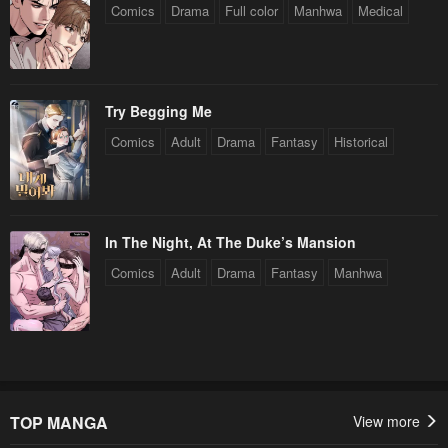
Comics
Drama
Full color
Manhwa
Medical
Try Begging Me
Comics
Adult
Drama
Fantasy
Historical
In The Night, At The Duke’s Mansion
Comics
Adult
Drama
Fantasy
Manhwa
TOP MANGA
View more