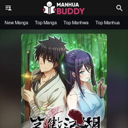
New Manga
Top Manga
Top Manhwa
Top Manhua