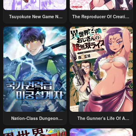
Tsuyokute New Game Na
The Reproducer Of Creation
Rabukome
Magic
Nation-Class Dungeon
The Gunner’s Life Of A
Architect
Middle-Aged Man
Summoned To Another