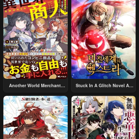
World And Armed With A
Rifle: An Airsoft Addicted
Salaryman Returns To The
Alternative World After Work
Another World Merchant:
Stuck In A Glitch Novel As
Using The Skill “Another
An Extra
World Travel” To Live A
Relaxed And Rich Slow Life