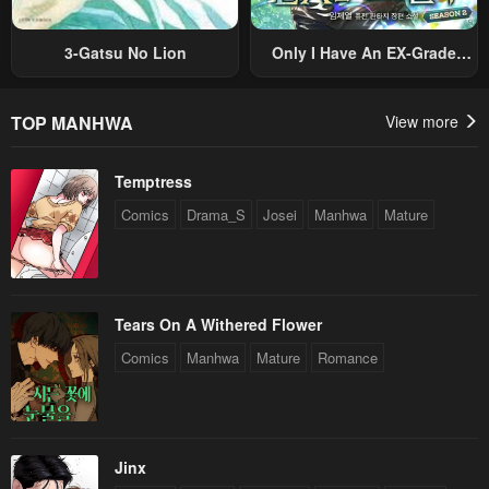
3-Gatsu No Lion
Only I Have An EX-Grade
Summon
TOP MANHWA
View more
Temptress
Comics
Drama_S
Josei
Manhwa
Mature
Tears On A Withered Flower
Comics
Manhwa
Mature
Romance
Jinx