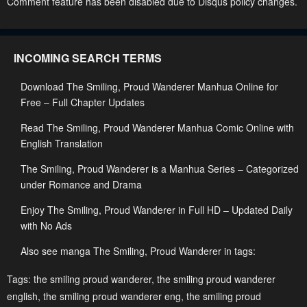
Comment feature has been disabled due to Disqus policy changes.
April 27, 2023
April 27, 2023
Chapter 41
INCOMING SEARCH TERMS
April 27, 2023
Download The Smiling, Proud Wanderer Manhua Online for
Free – Full Chapter Updates
Read The Smiling, Proud Wanderer Manhua Comic Online with
English Translation
The Smiling, Proud Wanderer is a Manhua Series – Categorized
under Romance and Drama
Enjoy The Smiling, Proud Wanderer in Full HD – Updated Daily
with No Ads
Also see manga The Smiling, Proud Wanderer in tags:
Tags:
the smiling proud wanderer
,
the smiling proud wanderer
english
,
the smiling proud wanderer eng
,
the smiling proud