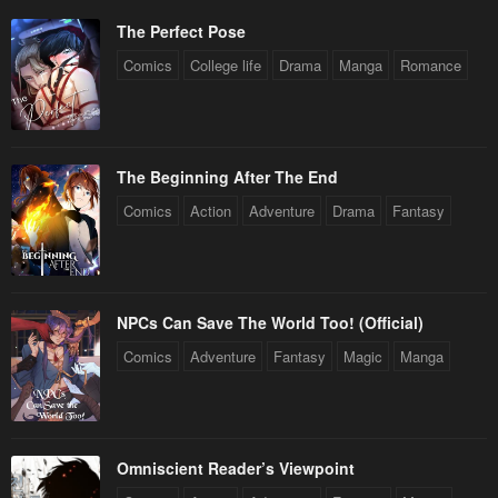
The Perfect Pose
Comics
College life
Drama
Manga
Romance
The Beginning After The End
Comics
Action
Adventure
Drama
Fantasy
NPCs Can Save The World Too! (Official)
Comics
Adventure
Fantasy
Magic
Manga
Omniscient Reader’s Viewpoint