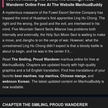
Wanderer Online Free At The Website ManhuaBuddy
A mysterious massacre of the Fuwei Escort Service Company has
trapped the mind of Huashan’s first apprentice Ling Hu Chong. The
right and the wrong, the good and the evil, are intertwined in his
mind. Five Mountain Sword Sects Alliance has problems both
internally and externally, the Holy Sun Moon Sect is waiting to make
a move, and Jianghu is on the verge of war. However, what the
unrestrained Ling Hu Chong didn’t expect is that a bloody battle is
about to begin, and he was in the center if it…
Read
The Smiling, Proud Wanderer
manhua online for free at
ManhuaBuddy. Chapters are updated hourly with high-quality
graphics and a full English translation. Find free translations of your
favorite
best manhwa
,
top manhua,
Chinese manga
,
and
webtoon Korean
. The latest updated content on ManhuaBuddy is
now available.
CHAPTER THE SMILING, PROUD WANDERER