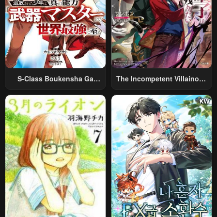
S-Class Boukensha Ga
The Incompetent Villainous
Ayumu Michi ~Tsuihou
Prince Wants To Survive ~I
Sareta Shounen Wa Shin No
Was Reincarnated Into A
Nouryoku “Buki Master” De
Romance RPG As A Mob
Sekai Saikyou Ni Itaru~
Villain, But I Will Ignore The
Original Work And Aim To
Become The Strongest~