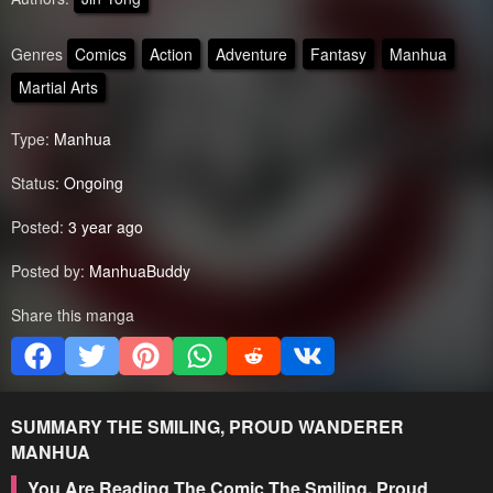
Genres
Comics
Action
Adventure
Fantasy
Manhua
Martial Arts
Type:
Manhua
Status:
Ongoing
Posted:
3 year ago
Posted by:
ManhuaBuddy
Share this manga
SUMMARY
THE SMILING, PROUD WANDERER
MANHUA
You Are Reading The Comic The Smiling, Proud