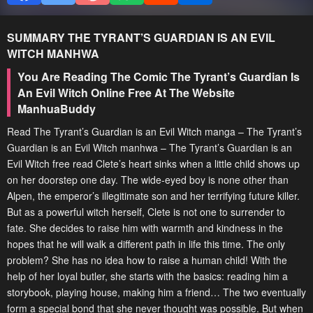
SUMMARY
THE TYRANT’S GUARDIAN IS AN EVIL
WITCH
MANHWA
You Are Reading The Comic The Tyrant’s Guardian Is
An Evil Witch Online Free At The Website
ManhuaBuddy
Read The Tyrant’s Guardian is an Evil Witch manga – The Tyrant’s
Guardian is an Evil Witch manhwa – The Tyrant’s Guardian is an
Evil Witch free read Clete’s heart sinks when a little child shows up
on her doorstep one day. The wide-eyed boy is none other than
Alpen, the emperor’s illegitimate son and her terrifying future killer.
But as a powerful witch herself, Clete is not one to surrender to
fate. She decides to raise him with warmth and kindness in the
hopes that he will walk a different path in life this time. The only
problem? She has no idea how to raise a human child! With the
help of her loyal butler, she starts with the basics: reading him a
storybook, playing house, making him a friend… The two eventually
form a special bond that she never thought was possible. But when