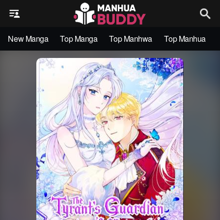
New Manga
Top Manga
Top Manhwa
Top Manhua