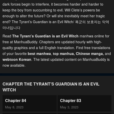
dark forces begin to interfere, it becomes harder and harder to
keep the boy from succumbing to evil. Will Clete’s powers be
enough to alter the future? Or will she inevitably meet her tragic
end? The Tyrant’s Guardian is an Evil Witch/ 폭군의 보호자는 악역
마녀입니다
Read
The Tyrant’s Guardian is an Evil Witch
manhwa online for
free at ManhuaBuddy. Chapters are updated hourly with high-
quality graphics and a full English translation. Find free translations
of your favorite
best manhwa
,
top manhua,
Chinese manga
,
and
webtoon Korean
. The latest updated content on ManhuaBuddy is
now available.
CHAPTER THE TYRANT’S GUARDIAN IS AN EVIL
WITCH
Chapter 84
Chapter 83
May 8, 2023
May 3, 2023