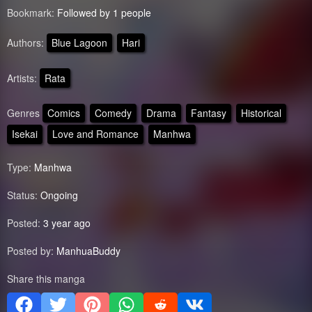
Bookmark:
Followed by 1 people
Authors:
Blue Lagoon
Hari
Artists:
Rata
Genres
Comics
Comedy
Drama
Fantasy
Historical
Isekai
Love and Romance
Manhwa
Type:
Manhwa
Status:
Ongoing
Posted:
3 year ago
Posted by:
ManhuaBuddy
Share this manga