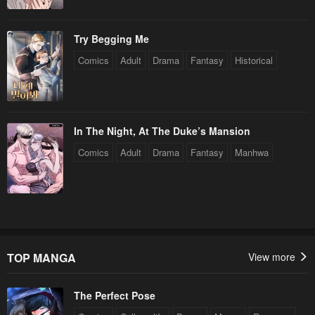
Try Begging Me
Comics
Adult
Drama
Fantasy
Historical
In The Night, At The Duke’s Mansion
Comics
Adult
Drama
Fantasy
Manhwa
TOP MANGA
View more
The Perfect Pose