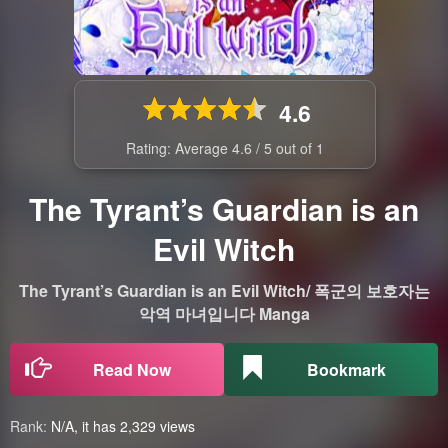
4.6
Rating: Average
4.6
/
5
out of
1
The Tyrant’s Guardian is an
Evil Witch
The Tyrant’s Guardian is an Evil Witch/ 폭군의 보호자는
악역 마녀입니다 Manga
Read Now
Bookmark
Rank:
N/A, it has 2,329 views