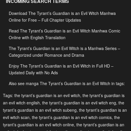
INCOMING SEARCH TERMS
May 3, 2023
May 3, 2023
Download The Tyrant’s Guardian is an Evil Witch Manhwa
Chapter 68
Chapter 67
Online for Free – Full Chapter Updates
May 3, 2023
May 3, 2023
Read The Tyrant’s Guardian is an Evil Witch Manhwa Comic
Chapter 66
Chapter 65
Online with English Translation
May 3, 2023
May 3, 2023
The Tyrant’s Guardian is an Evil Witch is a Manhwa Series –
Chapter 64
Chapter 63
Categorized under Romance and Drama
May 3, 2023
May 3, 2023
Enjoy The Tyrant’s Guardian is an Evil Witch in Full HD –
Updated Daily with No Ads
Chapter 62
Chapter 61
May 3, 2023
May 3, 2023
Also see manga The Tyrant’s Guardian is an Evil Witch in tags:
Chapter 60
Chapter 59
Tags:
the tyrant’s guardian is an evil witch
,
the tyrant’s guardian is
an evil witch english
,
the tyrant’s guardian is an evil witch eng
,
the
May 3, 2023
May 3, 2023
tyrant’s guardian is an evil witch subeng
,
the tyrant’s guardian is an
Chapter 58
Chapter 57
evil witch scan
,
the tyrant’s guardian is an evil witch comics
,
the
May 3, 2023
May 3, 2023
tyrant’s guardian is an evil witch online
,
the tyrant’s guardian is an