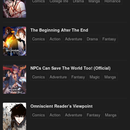
Comics
College life
Drama
Manga
Romance
The Beginning After The End
Comics
Action
Adventure
Drama
Fantasy
NPCs Can Save The World Too! (Official)
Comics
Adventure
Fantasy
Magic
Manga
Omniscient Reader’s Viewpoint
Comics
Action
Adventure
Fantasy
Manga