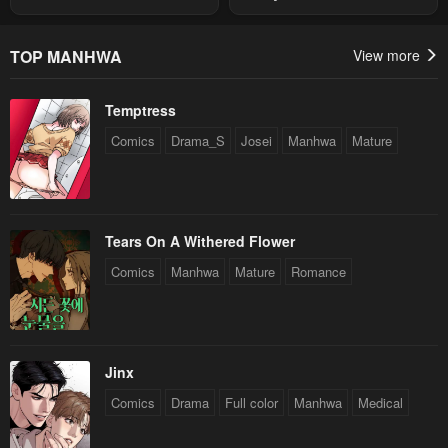
Summon
Chapter 4
Chapter 3
May 3, 2023
May 3, 2023
TOP MANHWA
View more
Chapter 2
Chapter 1
Temptress
May 3, 2023
May 3, 2023
Comics
Drama_S
Josei
Manhwa
Mature
Tears On A Withered Flower
Comics
Manhwa
Mature
Romance
Jinx
Comics
Drama
Full color
Manhwa
Medical