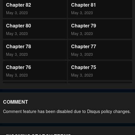
Chapter 82
Chapter 81
May 3, 2023
May 3, 2023
Chapter 80
Chapter 79
May 3, 2023
May 3, 2023
Chapter 78
Chapter 77
May 3, 2023
May 3, 2023
Chapter 76
Chapter 75
May 3, 2023
May 3, 2023
Chapter 74
Chapter 73
May 3, 2023
May 3, 2023
COMMENT
Chapter 72
Chapter 71
Comment feature has been disabled due to Disqus policy changes.
May 3, 2023
May 3, 2023
Chapter 70
Chapter 69