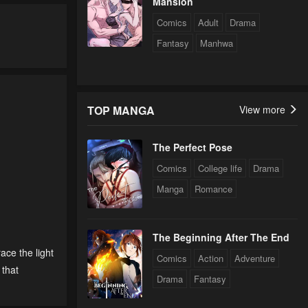
Mansion
Comics
Adult
Drama
Fantasy
Manhwa
TOP MANGA
View more
The Perfect Pose
Comics
College life
Drama
Manga
Romance
The Beginning After The End
race the light
Comics
Action
Adventure
 that
Drama
Fantasy