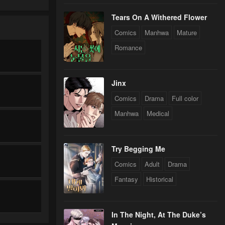
Tears On A Withered Flower
Comics
Manhwa
Mature
Romance
Jinx
Comics
Drama
Full color
Manhwa
Medical
Try Begging Me
Comics
Adult
Drama
Fantasy
Historical
In The Night, At The Duke’s