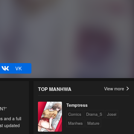
VK
TOP MANHWA
View more
Temptress
AN?”
Comics
Drama_S
Josei
s and a full
Manhwa
Mature
est updated