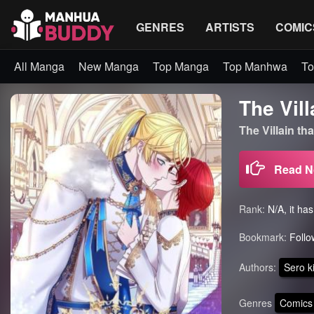
GENRES
ARTISTS
COMIC
All Manga
New Manga
Top Manga
Top Manhwa
To
The Vill
The Villain t
Read 
Rank:
N/A, it ha
Bookmark:
Follo
Authors:
Sero k
Genres
Comics