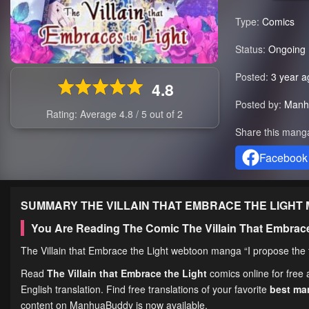
Type:
Comics
Status:
Ongoing
Posted:
3 year a
4.8
Posted by:
Manh
Rating: Average
4.8
/
5
out of
2
Share this mang
Facebook
SUMMARY
THE VILLAIN THAT EMBRACE THE LIGHT
You Are Reading The Comic The Villain That Embrac
The Villain that Embrace the Light webtoon manga “I propose the f
Read
The Villain that Embrace the Light
comics online for free
English translation. Find free translations of your favorite
best m
content on ManhuaBuddy is now available.