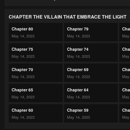
CHAPTER THE VILLAIN THAT EMBRACE THE LIGHT
Chapter 80
Chapter 79
Cha
May 14, 2023
May 14, 2023
May 
Chapter 75
Chapter 74
Cha
May 14, 2023
May 14, 2023
May 
Chapter 70
Chapter 69
Cha
May 14, 2023
May 14, 2023
May 
Chapter 65
Chapter 64
Cha
May 14, 2023
May 14, 2023
May 
Chapter 60
Chapter 59
Cha
May 14, 2023
May 14, 2023
May 