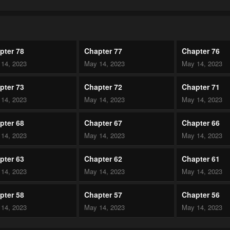
pter 78
Chapter 77
Chapter 76
14, 2023
May 14, 2023
May 14, 2023
pter 73
Chapter 72
Chapter 71
14, 2023
May 14, 2023
May 14, 2023
pter 68
Chapter 67
Chapter 66
14, 2023
May 14, 2023
May 14, 2023
pter 63
Chapter 62
Chapter 61
14, 2023
May 14, 2023
May 14, 2023
pter 58
Chapter 57
Chapter 56
14, 2023
May 14, 2023
May 14, 2023