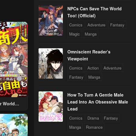
NPCs Can Save The World
Too! (Official)
Comics
Adventure
Fantasy
Magic
Manga
Omniscient Reader’s
Viewpoint
Comics
Action
Adventure
Fantasy
Manga
How To Turn A Gentle Male
Lead Into An Obsessive Male
r World
Lead
 Using The
ther World
Comics
Drama
Fantasy
To Live A
Manga
Romance
d Rich Slow