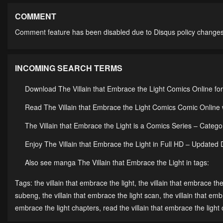
Chapter 55
Chapter 54
Cha
May 14, 2023
May 14, 2023
May 
COMMENT
Comment feature has been disabled due to Disqus policy changes
Chapter 50
Chapter 49
Cha
May 14, 2023
May 14, 2023
May 
INCOMING SEARCH TERMS
Chapter 45
Chapter 44
Cha
May 14, 2023
May 14, 2023
May 
Download The Villain that Embrace the Light Comics Online fo
Chapter 40
Chapter 39
Cha
Read The Villain that Embrace the Light Comics Comic Online w
May 14, 2023
May 14, 2023
May 
The Villain that Embrace the Light is a Comics Series – Cat
Chapter 35
Chapter 34
Cha
Enjoy The Villain that Embrace the Light in Full HD – Updated 
May 14, 2023
May 14, 2023
May 
Also see manga The Villain that Embrace the Light in tags:
Chapter 30
Chapter 29
Cha
Tags:
the villain that embrace the light
,
the villain that embrace the
May 14, 2023
May 14, 2023
May 
subeng
,
the villain that embrace the light scan
,
the villain that em
embrace the light chapters
,
read the villain that embrace the light 
Chapter 25
Chapter 24
Cha
May 14, 2023
May 14, 2023
May 