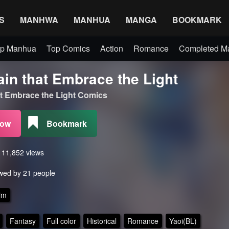
S
MANHWA
MANHUA
MANGA
BOOKMARK
p Manhua
Top Comics
Action
Romance
Completed 
ain that Embrace the Light
hat Embrace the Light Comics
Now
Bookmark
s 11,852 views
wed by 21 people
im
Fantasy
Full color
Historical
Romance
Yaoi(BL)