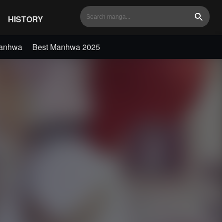
HISTORY
Search
Manhwa
Best Manhwa 2025