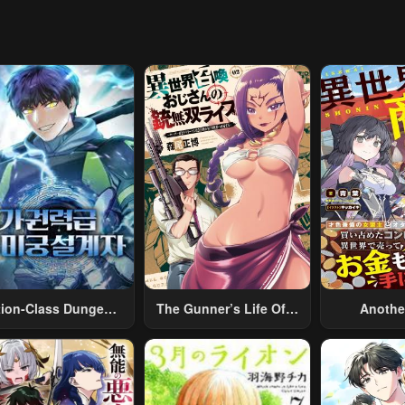
pter 18
Chapter 17
Chapter 16
14, 2023
May 14, 2023
May 14, 2023
pter 13
Chapter 12
Chapter 11
14, 2023
May 14, 2023
May 14, 2023
pter 8
Chapter 7
Chapter 6
14, 2023
May 14, 2023
May 14, 2023
pter 3
Chapter 2
Chapter 1
14, 2023
May 14, 2023
May 14, 2023
tion-Class Dungeon
The Gunner’s Life Of A
Anothe
Architect
Middle-Aged Man
Merchant:
Summoned To Another
Skill “Ano
World And Armed With
Travel” 
A Rifle: An Airsoft
Relaxed An