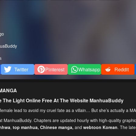
go
uaBuddy
a
Twitter
Pinterest
Whatsapp
Reddit
MANGA
e The Light Online Free At The Website ManhuaBuddy
emale lead to avoid my cruel fate as a villain… But she’s actually a M
 at ManhuaBuddy. Chapters are updated hourly with high-quality graphic
anhwa
,
top manhua,
Chinese manga
,
and
webtoon Korean
. The lat