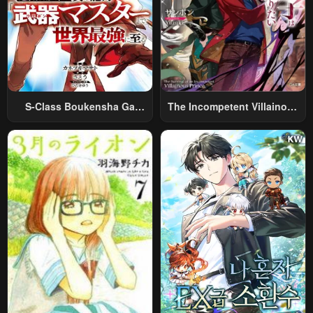
S-Class Boukensha Ga
The Incompetent Villainous
Ayumu Michi ~Tsuihou
Prince Wants To Survive ~I
Sareta Shounen Wa Shin No
Was Reincarnated Into A
Nouryoku “Buki Master” De
Romance RPG As A Mob
Sekai Saikyou Ni Itaru~
Villain, But I Will Ignore The
Original Work And Aim To
Become The Strongest~