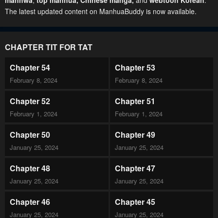
manhwa
,
top manhua,
Chinese manga
,
and
webtoon Korean
.
The latest updated content on ManhuaBuddy is now available.
CHAPTER TIT FOR TAT
Chapter 54
Chapter 53
February 8, 2024
February 8, 2024
Chapter 52
Chapter 51
February 1, 2024
February 1, 2024
Chapter 50
Chapter 49
January 25, 2024
January 25, 2024
Chapter 48
Chapter 47
January 25, 2024
January 25, 2024
Chapter 46
Chapter 45
January 25, 2024
January 25, 2024