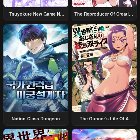
Chapter 18
Chapter 17
Tsuyokute New Game Na
The Reproducer Of Creation
January 25, 2024
January 25, 2024
Rabukome
Magic
Chapter 16
Chapter 15
January 25, 2024
January 25, 2024
Chapter 14
Chapter 13
January 25, 2024
January 25, 2024
Chapter 12
Chapter 11
January 25, 2024
January 25, 2024
Chapter 10
Chapter 9
January 25, 2024
January 25, 2024
Nation-Class Dungeon
The Gunner’s Life Of A
Chapter 8
Chapter 7
Architect
Middle-Aged Man
January 25, 2024
January 25, 2024
Summoned To Another
World And Armed With A