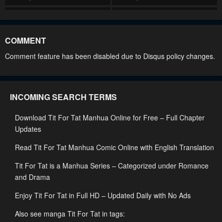
Chapter 44
Chapter 43
January 25, 2024
January 25, 2024
COMMENT
Chapter 42
Chapter 41
Comment feature has been disabled due to Disqus policy changes.
January 25, 2024
January 25, 2024
Chapter 40
Chapter 39
INCOMING SEARCH TERMS
January 25, 2024
January 25, 2024
Download Tit For Tat Manhua Online for Free – Full Chapter
Chapter 38
Chapter 37
Updates
January 25, 2024
January 25, 2024
Read Tit For Tat Manhua Comic Online with English Translation
Chapter 36
Chapter 35
Tit For Tat is a Manhua Series – Categorized under Romance
January 25, 2024
January 25, 2024
and Drama
Chapter 34
Chapter 33
Enjoy Tit For Tat in Full HD – Updated Daily with No Ads
January 25, 2024
January 25, 2024
Also see manga Tit For Tat in tags: