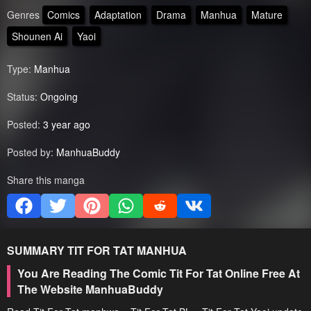
Genres
Comics
Adaptation
Drama
Manhua
Mature
Shounen Ai
Yaoi
Type:
Manhua
Status:
Ongoing
Posted:
3 year ago
Posted by:
ManhuaBuddy
Share this manga
SUMMARY
TIT FOR TAT
MANHUA
You Are Reading The Comic Tit For Tat Online Free At
The Website ManhuaBuddy