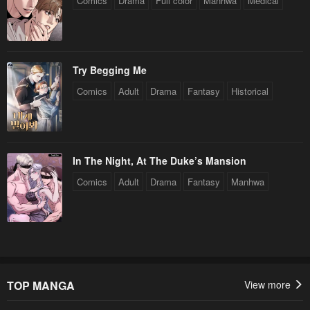
Comics
Drama
Full color
Manhwa
Medical
Try Begging Me
Comics
Adult
Drama
Fantasy
Historical
In The Night, At The Duke’s Mansion
Comics
Adult
Drama
Fantasy
Manhwa
TOP MANGA
View more