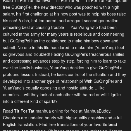
Read Tit For Tat manhwa – Tit For Tat BL – Tit For Tat Yaoi update
free GuQingPei, the new director who was poached with a high
salary, his first challenge at his new post was to help his boss raise
his son! A rich, hot-tempered, and arrogant second generation
princeling best at causing trouble — YuanYang who had been
cultured in the army for many years is rebellious and domineering
but GuQingPei has the confidence to make him bow down and
submit. No one in this life has dared to make him (YuanYang) feel
so grievous and troubled! Facing GuQingPei’s treacherous smiles
and oppressing advances step by step, forcing him to learn to take
over the family business, YuanYang decides to give GuQingPei a
profound lesson. Instead, he loses control of the situation and they
developed into another type of relationship! With GuQingPei and
YuanYang’s equally opposing and hostile attitude… like
enemies….will they look at each other with hatred or will it ignite
into a different kind of spark!?
Read
Tit For Tat
manhua online for free at ManhuaBuddy.
Chapters are updated hourly with high-quality graphics and a full
English translation. Find free translations of your favorite
best