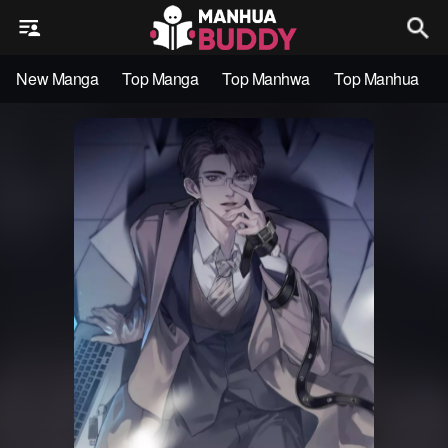
New Manga
Top Manga
Top Manhwa
Top Manhua