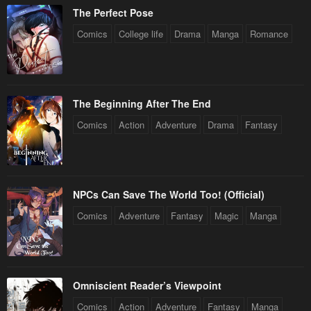
The Perfect Pose
Comics
College life
Drama
Manga
Romance
The Beginning After The End
Comics
Action
Adventure
Drama
Fantasy
NPCs Can Save The World Too! (Official)
Comics
Adventure
Fantasy
Magic
Manga
Omniscient Reader’s Viewpoint
Comics
Action
Adventure
Fantasy
Manga