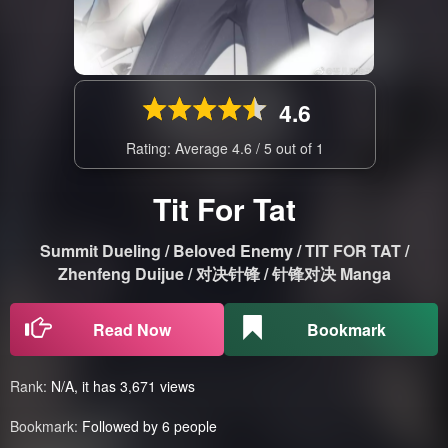
4.6
Rating: Average
4.6
/
5
out of
1
Tit For Tat
Summit Dueling / Beloved Enemy / TIT FOR TAT /
Zhenfeng Duijue / 对决针锋 / 针锋对决 Manga
Read Now
Bookmark
Rank:
N/A, it has 3,671 views
Bookmark:
Followed by 6 people