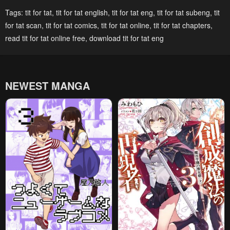
Chapter 32
Chapter 31
Tags:
tit for tat
,
tit for tat english
,
tit for tat eng
,
tit for tat subeng
,
tit
January 25, 2024
January 25, 2024
for tat scan
,
tit for tat comics
,
tit for tat online
,
tit for tat chapters
,
Chapter 30
Chapter 29
read tit for tat online free
,
download tit for tat eng
January 25, 2024
January 25, 2024
Chapter 28
Chapter 27
NEWEST MANGA
January 25, 2024
January 25, 2024
Chapter 26
Chapter 25
January 25, 2024
January 25, 2024
Chapter 24
Chapter 23
January 25, 2024
January 25, 2024
Chapter 22
Chapter 21
January 25, 2024
January 25, 2024
Chapter 20
Chapter 19
January 25, 2024
January 25, 2024