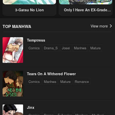
3-Gatsu No Lion
Only I Have An EX-Grade
Summon
TOP MANHWA
View more
Temptress
Comics
Drama_S
Josei
Manhwa
Mature
Tears On A Withered Flower
Comics
Manhwa
Mature
Romance
Jinx