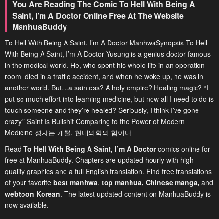
You Are Reading The Comic To Hell With Being A
Saint, I’m A Doctor Online Free At The Website
ManhuaBuddy
To Hell With Being A Saint, I’m A Doctor ManhwaSynopsis To Hell
With Being A Saint, I’m A Doctor Yusung is a genius doctor famous
in the medical world. He, who spent his whole life in an operation
room, died in a traffic accident, and when he woke up, he was in
another world. But…a saintess? A holy empire? Healing magic? “I
put so much effort into learning medicine, but now all I need to do is
touch someone and they’re healed? Seriously, I think I’ve gone
crazy.” Saint Is Bullshit Comparing to the Power of Modern
Medicine 성자는 개뿔, 현대의학의 힘이다
Read
To Hell With Being A Saint, I’m A Doctor
comics online for
free at ManhuaBuddy. Chapters are updated hourly with high-
quality graphics and a full English translation. Find free translations
of your favorite
best manhwa
,
top manhua,
Chinese manga
,
and
webtoon Korean
. The latest updated content on ManhuaBuddy is
now available.