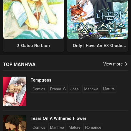
August 30, 2024
August 21, 2024
Chapter 96
Chapter 95
August 12, 2024
August 6, 2024
Chapter 94
Chapter 93
August 6, 2024
August 6, 2024
3-Gatsu No Lion
Only I Have An EX-Grade
Summon
Chapter 92
Chapter 91
August 6, 2024
July 19, 2024
TOP MANHWA
View more
Chapter 90
Chapter 89
Temptress
July 19, 2024
July 19, 2024
Comics
Drama_S
Josei
Manhwa
Mature
Chapter 88
Chapter 87
July 19, 2024
June 21, 2024
Chapter 86
Chapter 85
Tears On A Withered Flower
June 8, 2024
June 2, 2024
Comics
Manhwa
Mature
Romance