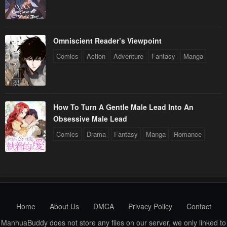
Chapter 56
Chapter 55
January 20, 2024
January 20, 2024
Chapter 54
Chapter 53
Omniscient Reader’s Viewpoint
January 20, 2024
January 20, 2024
Comics
Action
Adventure
Fantasy
Manga
Chapter 52
Chapter 51
January 20, 2024
January 20, 2024
How To Turn A Gentle Male Lead Into An
Chapter 50
Chapter 49
Obsessive Male Lead
January 20, 2024
January 20, 2024
Comics
Drama
Fantasy
Manga
Romance
Chapter 48
Chapter 47
January 20, 2024
January 20, 2024
Chapter 46
Chapter 45
January 20, 2024
January 20, 2024
Home
About Us
DMCA
Privacy Policy
Contact
Chapter 44
Chapter 43
ManhuaBuddy does not store any files on our server, we only linked to