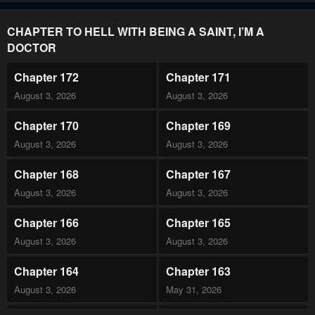
CHAPTER TO HELL WITH BEING A SAINT, I’M A
DOCTOR
Chapter 172
Chapter 171
August 3, 2026
August 3, 2026
Chapter 170
Chapter 169
August 3, 2026
August 3, 2026
Chapter 168
Chapter 167
August 3, 2026
August 3, 2026
Chapter 166
Chapter 165
August 3, 2026
August 3, 2026
Chapter 164
Chapter 163
August 3, 2026
May 31, 2026