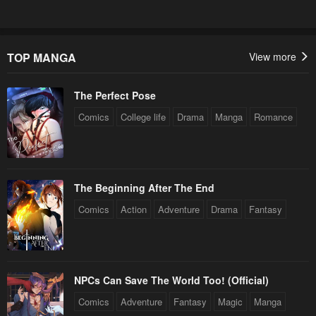
January 20, 2024
January 20, 2024
Chapter 68
Chapter 67
January 20, 2024
January 20, 2024
TOP MANGA
View more
Chapter 66
Chapter 65
The Perfect Pose
January 20, 2024
January 20, 2024
Comics
College life
Drama
Manga
Romance
Chapter 64
Chapter 63
January 20, 2024
January 20, 2024
Chapter 62
Chapter 61
The Beginning After The End
January 20, 2024
January 20, 2024
Comics
Action
Adventure
Drama
Fantasy
Chapter 60
Chapter 59
January 20, 2024
January 20, 2024
Chapter 58
Chapter 57
NPCs Can Save The World Too! (Official)
January 20, 2024
January 20, 2024
Comics
Adventure
Fantasy
Magic
Manga