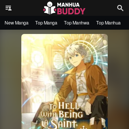
New Manga
Top Manga
Top Manhwa
Top Manhua