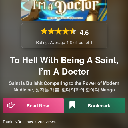
4.6
Rating: Average
4.6
/
5
out of
1
To Hell With Being A Saint,
I’m A Doctor
Saint Is Bullshit Comparing to the Power of Modern
Medicine, 성자는 개뿔, 현대의학의 힘이다 Manga
Read Now
Bookmark
Rank:
N/A, it has 7,203 views