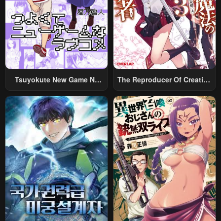
Chapter 136
Chapter 135
June 16, 2025
June 16, 2025
Chapter 134
Chapter 133
June 5, 2025
June 4, 2025
Chapter 132
Chapter 131
Tsuyokute New Game Na
The Reproducer Of Creation
June 4, 2025
May 31, 2025
Rabukome
Magic
Chapter 130
Chapter 129
May 31, 2025
May 31, 2025
Chapter 128
Chapter 127
May 19, 2025
March 24, 2025
Chapter 126
Chapter 125
March 24, 2025
March 9, 2025
Chapter 124
Chapter 123
March 2, 2025
February 25, 2025