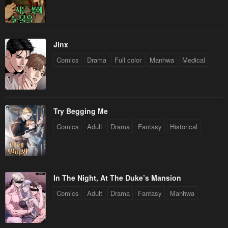
Chapter 83
Chapter 82
February 9, 2024
February 3, 2024
Chapter 81
Chapter 80
Jinx
January 28, 2024
January 21, 2024
Comics
Drama
Full color
Manhwa
Medical
Chapter 79
Chapter 78
January 20, 2024
January 20, 2024
Chapter 76
Chapter 75
Try Begging Me
January 20, 2024
January 20, 2024
Comics
Adult
Drama
Fantasy
Historical
Chapter 74
Chapter 73
January 20, 2024
January 20, 2024
In The Night, At The Duke’s Mansion
Chapter 72
Chapter 71
Comics
Adult
Drama
Fantasy
Manhwa
January 20, 2024
January 20, 2024
Chapter 70
Chapter 69