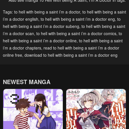
Also see manga To Hell With Being A Saint, I’m A Doctor in tags:
Chapter 148
Chapter 147
Tags:
to hell with being a saint i’m a doctor
,
to hell with being a saint
i’m a doctor english
,
to hell with being a saint i’m a doctor eng
,
to
February 3, 2026
January 26, 2026
hell with being a saint i’m a doctor subeng
,
to hell with being a saint
Chapter 146
Chapter 145
i’m a doctor scan
,
to hell with being a saint i’m a doctor comics
,
to
January 20, 2026
January 20, 2026
hell with being a saint i’m a doctor online
,
to hell with being a saint
i’m a doctor chapters
,
read to hell with being a saint i’m a doctor
Chapter 144
Chapter 143
online free
,
download to hell with being a saint i’m a doctor eng
January 20, 2026
August 16, 2025
Chapter 142
Chapter 141
July 29, 2025
July 29, 2025
NEWEST MANGA
Chapter 140
Chapter 139
July 29, 2025
July 14, 2025
Chapter 138
Chapter 137
July 8, 2025
June 23, 2025