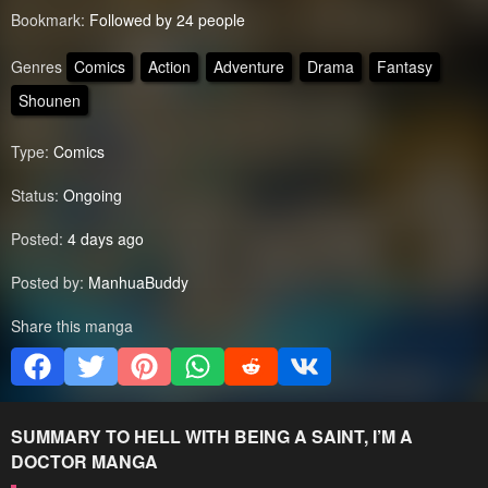
Bookmark:
Followed by 24 people
Genres
Comics
Action
Adventure
Drama
Fantasy
Shounen
Type:
Comics
Status:
Ongoing
Posted:
4 days ago
Posted by:
ManhuaBuddy
Share this manga
SUMMARY
TO HELL WITH BEING A SAINT, I’M A
DOCTOR
MANGA