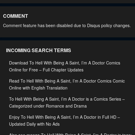
Chapter 162
Chapter 161
May 31, 2026
May 31, 2026
COMMENT
Chapter 160
Chapter 159
Comment feature has been disabled due to Disqus policy changes.
May 31, 2026
May 31, 2026
Chapter 158
Chapter 157
INCOMING SEARCH TERMS
May 31, 2026
May 31, 2026
Download To Hell With Being A Saint, I’m A Doctor Comics
Chapter 156
Chapter 155
Online for Free – Full Chapter Updates
April 5, 2026
March 29, 2026
Read To Hell With Being A Saint, I’m A Doctor Comics Comic
Chapter 154
Chapter 153
Online with English Translation
March 29, 2026
March 9, 2026
To Hell With Being A Saint, I’m A Doctor is a Comics Series –
Chapter 152
Chapter 151
Categorized under Romance and Drama
March 9, 2026
February 25, 2026
Enjoy To Hell With Being A Saint, I’m A Doctor in Full HD –
Updated Daily with No Ads
Chapter 150
Chapter 149
February 22, 2026
February 22, 2026