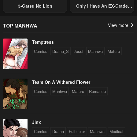
3-Gatsu No Lion
Only I Have An EX-Grade
Summon
TOP MANHWA
View more
Temptress
Comics
Drama_S
Josei
Manhwa
Mature
Tears On A Withered Flower
Comics
Manhwa
Mature
Romance
Jinx
Comics
Drama
Full color
Manhwa
Medical