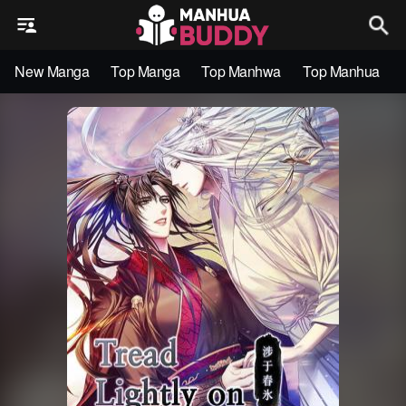
New Manga
Top Manga
Top Manhwa
Top Manhua