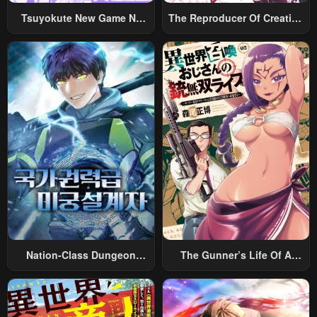
Tsuyokute New Game Na
The Reproducer Of Creation
Chapter 32
Chapter 31
Rabukome
Magic
May 2, 2023
May 2, 2023
Chapter 30
Chapter 29
May 2, 2023
May 2, 2023
Chapter 28
Chapter 27
May 2, 2023
May 2, 2023
Chapter 26
Chapter 25
May 2, 2023
May 2, 2023
Chapter 24
Chapter 23
May 2, 2023
May 2, 2023
Nation-Class Dungeon
The Gunner’s Life Of A
Chapter 22
Chapter 21
Architect
Middle-Aged Man
Summoned To Another
May 2, 2023
May 2, 2023
World And Armed With A