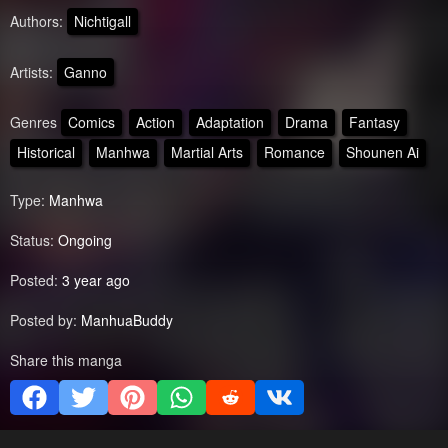
Authors:
Nichtigall
Artists:
Ganno
Genres
Comics
Action
Adaptation
Drama
Fantasy
Historical
Manhwa
Martial Arts
Romance
Shounen Ai
Type:
Manhwa
Status:
Ongoing
Posted:
3 year ago
Posted by:
ManhuaBuddy
Share this manga