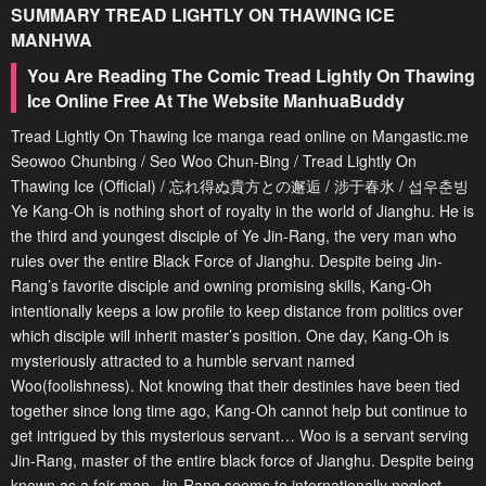
SUMMARY
TREAD LIGHTLY ON THAWING ICE
MANHWA
You Are Reading The Comic Tread Lightly On Thawing
Ice Online Free At The Website ManhuaBuddy
Tread Lightly On Thawing Ice manga read online on Mangastic.me
Seowoo Chunbing / Seo Woo Chun-Bing / Tread Lightly On
Thawing Ice (Official) / 忘れ得ぬ貴方との邂逅 / 涉于春氷 / 섭우춘빙
Ye Kang-Oh is nothing short of royalty in the world of Jianghu. He is
the third and youngest disciple of Ye Jin-Rang, the very man who
rules over the entire Black Force of Jianghu. Despite being Jin-
Rang’s favorite disciple and owning promising skills, Kang-Oh
intentionally keeps a low profile to keep distance from politics over
which disciple will inherit master’s position. One day, Kang-Oh is
mysteriously attracted to a humble servant named
Woo(foolishness). Not knowing that their destinies have been tied
together since long time ago, Kang-Oh cannot help but continue to
get intrigued by this mysterious servant… Woo is a servant serving
Jin-Rang, master of the entire black force of Jianghu. Despite being
known as a fair man, Jin-Rang seems to internationally neglect