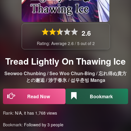
2.6
Rating: Average
2.6
/
5
out of
2
Tread Lightly On Thawing Ice
Seowoo Chunbing / Seo Woo Chun-Bing / 忘れ得ぬ貴方
との邂逅 / 涉于春氷 / 섭우춘빙 Manga
Read Now
Bookmark
Rank:
N/A, it has 1,768 views
Bookmark:
Followed by 3 people