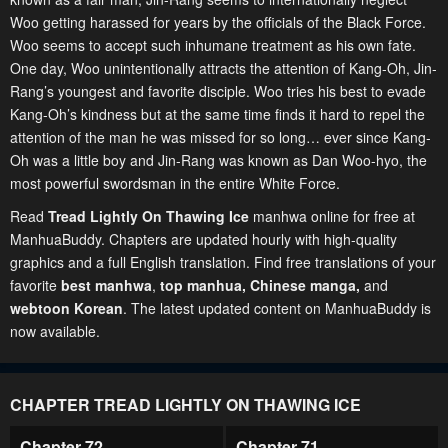
Woo getting harassed for years by the officials of the Black Force.
Woo seems to accept such inhumane treatment as his own fate.
One day, Woo unintentionally attracts the attention of Kang-Oh, Jin-
Rang’s youngest and favorite disciple. Woo tries his best to evade
Kang-Oh’s kindness but at the same time finds it hard to repel the
attention of the man he was missed for so long… ever since Kang-
Oh was a little boy and Jin-Rang was known as Dan Woo-hyo, the
most powerful swordsman in the entire White Force.
Read
Tread Lightly On Thawing Ice
manhwa online for free at
ManhuaBuddy. Chapters are updated hourly with high-quality
graphics and a full English translation. Find free translations of your
favorite
best manhwa
,
top manhua,
Chinese manga
,
and
webtoon Korean
. The latest updated content on ManhuaBuddy is
now available.
CHAPTER TREAD LIGHTLY ON THAWING ICE
Chapter 72
Chapter 71