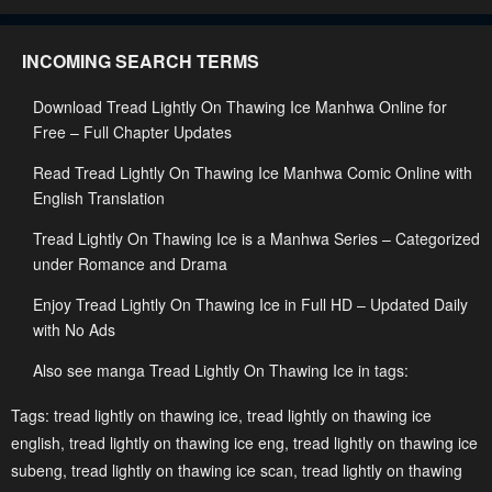
Chapter 58
Chapter 57
INCOMING SEARCH TERMS
May 2, 2023
May 2, 2023
Download Tread Lightly On Thawing Ice Manhwa Online for
Chapter 56
Chapter 55
Free – Full Chapter Updates
May 2, 2023
May 2, 2023
Read Tread Lightly On Thawing Ice Manhwa Comic Online with
Chapter 54
Chapter 53
English Translation
May 2, 2023
May 2, 2023
Tread Lightly On Thawing Ice is a Manhwa Series – Categorized
Chapter 52
Chapter 51
under Romance and Drama
May 2, 2023
May 2, 2023
Enjoy Tread Lightly On Thawing Ice in Full HD – Updated Daily
with No Ads
Chapter 50
Chapter 49
May 2, 2023
May 2, 2023
Also see manga Tread Lightly On Thawing Ice in tags:
Chapter 48
Chapter 47
Tags:
tread lightly on thawing ice
,
tread lightly on thawing ice
english
,
tread lightly on thawing ice eng
,
tread lightly on thawing ice
May 2, 2023
May 2, 2023
subeng
,
tread lightly on thawing ice scan
,
tread lightly on thawing
Chapter 46
Chapter 45