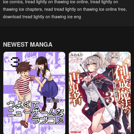
ice comics
,
tread lightly on thawing ice online
,
tread lightly on
May 2, 2023
May 2, 2023
thawing ice chapters
,
read tread lightly on thawing ice online free
,
download tread lightly on thawing ice eng
Chapter 44
Chapter 43
May 2, 2023
May 2, 2023
Chapter 42
Chapter 41
NEWEST MANGA
May 2, 2023
May 2, 2023
Chapter 40
Chapter 39
May 2, 2023
May 2, 2023
Chapter 38
Chapter 37
May 2, 2023
May 2, 2023
Chapter 36
Chapter 35
May 2, 2023
May 2, 2023
Chapter 34
Chapter 33
May 2, 2023
May 2, 2023