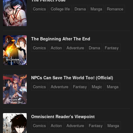
Comics
College life
Drama
Manga
Romance
The Beginning After The End
Comics
Action
Adventure
Drama
Fantasy
NPCs Can Save The World Too! (Official)
Comics
Adventure
Fantasy
Magic
Manga
Omniscient Reader’s Viewpoint
Comics
Action
Adventure
Fantasy
Manga