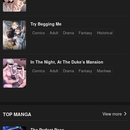
Try Begging Me
Comics
Adult
Drama
Fantasy
Historical
In The Night, At The Duke’s Mansion
Comics
Adult
Drama
Fantasy
Manhwa
TOP MANGA
View more
The Perfect Pose