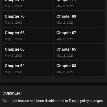
May 2, 2023
May 2, 2023
Chapter 70
Chapter 69
May 2, 2023
May 2, 2023
Chapter 68
Chapter 67
May 2, 2023
May 2, 2023
Chapter 66
Chapter 65
May 2, 2023
May 2, 2023
Chapter 64
Chapter 63
May 2, 2023
May 2, 2023
Chapter 62
Chapter 61
May 2, 2023
May 2, 2023
COMMENT
Chapter 60
Chapter 59
Comment feature has been disabled due to Disqus policy changes.
May 2, 2023
May 2, 2023