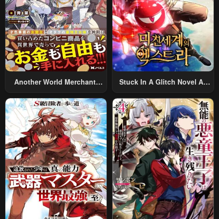
January 20, 2024
January 20, 2024
Chapter 23
Chapter 22
January 20, 2024
January 20, 2024
Chapter 21
Chapter 20
January 20, 2024
January 20, 2024
Another World Merchant:
Stuck In A Glitch Novel As
Using The Skill “Another
An Extra
Chapter 19
Chapter 18
World Travel” To Live A
January 20, 2024
January 20, 2024
Relaxed And Rich Slow Life
Chapter 17
Chapter 16
January 20, 2024
January 20, 2024
Chapter 15
Chapter 14
January 20, 2024
January 20, 2024
Chapter 13
Chapter 12
January 20, 2024
January 20, 2024