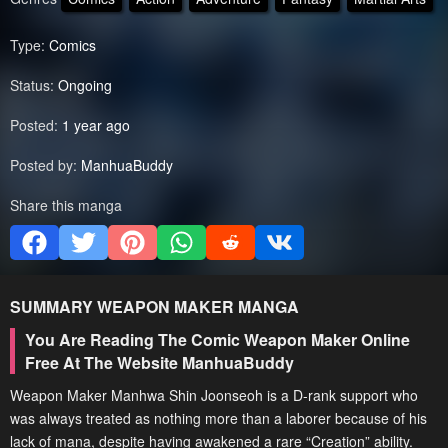
Type:
Comics
Status:
Ongoing
Posted:
1 year ago
Posted by:
ManhuaBuddy
Share this manga
SUMMARY
WEAPON MAKER
MANGA
You Are Reading The Comic Weapon Maker Online
Free At The Website ManhuaBuddy
Weapon Maker Manhwa Shin Joonseoh is a D-rank support who
was always treated as nothing more than a laborer because of his
lack of mana, despite having awakened a rare “Creation” ability.