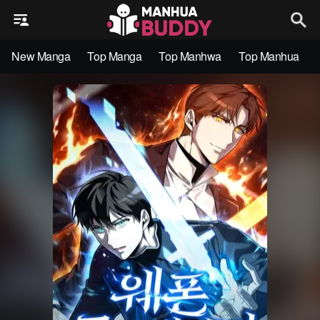
New Manga
Top Manga
Top Manhwa
Top Manhua