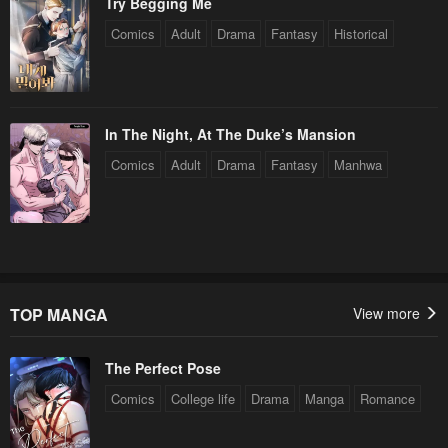
Try Begging Me
Comics
Adult
Drama
Fantasy
Historical
In The Night, At The Duke’s Mansion
Comics
Adult
Drama
Fantasy
Manhwa
TOP MANGA
View more
The Perfect Pose
Comics
College life
Drama
Manga
Romance