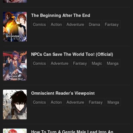
The Beginning After The End
Comics
Action
Adventure
Drama
Fantasy
NPCs Can Save The World Too! (Official)
Comics
Adventure
Fantasy
Magic
Manga
Omniscient Reader’s Viewpoint
Comics
Action
Adventure
Fantasy
Manga
How To Turn A Gentle Male Lead Into An