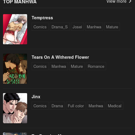
TOP MANHWA
View more
Temptress
Comics
Drama_S
Josei
Manhwa
Mature
Tears On A Withered Flower
Comics
Manhwa
Mature
Romance
Jinx
Comics
Drama
Full color
Manhwa
Medical