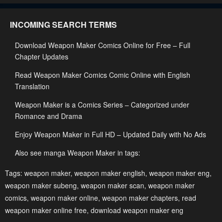
Chapter 63
Chapter 62
INCOMING SEARCH TERMS
March 12, 2025
March 4, 2025
Download Weapon Maker Comics Online for Free – Full
Chapter 61
Chapter 60
Chapter Updates
February 28, 2025
February 23, 2025
Read Weapon Maker Comics Comic Online with English
Chapter 59
Chapter 58
Translation
February 14, 2025
February 3, 2025
Weapon Maker is a Comics Series – Categorized under
Chapter 57
Chapter 56
Romance and Drama
January 24, 2025
January 15, 2025
Enjoy Weapon Maker in Full HD – Updated Daily with No Ads
Chapter 55
Chapter 54
Also see manga Weapon Maker in tags:
January 9, 2025
January 7, 2025
Tags:
weapon maker
,
weapon maker english
,
weapon maker eng
,
Chapter 53
Chapter 52
weapon maker subeng
,
weapon maker scan
,
weapon maker
comics
December 29, 2024
,
weapon maker online
,
weapon maker chapters
December 17, 2024
,
read
weapon maker online free
,
download weapon maker eng
Chapter 51
Chapter 50