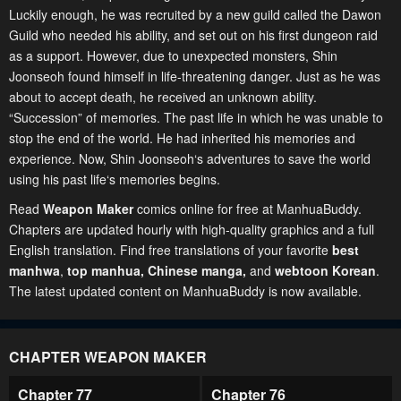
Luckily enough, he was recruited by a new guild called the Dawon
Guild who needed his ability, and set out on his first dungeon raid
as a support. However, due to unexpected monsters, Shin
Joonseoh found himself in life-threatening danger. Just as he was
about to accept death, he received an unknown ability.
“Succession” of memories. The past life in which he was unable to
stop the end of the world. He had inherited his memories and
experience. Now, Shin Joonseoh‘s adventures to save the world
using his past life‘s memories begins.
Read
Weapon Maker
comics online for free at ManhuaBuddy.
Chapters are updated hourly with high-quality graphics and a full
English translation. Find free translations of your favorite
best
manhwa
,
top manhua,
Chinese manga
,
and
webtoon Korean
.
The latest updated content on ManhuaBuddy is now available.
CHAPTER WEAPON MAKER
Chapter 77
Chapter 76