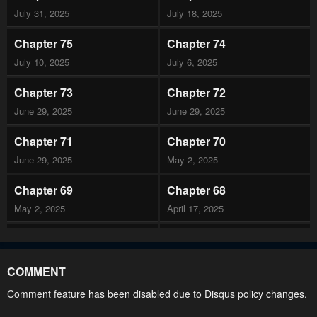
July 31, 2025
July 18, 2025
Chapter 75
Chapter 74
July 10, 2025
July 6, 2025
Chapter 73
Chapter 72
June 29, 2025
June 29, 2025
Chapter 71
Chapter 70
June 29, 2025
May 2, 2025
Chapter 69
Chapter 68
May 2, 2025
April 17, 2025
Chapter 67
Chapter 66
April 10, 2025
April 1, 2025
COMMENT
Chapter 65
Chapter 64
Comment feature has been disabled due to Disqus policy changes.
March 26, 2025
March 19, 2025