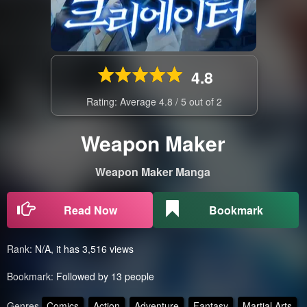
4.8
Rating: Average
4.8
/
5
out of
2
Weapon Maker
Weapon Maker Manga
Read Now
Bookmark
Rank:
N/A, it has 3,516 views
Bookmark:
Followed by 13 people
Genres
Comics
Action
Adventure
Fantasy
Martial Arts