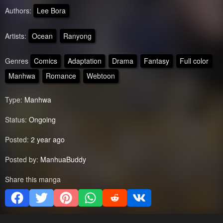
Authors:
Lee Bora
Artists:
Ocean
Ranyong
Genres
Comics
Adaptation
Drama
Fantasy
Full color
Manhwa
Romance
Webtoon
Type:
Manhwa
Status:
Ongoing
Posted:
2 year ago
Posted by:
ManhuaBuddy
Share this manga