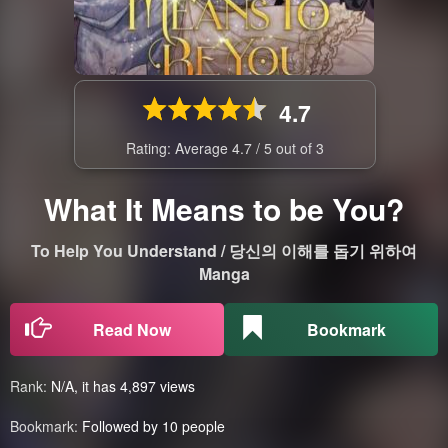
4.7
Rating: Average
4.7
/
5
out of
3
What It Means to be You?
To Help You Understand / 당신의 이해를 돕기 위하여
Manga
Read Now
Bookmark
Rank:
N/A, it has 4,897 views
Bookmark:
Followed by 10 people