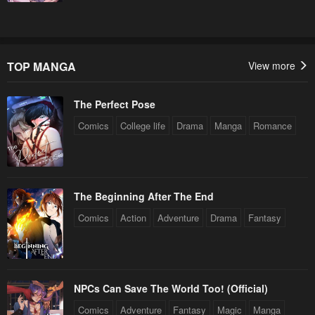
Chapter 68
Chapter 67
May 22, 2023
May 22, 2023
Chapter 66
Chapter 65
TOP MANGA
View more
May 22, 2023
May 22, 2023
The Perfect Pose
Chapter 64
Chapter 63
May 22, 2023
May 22, 2023
Comics
College life
Drama
Manga
Romance
Chapter 62
Chapter 61
May 22, 2023
May 22, 2023
The Beginning After The End
Chapter 60
Chapter 59
Comics
Action
Adventure
Drama
Fantasy
May 22, 2023
May 22, 2023
Chapter 58
Chapter 57
May 22, 2023
May 22, 2023
NPCs Can Save The World Too! (Official)
Chapter 56
Chapter 55
Comics
Adventure
Fantasy
Magic
Manga