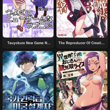
November 22, 2024
November 22, 2024
Chapter 129
Chapter 128
November 22, 2024
May 23, 2023
Chapter 127
Chapter 126
May 22, 2023
May 22, 2023
Tsuyokute New Game Na
The Reproducer Of Creation
Chapter 125
Chapter 124
Rabukome
Magic
May 22, 2023
May 22, 2023
Chapter 123.5
Chapter 123
May 22, 2023
May 22, 2023
Chapter 122.5
Chapter 122
May 22, 2023
May 22, 2023
Chapter 121.5
Chapter 121
May 22, 2023
May 22, 2023