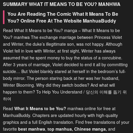
SUMMARY
WHAT IT MEANS TO BE YOU?
MANHWA
You Are Reading The Comic What It Means To Be
You? Online Free At The Website ManhuaBuddy
Read What It Means to be You? manga – What It Means to be
You? manhwa The exchange marriage between Princess Violet
and Winter, the duke’s illegitimate son, was not happy. Although
Violet fell in love with Winter, at first sight, Winter has always
assumed that he spent money to buy the status of a concubine.
After 3 years of marriage, Violet decided to end it all by committing
suicide… But Violet blankly stared at herself in the bedroom’s full-
body mirror. The person staring back at her was her husband,
Winter Blooming. Why did they switch bodies? And what will
happen to them? To Help You Understand / 당신의 이해를 돕기 위
하여
Read
What It Means to be You?
manhwa online for free at
ManhuaBuddy. Chapters are updated hourly with high-quality
graphics and a full English translation. Find free translations of your
favorite
best manhwa
,
top manhua,
Chinese manga
,
and