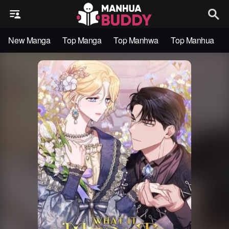
New Manga
Top Manga
Top Manhwa
Top Manhua