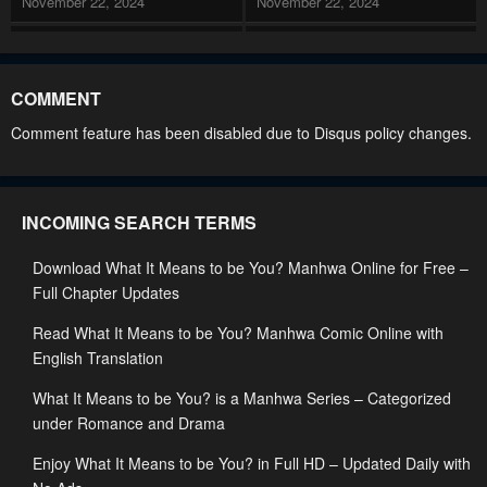
November 22, 2024
November 22, 2024
Chapter 155
Chapter 154
November 22, 2024
November 22, 2024
COMMENT
Chapter 153
Chapter 152
Comment feature has been disabled due to Disqus policy changes.
November 22, 2024
November 22, 2024
Chapter 151
Chapter 150
INCOMING SEARCH TERMS
November 22, 2024
November 22, 2024
Download What It Means to be You? Manhwa Online for Free –
Chapter 149
Chapter 148
Full Chapter Updates
November 22, 2024
November 22, 2024
Read What It Means to be You? Manhwa Comic Online with
Chapter 147
Chapter 146
English Translation
November 22, 2024
November 22, 2024
What It Means to be You? is a Manhwa Series – Categorized
Chapter 145
Chapter 144
under Romance and Drama
November 22, 2024
November 22, 2024
Enjoy What It Means to be You? in Full HD – Updated Daily with