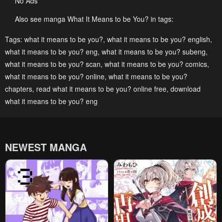
No Ads
Chapter 143
Chapter 142
November 22, 2024
November 22, 2024
Also see manga What It Means to be You? in tags:
Chapter 141
Chapter 140
Tags:
what it means to be you?
,
what it means to be you? english
,
what it means to be you? eng
,
what it means to be you? subeng
,
November 22, 2024
November 22, 2024
what it means to be you? scan
,
what it means to be you? comics
,
Chapter 139
Chapter 138
what it means to be you? online
,
what it means to be you?
November 22, 2024
November 22, 2024
chapters
,
read what it means to be you? online free
,
download
what it means to be you? eng
Chapter 137
Chapter 136
November 22, 2024
November 22, 2024
Chapter 135
Chapter 134
NEWEST MANGA
November 22, 2024
November 22, 2024
Chapter 133
Chapter 132
November 22, 2024
November 22, 2024
Chapter 131
Chapter 130