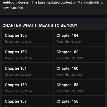
webtoon Korean
. The latest updated content on ManhuaBuddy is
now available.
CHAPTER WHAT IT MEANS TO BE YOU?
Chapter 165
Chapter 164
December 13, 2024
December 6, 2024
Chapter 163
Chapter 162
November 22, 2024
November 22, 2024
Chapter 161
Chapter 160
November 22, 2024
November 22, 2024
Chapter 159
Chapter 158
November 22, 2024
November 22, 2024
Chapter 157
Chapter 156