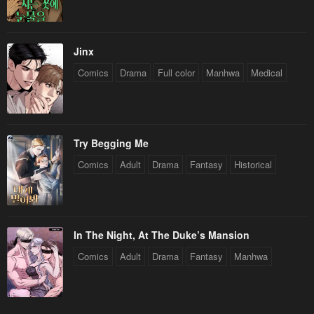
Jinx
Comics
Drama
Full color
Manhwa
Medical
Try Begging Me
Comics
Adult
Drama
Fantasy
Historical
In The Night, At The Duke’s Mansion
Comics
Adult
Drama
Fantasy
Manhwa