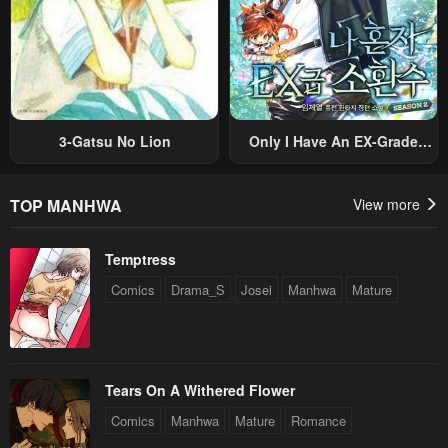
Chapter 3
Chapter 2
April 30, 2023
April 30, 2023
Chapter 1
April 30, 2023
3-Gatsu No Lion
Only I Have An EX-Grade
Summon
TOP MANHWA
View more
Temptress
Comics
Drama_S
Josei
Manhwa
Mature
Tears On A Withered Flower
Comics
Manhwa
Mature
Romance