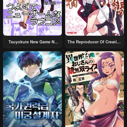
April 30, 2023
April 30, 2023
Chapter 41
Chapter 40
April 30, 2023
April 30, 2023
Chapter 39
Chapter 38
Tsuyokute New Game Na
The Reproducer Of Creation
April 30, 2023
April 30, 2023
Rabukome
Magic
Chapter 37
Chapter 36
April 30, 2023
April 30, 2023
Chapter 35
Chapter 34
April 30, 2023
April 30, 2023
Chapter 33
Chapter 32
April 30, 2023
April 30, 2023
Chapter 31
Chapter 30
April 30, 2023
April 30, 2023