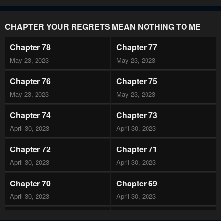
CHAPTER YOUR REGRETS MEAN NOTHING TO ME
Chapter 78
Chapter 77
May 23, 2023
May 23, 2023
Chapter 76
Chapter 75
May 23, 2023
May 23, 2023
Chapter 74
Chapter 73
April 30, 2023
April 30, 2023
Chapter 72
Chapter 71
April 30, 2023
April 30, 2023
Chapter 70
Chapter 69
April 30, 2023
April 30, 2023
Chapter 68
Chapter 67