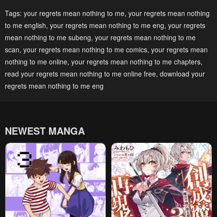
Chapter 55
Chapter 54
Tags:
your regrets mean nothing to me
,
your regrets mean nothing
to me english
,
your regrets mean nothing to me eng
,
your regrets
April 30, 2023
April 30, 2023
mean nothing to me subeng
,
your regrets mean nothing to me
Chapter 53
Chapter 52
scan
,
your regrets mean nothing to me comics
,
your regrets mean
April 30, 2023
April 30, 2023
nothing to me online
,
your regrets mean nothing to me chapters
,
read your regrets mean nothing to me online free
,
download your
Chapter 51
Chapter 50
regrets mean nothing to me eng
April 30, 2023
April 30, 2023
Chapter 49
Chapter 48
April 30, 2023
April 30, 2023
NEWEST MANGA
Chapter 47
Chapter 46
April 30, 2023
April 30, 2023
Chapter 45
Chapter 44
April 30, 2023
April 30, 2023
Chapter 43
Chapter 42