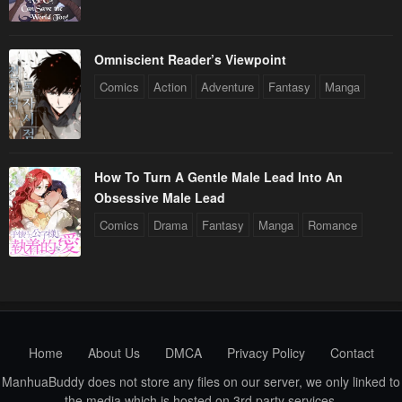
Omniscient Reader’s Viewpoint
Comics
Action
Adventure
Fantasy
Manga
How To Turn A Gentle Male Lead Into An
Obsessive Male Lead
Comics
Drama
Fantasy
Manga
Romance
Home
About Us
DMCA
Privacy Policy
Contact
ManhuaBuddy does not store any files on our server, we only linked to
the media which is hosted on 3rd party services.