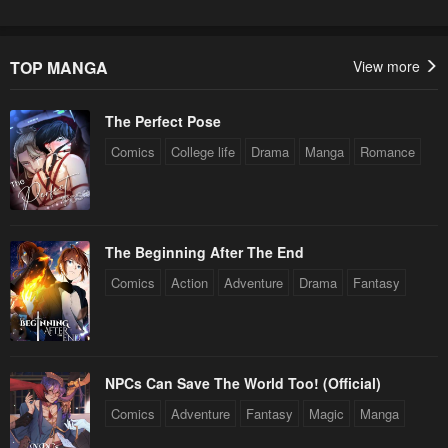
TOP MANGA
View more
The Perfect Pose
Comics
College life
Drama
Manga
Romance
The Beginning After The End
Comics
Action
Adventure
Drama
Fantasy
NPCs Can Save The World Too! (Official)
Comics
Adventure
Fantasy
Magic
Manga