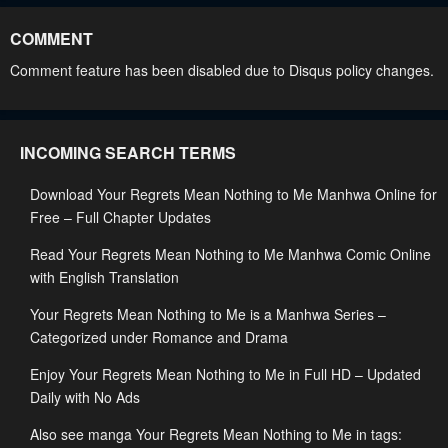
April 30, 2023
April 30, 2023
COMMENT
Chapter 66
Chapter 65
Comment feature has been disabled due to Disqus policy changes.
April 30, 2023
April 30, 2023
Chapter 64
Chapter 63
INCOMING SEARCH TERMS
April 30, 2023
April 30, 2023
Download Your Regrets Mean Nothing to Me Manhwa Online for
Chapter 62
Chapter 61
Free – Full Chapter Updates
April 30, 2023
April 30, 2023
Read Your Regrets Mean Nothing to Me Manhwa Comic Online
Chapter 60
Chapter 59.5
with English Translation
April 30, 2023
April 30, 2023
Your Regrets Mean Nothing to Me is a Manhwa Series –
Chapter 59
Chapter 58
Categorized under Romance and Drama
April 30, 2023
April 30, 2023
Enjoy Your Regrets Mean Nothing to Me in Full HD – Updated
Daily with No Ads
Chapter 57
Chapter 56
April 30, 2023
April 30, 2023
Also see manga Your Regrets Mean Nothing to Me in tags: