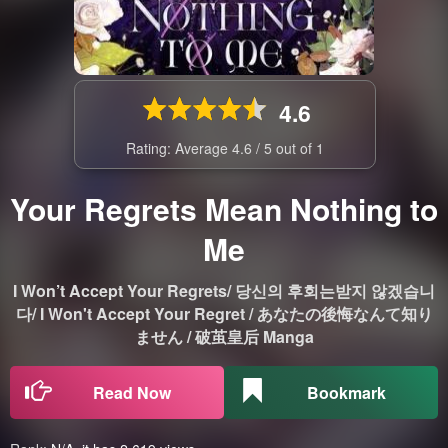
4.6
Rating: Average
4.6
/
5
out of
1
Your Regrets Mean Nothing to
Me
I Won’t Accept Your Regrets/ 당신의 후회는받지 않겠습니
다/ I Won't Accept Your Regret / あなたの後悔なんて知り
ません / 破茧皇后 Manga
Read Now
Bookmark