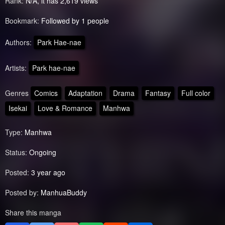
Rank:
N/A, it has 2,619 views
Bookmark:
Followed by 1 people
Authors:
Park Hae-nae
Artists:
Park hae-nae
Genres
Comics
Adaptation
Drama
Fantasy
Full color
Isekai
Love & Romance
Manhwa
Type:
Manhwa
Status:
Ongoing
Posted:
3 year ago
Posted by:
ManhuaBuddy
Share this manga