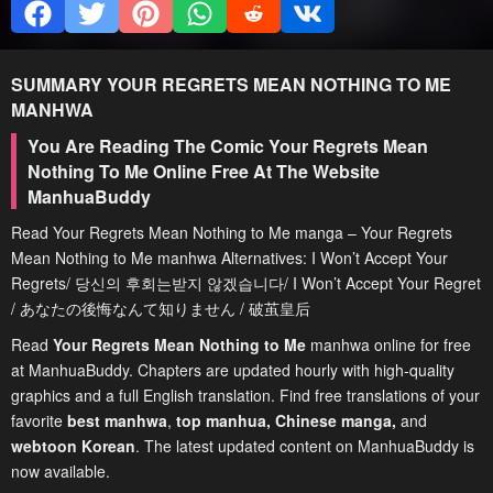
SUMMARY
YOUR REGRETS MEAN NOTHING TO ME
MANHWA
You Are Reading The Comic Your Regrets Mean
Nothing To Me Online Free At The Website
ManhuaBuddy
Read Your Regrets Mean Nothing to Me manga – Your Regrets
Mean Nothing to Me manhwa Alternatives: I Won’t Accept Your
Regrets/ 당신의 후회는받지 않겠습니다/ I Won’t Accept Your Regret
/ あなたの後悔なんて知りません / 破茧皇后
Read
Your Regrets Mean Nothing to Me
manhwa online for free
at ManhuaBuddy. Chapters are updated hourly with high-quality
graphics and a full English translation. Find free translations of your
favorite
best manhwa
,
top manhua,
Chinese manga
,
and
webtoon Korean
. The latest updated content on ManhuaBuddy is
now available.