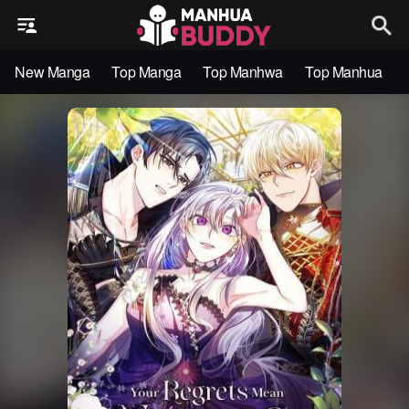
New Manga
Top Manga
Top Manhwa
Top Manhua