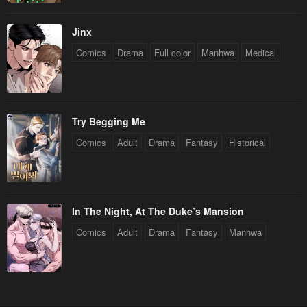
Jinx
Comics
Drama
Full color
Manhwa
Medical
Try Begging Me
Comics
Adult
Drama
Fantasy
Historical
In The Night, At The Duke’s Mansion
Comics
Adult
Drama
Fantasy
Manhwa