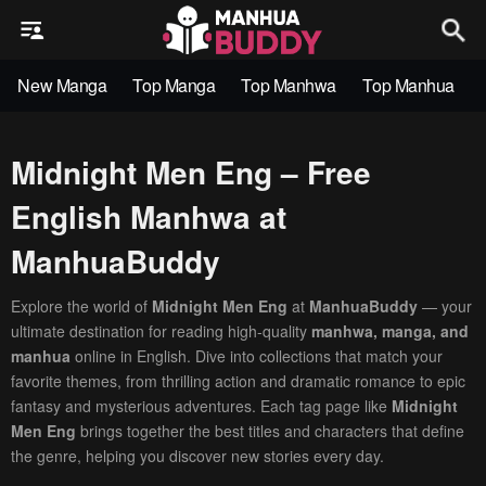
New Manga
Top Manga
Top Manhwa
Top Manhua
Midnight Men Eng – Free
English Manhwa at
ManhuaBuddy
Explore the world of
Midnight Men Eng
at
ManhuaBuddy
— your
ultimate destination for reading high-quality
manhwa, manga, and
manhua
online in English. Dive into collections that match your
favorite themes, from thrilling action and dramatic romance to epic
fantasy and mysterious adventures. Each tag page like
Midnight
Men Eng
brings together the best titles and characters that define
the genre, helping you discover new stories every day.