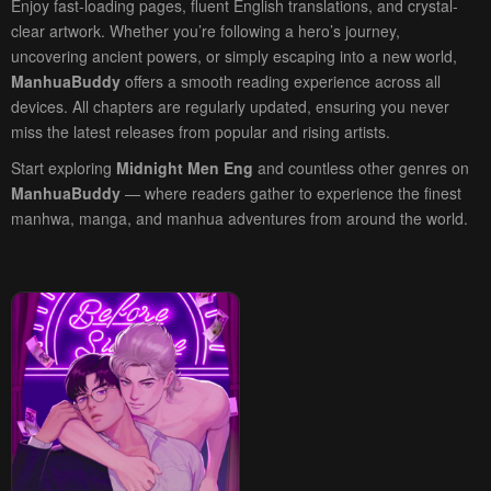
Enjoy fast-loading pages, fluent English translations, and crystal-
clear artwork. Whether you’re following a hero’s journey,
uncovering ancient powers, or simply escaping into a new world,
ManhuaBuddy
offers a smooth reading experience across all
devices. All chapters are regularly updated, ensuring you never
miss the latest releases from popular and rising artists.
Start exploring
Midnight Men Eng
and countless other genres on
ManhuaBuddy
— where readers gather to experience the finest
manhwa, manga, and manhua adventures from around the world.