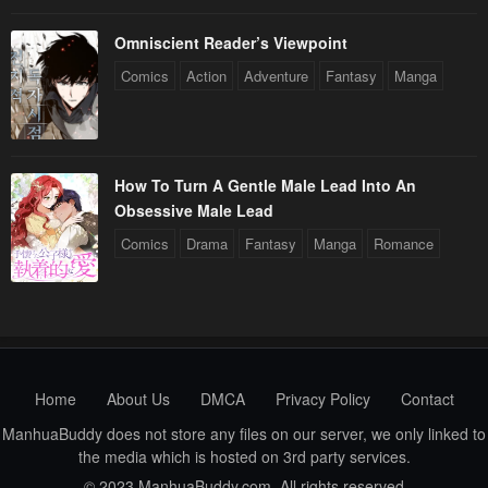
Omniscient Reader’s Viewpoint
Comics
Action
Adventure
Fantasy
Manga
How To Turn A Gentle Male Lead Into An
Obsessive Male Lead
Comics
Drama
Fantasy
Manga
Romance
Home
About Us
DMCA
Privacy Policy
Contact
ManhuaBuddy does not store any files on our server, we only linked to
the media which is hosted on 3rd party services.
© 2023 ManhuaBuddy.com. All rights reserved