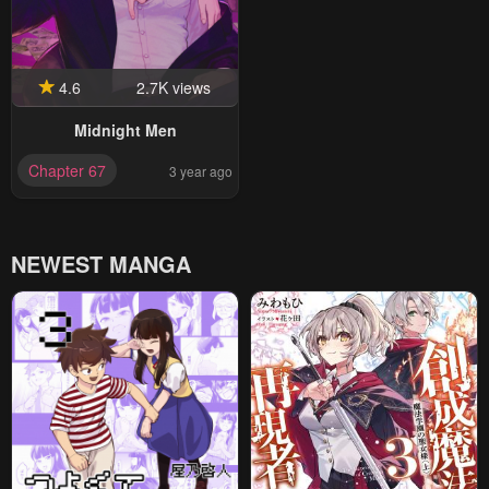
4.6
2.7K views
Midnight Men
Chapter 67
3 year ago
NEWEST MANGA