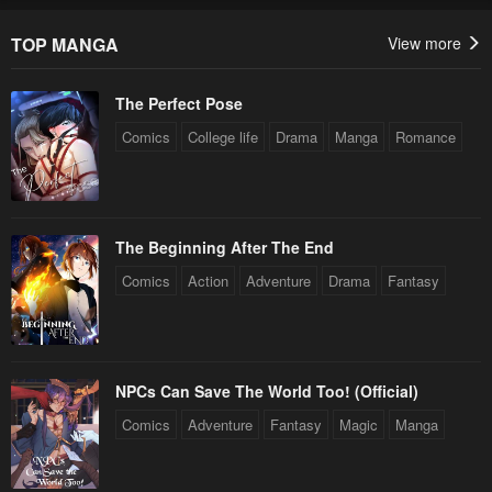
TOP MANGA
View more
The Perfect Pose
Comics
College life
Drama
Manga
Romance
The Beginning After The End
Comics
Action
Adventure
Drama
Fantasy
NPCs Can Save The World Too! (Official)
Comics
Adventure
Fantasy
Magic
Manga