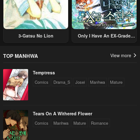
3-Gatsu No Lion
Only I Have An EX-Grade
Summon
TOP MANHWA
View more
Temptress
Comics
Drama_S
Josei
Manhwa
Mature
Tears On A Withered Flower
Comics
Manhwa
Mature
Romance