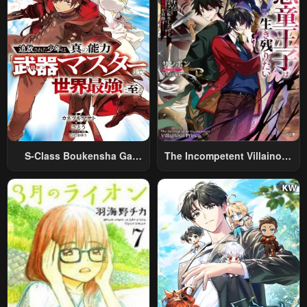
S-Class Boukensha Ga
The Incompetent Villainous
Ayumu Michi ~Tsuihou
Prince Wants To Survive ~I
Sareta Shounen Wa Shin No
Was Reincarnated Into A
Nouryoku “Buki Master” De
Romance RPG As A Mob
Sekai Saikyou Ni Itaru~
Villain, But I Will Ignore The
Original Work And Aim To
Become The Strongest~