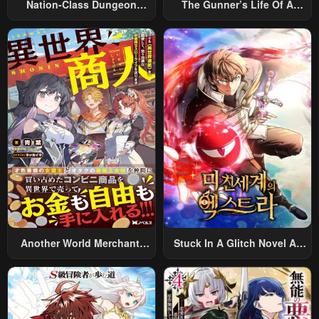
Nation-Class Dungeon
The Gunner’s Life Of A
Architect
Middle-Aged Man
Summoned To Another
World And Armed With A
Rifle: An Airsoft Addicted
Salaryman Returns To The
Alternative World After Work
Another World Merchant:
Stuck In A Glitch Novel As
Using The Skill “Another
An Extra
World Travel” To Live A
Relaxed And Rich Slow Life