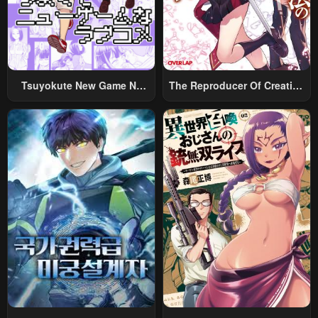
Tsuyokute New Game Na
The Reproducer Of Creation
Rabukome
Magic