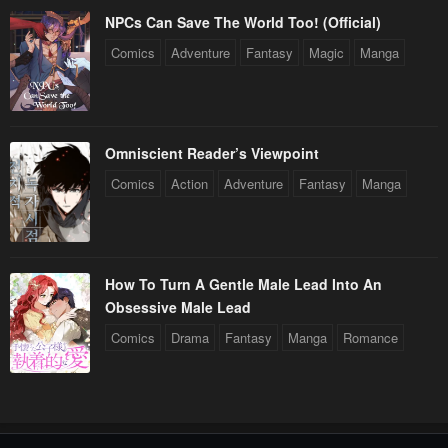
NPCs Can Save The World Too! (Official)
Comics
Adventure
Fantasy
Magic
Manga
Omniscient Reader’s Viewpoint
Comics
Action
Adventure
Fantasy
Manga
How To Turn A Gentle Male Lead Into An
Obsessive Male Lead
Comics
Drama
Fantasy
Manga
Romance