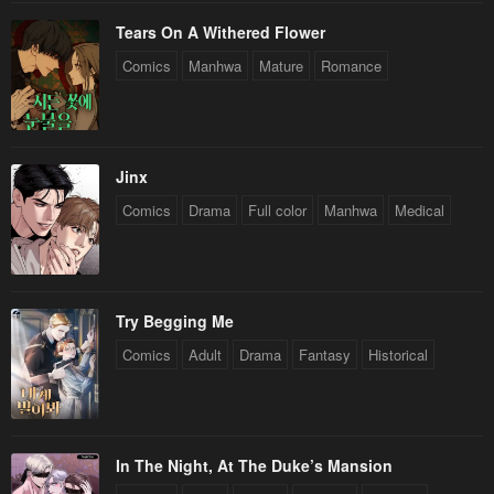
Tears On A Withered Flower
Comics
Manhwa
Mature
Romance
Jinx
Comics
Drama
Full color
Manhwa
Medical
Try Begging Me
Comics
Adult
Drama
Fantasy
Historical
In The Night, At The Duke’s Mansion