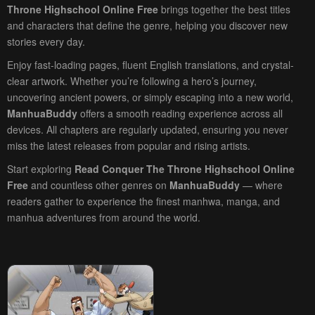
Throne Highschool Online Free
brings together the best titles
and characters that define the genre, helping you discover new
stories every day.
Enjoy fast-loading pages, fluent English translations, and crystal-
clear artwork. Whether you’re following a hero’s journey,
uncovering ancient powers, or simply escaping into a new world,
ManhuaBuddy
offers a smooth reading experience across all
devices. All chapters are regularly updated, ensuring you never
miss the latest releases from popular and rising artists.
Start exploring
Read Conquer The Throne Highschool Online
Free
and countless other genres on
ManhuaBuddy
— where
readers gather to experience the finest manhwa, manga, and
manhua adventures from around the world.