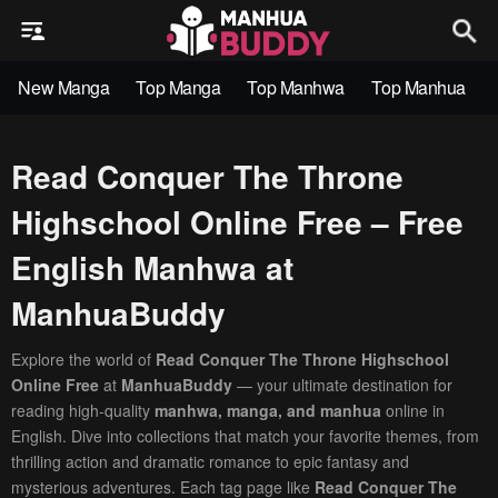
New Manga
Top Manga
Top Manhwa
Top Manhua
Read Conquer The Throne
Highschool Online Free – Free
English Manhwa at
ManhuaBuddy
Explore the world of
Read Conquer The Throne Highschool
Online Free
at
ManhuaBuddy
— your ultimate destination for
reading high-quality
manhwa, manga, and manhua
online in
English. Dive into collections that match your favorite themes, from
thrilling action and dramatic romance to epic fantasy and
mysterious adventures. Each tag page like
Read Conquer The