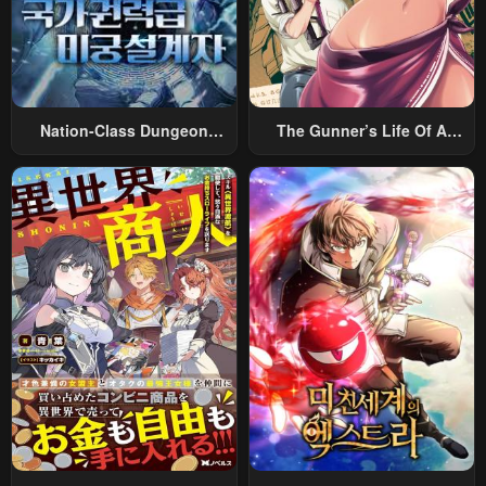
Nation-Class Dungeon
The Gunner’s Life Of A
Architect
Middle-Aged Man
Summoned To Another
World And Armed With A
Rifle: An Airsoft Addicted
Salaryman Returns To The
Alternative World After Work