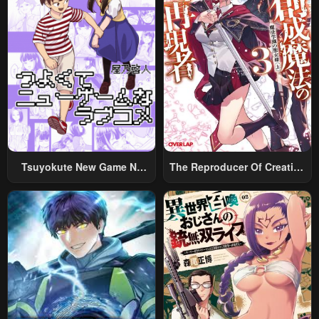
Tsuyokute New Game Na
The Reproducer Of Creation
Rabukome
Magic