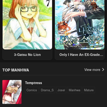
Original Work And Aim To
Become The Strongest~
3-Gatsu No Lion
Only I Have An EX-Grade
Summon
TOP MANHWA
View more
Temptress
Comics
Drama_S
Josei
Manhwa
Mature