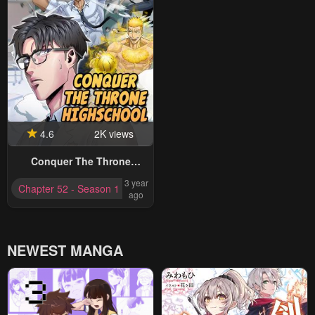
4.6
2K views
Conquer The Throne
Highschool
3 year
Chapter 52 - Season 1 Completed
ago
NEWEST MANGA