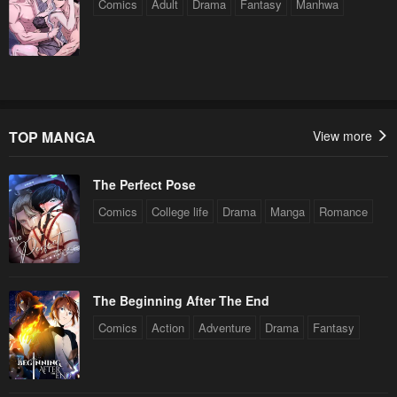
Comics
Adult
Drama
Fantasy
Manhwa
TOP MANGA
View more
The Perfect Pose
Comics
College life
Drama
Manga
Romance
The Beginning After The End
Comics
Action
Adventure
Drama
Fantasy