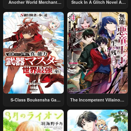
Another World Merchant:
Stuck In A Glitch Novel As
Using The Skill “Another
An Extra
World Travel” To Live A
Relaxed And Rich Slow Life
S-Class Boukensha Ga
The Incompetent Villainous
Ayumu Michi ~Tsuihou
Prince Wants To Survive ~I
Sareta Shounen Wa Shin No
Was Reincarnated Into A
Nouryoku “Buki Master” De
Romance RPG As A Mob
Sekai Saikyou Ni Itaru~
Villain, But I Will Ignore The