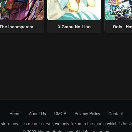
The Incompetent
3-Gatsu No Lion
Only I Ha
lainous Prince Wants
Grade 
To Survive ~I Was
eincarnated Into A
omance RPG As A
b Villain, But I Will
gnore The Original
Work And Aim To
Become The
Strongest~
Home
About Us
DMCA
Privacy Policy
Contact
ore any files on our server, we only linked to the media which is hoste
© 2023 ManhuaBuddy.com. All rights reserved