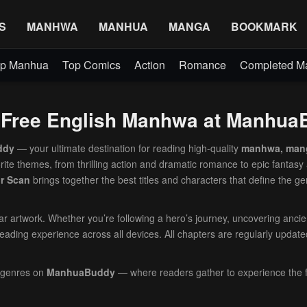
S
MANHWA
MANHUA
MANGA
BOOKMARK
p Manhua
Top Comics
Action
Romance
Completed 
– Free English Manhwa at Manhu
ddy
— your ultimate destination for reading high-quality
manhwa, man
orite themes, from thrilling action and dramatic romance to epic fantasy
or Scan
brings together the best titles and characters that define the ge
lear artwork. Whether you’re following a hero’s journey, uncovering anci
eading experience across all devices. All chapters are regularly update
 genres on
ManhuaBuddy
— where readers gather to experience the f