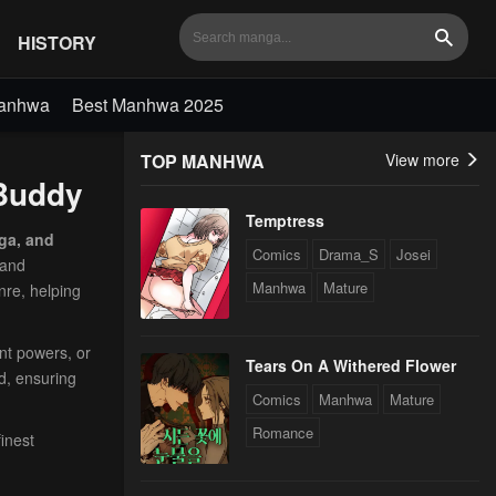
HISTORY
Search
Manhwa
Best Manhwa 2025
TOP MANHWA
View more
aBuddy
Temptress
ga, and
Comics
Drama_S
Josei
 and
Manhwa
Mature
nre, helping
ent powers, or
Tears On A Withered Flower
d, ensuring
Comics
Manhwa
Mature
Romance
inest