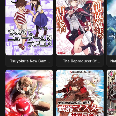
Tsuyokute New Game
The Reproducer Of
Na
Na Rabukome
Creation Magic