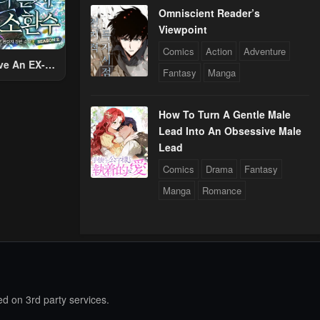
Omniscient Reader’s
Viewpoint
Comics
Action
Adventure
ve An EX-
Fantasy
Manga
Summon
How To Turn A Gentle Male
Lead Into An Obsessive Male
Lead
Comics
Drama
Fantasy
Manga
Romance
d on 3rd party services.