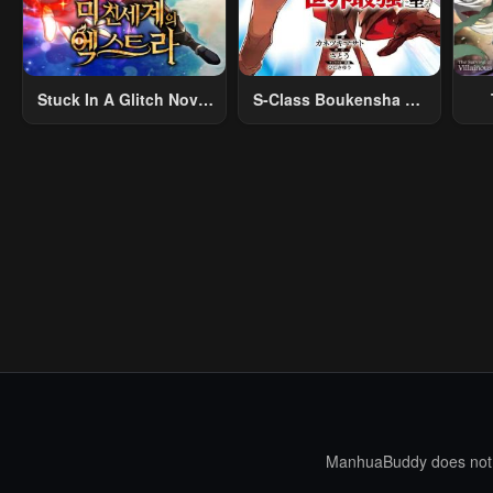
Stuck In A Glitch Novel
S-Class Boukensha Ga
As An Extra
Ayumu Michi ~Tsuihou
Vil
Sareta Shounen Wa
Shin No Nouryoku
R
“Buki Master” De Sekai
R
Saikyou Ni Itaru~
Mo
I
ManhuaBuddy does not st