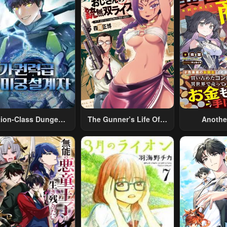
tion-Class Dungeon
The Gunner’s Life Of A
Anothe
Architect
Middle-Aged Man
Merchant:
Summoned To Another
Skill “Ano
World And Armed With
Travel” 
A Rifle: An Airsoft
Relaxed An
Addicted Salaryman
Li
Returns To The
Alternative World After
Work