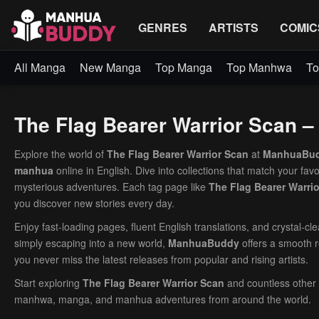
GENRES
ARTISTS
COMIC
All Manga
New Manga
Top Manga
Top Manhwa
To
The Flag Bearer Warrior Scan 
Explore the world of
The Flag Bearer Warrior Scan
at
ManhuaBu
manhua
online in English. Dive into collections that match your fav
mysterious adventures. Each tag page like
The Flag Bearer Warri
you discover new stories every day.
Enjoy fast-loading pages, fluent English translations, and crystal-c
simply escaping into a new world,
ManhuaBuddy
offers a smooth r
you never miss the latest releases from popular and rising artists.
Start exploring
The Flag Bearer Warrior Scan
and countless other
manhwa, manga, and manhua adventures from around the world.