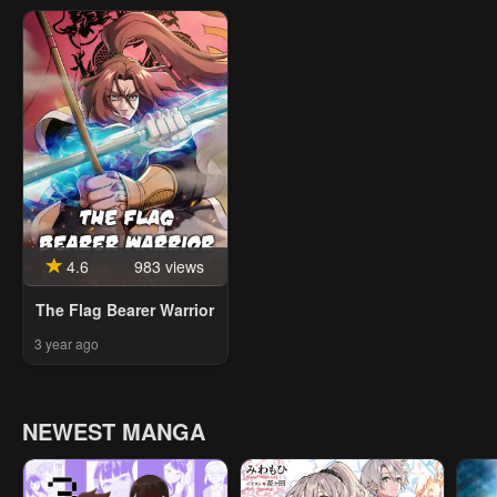
4.6
983 views
The Flag Bearer Warrior
3 year ago
NEWEST MANGA