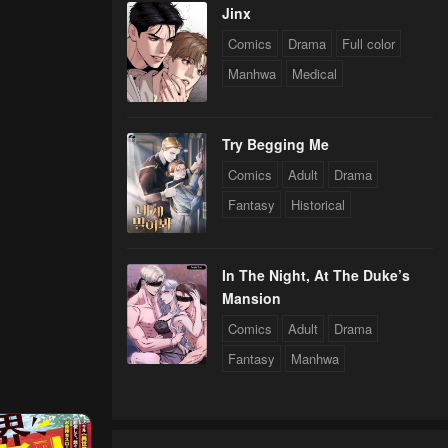
Jinx
Comics
Drama
Full color
Manhwa
Medical
Try Begging Me
Comics
Adult
Drama
Fantasy
Historical
In The Night, At The Duke’s
Mansion
Comics
Adult
Drama
Fantasy
Manhwa