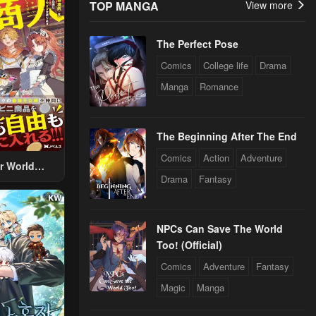
TOP MANGA
View more
The Perfect Pose
Comics
College life
Drama
Manga
Romance
The Beginning After The End
Comics
Action
Adventure
r World
Drama
Fantasy
 Using The
ther World
To Live A
NPCs Can Save The World
d Rich Slow
Too! (Official)
fe
Comics
Adventure
Fantasy
Magic
Manga