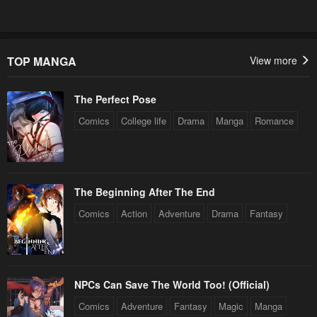
TOP MANGA
View more
The Perfect Pose
Comics
College life
Drama
Manga
Romance
The Beginning After The End
Comics
Action
Adventure
Drama
Fantasy
NPCs Can Save The World Too! (Official)
Comics
Adventure
Fantasy
Magic
Manga