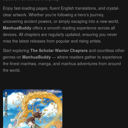
Enjoy fast-loading pages, fluent English translations, and crystal-
clear artwork. Whether you’re following a hero’s journey,
uncovering ancient powers, or simply escaping into a new world,
ManhuaBuddy
offers a smooth reading experience across all
devices. All chapters are regularly updated, ensuring you never
miss the latest releases from popular and rising artists.
Start exploring
The Scholar Warrior Chapters
and countless other
genres on
ManhuaBuddy
— where readers gather to experience
the finest manhwa, manga, and manhua adventures from around
the world.