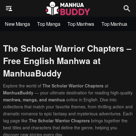
New Manga
Top Manga
Top Manhwa
Top Manhua
The Scholar Warrior Chapters –
Free English Manhwa at
ManhuaBuddy
Explore the world of
The Scholar Warrior Chapters
at
ManhuaBuddy
— your ultimate destination for reading high-quality
manhwa, manga, and manhua
online in English. Dive into
collections that match your favorite themes, from thrilling action and
dramatic romance to epic fantasy and mysterious adventures. Each
tag page like
The Scholar Warrior Chapters
brings together the
best titles and characters that define the genre, helping you
discover new stories every day.