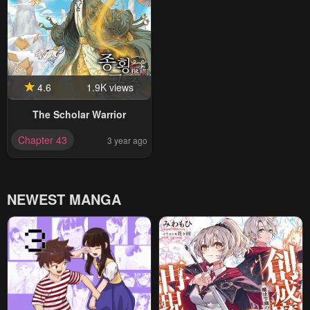
4.6
1.9K views
The Scholar Warrior
Chapter 43
3 year ago
NEWEST MANGA