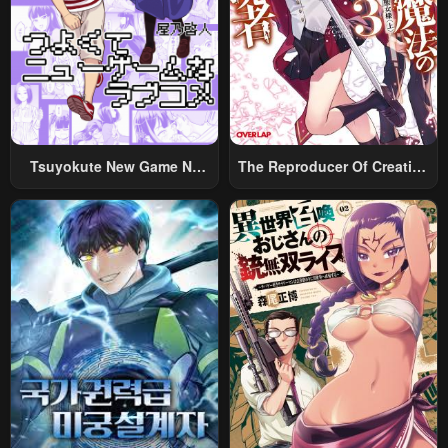
Tsuyokute New Game Na
The Reproducer Of Creation
Rabukome
Magic