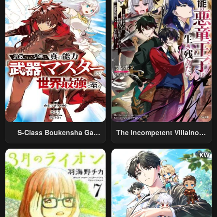
Relaxed And Rich Slow Life
S-Class Boukensha Ga
The Incompetent Villainous
Ayumu Michi ~Tsuihou
Prince Wants To Survive ~I
Sareta Shounen Wa Shin No
Was Reincarnated Into A
Nouryoku “Buki Master” De
Romance RPG As A Mob
Sekai Saikyou Ni Itaru~
Villain, But I Will Ignore The
Original Work And Aim To
Become The Strongest~