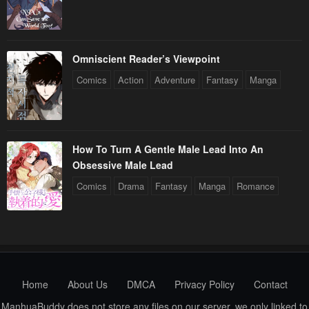
Omniscient Reader’s Viewpoint
Comics
Action
Adventure
Fantasy
Manga
How To Turn A Gentle Male Lead Into An
Obsessive Male Lead
Comics
Drama
Fantasy
Manga
Romance
Home
About Us
DMCA
Privacy Policy
Contact
ManhuaBuddy does not store any files on our server, we only linked to