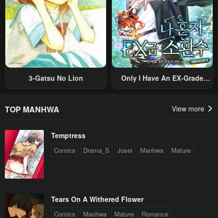
3-Gatsu No Lion
Only I Have An EX-Grade
Summon
TOP MANHWA
View more
Temptress
Comics
Drama_S
Josei
Manhwa
Mature
Tears On A Withered Flower
Comics
Manhwa
Mature
Romance