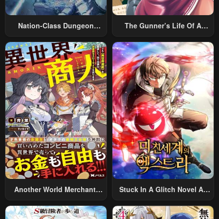
Nation-Class Dungeon
The Gunner’s Life Of A
Architect
Middle-Aged Man
Summoned To Another
World And Armed With A
Rifle: An Airsoft Addicted
Salaryman Returns To The
Alternative World After Work
Another World Merchant:
Stuck In A Glitch Novel As
Using The Skill “Another
An Extra
World Travel” To Live A