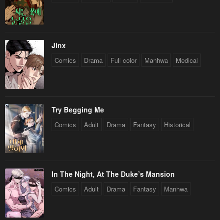
Jinx
Comics
Drama
Full color
Manhwa
Medical
Try Begging Me
Comics
Adult
Drama
Fantasy
Historical
In The Night, At The Duke’s Mansion
Comics
Adult
Drama
Fantasy
Manhwa