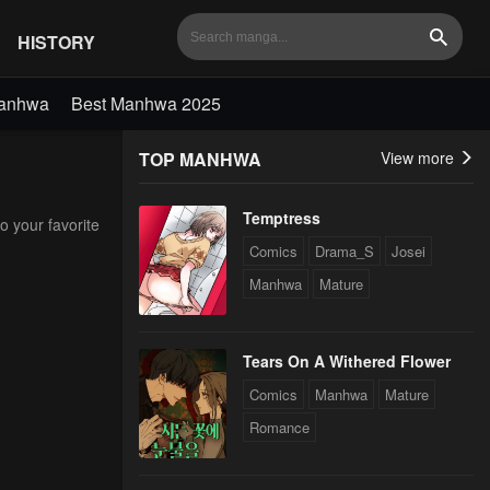
HISTORY
Search
Manhwa
Best Manhwa 2025
TOP MANHWA
View more
Temptress
o your favorite
Comics
Drama_S
Josei
Manhwa
Mature
Tears On A Withered Flower
Comics
Manhwa
Mature
Romance