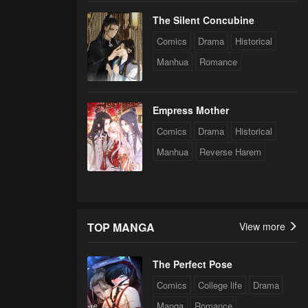
The Silent Concubine
Comics
Drama
Historical
Manhua
Romance
Empress Mother
Comics
Drama
Historical
Manhua
Reverse Harem
TOP MANGA
View more
The Perfect Pose
Comics
College life
Drama
Manga
Romance