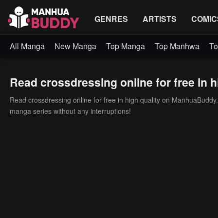
GENRES
ARTISTS
COMIC
All Manga
New Manga
Top Manga
Top Manhwa
To
Read crossdressing online for free in h
Read crossdressing online for free in high quality on ManhuaBuddy. 
manga series without any interruptions!