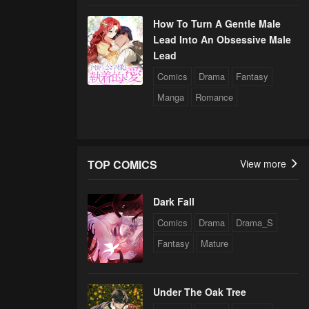
How To Turn A Gentle Male
Lead Into An Obsessive Male
Lead
Comics
Drama
Fantasy
Manga
Romance
TOP COMICS
View more
Dark Fall
Comics
Drama
Drama_S
Fantasy
Mature
Under The Oak Tree