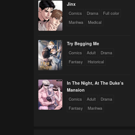
Jinx
Comics
Drama
Full color
Manhwa
Medical
Try Begging Me
Comics
Adult
Drama
Fantasy
Historical
In The Night, At The Duke’s
Mansion
Comics
Adult
Drama
Fantasy
Manhwa