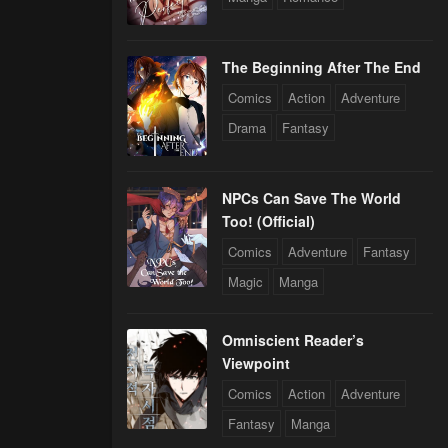
The Beginning After The End
Comics
Action
Adventure
Drama
Fantasy
NPCs Can Save The World
Too! (Official)
Comics
Adventure
Fantasy
Magic
Manga
Omniscient Reader’s
Viewpoint
Comics
Action
Adventure
Fantasy
Manga