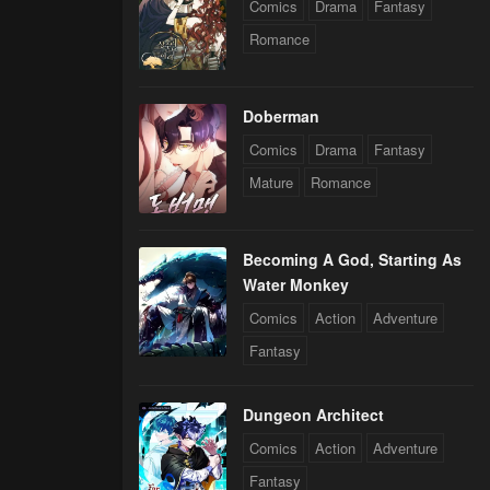
Comics
Drama
Fantasy
Romance
Doberman
Comics
Drama
Fantasy
Mature
Romance
Becoming A God, Starting As
Water Monkey
Comics
Action
Adventure
Fantasy
Dungeon Architect
Comics
Action
Adventure
Fantasy