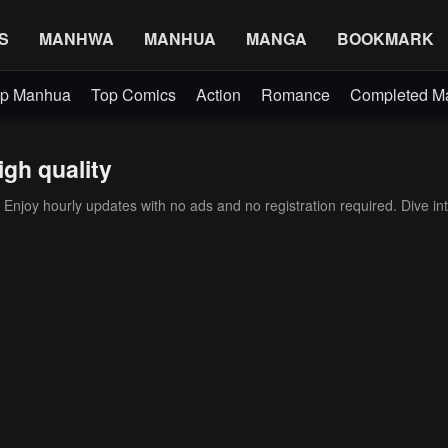
S
MANHWA
MANHUA
MANGA
BOOKMARK
p Manhua
Top Comics
Action
Romance
Completed 
igh quality
Enjoy hourly updates with no ads and no registration required. Dive int