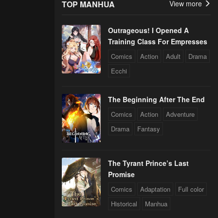
TOP MANHUA
View more
Outrageous! I Opened A
Training Class For Empresses
Comics
Action
Adult
Drama
Ecchi
The Beginning After The End
Comics
Action
Adventure
Drama
Fantasy
The Tyrant Prince’s Last
Promise
Comics
Adaptation
Full color
Historical
Manhua