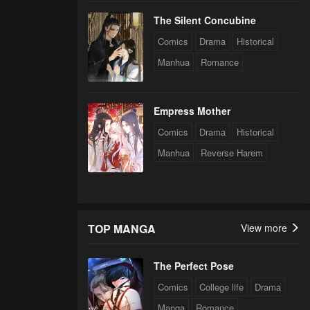
The Silent Concubine
Comics
Drama
Historical
Manhua
Romance
Empress Mother
Comics
Drama
Historical
Manhua
Reverse Harem
TOP MANGA
View more
The Perfect Pose
Comics
College life
Drama
Manga
Romance