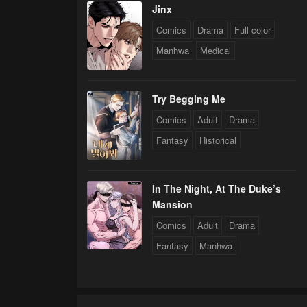
Jinx
Comics
Drama
Full color
Manhwa
Medical
Try Begging Me
Comics
Adult
Drama
Fantasy
Historical
In The Night, At The Duke’s
Mansion
Comics
Adult
Drama
Fantasy
Manhwa