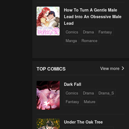
How To Turn A Gentle Male
Lead Into An Obsessive Male
Lead
Comics
Drama
Fantasy
Manga
Romance
TOP COMICS
View more
Dark Fall
Comics
Drama
Drama_S
Fantasy
Mature
Under The Oak Tree