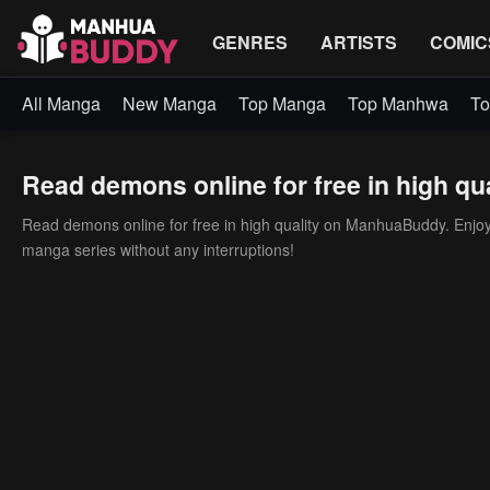
GENRES
ARTISTS
COMIC
All Manga
New Manga
Top Manga
Top Manhwa
To
Read demons online for free in high qua
Read demons online for free in high quality on ManhuaBuddy. Enjoy h
manga series without any interruptions!