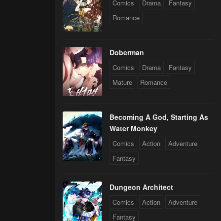
Comics
Drama
Fantasy
Romance
Doberman
Comics
Drama
Fantasy
Mature
Romance
Becoming A God, Starting As
Water Monkey
Comics
Action
Adventure
Fantasy
Dungeon Architect
Comics
Action
Adventure
Fantasy