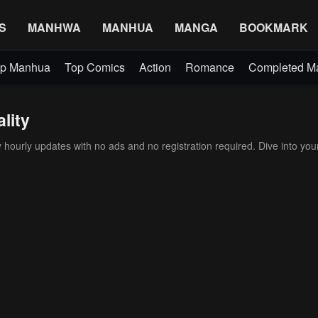
S
MANHWA
MANHUA
MANGA
BOOKMARK
p Manhua
Top Comics
Action
Romance
Completed 
lity
ourly updates with no ads and no registration required. Dive into your