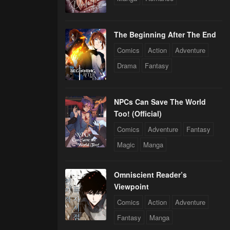
The Beginning After The End
Comics
Action
Adventure
Drama
Fantasy
NPCs Can Save The World
Too! (Official)
Comics
Adventure
Fantasy
Magic
Manga
Omniscient Reader’s
Viewpoint
Comics
Action
Adventure
Fantasy
Manga