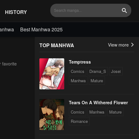
HISTORY
Search
Manhwa
Best Manhwa 2025
TOP MANHWA
View more
Temptress
 favorite
Comics
Drama_S
Josei
Manhwa
Mature
Tears On A Withered Flower
Comics
Manhwa
Mature
Romance