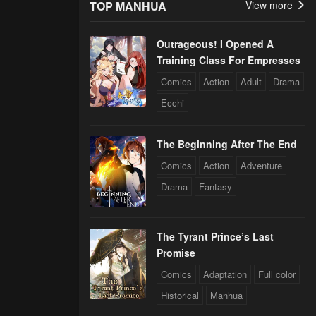
TOP MANHUA
View more
Outrageous! I Opened A
Training Class For Empresses
Comics
Action
Adult
Drama
Ecchi
The Beginning After The End
Comics
Action
Adventure
Drama
Fantasy
The Tyrant Prince’s Last
Promise
Comics
Adaptation
Full color
Historical
Manhua